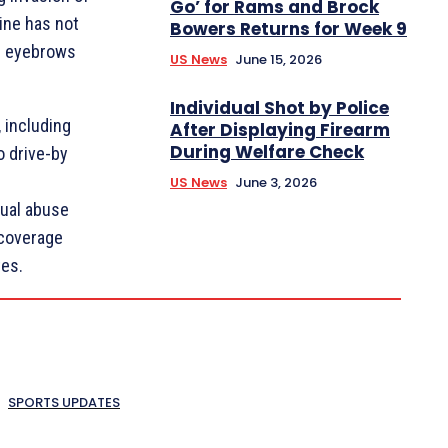
Go’ for Rams and Brock
aine has not
Bowers Returns for Week 9
ng eyebrows
US News
June 15, 2026
Individual Shot by Police
 including
After Displaying Firearm
During Welfare Check
o drive-by
US News
June 3, 2026
ual abuse
 coverage
tes.
SPORTS UPDATES