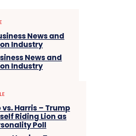
E
usiness News and
ion Industry
LE