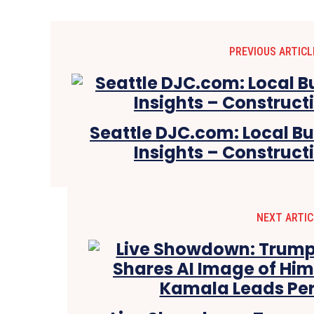
PREVIOUS ARTICL
Seattle DJC.com: Local B
Insights – Construct
NEXT ARTIC