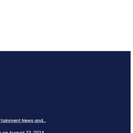
rtainment News and...
es on August 22, 2024