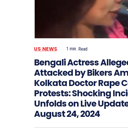
US NEWS
1
min.
Read
Bengali Actress Allege
Attacked by Bikers Am
Kolkata Doctor Rape 
Protests: Shocking Inc
Unfolds on Live Updat
August 24, 2024