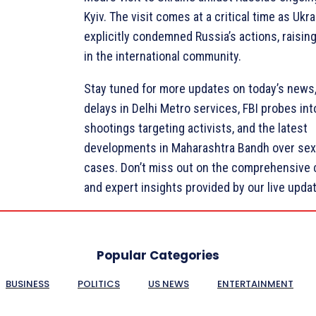
Kyiv. The visit comes at a critical time as Ukr
explicitly condemned Russia’s actions, raisi
in the international community.
Stay tuned for more updates on today’s news,
delays in Delhi Metro services, FBI probes int
shootings targeting activists, and the latest
developments in Maharashtra Bandh over sex
cases. Don’t miss out on the comprehensive
and expert insights provided by our live upda
Popular Categories
BUSINESS
POLITICS
US NEWS
ENTERTAINMENT