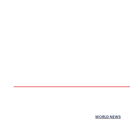
WORLD NEWS