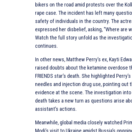
bikers on the road amid protests over the Kol
rape case. The incident has left many questi
safety of individuals in the country. The actr
expressed her disbelief, asking, “Where are w
Watch the full story unfold as the investigati
continues.
In other news, Matthew Perry’s ex, Kayti Edwa
raised doubts about the ketamine overdose th
FRIENDS star’s death. She highlighted Perry’s
needles and injection drug use, pointing out t
evidence at the scene. The investigation into
death takes a new turn as questions arise ab
assistant’s actions.
Meanwhile, global media closely watched Pri
Modi’s visit to Ukraine amidst Russia’s ongoin