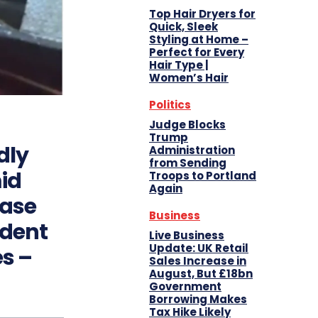
Top Hair Dryers for
Quick, Sleek
Styling at Home –
Perfect for Every
Hair Type |
Women’s Hair
Politics
Judge Blocks
Trump
dly
Administration
from Sending
id
Troops to Portland
Again
Case
Business
ident
Live Business
Update: UK Retail
es –
Sales Increase in
August, But £18bn
Government
Borrowing Makes
Tax Hike Likely