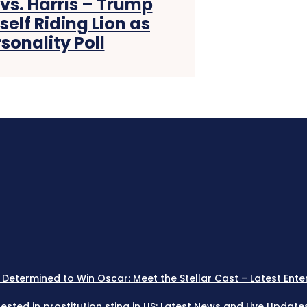
s. Harris – Trump
elf Riding Lion as
onality Poll
 Determined to Win Oscar: Meet the Stellar Cast – Latest Ente
rested in prostitution sting in US: Latest News and Live Updat