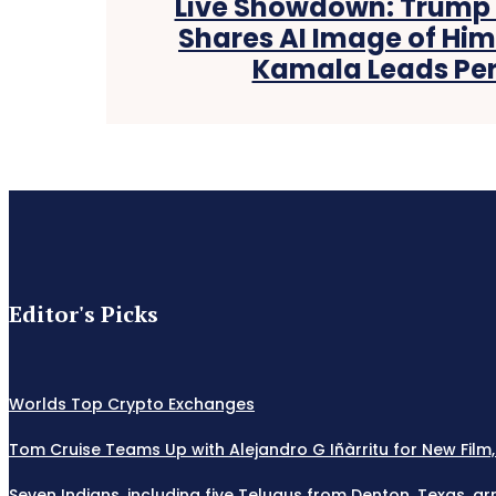
Live Showdown: Trump v
Shares AI Image of Hims
Kamala Leads Pers
Editor's Picks
Worlds Top Crypto Exchanges
Tom Cruise Teams Up with Alejandro G Iñàrritu for New Film,
Seven Indians, including five Telugus from Denton, Texas, ar