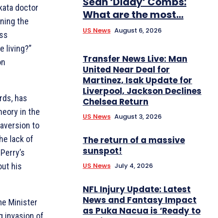
Sean ‘Diddy’ Combs:
kata doctor
What are the most...
oning the
US News
August 6, 2026
ess
e living?”
Transfer News Live: Man
on
United Near Deal for
Martinez, Isak Update for
Liverpool, Jackson Declines
rds, has
Chelsea Return
eory in the
US News
August 3, 2026
 aversion to
he lack of
The return of a massive
sunspot!
 Perry’s
US News
July 4, 2026
out his
NFL Injury Update: Latest
News and Fantasy Impact
me Minister
as Puka Nacua is ‘Ready to
g invasion of