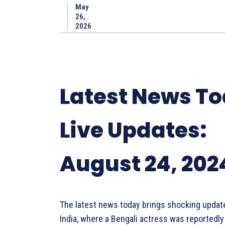
May
26,
2026
Latest News T
Live Updates:
August 24, 202
The latest news today brings shocking updat
India, where a Bengali actress was reportedly