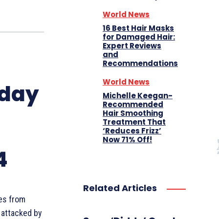
World News
16 Best Hair Masks
for Damaged Hair:
Expert Reviews
and
Recommendations
World News
oday
Michelle Keegan-
Recommended
Hair Smoothing
Treatment That
‘Reduces Frizz’
Now 71% Off!
4
Related Articles
es from
 attacked by