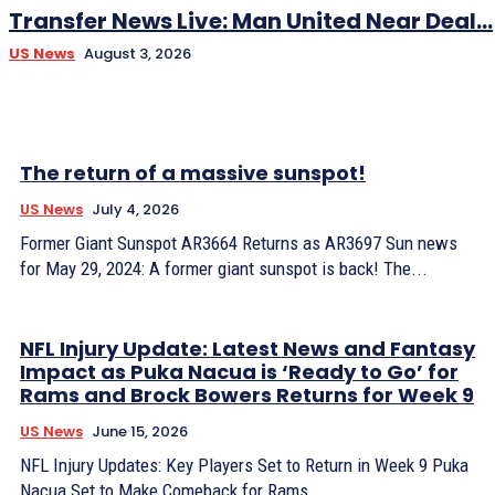
Transfer News Live: Man United Near Deal...
US News
August 3, 2026
The return of a massive sunspot!
US News
July 4, 2026
Former Giant Sunspot AR3664 Returns as AR3697 Sun news
for May 29, 2024: A former giant sunspot is back! The...
NFL Injury Update: Latest News and Fantasy
Impact as Puka Nacua is ‘Ready to Go’ for
Rams and Brock Bowers Returns for Week 9
US News
June 15, 2026
NFL Injury Updates: Key Players Set to Return in Week 9 Puka
Nacua Set to Make Comeback for Rams...