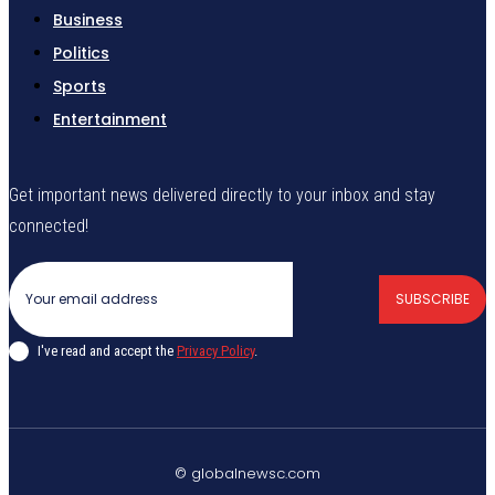
Business
Politics
Sports
Entertainment
Get important news delivered directly to your inbox and stay
connected!
SUBSCRIBE
I've read and accept the
Privacy Policy
.
© globalnewsc.com