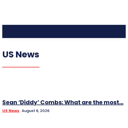
CC Journal
US News
Sean ‘Diddy’ Combs: What are the most...
US News
August 6, 2026