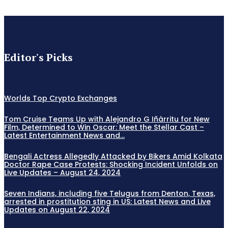
Editor's Picks
Worlds Top Crypto Exchanges
Tom Cruise Teams Up with Alejandro G Iñàrritu for New
Film, Determined to Win Oscar: Meet the Stellar Cast –
Latest Entertainment News and...
Bengali Actress Allegedly Attacked by Bikers Amid Kolkata
Doctor Rape Case Protests: Shocking Incident Unfolds on
Live Updates – August 24, 2024
Seven Indians, including five Telugus from Denton, Texas,
arrested in prostitution sting in US: Latest News and Live
Updates on August 22, 2024