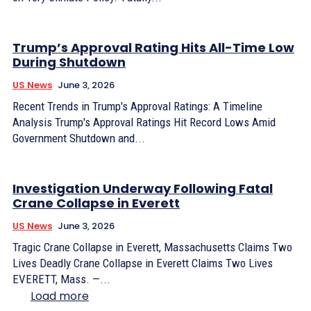
Trump’s Approval Rating Hits All-Time Low
During Shutdown
US News
June 3, 2026
Recent Trends in Trump's Approval Ratings: A Timeline
Analysis Trump's Approval Ratings Hit Record Lows Amid
Government Shutdown and...
Investigation Underway Following Fatal
Crane Collapse in Everett
US News
June 3, 2026
Tragic Crane Collapse in Everett, Massachusetts Claims Two
Lives Deadly Crane Collapse in Everett Claims Two Lives
EVERETT, Mass. —...
Load more