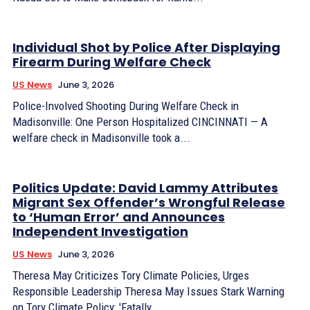
Individual Shot by Police After Displaying
Firearm During Welfare Check
US News
June 3, 2026
Police-Involved Shooting During Welfare Check in
Madisonville: One Person Hospitalized CINCINNATI — A
welfare check in Madisonville took a...
Politics Update: David Lammy Attributes
Migrant Sex Offender’s Wrongful Release
to ‘Human Error’ and Announces
Independent Investigation
US News
June 3, 2026
Theresa May Criticizes Tory Climate Policies, Urges
Responsible Leadership Theresa May Issues Stark Warning
on Tory Climate Policy: 'Fatally...