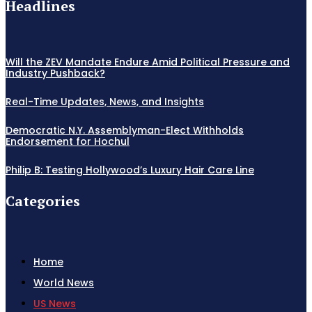
Headlines
Will the ZEV Mandate Endure Amid Political Pressure and
Industry Pushback?
Real-Time Updates, News, and Insights
Democratic N.Y. Assemblyman-Elect Withholds
Endorsement for Hochul
Philip B: Testing Hollywood’s Luxury Hair Care Line
Categories
Home
World News
US News