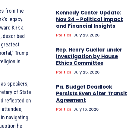
es from the
Kennedy Center Update:
Nov 24 – Political Impact
k’s legacy.
and Financial Insights
ward Kirk a
Politics
July 29, 2026
, described
 greatest
Rep. Henry Cuellar under
ortal,” Trump
investigation by House
eligion in
Ethics Committee
Politics
July 25, 2026
 as speakers,
Pa. Budget Deadlock
etary of State
Persists Even After Transit
Agreement
d reflected on
an attendee,
Politics
July 16, 2026
 in navigating
question he