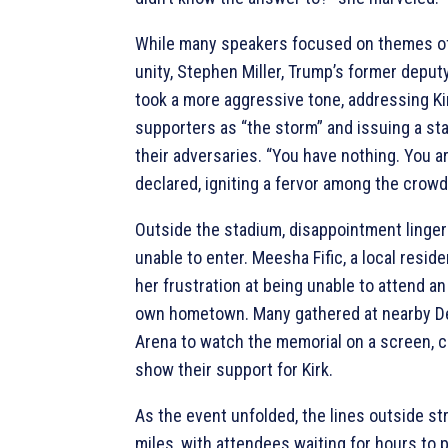
While many speakers focused on themes of
unity, Stephen Miller, Trump’s former deputy
took a more aggressive tone, addressing Ki
supporters as “the storm” and issuing a st
their adversaries. “You have nothing. You ar
declared, igniting a fervor among the crowd
Outside the stadium, disappointment linger
unable to enter. Meesha Fific, a local resid
her frustration at being unable to attend an
own hometown. Many gathered at nearby D
Arena to watch the memorial on a screen, c
show their support for Kirk.
As the event unfolded, the lines outside st
miles, with attendees waiting for hours to p