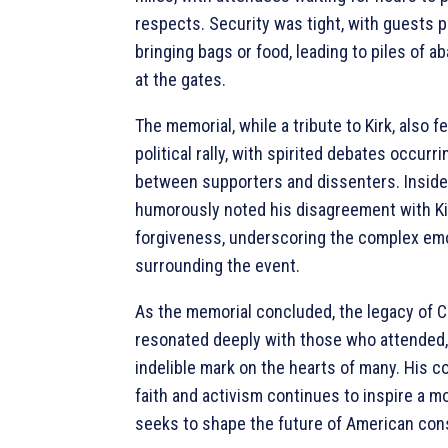
respects. Security was tight, with guests 
bringing bags or food, leading to piles of 
at the gates.
The memorial, while a tribute to Kirk, also fel
political rally, with spirited debates occurr
between supporters and dissenters. Inside
humorously noted his disagreement with Kirk
forgiveness, underscoring the complex em
surrounding the event.
As the memorial concluded, the legacy of Ch
resonated deeply with those who attended,
indelible mark on the hearts of many. His 
faith and activism continues to inspire a 
seeks to shape the future of American con