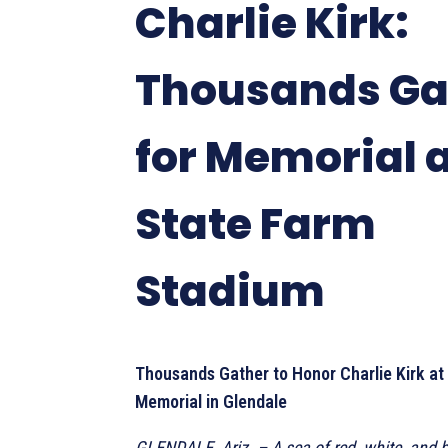
Charlie Kirk:
Thousands Ga
for Memorial 
State Farm
Stadium
Thousands Gather to Honor Charlie Kirk at
Memorial in Glendale
GLENDALE, Ariz. – A sea of red, white, and bl