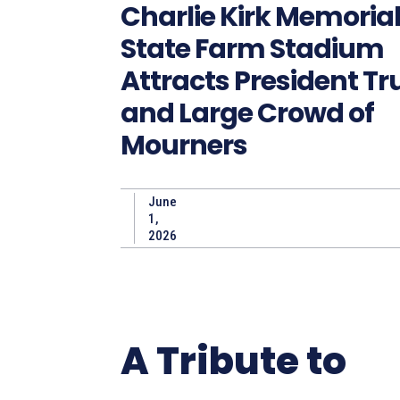
Charlie Kirk Memorial
State Farm Stadium
Attracts President T
and Large Crowd of
Mourners
June
1,
2026
A Tribute to