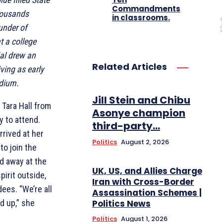
Commandments
housands
in classrooms.
ounder of
t a college
ial drew an
Related Articles
ving as early
adium.
Jill Stein and Chibu
Tara Hall from
Asonye champion
y to attend.
third-party...
rrived at her
Politics
August 2, 2026
to join the
d away at the
UK, US, and Allies Charge
pirit outside,
Iran with Cross-Border
ees. “We’re all
Assassination Schemes |
Politics News
ed up,” she
Politics
August 1, 2026