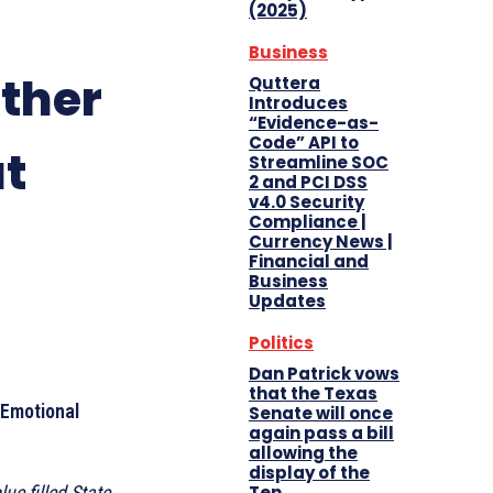
(2025)
Business
ther
Quttera
Introduces
“Evidence-as-
Code” API to
at
Streamline SOC
2 and PCI DSS
v4.0 Security
Compliance |
Currency News |
Financial and
Business
Updates
Politics
Dan Patrick vows
that the Texas
 Emotional
Senate will once
again pass a bill
allowing the
display of the
Ten
ue filled State