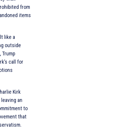
prohibited from
abandoned items
t like a
ing outside
, Trump
’s call for
otions
arlie Kirk
 leaving an
commitment to
movement that
servatism.