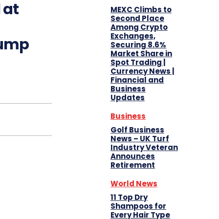
 at
MEXC Climbs to
Second Place
Among Crypto
Exchanges,
rump
Securing 8.6%
Market Share in
Spot Trading |
Currency News |
Financial and
Business
Updates
Business
Golf Business
News – UK Turf
Industry Veteran
Announces
Retirement
World News
11 Top Dry
Shampoos for
Every Hair Type