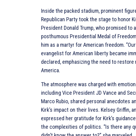
Inside the packed stadium, prominent figur
Republican Party took the stage to honor Kir
President Donald Trump, who promised to a
posthumous Presidential Medal of Freedom
him as a martyr for American freedom. “Our
evangelist for American liberty became imm
declared, emphasizing the need to restore r
America.
The atmosphere was charged with emotion
including Vice President JD Vance and Secr
Marco Rubio, shared personal anecdotes an
Kirk’s impact on their lives. Kelsey Griffin, 
expressed her gratitude for Kirk’s guidance
the complexities of politics. “Is there any 
didn’t know the answer to?” she marveled.