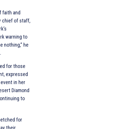
 faith and
 chief of staff,
rk’s
ark warning to
e nothing,” he
.
ed for those
ent, expressed
 event in her
esert Diamond
ontinuing to
retched for
ay their