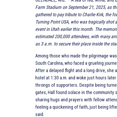
Farm Stadium on September 21, 2025, as t
gathered to pay tribute to Charlie Kirk, the f
Turning Point USA, who was tragically shot a
event in Utah earlier this month. The memor
estimated 200,000 attendees, with many arri
as 3 a.m. to secure their place inside the st
Among those who made the pilgrimage was 
South Carolina, who faced a grueling journe
After a delayed flight and a long drive, she a
hotel at 1:30 a.m. and woke just hours later 
throngs of supporters. Despite being turne
gates, Hall found solace in the community s
sharing hugs and prayers with fellow attend
feeling a quickening of faith, just being lift
said.