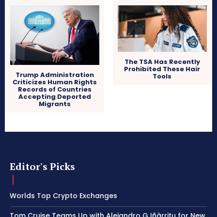
The TSA Has Recently
Prohibited These Hair
Trump Administration
Tools
Criticizes Human Rights
Records of Countries
Accepting Deported
Migrants
Editor's Picks
Worlds Top Crypto Exchanges
Tom Cruise Teams Up with Alejandro G Iñàrritu for New