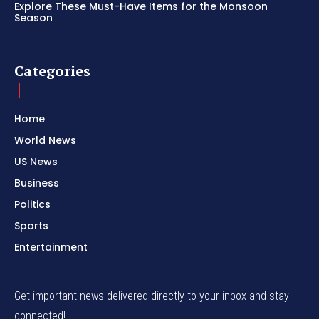
Explore These Must-Have Items for the Monsoon
Season
Categories
Home
World News
US News
Business
Politics
Sports
Entertainment
Get important news delivered directly to your inbox and stay
connected!