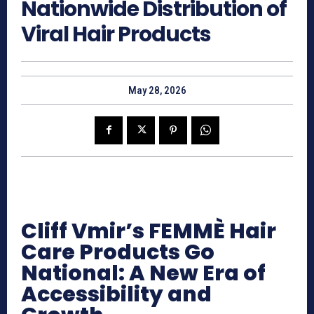
Nationwide Distribution of
Viral Hair Products
May 28, 2026
Cliff Vmir’s FEMMÈ Hair
Care Products Go
National: A New Era of
Accessibility and