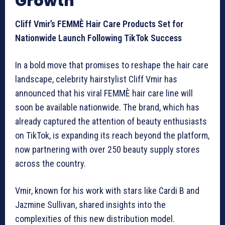
Growth
Cliff Vmir’s FEMMÈ Hair Care Products Set for
Nationwide Launch Following TikTok Success
In a bold move that promises to reshape the hair care
landscape, celebrity hairstylist Cliff Vmir has
announced that his viral FEMMÈ hair care line will
soon be available nationwide. The brand, which has
already captured the attention of beauty enthusiasts
on TikTok, is expanding its reach beyond the platform,
now partnering with over 250 beauty supply stores
across the country.
Vmir, known for his work with stars like Cardi B and
Jazmine Sullivan, shared insights into the
complexities of this new distribution model.