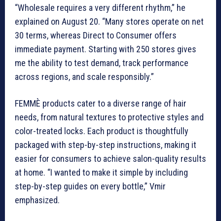
“Wholesale requires a very different rhythm,” he
explained on August 20. “Many stores operate on net
30 terms, whereas Direct to Consumer offers
immediate payment. Starting with 250 stores gives
me the ability to test demand, track performance
across regions, and scale responsibly.”
FEMMÈ products cater to a diverse range of hair
needs, from natural textures to protective styles and
color-treated locks. Each product is thoughtfully
packaged with step-by-step instructions, making it
easier for consumers to achieve salon-quality results
at home. “I wanted to make it simple by including
step-by-step guides on every bottle,” Vmir
emphasized.