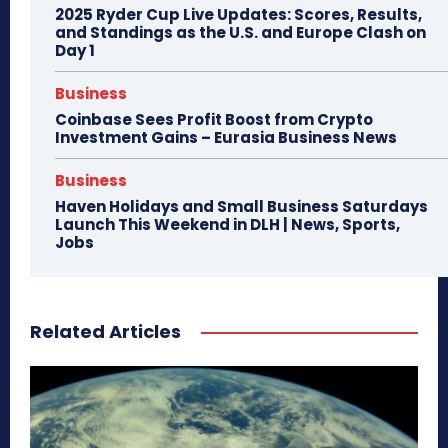
2025 Ryder Cup Live Updates: Scores, Results,
and Standings as the U.S. and Europe Clash on
Day 1
Business
Coinbase Sees Profit Boost from Crypto
Investment Gains – Eurasia Business News
Business
Haven Holidays and Small Business Saturdays
Launch This Weekend in DLH | News, Sports,
Jobs
Related Articles