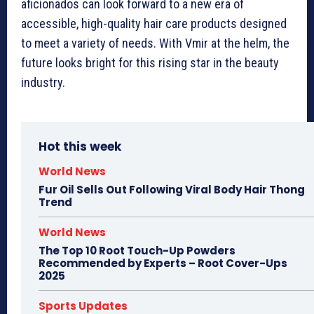
aficionados can look forward to a new era of
accessible, high-quality hair care products designed
to meet a variety of needs. With Vmir at the helm, the
future looks bright for this rising star in the beauty
industry.
Hot this week
World News
Fur Oil Sells Out Following Viral Body Hair Thong
Trend
World News
The Top 10 Root Touch-Up Powders
Recommended by Experts – Root Cover-Ups
2025
Sports Updates