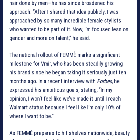
hair done by men—he has since broadened his
approach. “After I shared that idea publicly, I was
approached by so many incredible female stylists
who wanted to be part of it. Now, I’m focused less on
gender and more on talent,” he said.
The national rollout of FEMMÈ marks a significant
milestone for Vmir, who has been steadily growing
his brand since he began taking it seriously just ten
months ago. In a recent interview with
Forbes
, he
expressed his ambitious goals, stating, “In my
opinion, I won’t feel like we’ve made it until I reach
Walmart status because I feel like I’m only 10% of
where I want to be.”
As FEMMÈ prepares to hit shelves nationwide, beauty