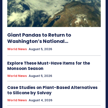
Giant Pandas to Return to
Washington’s National...
World News
August 5, 2026
Explore These Must-Have Items for the
Monsoon Season
World News
August 5, 2026
Case Studies on Plant-Based Alternatives
to Silicone by Solvay
World News
August 4, 2026