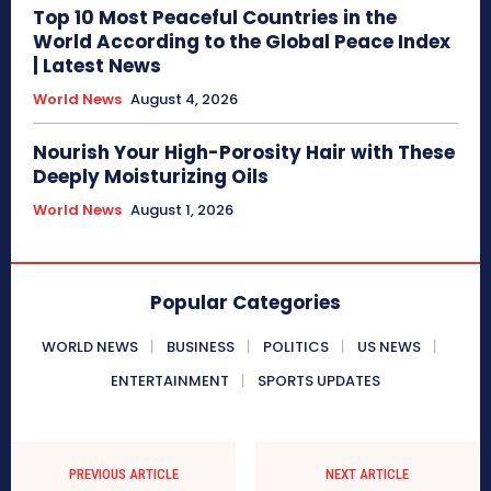
Top 10 Most Peaceful Countries in the
World According to the Global Peace Index
| Latest News
World News
August 4, 2026
Nourish Your High-Porosity Hair with These
Deeply Moisturizing Oils
World News
August 1, 2026
Popular Categories
WORLD NEWS
BUSINESS
POLITICS
US NEWS
ENTERTAINMENT
SPORTS UPDATES
PREVIOUS ARTICLE
NEXT ARTICLE