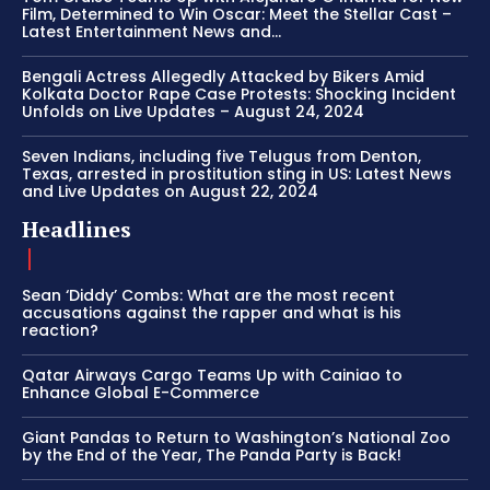
Film, Determined to Win Oscar: Meet the Stellar Cast –
Latest Entertainment News and...
Bengali Actress Allegedly Attacked by Bikers Amid
Kolkata Doctor Rape Case Protests: Shocking Incident
Unfolds on Live Updates – August 24, 2024
Seven Indians, including five Telugus from Denton,
Texas, arrested in prostitution sting in US: Latest News
and Live Updates on August 22, 2024
Headlines
Sean ‘Diddy’ Combs: What are the most recent
accusations against the rapper and what is his
reaction?
Qatar Airways Cargo Teams Up with Cainiao to
Enhance Global E-Commerce
Giant Pandas to Return to Washington’s National Zoo
by the End of the Year, The Panda Party is Back!