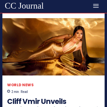
CC Journal
WORLD NEWS
2
min.
Read
Cliff Vmir Unveils