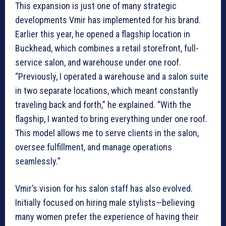
This expansion is just one of many strategic
developments Vmir has implemented for his brand.
Earlier this year, he opened a flagship location in
Buckhead, which combines a retail storefront, full-
service salon, and warehouse under one roof.
“Previously, I operated a warehouse and a salon suite
in two separate locations, which meant constantly
traveling back and forth,” he explained. “With the
flagship, I wanted to bring everything under one roof.
This model allows me to serve clients in the salon,
oversee fulfillment, and manage operations
seamlessly.”
Vmir’s vision for his salon staff has also evolved.
Initially focused on hiring male stylists—believing
many women prefer the experience of having their