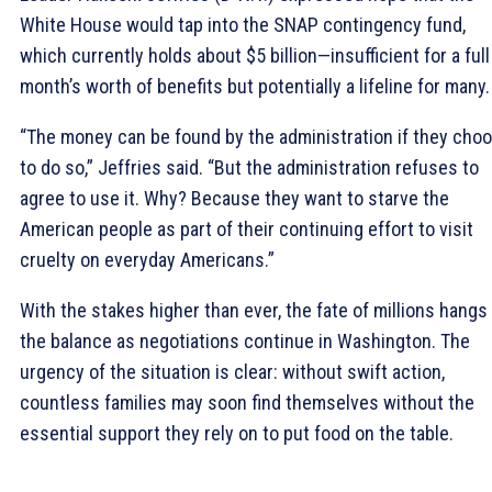
White House would tap into the SNAP contingency fund,
which currently holds about $5 billion—insufficient for a full
month’s worth of benefits but potentially a lifeline for many.
“The money can be found by the administration if they cho
to do so,” Jeffries said. “But the administration refuses to
agree to use it. Why? Because they want to starve the
American people as part of their continuing effort to visit
cruelty on everyday Americans.”
With the stakes higher than ever, the fate of millions hangs 
the balance as negotiations continue in Washington. The
urgency of the situation is clear: without swift action,
countless families may soon find themselves without the
essential support they rely on to put food on the table.