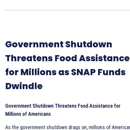
Government Shutdown
Threatens Food Assistance
for Millions as SNAP Funds
Dwindle
Government Shutdown Threatens Food Assistance for
Millions of Americans
As the government shutdown drags on, millions of America