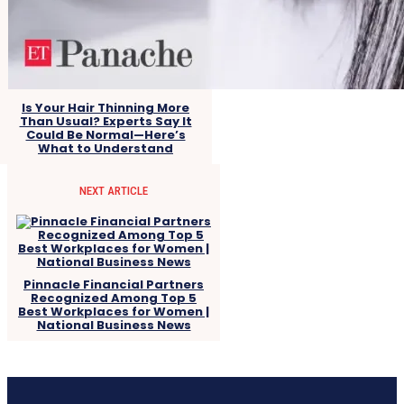
Is Your Hair Thinning More
Than Usual? Experts Say It
Could Be Normal—Here’s
What to Understand
NEXT ARTICLE
Pinnacle Financial Partners
Recognized Among Top 5
Best Workplaces for Women |
National Business News