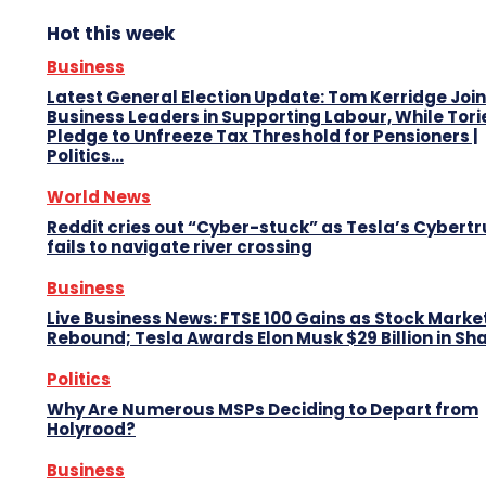
Hot this week
Business
Latest General Election Update: Tom Kerridge Join
Business Leaders in Supporting Labour, While Tori
Pledge to Unfreeze Tax Threshold for Pensioners |
Politics...
World News
Reddit cries out “Cyber-stuck” as Tesla’s Cybert
fails to navigate river crossing
Business
Live Business News: FTSE 100 Gains as Stock Marke
Rebound; Tesla Awards Elon Musk $29 Billion in Sh
Politics
Why Are Numerous MSPs Deciding to Depart from
Holyrood?
Business