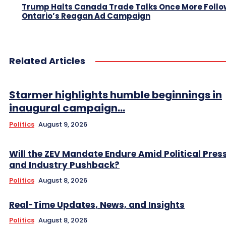
Trump Halts Canada Trade Talks Once More Follo
Ontario’s Reagan Ad Campaign
Related Articles
Starmer highlights humble beginnings in
inaugural campaign...
Politics
August 9, 2026
Will the ZEV Mandate Endure Amid Political Pres
and Industry Pushback?
Politics
August 8, 2026
Real-Time Updates, News, and Insights
Politics
August 8, 2026