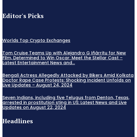
Editor's Picks
Worlds Top Crypto Exchanges
Tom Cruise Teams Up with Alejandro G Iñàrritu for New
Film, Determined to Win Oscar: Meet the Stellar Cast –
Latest Entertainment News and...
Bengali Actress Allegedly Attacked by Bikers Amid Kolkata
Doctor Rape Case Protests: Shocking Incident Unfolds on
Live Updates – August 24, 2024
Seven Indians, including five Telugus from Denton, Texas,
arrested in prostitution sting in US: Latest News and Live
Updates on August 22, 2024
Headlines