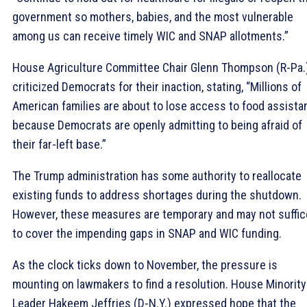
government so mothers, babies, and the most vulnerable
among us can receive timely WIC and SNAP allotments.”
House Agriculture Committee Chair Glenn Thompson (R-Pa.
criticized Democrats for their inaction, stating, “Millions of
American families are about to lose access to food assista
because Democrats are openly admitting to being afraid of
their far-left base.”
The Trump administration has some authority to reallocate
existing funds to address shortages during the shutdown.
However, these measures are temporary and may not suffic
to cover the impending gaps in SNAP and WIC funding.
As the clock ticks down to November, the pressure is
mounting on lawmakers to find a resolution. House Minority
Leader Hakeem Jeffries (D-N.Y.) expressed hope that the