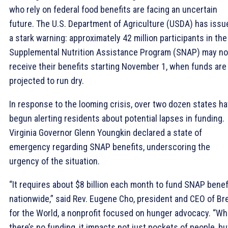
who rely on federal food benefits are facing an uncertain
future. The U.S. Department of Agriculture (USDA) has issu
a stark warning: approximately 42 million participants in the
Supplemental Nutrition Assistance Program (SNAP) may no
receive their benefits starting November 1, when funds are
projected to run dry.
In response to the looming crisis, over two dozen states h
begun alerting residents about potential lapses in funding.
Virginia Governor Glenn Youngkin declared a state of
emergency regarding SNAP benefits, underscoring the
urgency of the situation.
“It requires about $8 billion each month to fund SNAP benef
nationwide,” said Rev. Eugene Cho, president and CEO of Br
for the World, a nonprofit focused on hunger advocacy. “W
there’s no funding, it impacts not just pockets of people, bu