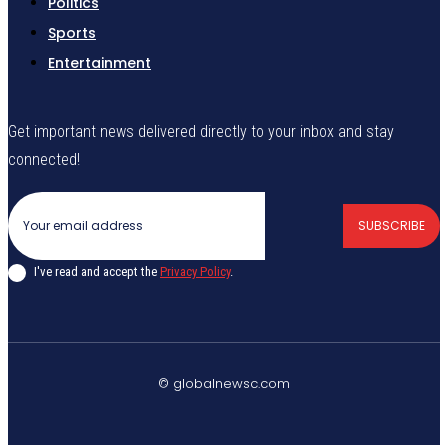
Politics
Sports
Entertainment
Get important news delivered directly to your inbox and stay
connected!
SUBSCRIBE
I've read and accept the
Privacy Policy
.
© globalnewsc.com