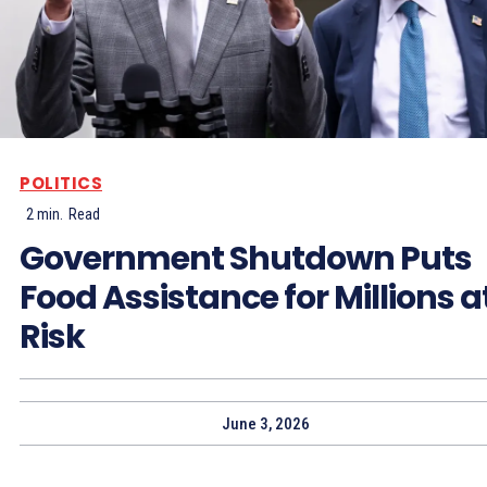
POLITICS
2
min.
Read
Government Shutdown Puts
Food Assistance for Millions a
Risk
June 3, 2026