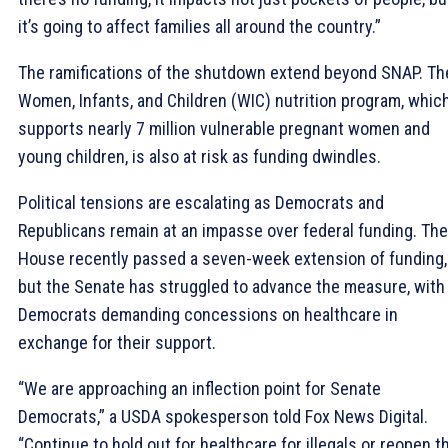
it’s going to affect families all around the country.”
The ramifications of the shutdown extend beyond SNAP. Th
Women, Infants, and Children (WIC) nutrition program, whic
supports nearly 7 million vulnerable pregnant women and
young children, is also at risk as funding dwindles.
Political tensions are escalating as Democrats and
Republicans remain at an impasse over federal funding. The
House recently passed a seven-week extension of funding,
but the Senate has struggled to advance the measure, with
Democrats demanding concessions on healthcare in
exchange for their support.
“We are approaching an inflection point for Senate
Democrats,” a USDA spokesperson told Fox News Digital.
“Continue to hold out for healthcare for illegals or reopen t