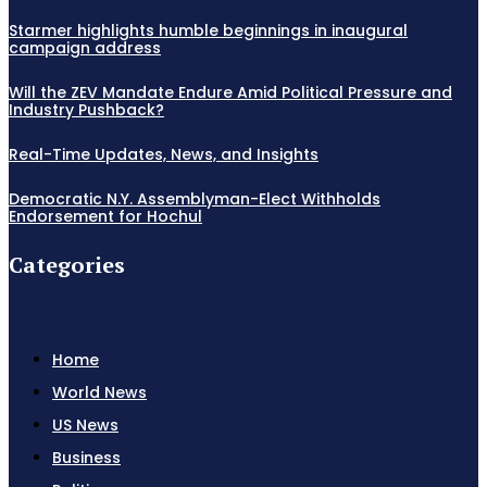
Starmer highlights humble beginnings in inaugural
campaign address
Will the ZEV Mandate Endure Amid Political Pressure and
Industry Pushback?
Real-Time Updates, News, and Insights
Democratic N.Y. Assemblyman-Elect Withholds
Endorsement for Hochul
Categories
Home
World News
US News
Business