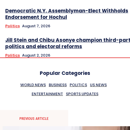
Democratic N.Y. Assemblyman-Elect Withholds
Endorsement for Hochul
Politics
August 7, 2026
Jill Stein and Chibu Asonye champion third-par
politics and electoral reforms
Politics
August 2, 2026
Popular Categories
WORLD NEWS
BUSINESS
POLITICS
US NEWS
ENTERTAINMENT
SPORTS UPDATES
PREVIOUS ARTICLE