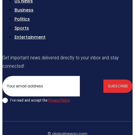
US News
Business
Politics
Sports
Entertainment
Get important news delivered directly to your inbox and stay
connected!
SUBSCRIBE
I've read and accept the
Privacy Policy
.
© globalnewsc.com