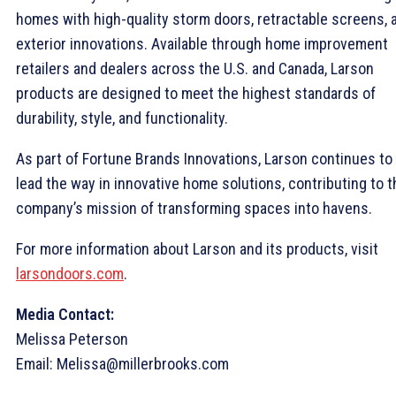
homes with high-quality storm doors, retractable screens, 
exterior innovations. Available through home improvement
retailers and dealers across the U.S. and Canada, Larson
products are designed to meet the highest standards of
durability, style, and functionality.
As part of Fortune Brands Innovations, Larson continues to
lead the way in innovative home solutions, contributing to t
company’s mission of transforming spaces into havens.
For more information about Larson and its products, visit
larsondoors.com
.
Media Contact:
Melissa Peterson
Email: Melissa@millerbrooks.com