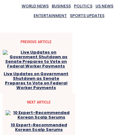
WORLD NEWS
BUSINESS
POLITICS
US NEWS
ENTERTAINMENT
SPORTS UPDATES
PREVIOUS ARTICLE
Live Updates on Government
Shutdown as Senate
Prepares to Vote on Federal
Worker Payments
NEXT ARTICLE
10 Expert-Recommended
Korean Scalp Serums