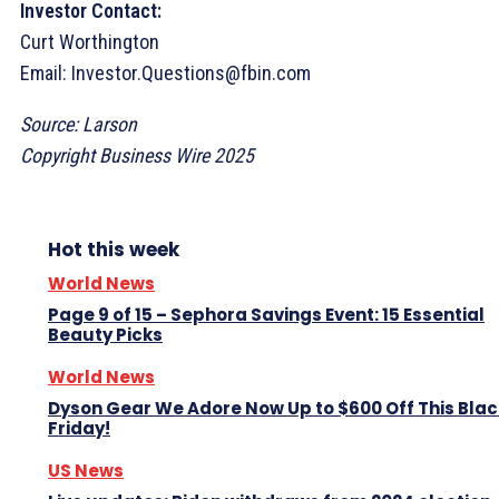
Investor Contact:
Curt Worthington
Email: Investor.Questions@fbin.com
Source: Larson
Copyright Business Wire 2025
Hot this week
World News
Page 9 of 15 – Sephora Savings Event: 15 Essential
Beauty Picks
World News
Dyson Gear We Adore Now Up to $600 Off This Blac
Friday!
US News