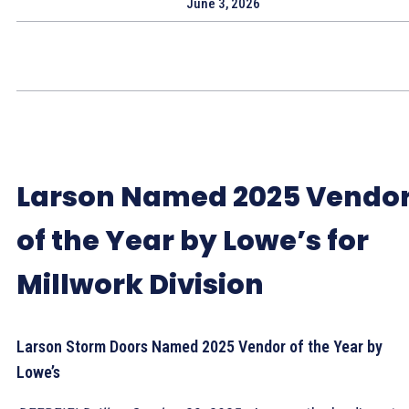
June 3, 2026
Larson Named 2025 Vendo
of the Year by Lowe’s for
Millwork Division
Larson Storm Doors Named 2025 Vendor of the Year by
Lowe’s