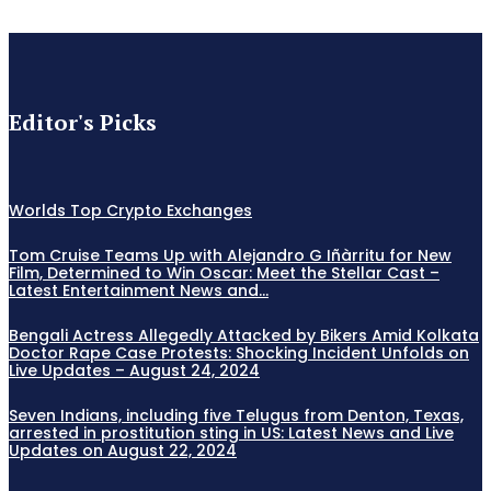
Editor's Picks
Worlds Top Crypto Exchanges
Tom Cruise Teams Up with Alejandro G Iñàrritu for New
Film, Determined to Win Oscar: Meet the Stellar Cast –
Latest Entertainment News and...
Bengali Actress Allegedly Attacked by Bikers Amid Kolkata
Doctor Rape Case Protests: Shocking Incident Unfolds on
Live Updates – August 24, 2024
Seven Indians, including five Telugus from Denton, Texas,
arrested in prostitution sting in US: Latest News and Live
Updates on August 22, 2024