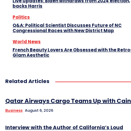
Live updates: Biden withdraws from 2024 election,
backs Harris
Politics
Q&A: Political Scientist Discusses Future of NC
Congressional Races with New District Map
World News
French Beauty Lovers Are Obsessed with the Retro
Glam Aesthetic
Related Articles
Qatar Airways Cargo Teams Up with Caini
Business
August 6, 2026
Interview with the Author of California’s Loud