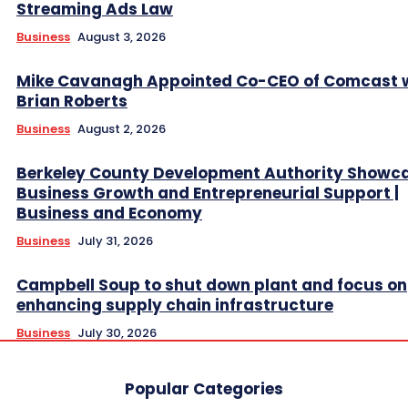
Streaming Ads Law
Business
August 3, 2026
Mike Cavanagh Appointed Co-CEO of Comcast 
Brian Roberts
Business
August 2, 2026
Berkeley County Development Authority Showc
Business Growth and Entrepreneurial Support |
Business and Economy
Business
July 31, 2026
Campbell Soup to shut down plant and focus on
enhancing supply chain infrastructure
Business
July 30, 2026
Popular Categories