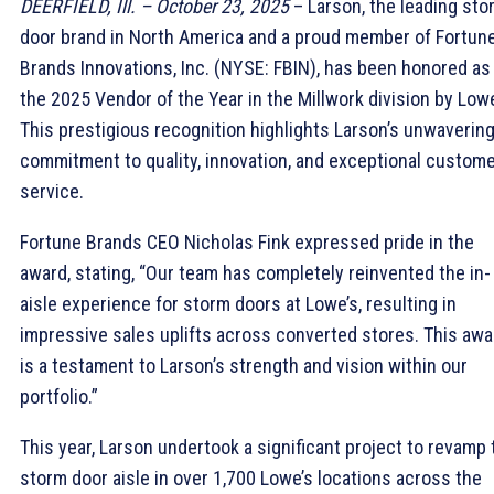
DEERFIELD, Ill. – October 23, 2025
– Larson, the leading sto
door brand in North America and a proud member of Fortun
Brands Innovations, Inc. (NYSE: FBIN), has been honored as
the 2025 Vendor of the Year in the Millwork division by Lowe
This prestigious recognition highlights Larson’s unwaverin
commitment to quality, innovation, and exceptional custom
service.
Fortune Brands CEO Nicholas Fink expressed pride in the
award, stating, “Our team has completely reinvented the in-
aisle experience for storm doors at Lowe’s, resulting in
impressive sales uplifts across converted stores. This awa
is a testament to Larson’s strength and vision within our
portfolio.”
This year, Larson undertook a significant project to revamp 
storm door aisle in over 1,700 Lowe’s locations across the