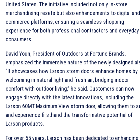
United States. The initiative included not only in-store
merchandising resets but also enhancements to digital and
commerce platforms, ensuring a seamless shopping
experience for both professional contractors and everyday
consumers.
David Youn, President of Outdoors at Fortune Brands,
emphasized the immersive nature of the newly designed ais
“It showcases how Larson storm doors enhance homes by
welcoming in natural light and fresh air, bridging indoor
comfort with outdoor living,” he said. Customers can now
engage directly with the latest innovations, including the
Larson 60MT Maximum View storm door, allowing them to s
and experience firsthand the transformative potential of
Larson products.
For over 55 years, Larson has been dedicated to enhancing