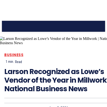
CC Journal
BUSINESS
1
min.
Read
Larson Recognized as Lowe’s
Vendor of the Year in Millwork 
National Business News