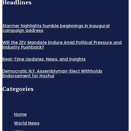
Headlines
Starmer highlights humble beginnings in inaugural
campaign address
Will the ZEV Mandate Endure Amid Political Pressure and
Industry Pushback?
Real-Time Updates, News, and Insights
Democratic N.Y. Assemblyman-Elect Withholds
Endorsement for Hochul
Categories
Home
World News