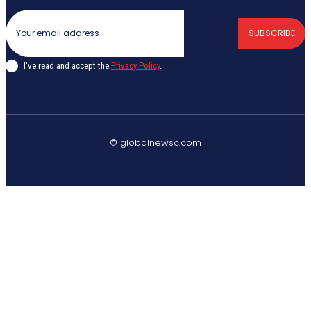
SUBSCRIBE
I've read and accept the
Privacy Policy
.
© globalnewsc.com