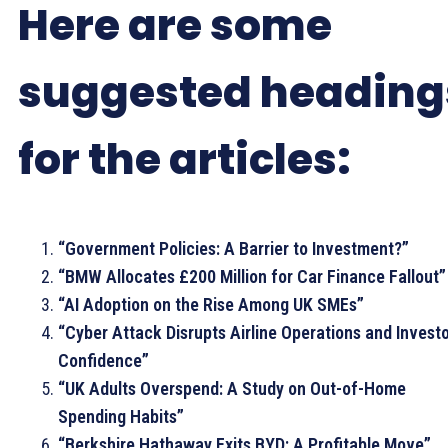
Here are some
suggested heading
for the articles:
“Government Policies: A Barrier to Investment?”
“BMW Allocates £200 Million for Car Finance Fallout”
“AI Adoption on the Rise Among UK SMEs”
“Cyber Attack Disrupts Airline Operations and Invest
Confidence”
“UK Adults Overspend: A Study on Out-of-Home
Spending Habits”
“Berkshire Hathaway Exits BYD: A Profitable Move”