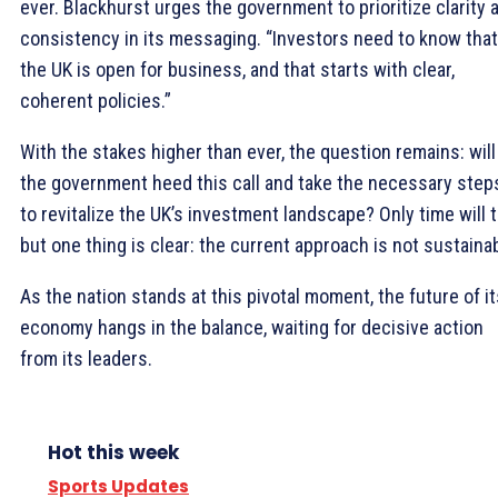
ever. Blackhurst urges the government to prioritize clarity 
consistency in its messaging. “Investors need to know that
the UK is open for business, and that starts with clear,
coherent policies.”
With the stakes higher than ever, the question remains: will
the government heed this call and take the necessary step
to revitalize the UK’s investment landscape? Only time will te
but one thing is clear: the current approach is not sustainab
As the nation stands at this pivotal moment, the future of it
economy hangs in the balance, waiting for decisive action
from its leaders.
Hot this week
Sports Updates