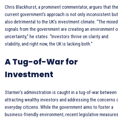
Chris Blackhurst, a prominent commentator, argues that th
current government’s approach is not only inconsistent but
also detrimental to the UK’s investment climate. “The mixed
signals from the government are creating an environment o
uncertainty,” he states. “Investors thrive on clarity and
stability, and right now, the UK is lacking both.”
A Tug-of-War for
Investment
Starmer’s administration is caught in a tug-of-war between
attracting wealthy investors and addressing the concerns 
everyday citizens. While the government aims to foster a
business-friendly environment, recent legislative measure