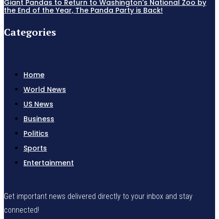
Giant Pandas to Return to Washington’s National Zoo by
the End of the Year, The Panda Party is Back!
Categories
Home
World News
US News
Business
Politics
Sports
Entertainment
Get important news delivered directly to your inbox and stay
connected!