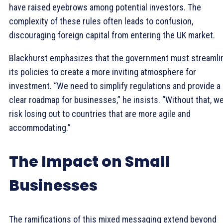
have raised eyebrows among potential investors. The
complexity of these rules often leads to confusion,
discouraging foreign capital from entering the UK market.
Blackhurst emphasizes that the government must streamli
its policies to create a more inviting atmosphere for
investment. “We need to simplify regulations and provide a
clear roadmap for businesses,” he insists. “Without that, w
risk losing out to countries that are more agile and
accommodating.”
The Impact on Small
Businesses
The ramifications of this mixed messaging extend beyond