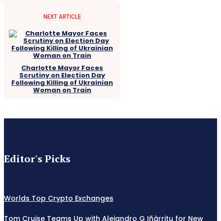
NEXT ARTICLE
Charlotte Mayor Faces
Scrutiny on Election Day
Following Killing of Ukrainian
Woman on Train
Editor's Picks
Worlds Top Crypto Exchanges
Tom Cruise Teams Up with Alejandro G Iñàrritu for New