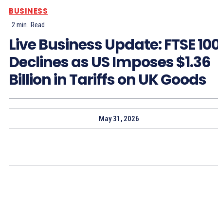
BUSINESS
2
min.
Read
Live Business Update: FTSE 10
Declines as US Imposes $1.36
Billion in Tariffs on UK Goods
May 31, 2026