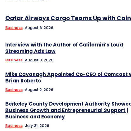
Qatar Airways Cargo Teams Up with Caini
Business
August 6, 2026
Interview with the Author of California’s Loud
Streaming Ads Law
Business
August 3, 2026
Mike Cavanagh Appointed Co-CEO of Comcast 
Brian Roberts
Business
August 2, 2026
Berkeley County Development Authority Showc
Business Growth and Entrepreneurial Support |
Business and Economy
Business
July 31, 2026