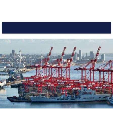
CC Journal