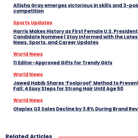
Allisha Gray emerges victorious in skills and 3-poi
competition
Sports Updates
Harris Makes History as First Female U.S. President
Candidate Nominee | Stay Informed with the Lates
News, Sports, and Career Updates
World News
11 Editor-Approved Gifts for Trendy Girls
World News
Jawed Habib Shares ‘Foolproof’ Method to Prevent
Fall: 4 Easy Steps for Strong Hair Until Age 50
World News
Olaplex Q3 Sales Decline by 3.8% During Brand R
Related Articles