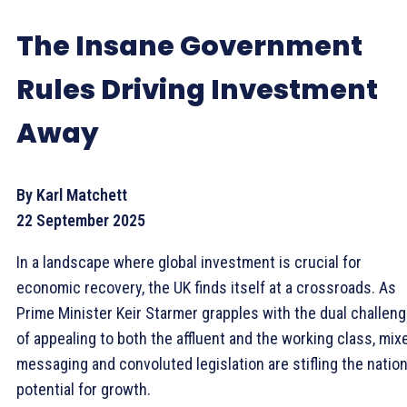
The Insane Government
Rules Driving Investment
Away
By Karl Matchett
22 September 2025
In a landscape where global investment is crucial for
economic recovery, the UK finds itself at a crossroads. As
Prime Minister Keir Starmer grapples with the dual challen
of appealing to both the affluent and the working class, mix
messaging and convoluted legislation are stifling the nation
potential for growth.