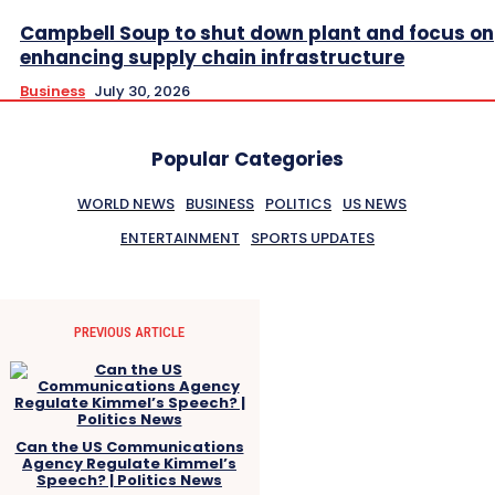
Campbell Soup to shut down plant and focus on
enhancing supply chain infrastructure
Business
July 30, 2026
Popular Categories
WORLD NEWS
BUSINESS
POLITICS
US NEWS
ENTERTAINMENT
SPORTS UPDATES
PREVIOUS ARTICLE
Can the US Communications
Agency Regulate Kimmel’s
Speech? | Politics News