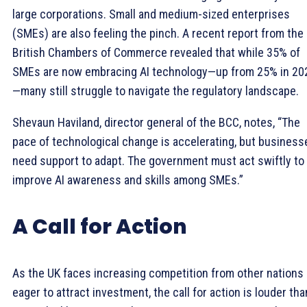
large corporations. Small and medium-sized enterprises
(SMEs) are also feeling the pinch. A recent report from the
British Chambers of Commerce revealed that while 35% of
SMEs are now embracing AI technology—up from 25% in 20
—many still struggle to navigate the regulatory landscape.
Shevaun Haviland, director general of the BCC, notes, “The
pace of technological change is accelerating, but business
need support to adapt. The government must act swiftly to
improve AI awareness and skills among SMEs.”
A Call for Action
As the UK faces increasing competition from other nations
eager to attract investment, the call for action is louder tha