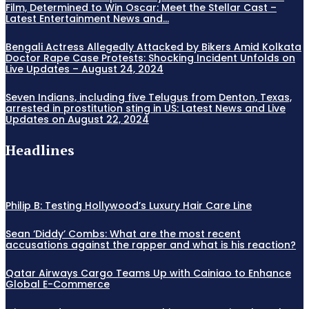
Film, Determined to Win Oscar: Meet the Stellar Cast –
Latest Entertainment News and...
Bengali Actress Allegedly Attacked by Bikers Amid Kolkata
Doctor Rape Case Protests: Shocking Incident Unfolds on
Live Updates – August 24, 2024
Seven Indians, including five Telugus from Denton, Texas,
arrested in prostitution sting in US: Latest News and Live
Updates on August 22, 2024
Headlines
Philip B: Testing Hollywood’s Luxury Hair Care Line
Sean ‘Diddy’ Combs: What are the most recent
accusations against the rapper and what is his reaction?
Qatar Airways Cargo Teams Up with Cainiao to Enhance
Global E-Commerce