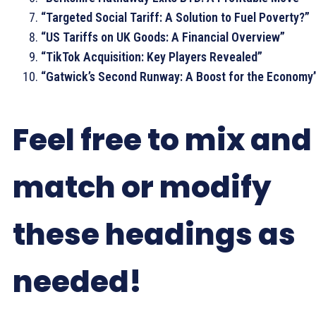
“Targeted Social Tariff: A Solution to Fuel Poverty?”
“US Tariffs on UK Goods: A Financial Overview”
“TikTok Acquisition: Key Players Revealed”
“Gatwick’s Second Runway: A Boost for the Economy
Feel free to mix and
match or modify
these headings as
needed!