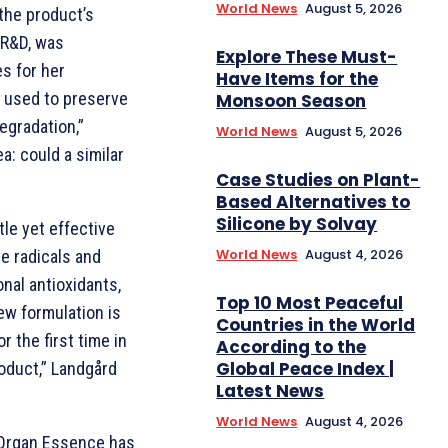
World News
August 5, 2026
the product’s
 R&D, was
Explore These Must-
s for her
Have Items for the
d used to preserve
Monsoon Season
egradation,”
World News
August 5, 2026
a: could a similar
Case Studies on Plant-
Based Alternatives to
Silicone by Solvay
le yet effective
World News
August 4, 2026
ee radicals and
onal antioxidants,
Top 10 Most Peaceful
new formulation is
Countries in the World
r the first time in
According to the
Global Peace Index |
product,” Landgård
Latest News
World News
August 4, 2026
e Organ Essence has