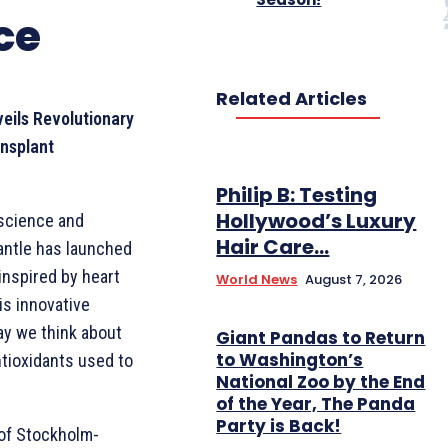
ce
Related Articles
eils Revolutionary
ansplant
Philip B: Testing
Hollywood’s Luxury
 science and
Hair Care...
antle has launched
inspired by heart
World News
August 7, 2026
is innovative
ay we think about
Giant Pandas to Return
to Washington’s
tioxidants used to
National Zoo by the End
of the Year, The Panda
Party is Back!
 of Stockholm-