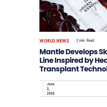
WORLD NEWS
2
min.
Read
Mantle Develops Sk
Line Inspired by He
Transplant Techno
June
2,
2026