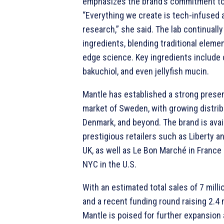
emphasizes the brand’s commitment to
“Everything we create is tech-infused 
research,” she said. The lab continuall
ingredients, blending traditional eleme
edge science. Key ingredients include
bakuchiol, and even jellyfish mucin.
Mantle has established a strong prese
market of Sweden, with growing distrib
Denmark, and beyond. The brand is avail
prestigious retailers such as Liberty a
UK, as well as Le Bon Marché in Franc
NYC in the U.S.
With an estimated total sales of 7 milli
and a recent funding round raising 2.4 
Mantle is poised for further expansion