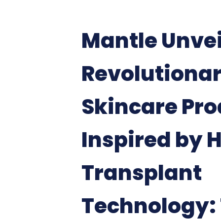
Mantle Unvei
Revolutiona
Skincare Pro
Inspired by 
Transplant
Technology: