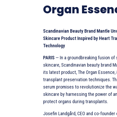
Organ Essen
Scandinavian Beauty Brand Mantle Unv
Skincare Product Inspired by Heart Tr
Technology
PARIS
— In a groundbreaking fusion of
skincare, Scandinavian beauty brand M
its latest product, The Organ Essence, 
transplant preservation techniques. Th
serum promises to revolutionize the w
skincare by harnessing the power of an
protect organs during transplants.
Josefin Landgård, CEO and co-founder