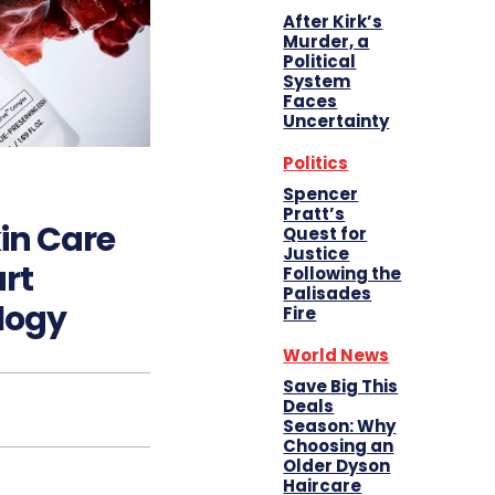
After Kirk’s
Murder, a
Political
System
Faces
Uncertainty
Politics
Spencer
Pratt’s
in Care
Quest for
Justice
art
Following the
Palisades
logy
Fire
World News
Save Big This
Deals
Season: Why
Choosing an
Older Dyson
Haircare