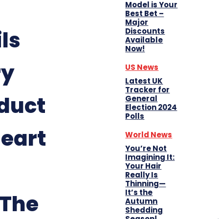
Model is Your
Best Bet –
Major
Discounts
ls
Available
Now!
ry
US News
Latest UK
Tracker for
duct
General
Election 2024
Polls
Heart
World News
You’re Not
Imagining It:
Your Hair
Really Is
Thinning—
It’s the
 The
Autumn
Shedding
Season!