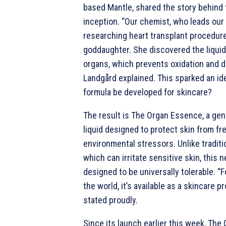
based Mantle, shared the story behind 
inception. “Our chemist, who leads our
researching heart transplant procedure
goddaughter. She discovered the liqui
organs, which prevents oxidation and d
Landgård explained. This sparked an ide
formula be developed for skincare?
The result is The Organ Essence, a gent
liquid designed to protect skin from fr
environmental stressors. Unlike traditi
which can irritate sensitive skin, this 
designed to be universally tolerable. “Fo
the world, it’s available as a skincare 
stated proudly.
Since its launch earlier this week, Th