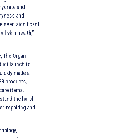
 hydrate and
dryness and
e seen significant
ll skin health,”
e, The Organ
duct launch to
quickly made a
 38 products,
 care items.
hstand the harsh
er-repairing and
hnology,