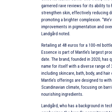
garnered rave reviews for its ability to
strengthen skin, effectively reducing 
promoting a brighter complexion. “We’v
improvements in pigmentation and overa
Landgård noted.
Retailing at 48 euros for a 100-ml bottl
Essence is part of Mantle’s largest pro
date. The brand, founded in 2020, has 
name for itself with a diverse range of
including skincare, bath, body, and hair
Mantle’s offerings are designed to wit
Scandinavian climate, focusing on barri
nourishing ingredients.
Landgård, who has a background in tec