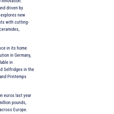
 innovation.
and driven by
y explores new
nts with cutting-
 ceramides,
nce in its home
ution in Germany,
able in
nd Selfridges in the
e and Printemps
on euros last year
million pounds,
 across Europe.