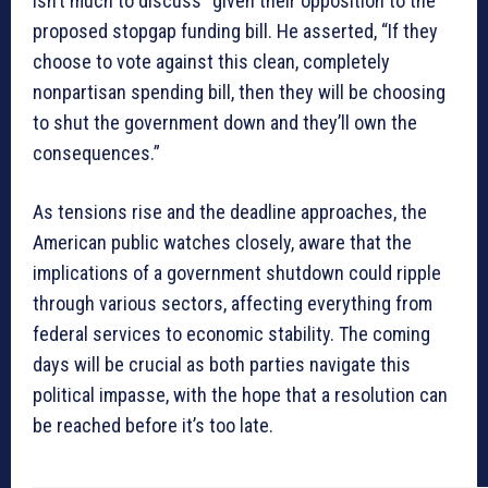
isn’t much to discuss” given their opposition to the
proposed stopgap funding bill. He asserted, “If they
choose to vote against this clean, completely
nonpartisan spending bill, then they will be choosing
to shut the government down and they’ll own the
consequences.”
As tensions rise and the deadline approaches, the
American public watches closely, aware that the
implications of a government shutdown could ripple
through various sectors, affecting everything from
federal services to economic stability. The coming
days will be crucial as both parties navigate this
political impasse, with the hope that a resolution can
be reached before it’s too late.