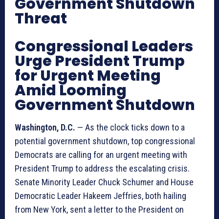
Government Shutdown
Threat
Congressional Leaders
Urge President Trump
for Urgent Meeting
Amid Looming
Government Shutdown
Washington, D.C.
— As the clock ticks down to a
potential government shutdown, top congressional
Democrats are calling for an urgent meeting with
President Trump to address the escalating crisis.
Senate Minority Leader Chuck Schumer and House
Democratic Leader Hakeem Jeffries, both hailing
from New York, sent a letter to the President on