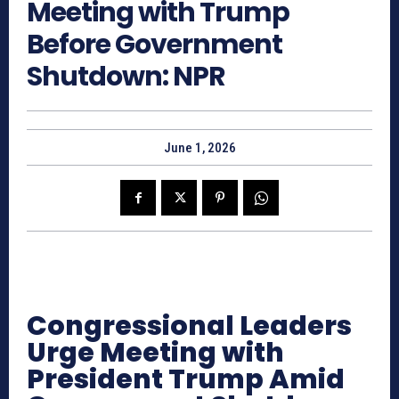
Meeting with Trump
Before Government
Shutdown: NPR
June 1, 2026
Congressional Leaders
Urge Meeting with
President Trump Amid