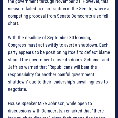
the government through November 21. However, this
measure failed to gain traction in the Senate, where a
competing proposal from Senate Democrats also fell
short.
With the deadline of September 30 looming,
Congress must act swiftly to avert a shutdown. Each
party appears to be positioning itself to deflect blame
should the government close its doors. Schumer and
Jeffries warned that “Republicans will bear the
responsibility for another painful government
shutdown” due to their leadership’s unwillingness to
negotiate.
House Speaker Mike Johnson, while open to
discussions with Democrats, remarked that “there