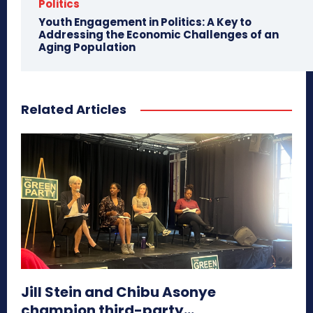
Politics
Youth Engagement in Politics: A Key to
Addressing the Economic Challenges of an
Aging Population
Related Articles
Jill Stein and Chibu Asonye
champion third-party...