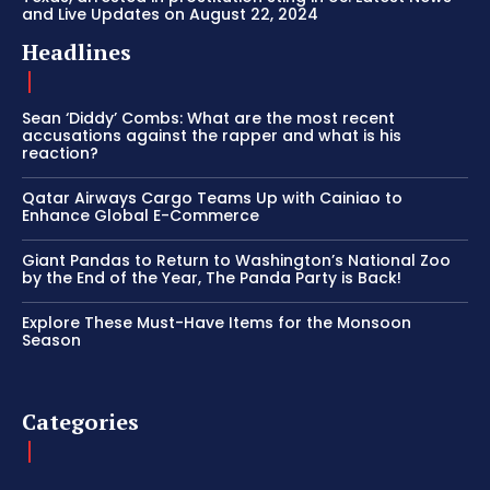
and Live Updates on August 22, 2024
Headlines
Sean ‘Diddy’ Combs: What are the most recent
accusations against the rapper and what is his
reaction?
Qatar Airways Cargo Teams Up with Cainiao to
Enhance Global E-Commerce
Giant Pandas to Return to Washington’s National Zoo
by the End of the Year, The Panda Party is Back!
Explore These Must-Have Items for the Monsoon
Season
Categories