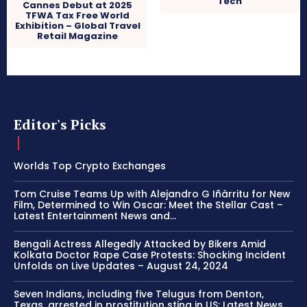
Tech
Cannes Debut at 2025
TFWA Tax Free World
Exhibition – Global Travel
Retail Magazine
Editor's Picks
Worlds Top Crypto Exchanges
Tom Cruise Teams Up with Alejandro G Iñàrritu for New
Film, Determined to Win Oscar: Meet the Stellar Cast –
Latest Entertainment News and...
Bengali Actress Allegedly Attacked by Bikers Amid
Kolkata Doctor Rape Case Protests: Shocking Incident
Unfolds on Live Updates – August 24, 2024
Seven Indians, including five Telugus from Denton,
Texas, arrested in prostitution sting in US: Latest News