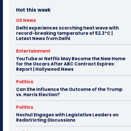
Hot this week
US News
Delhi experiences scorching heat wave with
record-breaking temperature of 52.3°C |
Latest News from Delhi
Entertainment
YouTube or Netflix May Become the New Home
for the Oscars After ABC Contract Expires:
Report | Hollywood News
Politics
Can She Influence the Outcome of the Trump
vs. Harris Election?
Politics
Hochul Engages with Legislative Leaders on
Redistricting Discussions