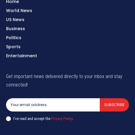
Home
World News
US News
Business
Politics
Sports
Entertainment
Get important news delivered directly to your inbox and stay
connected!
SUBSCRIBE
I've read and accept the
Privacy Policy
.