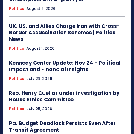
Politics
August 2, 2026
UK, US, and Allies Charge Iran with Cross-
Border Assassination Schemes | Politics
News
Politics
August 1, 2026
Kennedy Center Update: Nov 24 – Political
Impact and Financial Insights
Politics
July 29, 2026
Rep. Henry Cuellar under investigation by
House Ethics Committee
Politics
July 25, 2026
Pa. Budget Deadlock Persists Even After
Transit Agreement