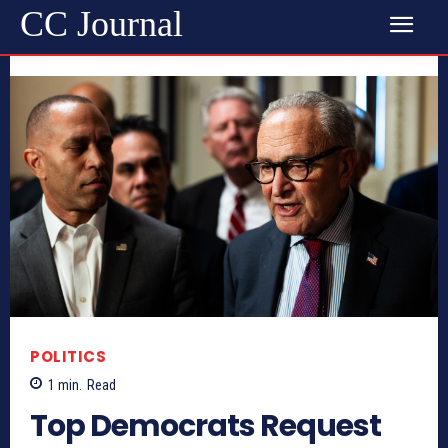
CC Journal
POLITICS
1
min.
Read
Top Democrats Request