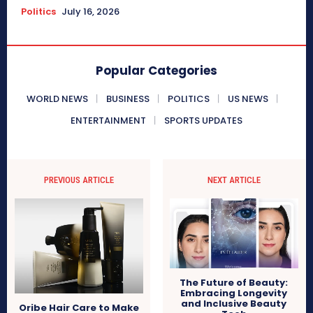
Politics
July 16, 2026
Popular Categories
WORLD NEWS
BUSINESS
POLITICS
US NEWS
ENTERTAINMENT
SPORTS UPDATES
PREVIOUS ARTICLE
NEXT ARTICLE
The Future of Beauty:
Embracing Longevity
and Inclusive Beauty
Oribe Hair Care to Make