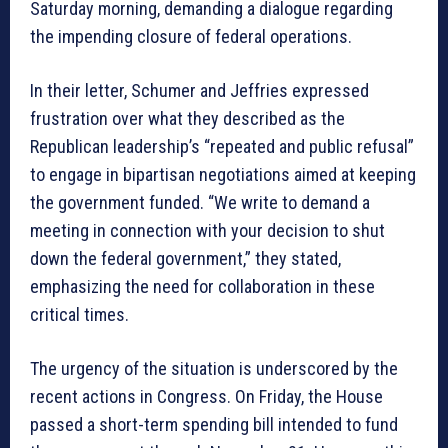
Saturday morning, demanding a dialogue regarding
the impending closure of federal operations.
In their letter, Schumer and Jeffries expressed
frustration over what they described as the
Republican leadership’s “repeated and public refusal”
to engage in bipartisan negotiations aimed at keeping
the government funded. “We write to demand a
meeting in connection with your decision to shut
down the federal government,” they stated,
emphasizing the need for collaboration in these
critical times.
The urgency of the situation is underscored by the
recent actions in Congress. On Friday, the House
passed a short-term spending bill intended to fund