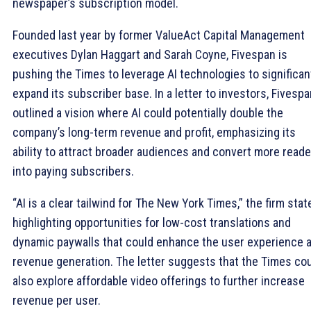
newspaper’s subscription model.
Founded last year by former ValueAct Capital Management
executives Dylan Haggart and Sarah Coyne, Fivespan is
pushing the Times to leverage AI technologies to significan
expand its subscriber base. In a letter to investors, Fivespa
outlined a vision where AI could potentially double the
company’s long-term revenue and profit, emphasizing its
ability to attract broader audiences and convert more read
into paying subscribers.
“AI is a clear tailwind for The New York Times,” the firm stat
highlighting opportunities for low-cost translations and
dynamic paywalls that could enhance the user experience 
revenue generation. The letter suggests that the Times co
also explore affordable video offerings to further increase
revenue per user.