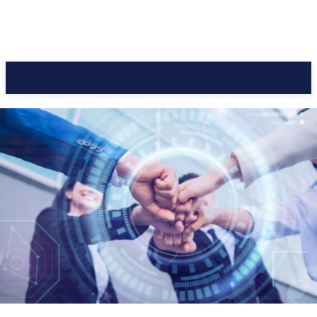
CC Journal