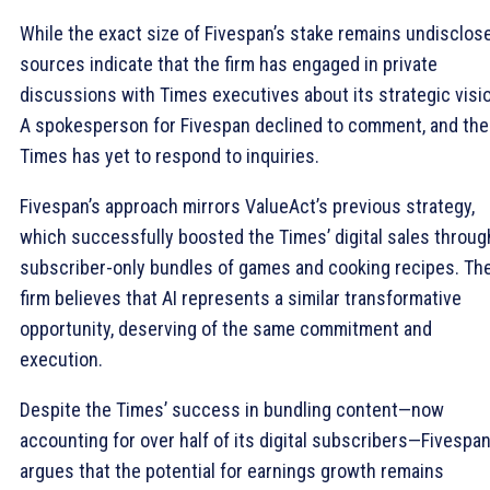
While the exact size of Fivespan’s stake remains undisclos
sources indicate that the firm has engaged in private
discussions with Times executives about its strategic visi
A spokesperson for Fivespan declined to comment, and the
Times has yet to respond to inquiries.
Fivespan’s approach mirrors ValueAct’s previous strategy,
which successfully boosted the Times’ digital sales throug
subscriber-only bundles of games and cooking recipes. Th
firm believes that AI represents a similar transformative
opportunity, deserving of the same commitment and
execution.
Despite the Times’ success in bundling content—now
accounting for over half of its digital subscribers—Fivespa
argues that the potential for earnings growth remains