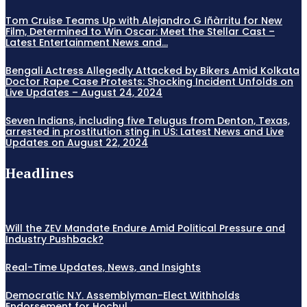
Tom Cruise Teams Up with Alejandro G Iñàrritu for New
Film, Determined to Win Oscar: Meet the Stellar Cast –
Latest Entertainment News and...
Bengali Actress Allegedly Attacked by Bikers Amid Kolkata
Doctor Rape Case Protests: Shocking Incident Unfolds on
Live Updates – August 24, 2024
Seven Indians, including five Telugus from Denton, Texas,
arrested in prostitution sting in US: Latest News and Live
Updates on August 22, 2024
Headlines
Will the ZEV Mandate Endure Amid Political Pressure and
Industry Pushback?
Real-Time Updates, News, and Insights
Democratic N.Y. Assemblyman-Elect Withholds
Endorsement for Hochul