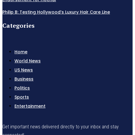
Philip B: Testing Hollywood’s Luxury Hair Care Line
Categories
Home
World News
US News
Business
Politics
Sports
Entertainment
Get important news delivered directly to your inbox and stay