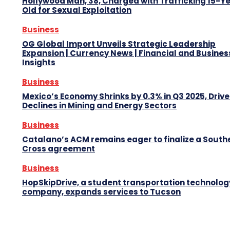
Hollywood Man, 38, Charged with Trafficking 15-Y
Old for Sexual Exploitation
Business
OG Global Import Unveils Strategic Leadership
Expansion | Currency News | Financial and Busines
Insights
Business
Mexico’s Economy Shrinks by 0.3% in Q3 2025, Drive
Declines in Mining and Energy Sectors
Business
Catalano’s ACM remains eager to finalize a South
Cross agreement
Business
HopSkipDrive, a student transportation technolog
company, expands services to Tucson