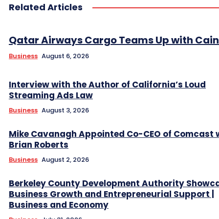
Related Articles
Qatar Airways Cargo Teams Up with Caini
Business
August 6, 2026
Interview with the Author of California’s Loud
Streaming Ads Law
Business
August 3, 2026
Mike Cavanagh Appointed Co-CEO of Comcast 
Brian Roberts
Business
August 2, 2026
Berkeley County Development Authority Showc
Business Growth and Entrepreneurial Support |
Business and Economy