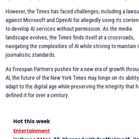
However, the Times has faced challenges, including a lawsu
against Microsoft and OpenAI for allegedly using its conten
to develop AI services without permission. As the media
landscape evolves, the Times finds itself at a crossroads,
navigating the complexities of AI while striving to maintain 
journalistic standards.
As Fivespan Partners pushes for a new era of growth throu
AI, the future of the New York Times may hinge on its ability
adapt to the digital age while preserving the integrity that 
defined it for over a century.
Hot this week
Entertainment