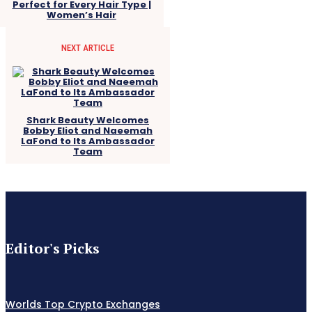
Perfect for Every Hair Type |
Women’s Hair
NEXT ARTICLE
Shark Beauty Welcomes
Bobby Eliot and Naeemah
LaFond to Its Ambassador
Team
Editor's Picks
Worlds Top Crypto Exchanges