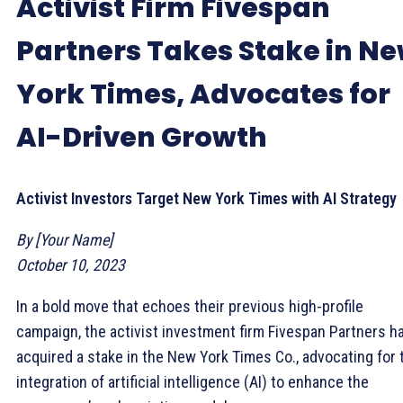
Activist Firm Fivespan
Partners Takes Stake in N
York Times, Advocates for
AI-Driven Growth
Activist Investors Target New York Times with AI Strategy
By [Your Name]
October 10, 2023
In a bold move that echoes their previous high-profile
campaign, the activist investment firm Fivespan Partners h
acquired a stake in the New York Times Co., advocating for 
integration of artificial intelligence (AI) to enhance the