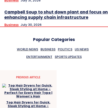
Business
July 31, 2026
Campbell Soup to shut down plant and focus on
enhancing supply chain infrastructure
Business
July 30, 2026
Popular Categories
WORLD NEWS
BUSINESS
POLITICS
US NEWS
ENTERTAINMENT
SPORTS UPDATES
PREVIOUS ARTICLE
Top Hair Dryers for Quick,
Sleek Styling at Home –