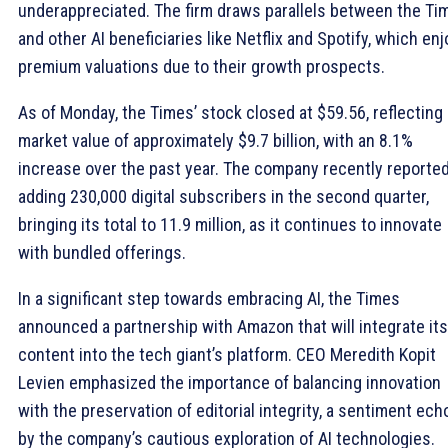
underappreciated. The firm draws parallels between the Ti
and other AI beneficiaries like Netflix and Spotify, which enj
premium valuations due to their growth prospects.
As of Monday, the Times’ stock closed at $59.56, reflecting 
market value of approximately $9.7 billion, with an 8.1%
increase over the past year. The company recently reporte
adding 230,000 digital subscribers in the second quarter,
bringing its total to 11.9 million, as it continues to innovate
with bundled offerings.
In a significant step towards embracing AI, the Times
announced a partnership with Amazon that will integrate its
content into the tech giant’s platform. CEO Meredith Kopit
Levien emphasized the importance of balancing innovation
with the preservation of editorial integrity, a sentiment ec
by the company’s cautious exploration of AI technologies.