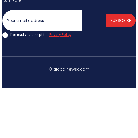
connected!
SUBSCRIBE
I've read and accept the
Privacy Policy
.
© globalnewsc.com