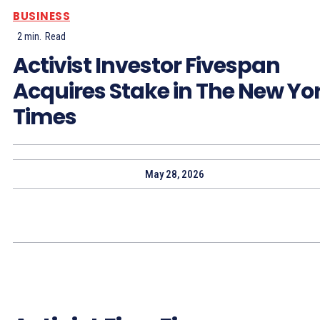
BUSINESS
2
min.
Read
Activist Investor Fivespan
Acquires Stake in The New Yo
Times
May 28, 2026