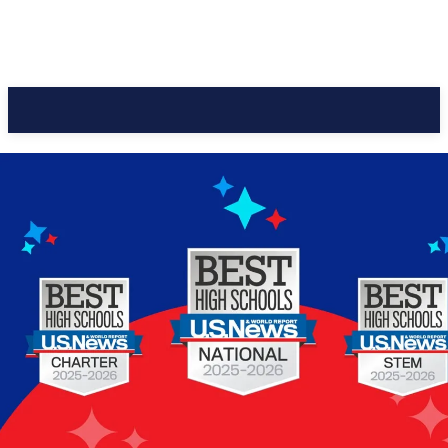
CC Journal