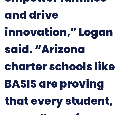
and drive
innovation,” Logan
said. “Arizona
charter schools like
BASIS are proving
that every student,