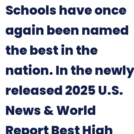
Schools have once
again been named
the best in the
nation. In the newl
released 2025 U.S.
News & World
Report Best High