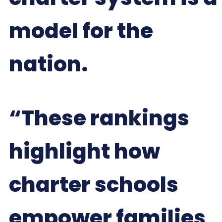
model for the
nation.
“These rankings
highlight how
charter schools
empower families