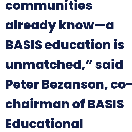
communities
already know—a
BASIS education is
unmatched,” said
Peter Bezanson, co
chairman of BASIS
Educational