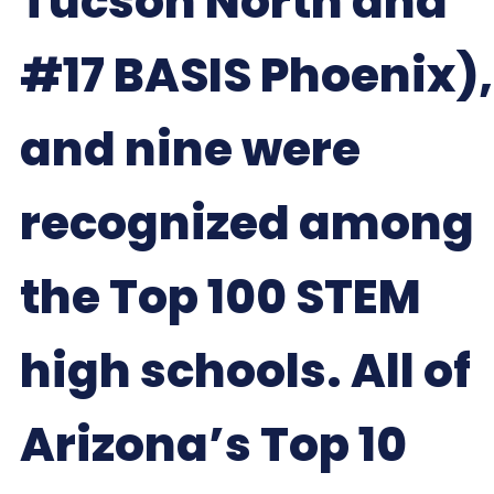
Tucson North and
#17 BASIS Phoenix),
and nine were
recognized among
the Top 100 STEM
high schools. All of
Arizona’s Top 10