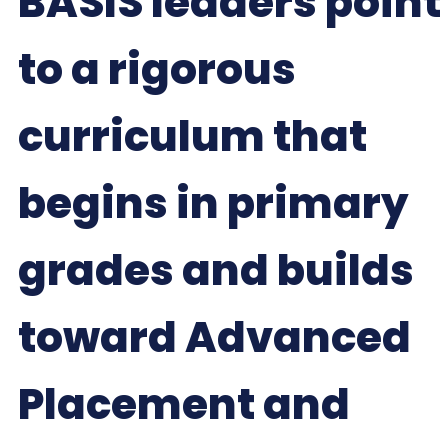
BASIS leaders point
to a rigorous
curriculum that
begins in primary
grades and builds
toward Advanced
Placement and