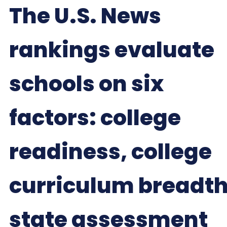
The U.S. News
rankings evaluate
schools on six
factors: college
readiness, college
curriculum breadth
state assessment