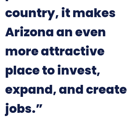
country, it makes
Arizona an even
more attractive
place to invest,
expand, and create
jobs.”