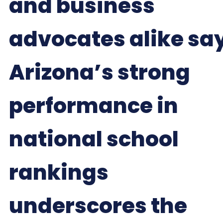
and business
advocates alike sa
Arizona’s strong
performance in
national school
rankings
underscores the