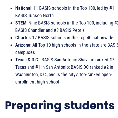
National:
11 BASIS schools in the Top 100, led by #1
BASIS Tucson North
STEM:
Nine BASIS schools in the Top 100, including #
BASIS Chandler and #3 BASIS Peoria
Charter:
12 BASIS schools in the Top 40 nationwide
Arizona:
All Top 10 high schools in the state are BASI
campuses
Texas & D.C.:
BASIS San Antonio Shavano ranked #7 i
Texas and #1 in San Antonio; BASIS DC ranked #2 in
Washington, D.C., and is the city’s top-ranked open-
enrollment high school
Preparing students