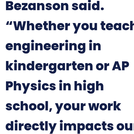
Bezanson said.
“Whether you teac
engineering in
kindergarten or AP
Physics in high
school, your work
directly impacts ou