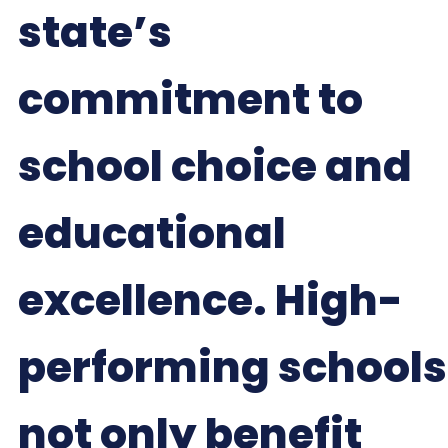
state’s
commitment to
school choice and
educational
excellence. High-
performing schools
not only benefit