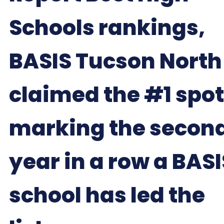
Schools rankings,
BASIS Tucson North
claimed the #1 spot
marking the secon
year in a row a BASI
school has led the