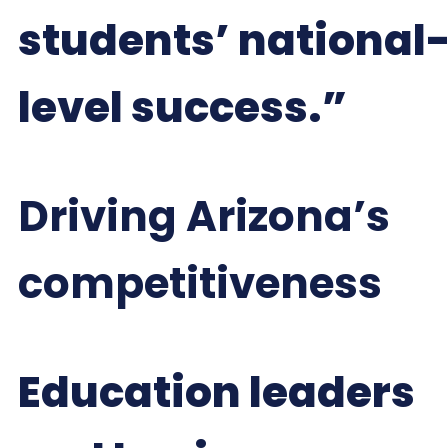
students’ national
level success.”
Driving Arizona’s
competitiveness
Education leaders