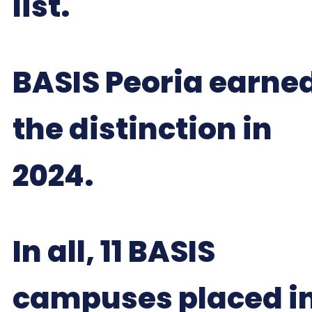
list.
BASIS Peoria earne
the distinction in
2024.
In all, 11 BASIS
campuses placed i