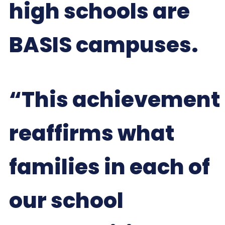
high schools are
BASIS campuses.
“This achievement
reaffirms what
families in each of
our school