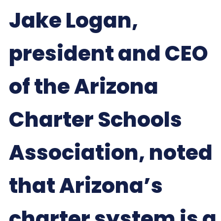
Jake Logan,
president and CEO
of the Arizona
Charter Schools
Association, noted
that Arizona’s
charter system is a