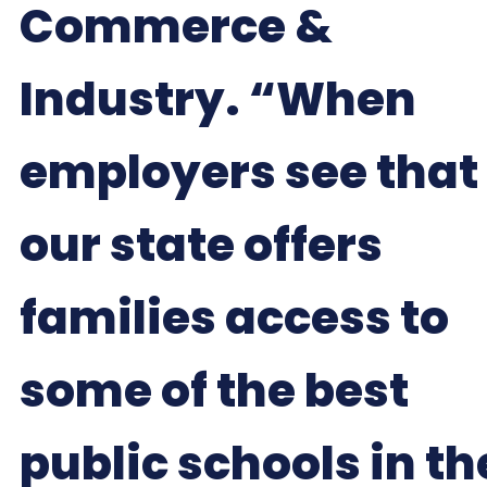
Commerce &
Industry. “When
employers see that
our state offers
families access to
some of the best
public schools in th