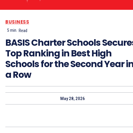
BUSINESS
5
min.
Read
BASIS Charter Schools Secure
Top Ranking in Best High
Schools for the Second Year i
a Row
May 28, 2026