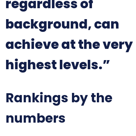
regardless of
background, can
achieve at the very
highest levels.”
Rankings by the
numbers