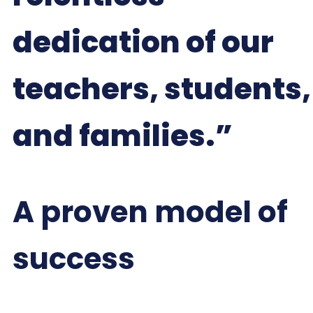
dedication of our
teachers, students,
and families.”
A proven model of
success