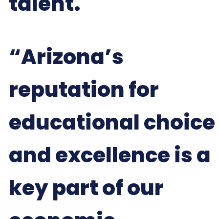
talent.
“Arizona’s
reputation for
educational choice
and excellence is a
key part of our