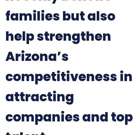
families but also
help strengthen
Arizona’s
competitiveness in
attracting
companies and top