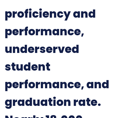
proficiency and
performance,
underserved
student
performance, and
graduation rate.