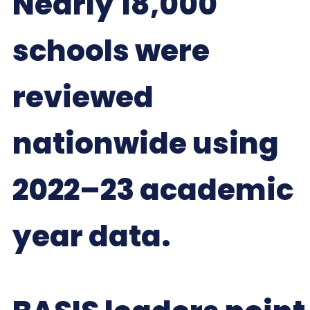
Nearly 18,000
schools were
reviewed
nationwide using
2022–23 academic
year data.