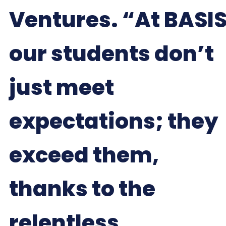
Ventures. “At BASIS
our students don’t
just meet
expectations; they
exceed them,
thanks to the
relentless