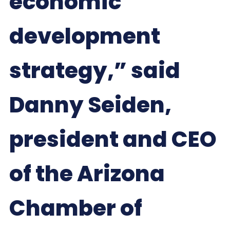
economic
development
strategy,” said
Danny Seiden,
president and CEO
of the Arizona
Chamber of