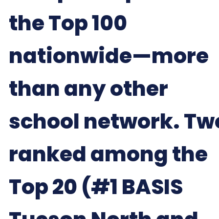
the Top 100
nationwide—more
than any other
school network. Tw
ranked among the
Top 20 (#1 BASIS