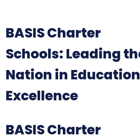
BASIS Charter
Schools: Leading th
Nation in Educatio
Excellence
BASIS Charter