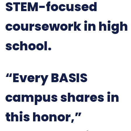
STEM-focused
coursework in high
school.
“Every BASIS
campus shares in
this honor,”