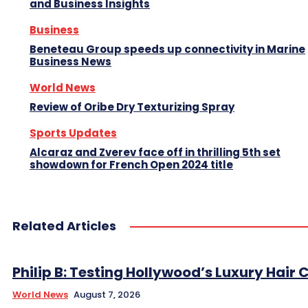
and Business Insights
Business
Beneteau Group speeds up connectivity in Marine
Business News
World News
Review of Oribe Dry Texturizing Spray
Sports Updates
Alcaraz and Zverev face off in thrilling 5th set
showdown for French Open 2024 title
Related Articles
Philip B: Testing Hollywood’s Luxury Hair C
World News
August 7, 2026