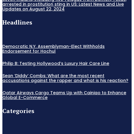
arrested in prostitution sting in US: Latest News and Live
Updates on August 22, 2024
Headlines
Democratic N.Y. Assemblyman-Elect Withholds
Endorsement for Hochul
Philip B: Testing Hollywood’s Luxury Hair Care Line
Sean ‘Diddy’ Combs: What are the most recent
accusations against the rapper and what is his reaction?
Qatar Airways Cargo Teams Up with Cainiao to Enhance
Global E-Commerce
Categories