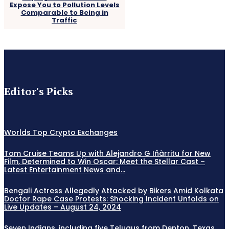
Expose You to Pollution Levels
Comparable to Being in
Traffic
Editor's Picks
Worlds Top Crypto Exchanges
Tom Cruise Teams Up with Alejandro G Iñàrritu for New
Film, Determined to Win Oscar: Meet the Stellar Cast –
Latest Entertainment News and...
Bengali Actress Allegedly Attacked by Bikers Amid Kolkata
Doctor Rape Case Protests: Shocking Incident Unfolds on
Live Updates – August 24, 2024
Seven Indians, including five Telugus from Denton, Texas,