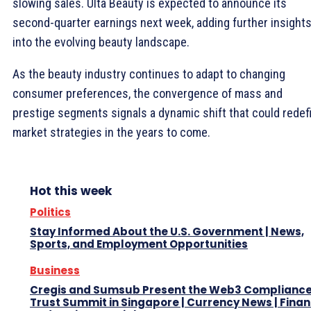
slowing sales. Ulta Beauty is expected to announce its
second-quarter earnings next week, adding further insight
into the evolving beauty landscape.
As the beauty industry continues to adapt to changing
consumer preferences, the convergence of mass and
prestige segments signals a dynamic shift that could redef
market strategies in the years to come.
Hot this week
Politics
Stay Informed About the U.S. Government | News,
Sports, and Employment Opportunities
Business
Cregis and Sumsub Present the Web3 Complianc
Trust Summit in Singapore | Currency News | Finan