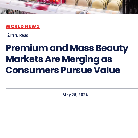
WORLD NEWS
2
min.
Read
Premium and Mass Beauty
Markets Are Merging as
Consumers Pursue Value
May 28, 2026