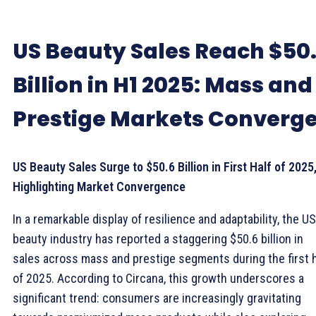
US Beauty Sales Reach $50
Billion in H1 2025: Mass and
Prestige Markets Converg
US Beauty Sales Surge to $50.6 Billion in First Half of 2025
Highlighting Market Convergence
In a remarkable display of resilience and adaptability, the US
beauty industry has reported a staggering $50.6 billion in
sales across mass and prestige segments during the first h
of 2025. According to Circana, this growth underscores a
significant trend: consumers are increasingly gravitating