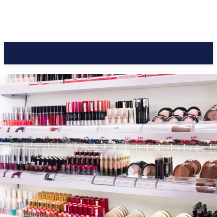
CC Journal