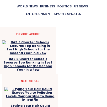
WORLD NEWS
BUSINESS
POLITICS
US NEWS
ENTERTAINMENT
SPORTS UPDATES
PREVIOUS ARTICLE
BASIS Charter Schools
Secures Top Ranking in Best
High Schools for the Second
Year in a Row
NEXT ARTICLE
Styling Your Hair Could