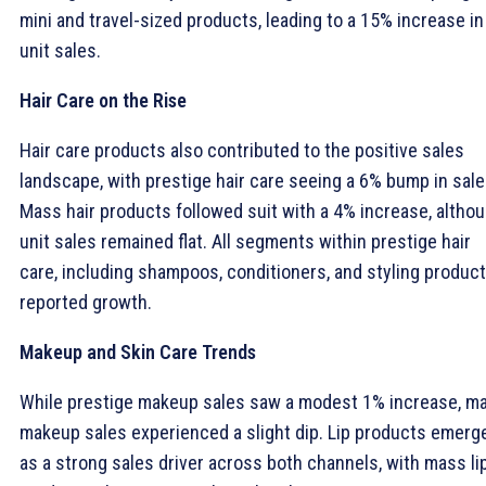
mini and travel-sized products, leading to a 15% increase in
unit sales.
Hair Care on the Rise
Hair care products also contributed to the positive sales
landscape, with prestige hair care seeing a 6% bump in sale
Mass hair products followed suit with a 4% increase, altho
unit sales remained flat. All segments within prestige hair
care, including shampoos, conditioners, and styling product
reported growth.
Makeup and Skin Care Trends
While prestige makeup sales saw a modest 1% increase, m
makeup sales experienced a slight dip. Lip products emerg
as a strong sales driver across both channels, with mass li