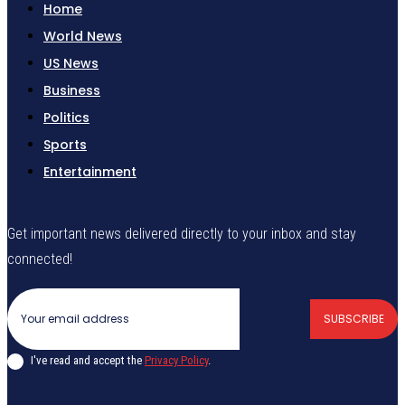
Home
World News
US News
Business
Politics
Sports
Entertainment
Get important news delivered directly to your inbox and stay
connected!
SUBSCRIBE
I've read and accept the
Privacy Policy
.