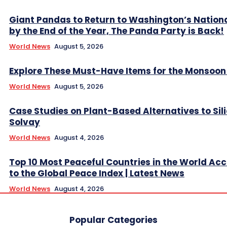
Giant Pandas to Return to Washington’s Nation
by the End of the Year, The Panda Party is Back!
World News
August 5, 2026
Explore These Must-Have Items for the Monsoo
World News
August 5, 2026
Case Studies on Plant-Based Alternatives to Sil
Solvay
World News
August 4, 2026
Top 10 Most Peaceful Countries in the World Ac
to the Global Peace Index | Latest News
World News
August 4, 2026
Popular Categories