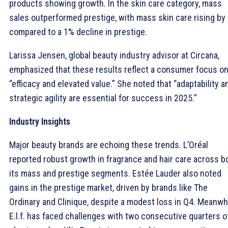
products showing growth. In the skin care category, mass
sales outperformed prestige, with mass skin care rising by
compared to a 1% decline in prestige.
Larissa Jensen, global beauty industry advisor at Circana,
emphasized that these results reflect a consumer focus o
“efficacy and elevated value.” She noted that “adaptability a
strategic agility are essential for success in 2025.”
Industry Insights
Major beauty brands are echoing these trends. L’Oréal
reported robust growth in fragrance and hair care across b
its mass and prestige segments. Estée Lauder also noted
gains in the prestige market, driven by brands like The
Ordinary and Clinique, despite a modest loss in Q4. Meanwhi
E.l.f. has faced challenges with two consecutive quarters o