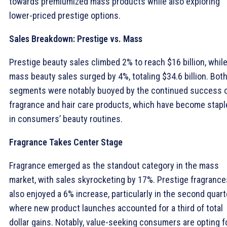
towards premiumized mass products while also exploring
lower-priced prestige options.
Sales Breakdown: Prestige vs. Mass
Prestige beauty sales climbed 2% to reach $16 billion, whil
mass beauty sales surged by 4%, totaling $34.6 billion. Bot
segments were notably buoyed by the continued success 
fragrance and hair care products, which have become stapl
in consumers’ beauty routines.
Fragrance Takes Center Stage
Fragrance emerged as the standout category in the mass
market, with sales skyrocketing by 17%. Prestige fragrance
also enjoyed a 6% increase, particularly in the second quart
where new product launches accounted for a third of total
dollar gains. Notably, value-seeking consumers are opting f