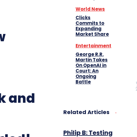
World News
Clicks
Commits to
Expanding
w
Market Share
Entertainment
George R.R.
Martin Takes
On OpenAI in
Court: An
Ongoing
Battle
k and
Related Articles
Philip B: Testing