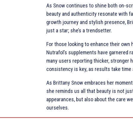
As Snow continues to shine both on-scr
beauty and authenticity resonate with fa
growth journey and stylish presence, Br
just a star; she’s a trendsetter.
For those looking to enhance their own h
Nutrafol’s supplements have garnered ra
many users reporting thicker, stronger h
consistency is key, as results take time
As Brittany Snow embraces her moment i
she reminds us all that beauty is not jus
appearances, but also about the care we
ourselves.