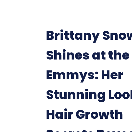
Brittany Sno
Shines at the
Emmys: Her
Stunning Loo
Hair Growth