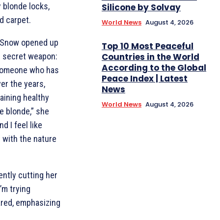
 blonde locks,
Silicone by Solvay
d carpet.
World News
August 4, 2026
 Snow opened up
Top 10 Most Peaceful
Countries in the World
er secret weapon:
According to the Global
 someone who has
Peace Index | Latest
er the years,
News
aining healthy
World News
August 4, 2026
re blonde,” she
d I feel like
t with the nature
ently cutting her
’m trying
hared, emphasizing