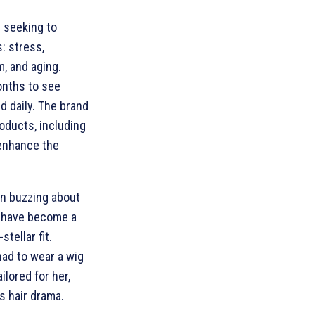
 seeking to
: stress,
m, and aging.
onths to see
 daily. The brand
oducts, including
enhance the
n buzzing about
 have become a
tellar fit.
ad to wear a wig
ilored for her,
s hair drama.