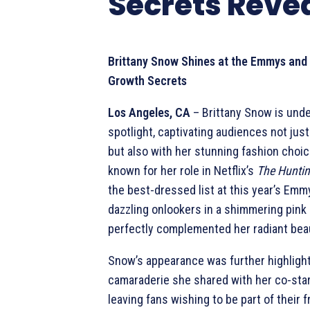
Secrets Reve
Brittany Snow Shines at the Emmys and
Growth Secrets
Los Angeles, CA
– Brittany Snow is unde
spotlight, captivating audiences not just
but also with her stunning fashion choic
known for her role in Netflix’s
The Hunti
the best-dressed list at this year’s Em
dazzling onlookers in a shimmering pink
perfectly complemented her radiant bea
Snow’s appearance was further highligh
camaraderie she shared with her co-sta
leaving fans wishing to be part of their f