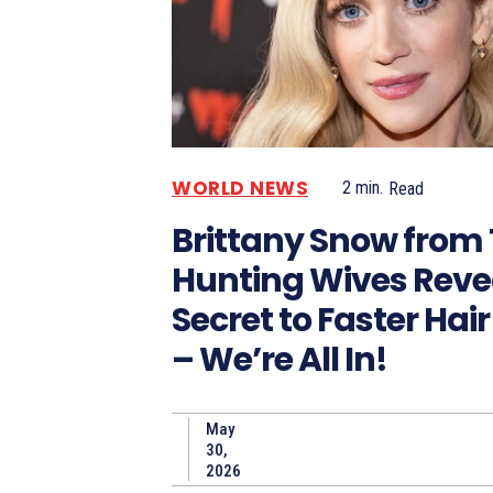
WORLD NEWS
2
min.
Read
Brittany Snow from
Hunting Wives Reve
Secret to Faster Hai
– We’re All In!
May
30,
2026