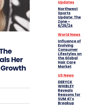
Updates
Northwest
Sports
Update: The
Zone –
6/25/24
World News
Influence of
Evolving
 The
Consumer
Lifestyles on
als Her
the Global
Hair Care
r Growth
Market
US News
DERYCK
WHIBLEY
Reveals
Reasons for
SUM 41’s
Breakup