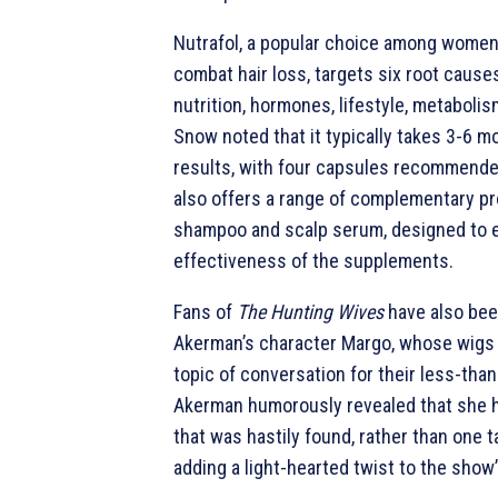
Nutrafol, a popular choice among women
combat hair loss, targets six root causes
nutrition, hormones, lifestyle, metabolis
Snow noted that it typically takes 3-6 m
results, with four capsules recommended
also offers a range of complementary pr
shampoo and scalp serum, designed to 
effectiveness of the supplements.
Fans of
The Hunting Wives
have also bee
Akerman’s character Margo, whose wigs
topic of conversation for their less-than-s
Akerman humorously revealed that she h
that was hastily found, rather than one ta
adding a light-hearted twist to the show’