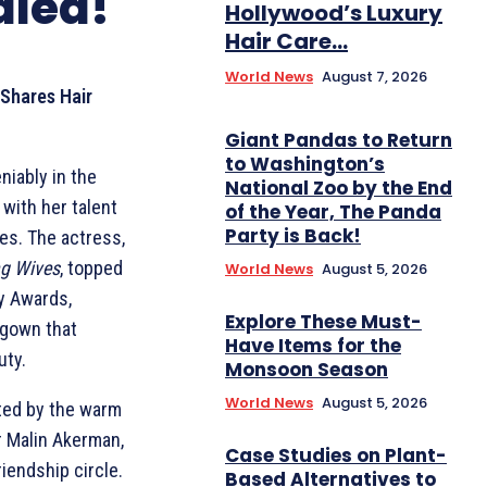
aled!
Hollywood’s Luxury
Hair Care...
World News
August 7, 2026
 Shares Hair
Giant Pandas to Return
to Washington’s
niably in the
National Zoo by the End
 with her talent
of the Year, The Panda
Party is Back!
es. The actress,
ng Wives
, topped
World News
August 5, 2026
my Awards,
Explore These Must-
 gown that
Have Items for the
uty.
Monsoon Season
World News
August 5, 2026
ted by the warm
r Malin Akerman,
Case Studies on Plant-
riendship circle.
Based Alternatives to