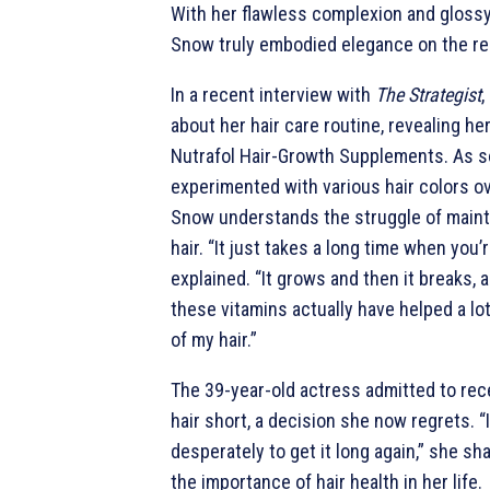
With her flawless complexion and glossy
Snow truly embodied elegance on the re
In a recent interview with
The Strategist
,
about her hair care routine, revealing h
Nutrafol Hair-Growth Supplements. As
experimented with various hair colors ov
Snow understands the struggle of maint
hair. “It just takes a long time when you’
explained. “It grows and then it breaks, an
these vitamins actually have helped a lo
of my hair.”
The 39-year-old actress admitted to rec
hair short, a decision she now regrets. “I
desperately to get it long again,” she s
the importance of hair health in her life.