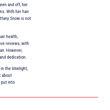
een and off, her
ns. With her hair
ittany Snow is not
air health,
ve reviews, with
air. However,
 and dedication.
n the limelight,
t about
 put into