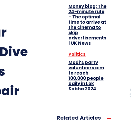
Money blog: The
24-minute rule
– The optimal
time to arrive at
ur
the cinema to
skip
advertisements
| UK News
 Dive
Politics
Modi’s party
s
volunteers aim
to reach
100,000 people
daily in Lok
air
Sabha 2024
Related Articles