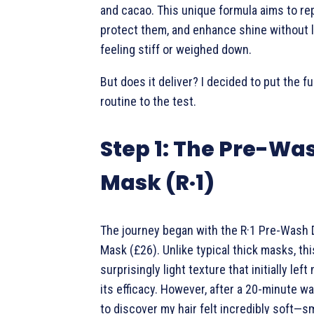
and cacao. This unique formula aims to rep
protect them, and enhance shine without l
feeling stiff or weighed down.
But does it deliver? I decided to put the fu
routine to the test.
Step 1: The Pre-Wa
Mask (R·1)
The journey began with the R·1 Pre-Wash
Mask (£26). Unlike typical thick masks, th
surprisingly light texture that initially lef
its efficacy. However, after a 20-minute wait
to discover my hair felt incredibly soft—s