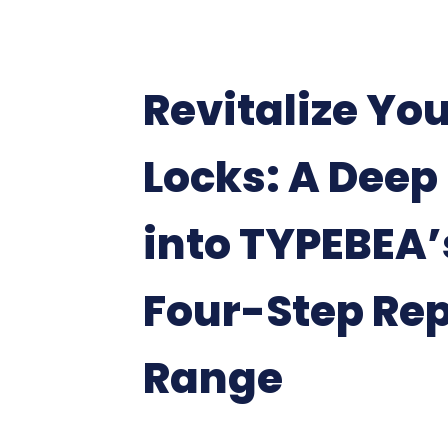
Revitalize Yo
Locks: A Deep
into TYPEBEA’
Four-Step Rep
Range