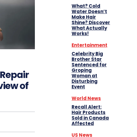
What? Cold
Water Doesn’t
Make Hair
Shine? Discover
What Actually
Works!
Entertainment
Celebrity Big
Brother Star
Sentenced for
Groping
Repair
Woman at
Disturbing
iew of
Event
World News
Recall Alert:
Hair Products
Sold in Canada
Affected
US News