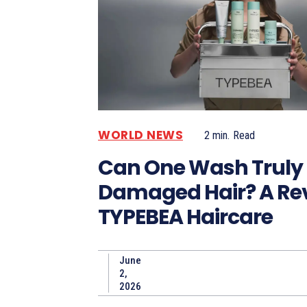
WORLD NEWS
2
min.
Read
Can One Wash Truly 
Damaged Hair? A Rev
TYPEBEA Haircare
June
2,
2026