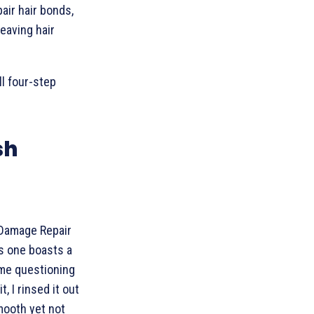
air hair bonds,
eaving hair
ll four-step
sh
 Damage Repair
is one boasts a
t me questioning
, I rinsed it out
mooth yet not