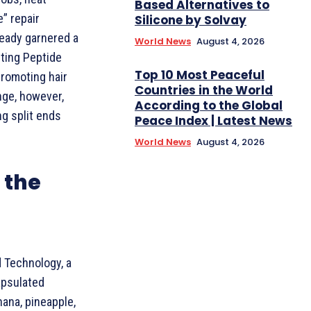
Based Alternatives to
e” repair
Silicone by Solvay
ready garnered a
World News
August 4, 2026
sting Peptide
Top 10 Most Peaceful
promoting hair
Countries in the World
nge, however,
According to the Global
ng split ends
Peace Index | Latest News
World News
August 4, 2026
 the
d Technology, a
apsulated
nana, pineapple,