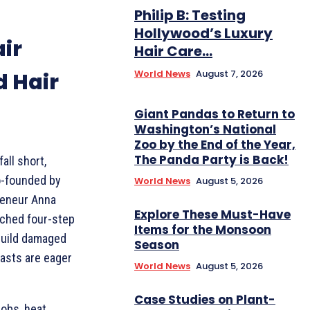
Philip B: Testing
Hollywood’s Luxury
ir
Hair Care...
World News
August 7, 2026
 Hair
Giant Pandas to Return to
Washington’s National
Zoo by the End of the Year,
The Panda Party is Back!
all short,
o-founded by
World News
August 5, 2026
reneur Anna
Explore These Must-Have
nched four-step
Items for the Monsoon
ebuild damaged
Season
iasts are eager
World News
August 5, 2026
Case Studies on Plant-
jobs, heat