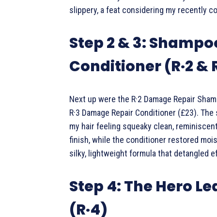
slippery, a feat considering my recently c
Step 2 & 3: Shampo
Conditioner (R·2 & 
Next up were the R·2 Damage Repair Sham
R·3 Damage Repair Conditioner (£23). The
my hair feeling squeaky clean, reminiscent
finish, while the conditioner restored mois
silky, lightweight formula that detangled ef
Step 4: The Hero L
(R·4)