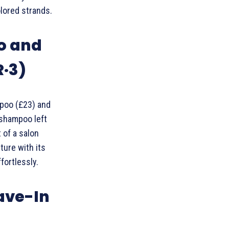
olored strands.
o and
R·3)
poo (£23) and
 shampoo left
 of a salon
ture with its
fortlessly.
eave-In