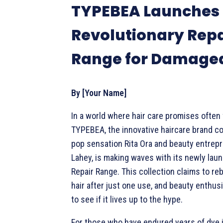
TYPEBEA Launches
Revolutionary Repa
Range for Damaged
By [Your Name]
In a world where hair care promises often f
TYPEBEA, the innovative haircare brand c
pop sensation Rita Ora and beauty entrep
Lahey, is making waves with its newly lau
Repair Range. This collection claims to r
hair after just one use, and beauty enthus
to see if it lives up to the hype.
For those who have endured years of dye 