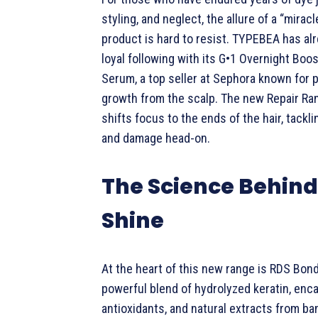
styling, and neglect, the allure of a “miracl
product is hard to resist. TYPEBEA has al
loyal following with its G•1 Overnight Boo
Serum, a top seller at Sephora known for 
growth from the scalp. The new Repair Ra
shifts focus to the ends of the hair, tackli
and damage head-on.
The Science Behind
Shine
At the heart of this new range is RDS Bon
powerful blend of hydrolyzed keratin, enc
antioxidants, and natural extracts from ba