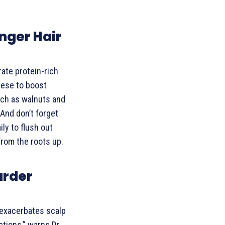
nger Hair
rate protein-rich
heese to boost
uch as walnuts and
And don’t forget
ily to flush out
from the roots up.
arder
exacerbates scalp
ctions,” warns Dr.