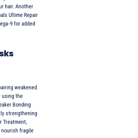
r hair. Another
nals Ultime Repair
ega-9 for added
asks
epairing weakened
 using the
reaker Bonding
tly strengthening
ir Treatment,
 nourish fragile