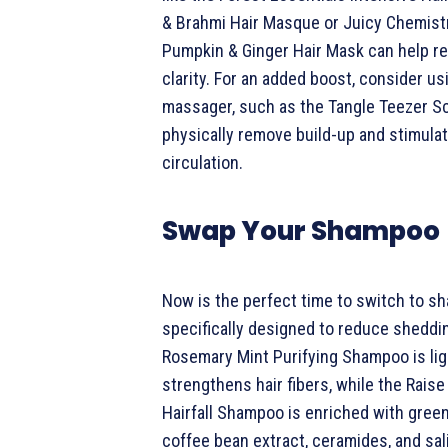
& Brahmi Hair Masque or Juicy Chemist
Pumpkin & Ginger Hair Mask can help re
clarity. For an added boost, consider us
massager, such as the Tangle Teezer Sca
physically remove build-up and stimula
circulation.
Swap Your Shampoo
Now is the perfect time to switch to 
specifically designed to reduce sheddi
Rosemary Mint Purifying Shampoo is li
strengthens hair fibers, while the Raise 
Hairfall Shampoo is enriched with green
coffee bean extract, ceramides, and sali