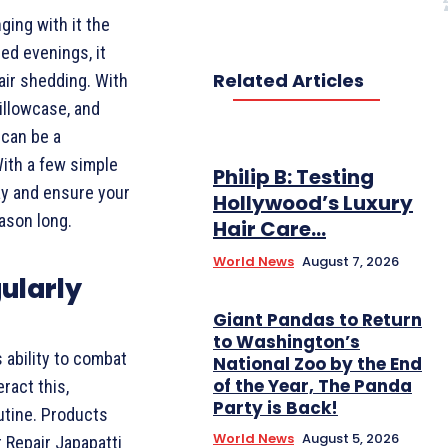
ing with it the
ed evenings, it
Related Articles
air shedding. With
illowcase, and
 can be a
With a few simple
Philip B: Testing
ay and ensure your
Hollywood’s Luxury
ason long.
Hair Care...
World News
August 7, 2026
ularly
Giant Pandas to Return
to Washington’s
 ability to combat
National Zoo by the End
of the Year, The Panda
ract this,
Party is Back!
utine. Products
World News
August 5, 2026
r Repair Japapatti