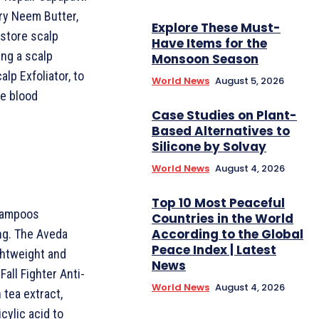
ry Neem Butter,
Explore These Must-
store scalp
Have Items for the
ing a scalp
Monsoon Season
lp Exfoliator, to
World News
August 5, 2026
te blood
Case Studies on Plant-
Based Alternatives to
Silicone by Solvay
World News
August 4, 2026
Top 10 Most Peaceful
shampoos
Countries in the World
According to the Global
ng. The Aveda
Peace Index | Latest
ghtweight and
News
Fall Fighter Anti-
World News
August 4, 2026
 tea extract,
cylic acid to