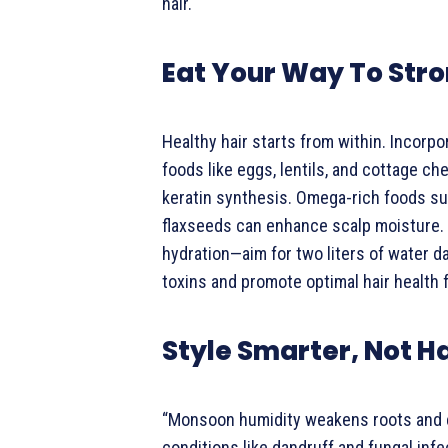
hair.
Eat Your Way To Stro
Healthy hair starts from within. Incorpo
foods like eggs, lentils, and cottage c
keratin synthesis. Omega-rich foods s
flaxseeds can enhance scalp moisture. 
hydration—aim for two liters of water da
toxins and promote optimal hair health 
Style Smarter, Not H
“Monsoon humidity weakens roots and 
conditions like dandruff and fungal infe