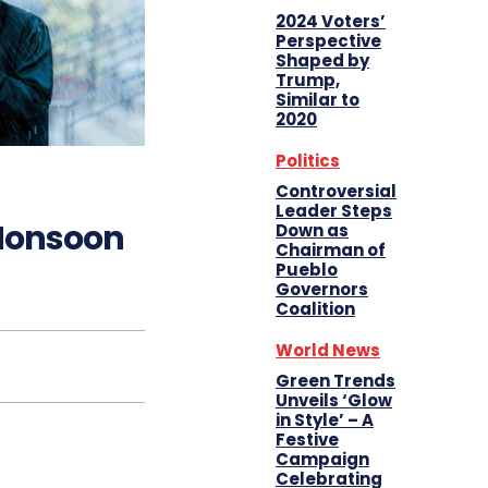
2024 Voters’
Perspective
Shaped by
Trump,
Similar to
2020
Politics
Controversial
Leader Steps
 Monsoon
Down as
Chairman of
Pueblo
Governors
Coalition
World News
Green Trends
Unveils ‘Glow
in Style’ – A
Festive
Campaign
Celebrating