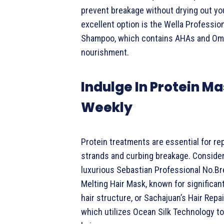
prevent breakage without drying out you
excellent option is the Wella Professio
Shampoo, which contains AHAs and Om
nourishment.
Indulge In Protein M
Weekly
Protein treatments are essential for r
strands and curbing breakage. Consider
luxurious Sebastian Professional No.B
Melting Hair Mask, known for significan
hair structure, or Sachajuan’s Hair Repa
which utilizes Ocean Silk Technology to