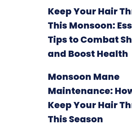
Keep Your Hair Th
This Monsoon: Ess
Tips to Combat S
and Boost Health
Monsoon Mane
Maintenance: How
Keep Your Hair Th
This Season