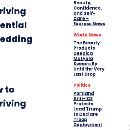
Beauty,
Confidence,
riving
and Self-
Care –
ential
Express News
World News
hedding
The Beauty
Products
Deepica
Mutyala
Swears By
Until the Very
Last Drop
Politics
 to
Portland
Anti-ICE
riving
Protests
Lead Trump
to Declare
Troop
Deployment