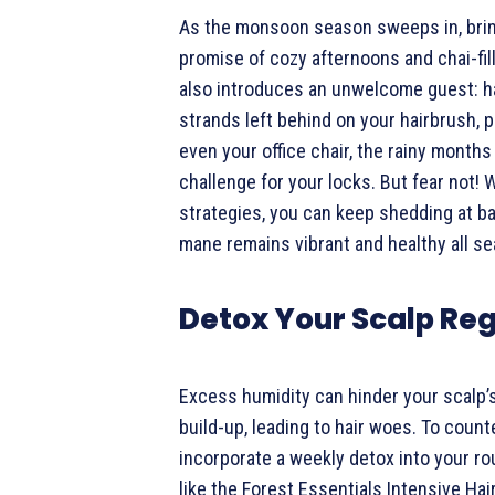
As the monsoon season sweeps in, bring
promise of cozy afternoons and chai-fill
also introduces an unwelcome guest: h
strands left behind on your hairbrush, p
even your office chair, the rainy months
challenge for your locks. But fear not! 
strategies, you can keep shedding at b
mane remains vibrant and healthy all se
Detox Your Scalp Reg
Excess humidity can hinder your scalp’s
build-up, leading to hair woes. To counte
incorporate a weekly detox into your ro
like the Forest Essentials Intensive Hai