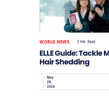
WORLD NEWS
2
min.
Read
ELLE Guide: Tackle
Hair Shedding
May
28,
2026