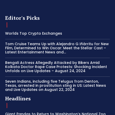
Editor's Picks
Worlds Top Crypto Exchanges
Tom Cruise Teams Up with Alejandro G Iñàrritu for New
Film, Determined to Win Oscar: Meet the Stellar Cast –
Latest Entertainment News and...
Bengali Actress Allegedly Attacked by Bikers Amid
Kolkata Doctor Rape Case Protests: Shocking Incident
Unfolds on Live Updates – August 24, 2024
Seven Indians, including five Telugus from Denton,
Texas, arrested in prostitution sting in US: Latest News
and Live Updates on August 22, 2024
Headlines
Giant Pandas to Return to Washington’s National Zoo