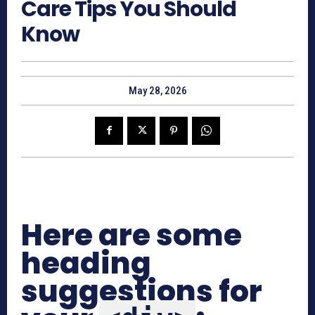
Care Tips You Should
Know
May 28, 2026
Here are some
heading
suggestions for