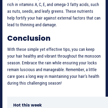
rich in vitamins A, C, E, and omega-3 fatty acids, such
as nuts, seeds, and leafy greens. These nutrients
help fortify your hair against external factors that can
lead to thinning and damage.
Conclusion
With these simple yet effective tips, you can keep
your hair healthy and vibrant throughout the monsoon
season. Embrace the rain while ensuring your locks
remain luscious and manageable. Remember, a little
care goes a long way in maintaining your hair’s health
during this challenging season!
Hot this week