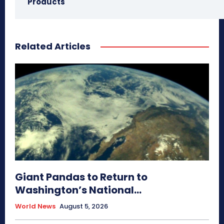
Products
Related Articles
Giant Pandas to Return to
Washington’s National...
World News
August 5, 2026