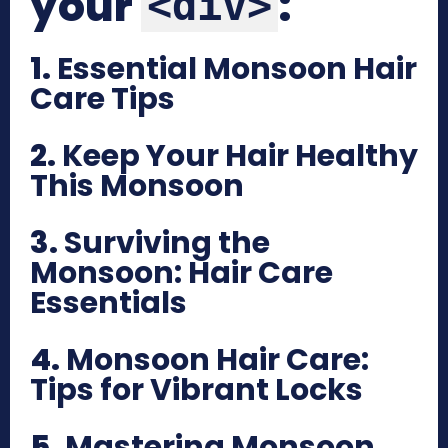
your
:
<div>
1.
Essential Monsoon Hair
Care Tips
2.
Keep Your Hair Healthy
This Monsoon
3.
Surviving the
Monsoon: Hair Care
Essentials
4.
Monsoon Hair Care:
Tips for Vibrant Locks
5.
Mastering Monsoon