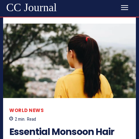
CC Journal
WORLD NEWS
2
min.
Read
Essential Monsoon Hair