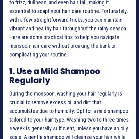
to frizz, dullness, and even hair fall, making it
essential to adapt your hair care routine. Fortunately,
with a few straightforward tricks, you can maintain
vibrant and healthy hair throughout the rainy season.
Here are some practical tips to help you navigate
monsoon hair care without breaking the bank or
complicating your routine.
1. Use a Mild Shampoo
Regularly
During the monsoon, washing your hair regularly is
crucial to remove excess oil and dirt that
accumulates due to humidity. Opt for a mild shampoo
tailored to your hair type. Washing two to three times
a week is generally sufficient, unless you have an oily
scalp. A gentle shampoo will cleanse your hair while