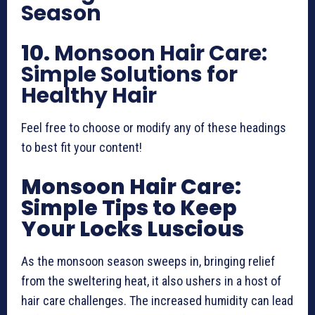
Season
10.
Monsoon Hair Care:
Simple Solutions for
Healthy Hair
Feel free to choose or modify any of these headings
to best fit your content!
Monsoon Hair Care:
Simple Tips to Keep
Your Locks Luscious
As the monsoon season sweeps in, bringing relief
from the sweltering heat, it also ushers in a host of
hair care challenges. The increased humidity can lead