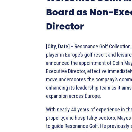
Board as Non-Exe
Director
[City, Date]
– Resonance Golf Collection,
player in Europe’s golf resort and leisure
announced the appointment of Colin Ma
Executive Director, effective immediately
move underscores the company’s comm
enhancing its leadership team as it aims
expansion across Europe.
With nearly 40 years of experience in the 
property, and hospitality sectors, Mayes
to guide Resonance Golf. He previously 