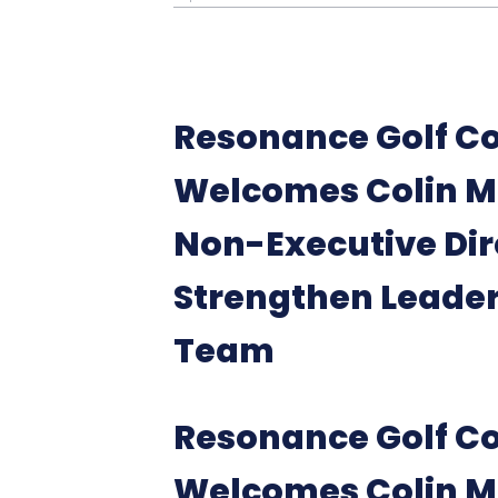
Resonance Golf Co
Welcomes Colin M
Non-Executive Dir
Strengthen Leade
Team
Resonance Golf Co
Welcomes Colin M