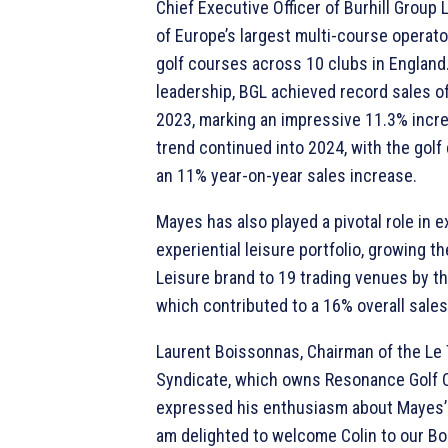
Chief Executive Officer of Burhill Group 
of Europe’s largest multi-course operat
golf courses across 10 clubs in England
leadership, BGL achieved record sales of
2023, marking an impressive 11.3% incr
trend continued into 2024, with the golf 
an 11% year-on-year sales increase.
Mayes has also played a pivotal role in 
experiential leisure portfolio, growing t
Leisure brand to 19 trading venues by th
which contributed to a 16% overall sales
Laurent Boissonnas, Chairman of the Le
Syndicate, which owns Resonance Golf C
expressed his enthusiasm about Mayes’ 
am delighted to welcome Colin to our Bo