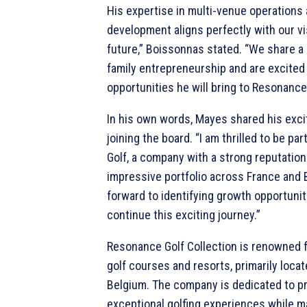
His expertise in multi-venue operations 
development aligns perfectly with our vi
future,” Boissonnas stated. “We share 
family entrepreneurship and are excited
opportunities he will bring to Resonance 
In his own words, Mayes shared his exc
joining the board. “I am thrilled to be pa
Golf, a company with a strong reputation
impressive portfolio across France and B
forward to identifying growth opportuni
continue this exciting journey.”
Resonance Golf Collection is renowned 
golf courses and resorts, primarily loca
Belgium. The company is dedicated to p
exceptional golfing experiences while m