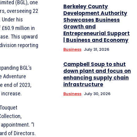
Limited (BGL), one
Berkeley County
ors, overseeing 22
Development Authority
. Under his
Showcases Business
Growth and
 £60.9 million in
Entrepreneurial Support
ease. This upward
| Business and Economy
division reporting
Business
July 31, 2026
Campbell Soup to shut
expanding BGL’s
down plant and focus on
he Adventure
enhancing supply chain
infrastructure
e end of 2023,
 increase.
Business
July 30, 2026
 Touquet
ollection,
appointment. “I
ard of Directors.