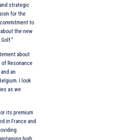
and strategic
sion for the
a commitment to
 about the new
Golf.”
itement about
rt of Resonance
 and an
elgium. I look
ties as we
for its premium
ted in France and
roviding
aintaining high