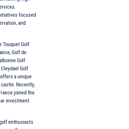
ervices.
initiatives focused
rvation, and
e Touquet Golf
ance, Golf de
albonne Golf
e Cleydael Golf
 offers a unique
 castle. Recently,
France joined the
ear investment
golf enthusiasts