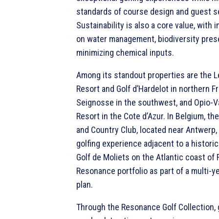
standards of course design and guest s
Sustainability is also a core value, with 
on water management, biodiversity prese
minimizing chemical inputs.
Among its standout properties are the L
Resort and Golf d’Hardelot in northern Fr
Seignosse in the southwest, and Opio-V
Resort in the Cote d’Azur. In Belgium, th
and Country Club, located near Antwerp,
golfing experience adjacent to a historic
Golf de Moliets on the Atlantic coast of 
Resonance portfolio as part of a multi-y
plan.
Through the Resonance Golf Collection, 