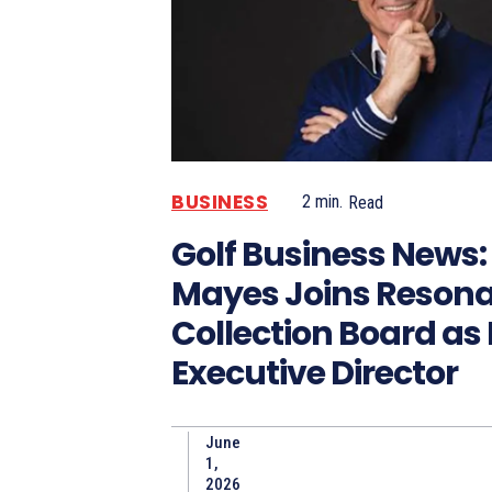
BUSINESS
2
min.
Read
Golf Business News:
Mayes Joins Resona
Collection Board as
Executive Director
June
1,
2026