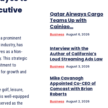
cutive
Qatar Airways Cargo
Teams Up with
Cainiao...
Business
August 6, 2026
 a prominent
 industry, has
Interview with the
yes as a Non-
Author of California’s
. This strategic
Loud Streaming Ads Law
itment to
Business
August 3, 2026
 for growth and
Mike Cavanagh
Appointed Co-CEO of
Comcast with Brian
golf, leisure,
Roberts
 is well-equipped
Business
August 2, 2026
served as the