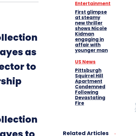
Entertainment
First glimpse
at steamy
new thriller
shows Nicole
Kidman
llection
engaging in
affair with
ayes as
younger man
US News
ector to
Pittsburgh
Squirrel Hill
rship
Apartment
Condemned
Following
Devastating
Fire
llection
ayes to
Related Articles