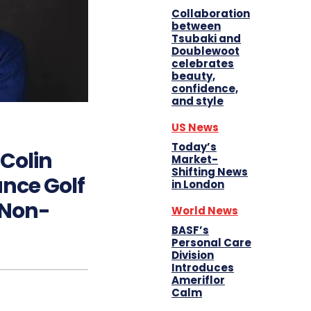
Collaboration
between
Tsubaki and
Doublewoot
celebrates
beauty,
confidence,
and style
US News
Today’s
 Colin
Market-
Shifting News
nce Golf
in London
 Non-
World News
BASF’s
Personal Care
Division
Introduces
Ameriflor
Calm