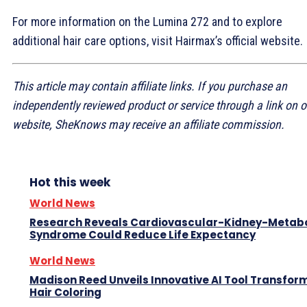
For more information on the Lumina 272 and to explore
additional hair care options, visit Hairmax’s official website.
This article may contain affiliate links. If you purchase an
independently reviewed product or service through a link on o
website, SheKnows may receive an affiliate commission.
Hot this week
World News
Research Reveals Cardiovascular-Kidney-Metabo
Syndrome Could Reduce Life Expectancy
World News
Madison Reed Unveils Innovative AI Tool Transfor
Hair Coloring