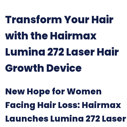
Transform Your Hair
with the Hairmax
Lumina 272 Laser Hair
Growth Device
New Hope for Women
Facing Hair Loss: Hairmax
Launches Lumina 272 Laser