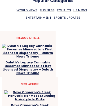
Popular Categories
WORLD NEWS
BUSINESS
POLITICS
US NEWS
ENTERTAINMENT
SPORTS UPDATES
PREVIOUS ARTICLE
Duluth’s Legacy Cannabis
Becomes Minnesota’s First
Licensed Dispensary – Duluth
News Tribune
NEXT ARTICLE
Dove Cameron’s Sleek