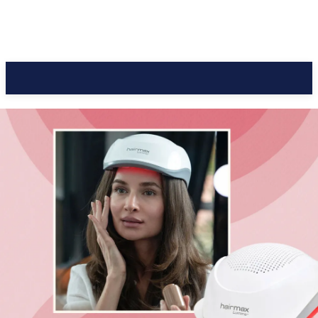
CC Journal