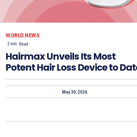
WORLD NEWS
2
min.
Read
Hairmax Unveils Its Most
Potent Hair Loss Device to Dat
May 30, 2026