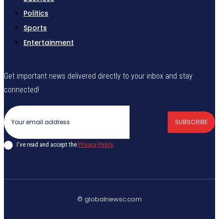
Politics
Sports
Entertainment
Get important news delivered directly to your inbox and stay
connected!
SUBSCRIBE
I've read and accept the
Privacy Policy
.
© globalnewsc.com