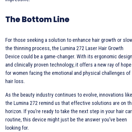
The Bottom Line
For those seeking a solution to enhance hair growth or slo
the thinning process, the Lumina 272 Laser Hair Growth
Device could be a game-changer. With its ergonomic desig
and clinically proven technology, it offers a new ray of hope
for women facing the emotional and physical challenges of
hair loss.
As the beauty industry continues to evolve, innovations lik
the Lumina 272 remind us that effective solutions are on t
horizon. If you’re ready to take the next step in your hair ca
routine, this device might just be the answer you’ve been
looking for.