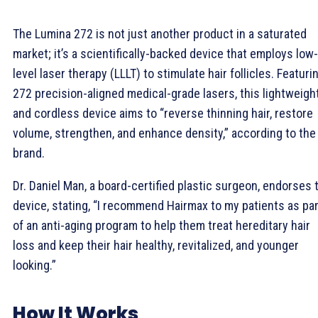
The Lumina 272 is not just another product in a saturated
market; it’s a scientifically-backed device that employs low-
level laser therapy (LLLT) to stimulate hair follicles. Featuri
272 precision-aligned medical-grade lasers, this lightweigh
and cordless device aims to “reverse thinning hair, restore
volume, strengthen, and enhance density,” according to the
brand.
Dr. Daniel Man, a board-certified plastic surgeon, endorses 
device, stating, “I recommend Hairmax to my patients as par
of an anti-aging program to help them treat hereditary hair
loss and keep their hair healthy, revitalized, and younger
looking.”
How It Works