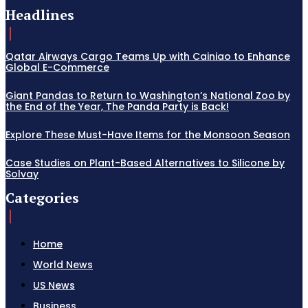
Headlines
Qatar Airways Cargo Teams Up with Cainiao to Enhance
Global E-Commerce
Giant Pandas to Return to Washington’s National Zoo by
the End of the Year, The Panda Party is Back!
Explore These Must-Have Items for the Monsoon Season
Case Studies on Plant-Based Alternatives to Silicone by
Solvay
Categories
Home
World News
US News
Business