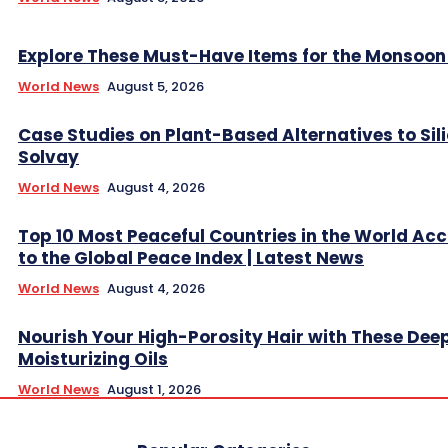
Explore These Must-Have Items for the Monsoo
World News
August 5, 2026
Case Studies on Plant-Based Alternatives to Sil
Solvay
World News
August 4, 2026
Top 10 Most Peaceful Countries in the World Ac
to the Global Peace Index | Latest News
World News
August 4, 2026
Nourish Your High-Porosity Hair with These Dee
Moisturizing Oils
World News
August 1, 2026