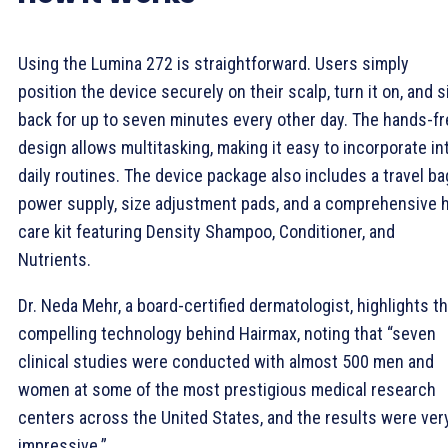
Using the Lumina 272 is straightforward. Users simply
position the device securely on their scalp, turn it on, and s
back for up to seven minutes every other day. The hands-f
design allows multitasking, making it easy to incorporate in
daily routines. The device package also includes a travel ba
power supply, size adjustment pads, and a comprehensive h
care kit featuring Density Shampoo, Conditioner, and
Nutrients.
Dr. Neda Mehr, a board-certified dermatologist, highlights t
compelling technology behind Hairmax, noting that “seven
clinical studies were conducted with almost 500 men and
women at some of the most prestigious medical research
centers across the United States, and the results were ver
impressive.”