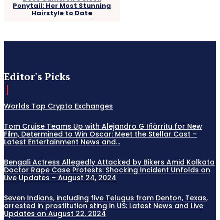
Ponytail: Her Most Stunning
Hairstyle to Date
Editor's Picks
Worlds Top Crypto Exchanges
Tom Cruise Teams Up with Alejandro G Iñàrritu for New
Film, Determined to Win Oscar: Meet the Stellar Cast –
Latest Entertainment News and...
Bengali Actress Allegedly Attacked by Bikers Amid Kolkata
Doctor Rape Case Protests: Shocking Incident Unfolds on
Live Updates – August 24, 2024
Seven Indians, including five Telugus from Denton, Texas,
arrested in prostitution sting in US: Latest News and Live
Updates on August 22, 2024