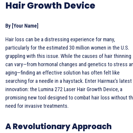
Hair Growth Device
By [Your Name]
Hair loss can be a distressing experience for many,
particularly for the estimated 30 million women in the U.S.
grappling with this issue. While the causes of hair thinning
can vary—from hormonal changes and genetics to stress a
aging—finding an effective solution has often felt like
searching for a needle in a haystack. Enter Hairmax’s latest
innovation: the Lumina 272 Laser Hair Growth Device, a
promising new tool designed to combat hair loss without t
need for invasive treatments.
A Revolutionary Approach