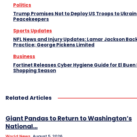
Politics
Trump Promises Not to Deploy US Troops to Ukrain
Peacekeepers
Sports Updates
NFL News and Injury Updates: Lamar Jackson Back
Practice; George Pickens Limited
Business
Fortinet Releases Cyber Hygiene Guide for El Buen 
Shopping Season
Related Articles
Giant Pandas to Return to Washington’s
National...
World News
August 5, 2026