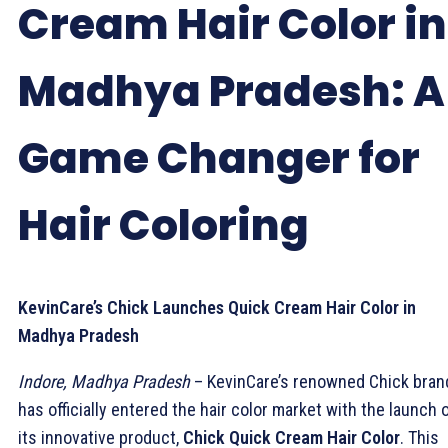
Cream Hair Color in
Madhya Pradesh: A
Game Changer for
Hair Coloring
KevinCare’s Chick Launches Quick Cream Hair Color in
Madhya Pradesh
Indore, Madhya Pradesh
– KevinCare’s renowned Chick bran
has officially entered the hair color market with the launch 
its innovative product,
Chick Quick Cream Hair Color
. This