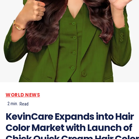
WORLD NEWS
2
min.
Read
KevinCare Expands into Hair
Color Market with Launch of
Chick Quick Cream Hair Color