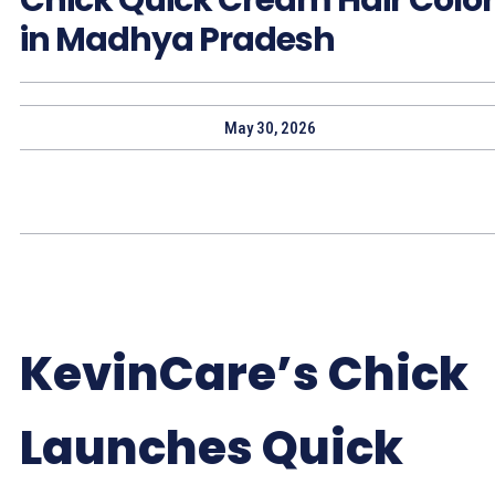
in Madhya Pradesh
May 30, 2026
KevinCare’s Chick
Launches Quick