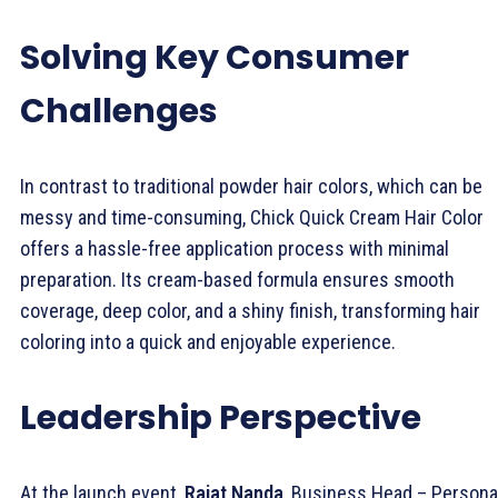
Solving Key Consumer
Challenges
In contrast to traditional powder hair colors, which can be
messy and time-consuming, Chick Quick Cream Hair Color
offers a hassle-free application process with minimal
preparation. Its cream-based formula ensures smooth
coverage, deep color, and a shiny finish, transforming hair
coloring into a quick and enjoyable experience.
Leadership Perspective
At the launch event,
Rajat Nanda
, Business Head – Persona