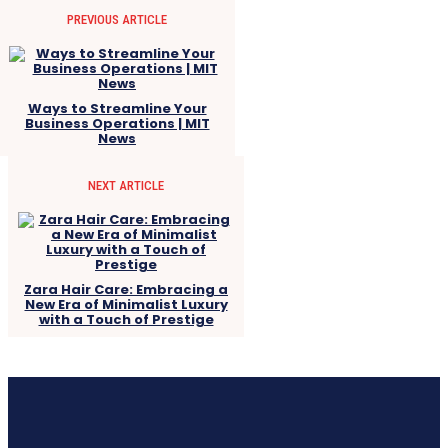
PREVIOUS ARTICLE
Ways to Streamline Your
Business Operations | MIT
News
NEXT ARTICLE
Zara Hair Care: Embracing a
New Era of Minimalist Luxury
with a Touch of Prestige