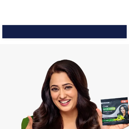
CC Journal