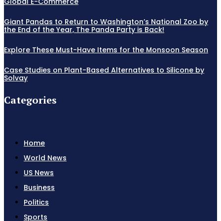
Global E-Commerce
Giant Pandas to Return to Washington’s National Zoo by
the End of the Year, The Panda Party is Back!
Explore These Must-Have Items for the Monsoon Season
Case Studies on Plant-Based Alternatives to Silicone by
Solvay
Categories
Home
World News
US News
Business
Politics
Sports