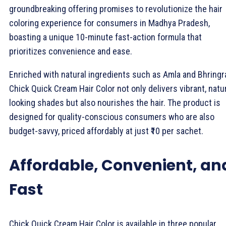
groundbreaking offering promises to revolutionize the hair
coloring experience for consumers in Madhya Pradesh,
boasting a unique 10-minute fast-action formula that
prioritizes convenience and ease.
Enriched with natural ingredients such as Amla and Bhringra
Chick Quick Cream Hair Color not only delivers vibrant, natur
looking shades but also nourishes the hair. The product is
designed for quality-conscious consumers who are also
budget-savvy, priced affordably at just ₹10 per sachet.
Affordable, Convenient, an
Fast
Chick Quick Cream Hair Color is available in three popular