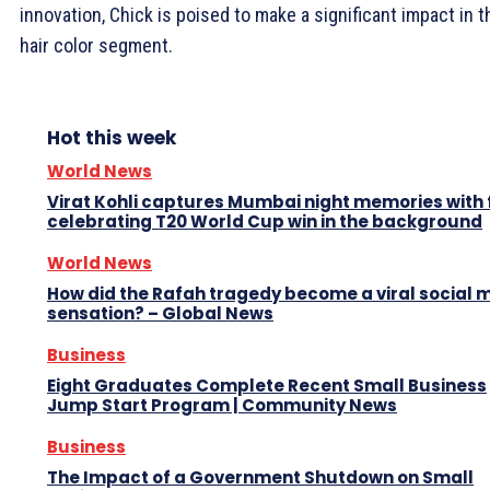
innovation, Chick is poised to make a significant impact in t
hair color segment.
Hot this week
World News
Virat Kohli captures Mumbai night memories with
celebrating T20 World Cup win in the background
World News
How did the Rafah tragedy become a viral social 
sensation? – Global News
Business
Eight Graduates Complete Recent Small Business
Jump Start Program | Community News
Business
The Impact of a Government Shutdown on Small