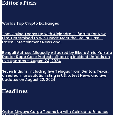
Editor's Picks
Worlds Top Crypto Exchanges
Tom Cruise Teams Up with Alejandro G Iñàrritu for New
Film, Determined to Win Oscar: Meet the Stellar Cast –
Latest Entertainment News and...
Bengali Actress Allegedly Attacked by Bikers Amid Kolkata
Doctor Rape Case Protests: Shocking Incident Unfolds on
Live Updates – August 24, 2024
Seven Indians, including five Telugus from Denton, Texas,
arrested in prostitution sting in US: Latest News and Live
Updates on August 22, 2024
Headlines
Qatar Airways Cargo Teams Up with Cainiao to Enhance