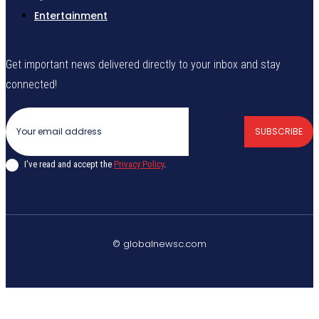
Entertainment
Get important news delivered directly to your inbox and stay
connected!
SUBSCRIBE
I've read and accept the
Privacy Policy
.
© globalnewsc.com