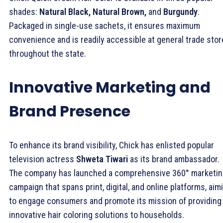
shades:
Natural Black, Natural Brown,
and
Burgundy
.
Packaged in single-use sachets, it ensures maximum
convenience and is readily accessible at general trade sto
throughout the state.
Innovative Marketing and
Brand Presence
To enhance its brand visibility, Chick has enlisted popular
television actress
Shweta Tiwari
as its brand ambassador.
The company has launched a comprehensive 360° marketi
campaign that spans print, digital, and online platforms, aim
to engage consumers and promote its mission of providing
innovative hair coloring solutions to households.