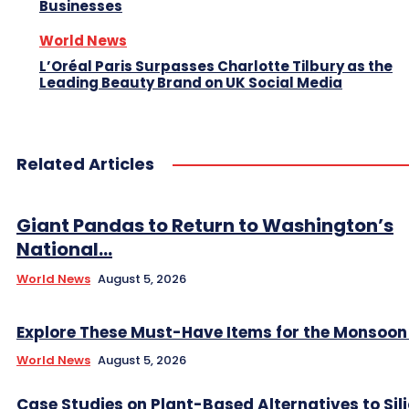
Businesses
World News
L’Oréal Paris Surpasses Charlotte Tilbury as the
Leading Beauty Brand on UK Social Media
Related Articles
Giant Pandas to Return to Washington’s
National...
World News
August 5, 2026
Explore These Must-Have Items for the Monsoo
World News
August 5, 2026
Case Studies on Plant-Based Alternatives to Sil