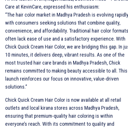
Care at KevinCare, expressed his enthusiasm:
“The hair color market in Madhya Pradesh is evolving rapidly
with consumers seeking solutions that combine quality,
convenience, and affordability. Traditional hair color format
often lack ease of use and a satisfactory experience. With
Chick Quick Cream Hair Color, we are bridging this gap. In ju
10 minutes, it delivers deep, vibrant results. As one of the
most trusted hair care brands in Madhya Pradesh, Chick
remains committed to making beauty accessible to all. This
launch reinforces our focus on innovative, value-driven
solutions.”
Chick Quick Cream Hair Color is now available at all retail
outlets and local kirana stores across Madhya Pradesh,
ensuring that premium-quality hair coloring is within
everyone’s reach. With its commitment to quality and