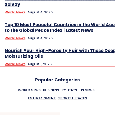
Solvay
World News
August 4, 2026
Top 10 Most Peaceful Countries in the World Ac
to the Global Peace Index | Latest News
World News
August 4, 2026
Nourish Your High-Porosity Hair with These Dee
Moisturizing Oils
World News
August 1, 2026
Popular Categories
WORLD NEWS
BUSINESS
POLITICS
US NEWS
ENTERTAINMENT
SPORTS UPDATES