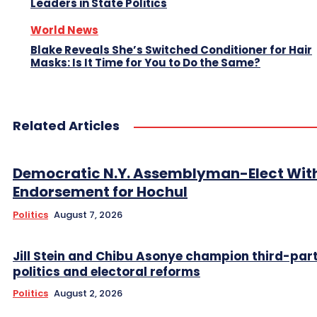
Leaders in State Politics
World News
Blake Reveals She’s Switched Conditioner for Hair
Masks: Is It Time for You to Do the Same?
Related Articles
Democratic N.Y. Assemblyman-Elect Wit
Endorsement for Hochul
Politics
August 7, 2026
Jill Stein and Chibu Asonye champion third-par
politics and electoral reforms
Politics
August 2, 2026