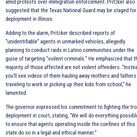
amid protests over immigration enforcement. Pritzker also
suggested that the Texas National Guard may be staged for
deployment in Illinois.
Adding to the alarm, Pritzker described reports of
“unidentifiable” agents in unmarked vehicles, allegedly
planning to conduct raids in Latino communities under the
guise of targeting “violent criminals.” He emphasized that t
majority of those affected are not violent offenders. “Instea
you’ll see videos of them hauling away mothers and fathers
traveling to work or picking up their kids from school,” he
lamented.
The governor expressed his commitment to fighting the tr
deployment in court, stating, “We will do everything possibl
to ensure that agents operating inside the confines of this
state do so in a legal and ethical manner.”