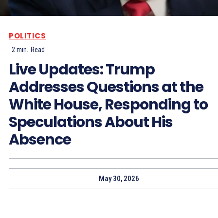
POLITICS
2
min.
Read
Live Updates: Trump
Addresses Questions at the
White House, Responding to
Speculations About His
Absence
May 30, 2026