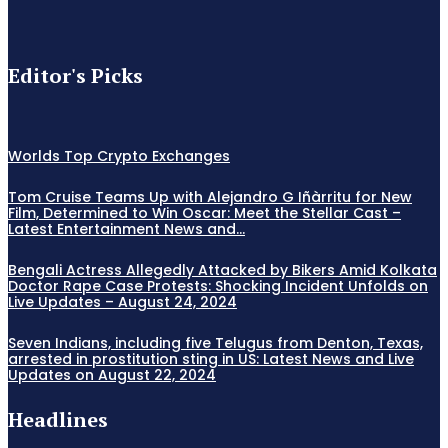
Editor's Picks
Worlds Top Crypto Exchanges
Tom Cruise Teams Up with Alejandro G Iñàrritu for New
Film, Determined to Win Oscar: Meet the Stellar Cast –
Latest Entertainment News and...
Bengali Actress Allegedly Attacked by Bikers Amid Kolkata
Doctor Rape Case Protests: Shocking Incident Unfolds on
Live Updates – August 24, 2024
Seven Indians, including five Telugus from Denton, Texas,
arrested in prostitution sting in US: Latest News and Live
Updates on August 22, 2024
Headlines