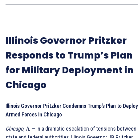
Illinois Governor Pritzker
Responds to Trump’s Plan
for Military Deployment in
Chicago
Illinois Governor Pritzker Condemns Trump’s Plan to Deploy
Armed Forces in Chicago
Chicago, IL
— In a dramatic escalation of tensions between
state and federal authorities, Illinois Governor JB Pritzker