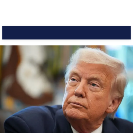
CC Journal