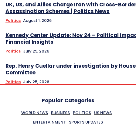
UK, US, and Allies Charge Iran with Cross-Borde
Assassination Schemes | Politics News
Politics
August 1, 2026
Kennedy Center Update: Nov 24 – Political Impa
Financial Insights
Politics
July 29, 2026
Rep. Henry Cuellar under investigation by House
Committee
Politics
July 25, 2026
Popular Categories
WORLD NEWS
BUSINESS
POLITICS
US NEWS
ENTERTAINMENT
SPORTS UPDATES