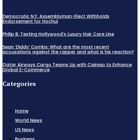
Democratic N.Y. Assemblyman-Elect Withholds
Endorsement for Hochul
Philip B: Testing Hollywood’s Luxury Hair Care Line
Sean ‘Diddy’ Combs: What are the most recent
accusations against the rapper and what is his reaction?
Qatar Airways Cargo Teams Up with Cainiao to Enhance
Global E-Commerce
Categories
Home
World News
US News
Business