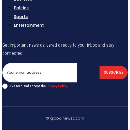
Politics
Sports
Entertainment
Get important news delivered directly to your inbox and stay
connected!
SUBSCRIBE
I've read and accept the
Privacy Policy
.
© globalnewsc.com