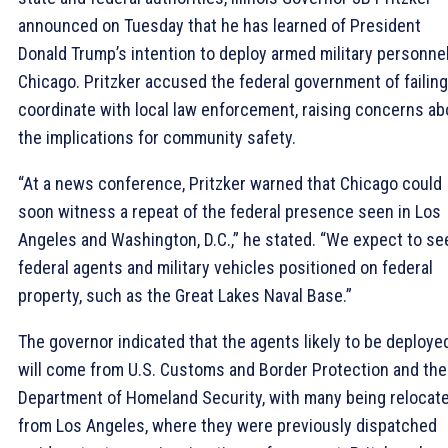
announced on Tuesday that he has learned of President
Donald Trump’s intention to deploy armed military personnel
Chicago. Pritzker accused the federal government of failing
coordinate with local law enforcement, raising concerns ab
the implications for community safety.
“At a news conference, Pritzker warned that Chicago could
soon witness a repeat of the federal presence seen in Los
Angeles and Washington, D.C.,” he stated. “We expect to se
federal agents and military vehicles positioned on federal
property, such as the Great Lakes Naval Base.”
The governor indicated that the agents likely to be deploye
will come from U.S. Customs and Border Protection and the
Department of Homeland Security, with many being relocat
from Los Angeles, where they were previously dispatched