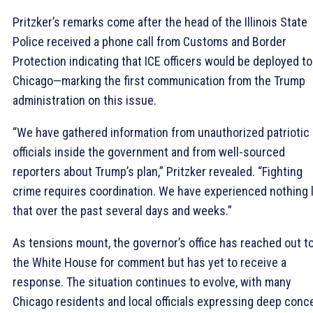
Pritzker’s remarks come after the head of the Illinois State
Police received a phone call from Customs and Border
Protection indicating that ICE officers would be deployed to
Chicago—marking the first communication from the Trump
administration on this issue.
“We have gathered information from unauthorized patriotic
officials inside the government and from well-sourced
reporters about Trump’s plan,” Pritzker revealed. “Fighting
crime requires coordination. We have experienced nothing l
that over the past several days and weeks.”
As tensions mount, the governor’s office has reached out t
the White House for comment but has yet to receive a
response. The situation continues to evolve, with many
Chicago residents and local officials expressing deep conc