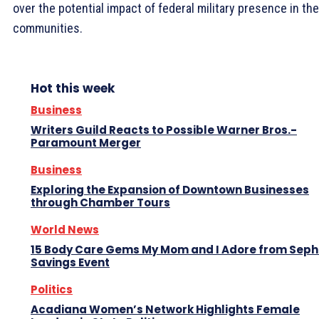
over the potential impact of federal military presence in the
communities.
Hot this week
Business
Writers Guild Reacts to Possible Warner Bros.-
Paramount Merger
Business
Exploring the Expansion of Downtown Businesses
through Chamber Tours
World News
15 Body Care Gems My Mom and I Adore from Seph
Savings Event
Politics
Acadiana Women’s Network Highlights Female