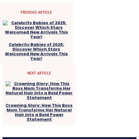
PREVIOUS ARTICLE
Celebrity Babies of 2025:
Discover Which Stars
Welcomed New Arrivals This
Year!
NEXT ARTICLE
Crowning Glory: How This Boss
Mom Transforms Her Natural
Hair into a Bold Power
Statement