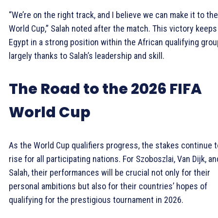
“We’re on the right track, and I believe we can make it to the
World Cup,” Salah noted after the match. This victory keeps
Egypt in a strong position within the African qualifying grou
largely thanks to Salah’s leadership and skill.
The Road to the 2026 FIFA
World Cup
As the World Cup qualifiers progress, the stakes continue t
rise for all participating nations. For Szoboszlai, Van Dijk, an
Salah, their performances will be crucial not only for their
personal ambitions but also for their countries’ hopes of
qualifying for the prestigious tournament in 2026.