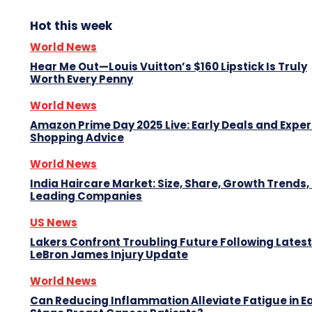
Hot this week
World News
Hear Me Out—Louis Vuitton’s $160 Lipstick Is Truly
Worth Every Penny
World News
Amazon Prime Day 2025 Live: Early Deals and Exper
Shopping Advice
World News
India Haircare Market: Size, Share, Growth Trends,
Leading Companies
US News
Lakers Confront Troubling Future Following Latest
LeBron James Injury Update
World News
Can Reducing Inflammation Alleviate Fatigue in Ea