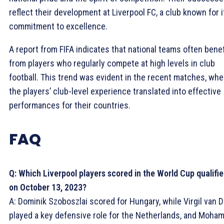
reflect their development at Liverpool FC, a club known for i
commitment to excellence.
A report from FIFA indicates that national teams often benef
from players who regularly compete at high levels in club
football. This trend was evident in the recent matches, whe
the players’ club-level experience translated into effective
performances for their countries.
FAQ
Q: Which Liverpool players scored in the World Cup qualifie
on October 13, 2023?
A: Dominik Szoboszlai scored for Hungary, while Virgil van D
played a key defensive role for the Netherlands, and Moha