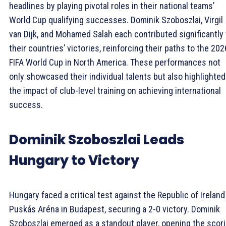
headlines by playing pivotal roles in their national teams’
World Cup qualifying successes. Dominik Szoboszlai, Virgil
van Dijk, and Mohamed Salah each contributed significantly 
their countries’ victories, reinforcing their paths to the 202
FIFA World Cup in North America. These performances not
only showcased their individual talents but also highlighted
the impact of club-level training on achieving international
success.
Dominik Szoboszlai Leads
Hungary to Victory
Hungary faced a critical test against the Republic of Ireland
Puskás Aréna in Budapest, securing a 2-0 victory. Dominik
Szoboszlai emerged as a standout player, opening the scor