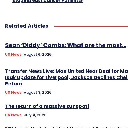
Stage Breast Cancer Patients?
Related Articles
Sean ‘Diddy’ Combs: What are the most...
US News
August 6, 2026
Transfer News Live: Man United Near Deal for Ma
Isak Update for Liverpool, Jackson Declines Che
Return
US News
August 3, 2026
The return of a massive sunspot!
US News
July 4, 2026