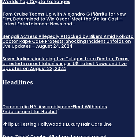
Worlds Top Crypto Exchanges
Tom Cruise Teams Up with Alejandro G Iñàrritu for New
Film, Determined to Win Oscar: Meet the Stellar Cast –
Latest Entertainment News and...
Bengali Actress Allegedly Attacked by Bikers Amid Kolkata
Doctor Rape Case Protests: Shocking Incident Unfolds on
Live Updates – August 24, 2024
Seven Indians, including five Telugus from Denton, Texas,
arrested in prostitution sting in US: Latest News and Live
Updates on August 22, 2024
Headlines
Democratic N.Y. Assemblyman-Elect Withholds
Endorsement for Hochul
Philip B: Testing Hollywood’s Luxury Hair Care Line
Sean ‘Diddy’ Combs: What are the most recent