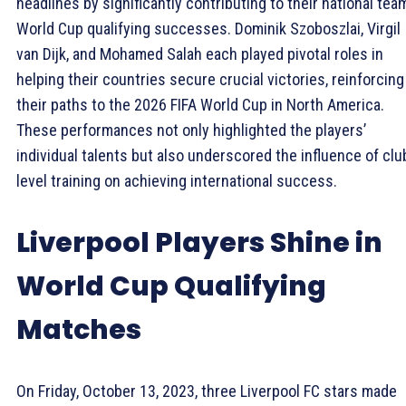
headlines by significantly contributing to their national tea
World Cup qualifying successes. Dominik Szoboszlai, Virgil
van Dijk, and Mohamed Salah each played pivotal roles in
helping their countries secure crucial victories, reinforcing
their paths to the 2026 FIFA World Cup in North America.
These performances not only highlighted the players’
individual talents but also underscored the influence of clu
level training on achieving international success.
Liverpool Players Shine in
World Cup Qualifying
Matches
On Friday, October 13, 2023, three Liverpool FC stars made