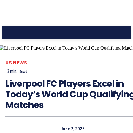
CC Journal
US NEWS
3
min.
Read
Liverpool FC Players Excel in
Today’s World Cup Qualifyin
Matches
June 2, 2026