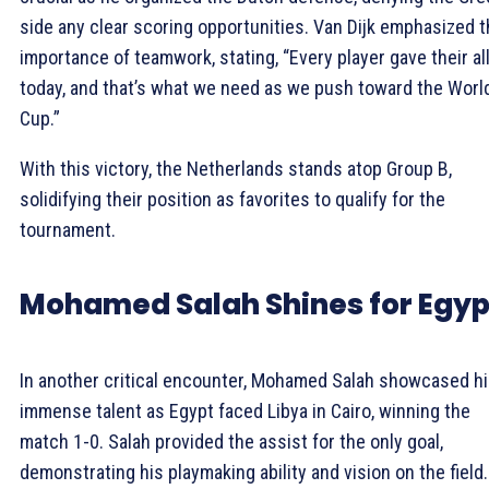
side any clear scoring opportunities. Van Dijk emphasized 
importance of teamwork, stating, “Every player gave their al
today, and that’s what we need as we push toward the Worl
Cup.”
With this victory, the Netherlands stands atop Group B,
solidifying their position as favorites to qualify for the
tournament.
Mohamed Salah Shines for Egyp
In another critical encounter, Mohamed Salah showcased h
immense talent as Egypt faced Libya in Cairo, winning the
match 1-0. Salah provided the assist for the only goal,
demonstrating his playmaking ability and vision on the field.