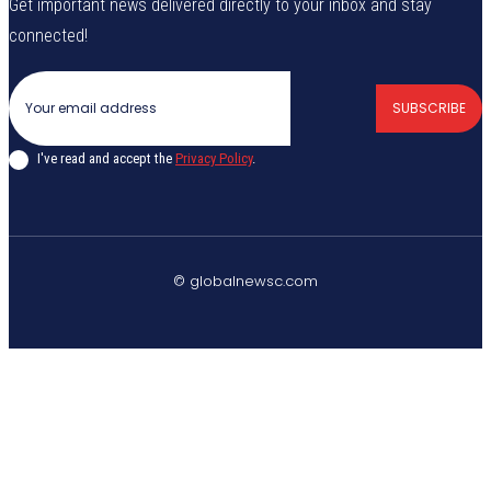
Get important news delivered directly to your inbox and stay
connected!
SUBSCRIBE
I've read and accept the
Privacy Policy
.
© globalnewsc.com