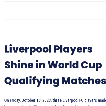
Liverpool Players
Shine in World Cup
Qualifying Matche
On Friday, October 13, 2023, three Liverpool FC players mad