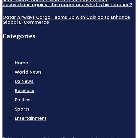
accusations against the rapper and what is his reaction?
Qatar Airways Cargo Teams Up with Cainiao to Enhance
Global E-Commerce
Categories
Home
World News
US News
Business
Politics
Sports
Entertainment