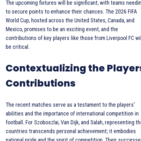
The upcoming fixtures will be significant, with teams needi
to secure points to enhance their chances. The 2026 FIFA
World Cup, hosted across the United States, Canada, and
Mexico, promises to be an exciting event, and the
contributions of key players like those from Liverpool FC wil
be critical.
Contextualizing the Player
Contributions
The recent matches serve as a testament to the players’
abilities and the importance of international competition in
football. For Szoboszlai, Van Dijk, and Salah, representing th
countries transcends personal achievement; it embodies
national pride and the spirit of competition. Their success