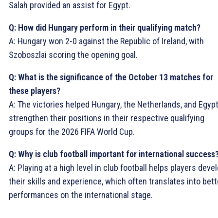
Salah provided an assist for Egypt.
Q: How did Hungary perform in their qualifying match?
A: Hungary won 2-0 against the Republic of Ireland, with
Szoboszlai scoring the opening goal.
Q: What is the significance of the October 13 matches for
these players?
A: The victories helped Hungary, the Netherlands, and Egyp
strengthen their positions in their respective qualifying
groups for the 2026 FIFA World Cup.
Q: Why is club football important for international success
A: Playing at a high level in club football helps players deve
their skills and experience, which often translates into bett
performances on the international stage.