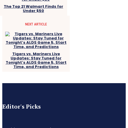
The Top 21 Walmart Finds for
Under $50
NEXT ARTICLE
Tigers vs. Mariners Live
Updates: Stay Tuned for
Tonight’s ALDS Game 5, Start
Time, and Predictions
Editor's Picks