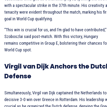
with a spectacular strike in the 37th minute. His creativity 
tenacity were evident throughout the match, marking his fir
goal in World Cup qualifying.
“This win is crucial for us, and I’m glad to have contributed,”
Szoboszlai said post-match. With this victory, Hungary
remains competitive in Group E, bolstering their chances fo
World Cup spot.
Virgil van Dijk Anchors the Dutc
Defense
Simultaneously, Virgil van Dijk captained the Netherlands to
decisive 3-0 win over Greece in Rotterdam. His leadership 
crucial as he organized the Dutch defense, denying the Gre