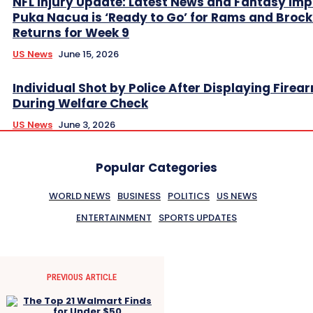
NFL Injury Update: Latest News and Fantasy Imp
Puka Nacua is ‘Ready to Go’ for Rams and Broc
Returns for Week 9
US News
June 15, 2026
Individual Shot by Police After Displaying Firea
During Welfare Check
US News
June 3, 2026
Popular Categories
WORLD NEWS
BUSINESS
POLITICS
US NEWS
ENTERTAINMENT
SPORTS UPDATES
PREVIOUS ARTICLE