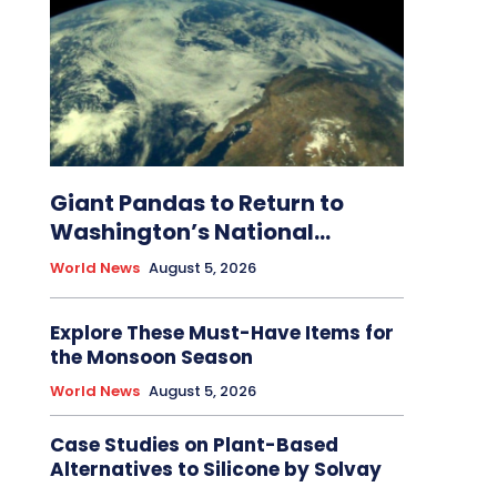
Giant Pandas to Return to
Washington’s National...
World News
August 5, 2026
Explore These Must-Have Items for
the Monsoon Season
World News
August 5, 2026
Case Studies on Plant-Based
Alternatives to Silicone by Solvay