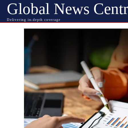
Global News Centr
Delivering in-depth coverage