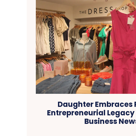
Daughter Embraces 
Entrepreneurial Legacy i
Business New