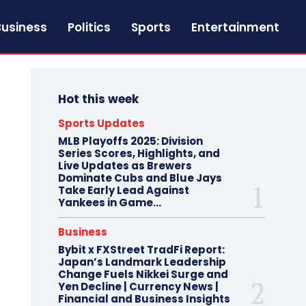
Business
Politics
Sports
Entertainment
Hot this week
Sports Updates
MLB Playoffs 2025: Division
Series Scores, Highlights, and
Live Updates as Brewers
Dominate Cubs and Blue Jays
Take Early Lead Against
Yankees in Game...
Business
Bybit x FXStreet TradFi Report:
Japan’s Landmark Leadership
Change Fuels Nikkei Surge and
Yen Decline | Currency News |
Financial and Business Insights