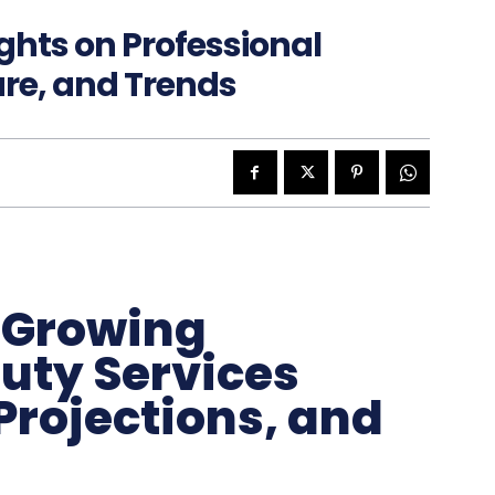
ghts on Professional
are, and Trends
e Growing
uty Services
Projections, and