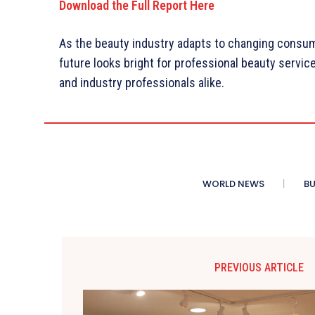
Download the Full Report Here
As the beauty industry adapts to changing consu
future looks bright for professional beauty servi
and industry professionals alike.
WORLD NEWS
BU
PREVIOUS ARTICLE