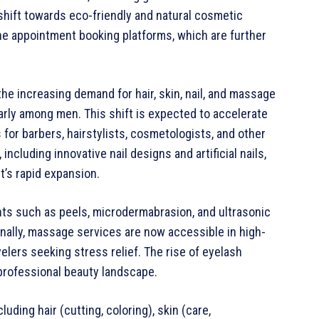
shift towards eco-friendly and natural cosmetic
ine appointment booking platforms, which are further
the increasing demand for hair, skin, nail, and massage
arly among men. This shift is expected to accelerate
 for barbers, hairstylists, cosmetologists, and other
ncluding innovative nail designs and artificial nails,
t’s rapid expansion.
nts such as peels, microdermabrasion, and ultrasonic
nally, massage services are now accessible in high-
avelers seeking stress relief. The rise of eyelash
 professional beauty landscape.
uding hair (cutting, coloring), skin (care,