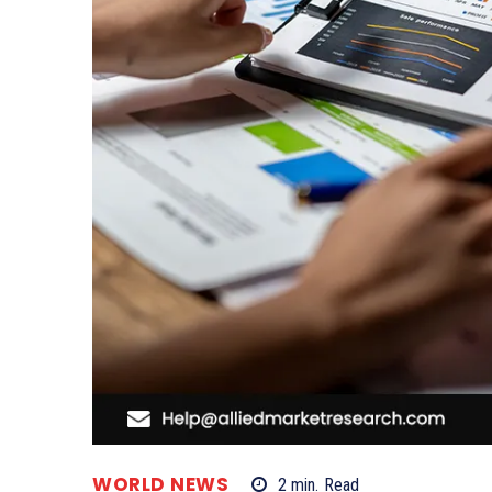
WORLD NEWS
2
min.
Read