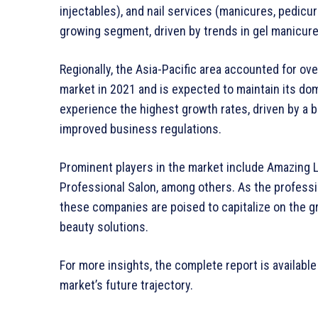
injectables), and nail services (manicures, pedicure
growing segment, driven by trends in gel manicur
Regionally, the Asia-Pacific area accounted for ov
market in 2021 and is expected to maintain its do
experience the highest growth rates, driven by a b
improved business regulations.
Prominent players in the market include Amazing La
Professional Salon, among others. As the professi
these companies are poised to capitalize on the 
beauty solutions.
For more insights, the complete report is available
market’s future trajectory.