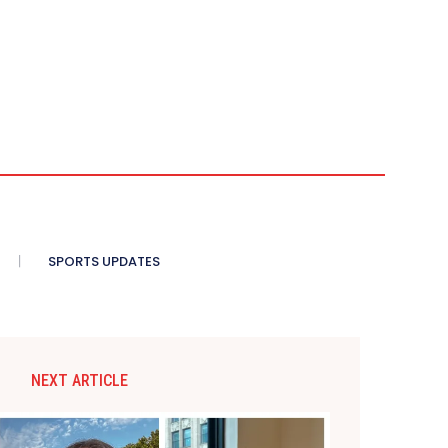
SPORTS UPDATES
NEXT ARTICLE