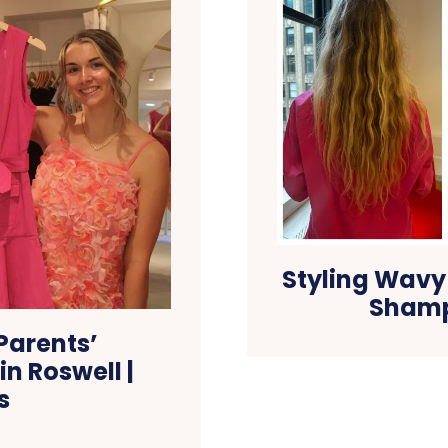
Styling Wavy
Shamp
Parents’
n Roswell |
s