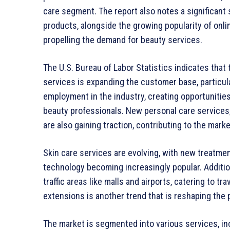
care segment. The report also notes a significant 
products, alongside the growing popularity of onl
propelling the demand for beauty services.
The U.S. Bureau of Labor Statistics indicates that 
services is expanding the customer base, particul
employment in the industry, creating opportunities
beauty professionals. New personal care services, i
are also gaining traction, contributing to the marke
Skin care services are evolving, with new treatme
technology becoming increasingly popular. Additio
traffic areas like malls and airports, catering to tr
extensions is another trend that is reshaping the
The market is segmented into various services, incl