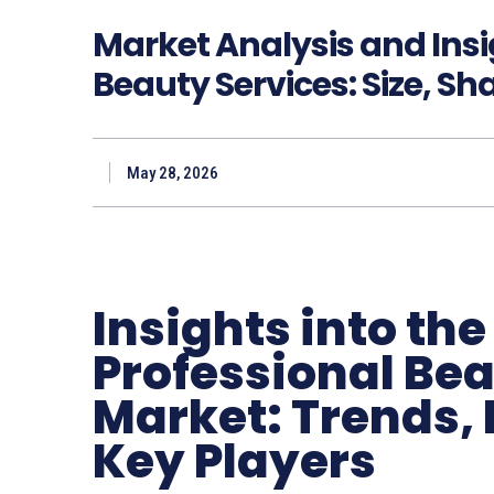
Market Analysis and Insi
Beauty Services: Size, Sh
May 28, 2026
Insights into th
Professional Bea
Market: Trends, 
Key Players