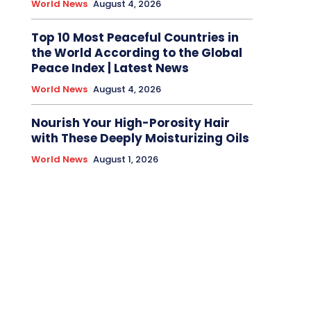
World News
August 4, 2026
Top 10 Most Peaceful Countries in
the World According to the Global
Peace Index | Latest News
World News
August 4, 2026
Nourish Your High-Porosity Hair
with These Deeply Moisturizing Oils
World News
August 1, 2026