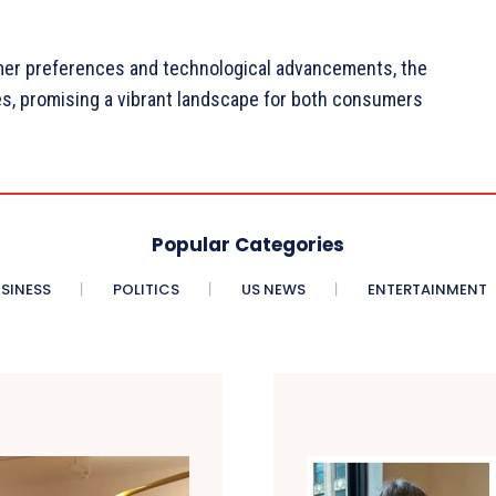
mer preferences and technological advancements, the
ces, promising a vibrant landscape for both consumers
Popular Categories
SINESS
POLITICS
US NEWS
ENTERTAINMENT