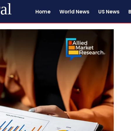
al
Home
World News
US News