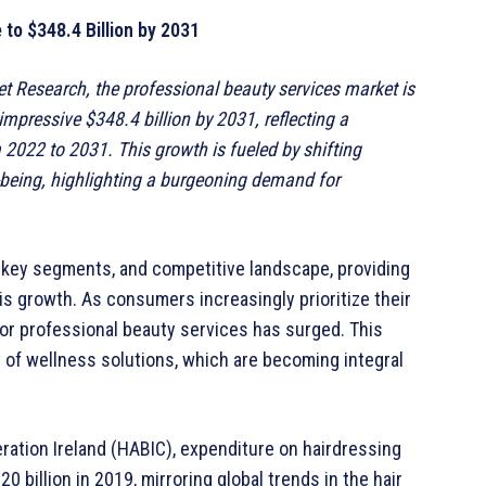
to $348.4 Billion by 2031
et Research, the professional beauty services market is
impressive $348.4 billion by 2031, reflecting a
022 to 2031. This growth is fueled by shifting
being, highlighting a burgeoning demand for
, key segments, and competitive landscape, providing
is growth. As consumers increasingly prioritize their
or professional beauty services has surged. This
ity of wellness solutions, which are becoming integral
ration Ireland (HABIC), expenditure on hairdressing
 billion in 2019, mirroring global trends in the hair