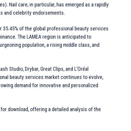
s). Nail care, in particular, has emerged as a rapidly
es and celebrity endorsements.
er 35.45% of the global professional beauty services
minance. The LAMEA region is anticipated to
urgeoning population, a rising middle class, and
sh Studio, Drybar, Great Clips, and L’Oréal
onal beauty services market continues to evolve,
growing demand for innovative and personalized
 for download, offering a detailed analysis of the