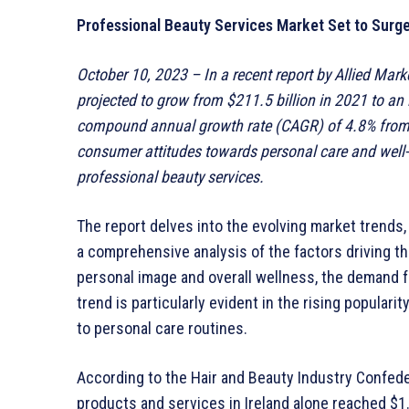
Professional Beauty Services Market Set to Surge 
October 10, 2023 – In a recent report by Allied Mark
projected to grow from $211.5 billion in 2021 to an 
compound annual growth rate (CAGR) of 4.8% from 2
consumer attitudes towards personal care and well-
professional beauty services.
The report delves into the evolving market trends
a comprehensive analysis of the factors driving th
personal image and overall wellness, the demand f
trend is particularly evident in the rising popular
to personal care routines.
According to the Hair and Beauty Industry Confede
products and services in Ireland alone reached $1.20