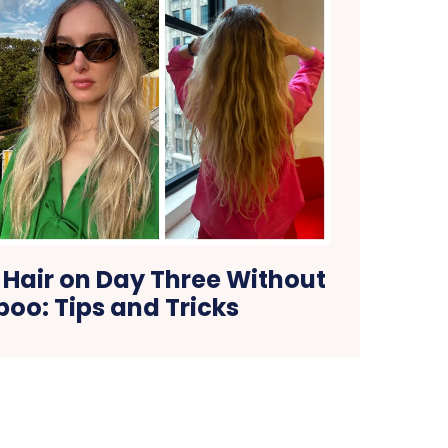
 Hair on Day Three Without
oo: Tips and Tricks