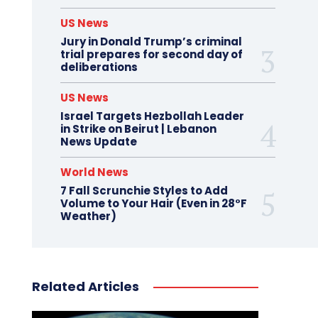
US News
Jury in Donald Trump’s criminal
trial prepares for second day of
deliberations
US News
Israel Targets Hezbollah Leader
in Strike on Beirut | Lebanon
News Update
World News
7 Fall Scrunchie Styles to Add
Volume to Your Hair (Even in 28°F
Weather)
Related Articles