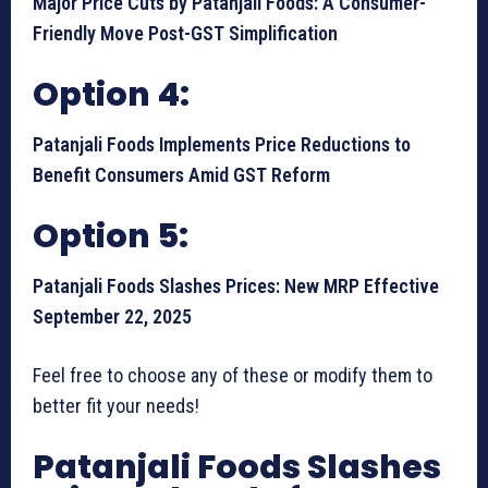
Major Price Cuts by Patanjali Foods: A Consumer-
Friendly Move Post-GST Simplification
Option 4:
Patanjali Foods Implements Price Reductions to
Benefit Consumers Amid GST Reform
Option 5:
Patanjali Foods Slashes Prices: New MRP Effective
September 22, 2025
Feel free to choose any of these or modify them to
better fit your needs!
Patanjali Foods Slashes