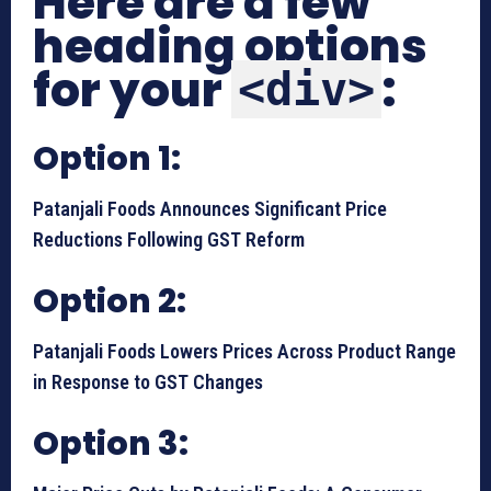
Here are a few
heading options
for your
:
<div>
Option 1:
Patanjali Foods Announces Significant Price
Reductions Following GST Reform
Option 2:
Patanjali Foods Lowers Prices Across Product Range
in Response to GST Changes
Option 3: