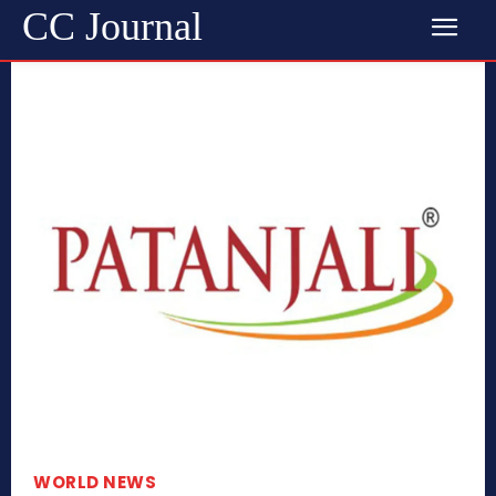
CC Journal
WORLD NEWS