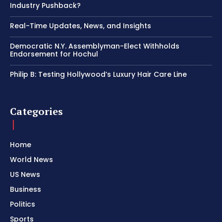
Industry Pushback?
Real-Time Updates, News, and Insights
Democratic N.Y. Assemblyman-Elect Withholds
Endorsement for Hochul
Philip B: Testing Hollywood’s Luxury Hair Care Line
Categories
Home
World News
US News
Business
Politics
Sports