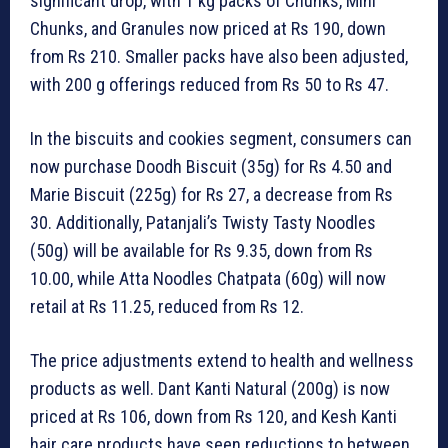
significant drop, with 1 kg packs of Chunks, Mini
Chunks, and Granules now priced at Rs 190, down
from Rs 210. Smaller packs have also been adjusted,
with 200 g offerings reduced from Rs 50 to Rs 47.
In the biscuits and cookies segment, consumers can
now purchase Doodh Biscuit (35g) for Rs 4.50 and
Marie Biscuit (225g) for Rs 27, a decrease from Rs
30. Additionally, Patanjali’s Twisty Tasty Noodles
(50g) will be available for Rs 9.35, down from Rs
10.00, while Atta Noodles Chatpata (60g) will now
retail at Rs 11.25, reduced from Rs 12.
The price adjustments extend to health and wellness
products as well. Dant Kanti Natural (200g) is now
priced at Rs 106, down from Rs 120, and Kesh Kanti
hair care products have seen reductions to between