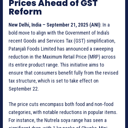
Prices Ahead of GST
Reform
New Delhi, India – September 21, 2025 (ANI)
: In a
bold move to align with the Government of India’s
recent Goods and Services Tax (GST) simplification,
Patanjali Foods Limited has announced a sweeping
reduction in the Maximum Retail Price (MRP) across
its entire product range. This initiative aims to
ensure that consumers benefit fully from the revised
tax structure, which is set to take effect on
September 22.
The price cuts encompass both food and non-food
categories, with notable reductions in popular items.
For instance, the Nutrela soya range has seen a