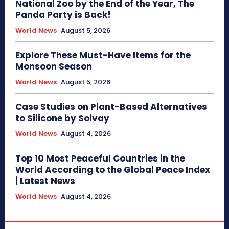
National Zoo by the End of the Year, The
Panda Party is Back!
World News
August 5, 2026
Explore These Must-Have Items for the
Monsoon Season
World News
August 5, 2026
Case Studies on Plant-Based Alternatives
to Silicone by Solvay
World News
August 4, 2026
Top 10 Most Peaceful Countries in the
World According to the Global Peace Index
| Latest News
World News
August 4, 2026