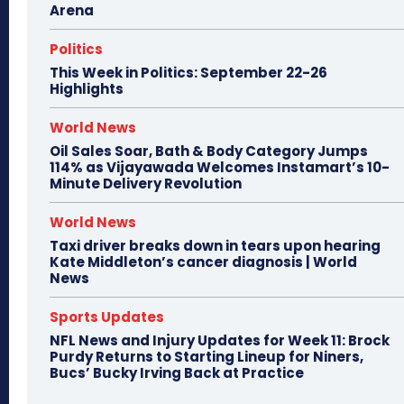
Arena
Politics
This Week in Politics: September 22-26
Highlights
World News
Oil Sales Soar, Bath & Body Category Jumps
114% as Vijayawada Welcomes Instamart’s 10-
Minute Delivery Revolution
World News
Taxi driver breaks down in tears upon hearing
Kate Middleton’s cancer diagnosis | World
News
Sports Updates
NFL News and Injury Updates for Week 11: Brock
Purdy Returns to Starting Lineup for Niners,
Bucs’ Bucky Irving Back at Practice