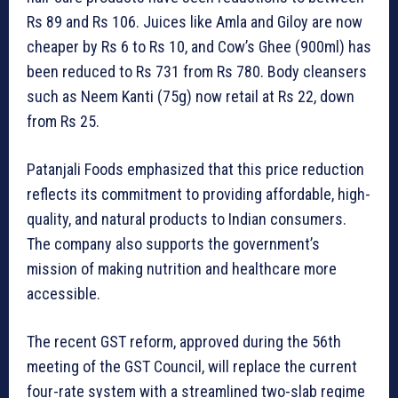
Rs 89 and Rs 106. Juices like Amla and Giloy are now
cheaper by Rs 6 to Rs 10, and Cow’s Ghee (900ml) has
been reduced to Rs 731 from Rs 780. Body cleansers
such as Neem Kanti (75g) now retail at Rs 22, down
from Rs 25.
Patanjali Foods emphasized that this price reduction
reflects its commitment to providing affordable, high-
quality, and natural products to Indian consumers.
The company also supports the government’s
mission of making nutrition and healthcare more
accessible.
The recent GST reform, approved during the 56th
meeting of the GST Council, will replace the current
four-rate system with a streamlined two-slab regime