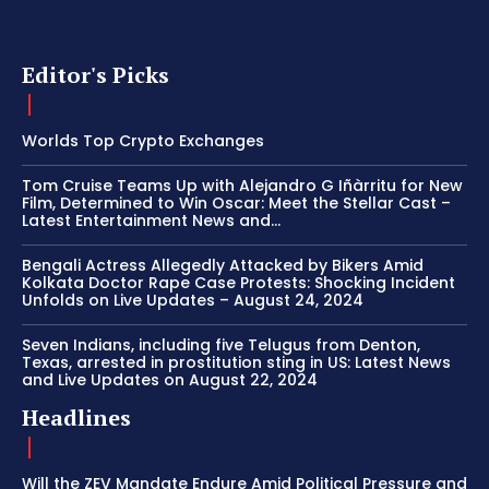
Editor's Picks
Worlds Top Crypto Exchanges
Tom Cruise Teams Up with Alejandro G Iñàrritu for New
Film, Determined to Win Oscar: Meet the Stellar Cast –
Latest Entertainment News and...
Bengali Actress Allegedly Attacked by Bikers Amid
Kolkata Doctor Rape Case Protests: Shocking Incident
Unfolds on Live Updates – August 24, 2024
Seven Indians, including five Telugus from Denton,
Texas, arrested in prostitution sting in US: Latest News
and Live Updates on August 22, 2024
Headlines
Will the ZEV Mandate Endure Amid Political Pressure and