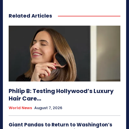
Related Articles
Philip B: Testing Hollywood’s Luxury
Hair Care...
World News
August 7, 2026
Giant Pandas to Return to Washington’s