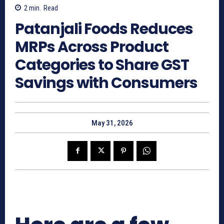
2
min.
Read
Patanjali Foods Reduces
MRPs Across Product
Categories to Share GST
Savings with Consumers
May 31, 2026