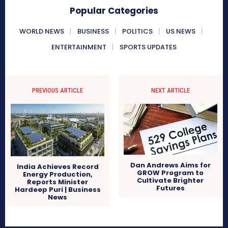
Popular Categories
WORLD NEWS
BUSINESS
POLITICS
US NEWS
ENTERTAINMENT
SPORTS UPDATES
PREVIOUS ARTICLE
NEXT ARTICLE
Dan Andrews Aims for
India Achieves Record
GROW Program to
Energy Production,
Cultivate Brighter
Reports Minister
Futures
Hardeep Puri | Business
News