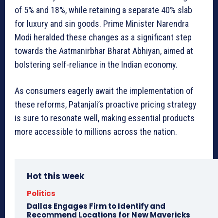
of 5% and 18%, while retaining a separate 40% slab
for luxury and sin goods. Prime Minister Narendra
Modi heralded these changes as a significant step
towards the Aatmanirbhar Bharat Abhiyan, aimed at
bolstering self-reliance in the Indian economy.
As consumers eagerly await the implementation of
these reforms, Patanjali’s proactive pricing strategy
is sure to resonate well, making essential products
more accessible to millions across the nation.
Hot this week
Politics
Dallas Engages Firm to Identify and
Recommend Locations for New Mavericks