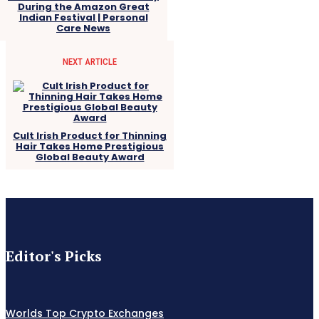
During the Amazon Great
Indian Festival | Personal
Care News
NEXT ARTICLE
Cult Irish Product for Thinning
Hair Takes Home Prestigious
Global Beauty Award
Editor's Picks
Worlds Top Crypto Exchanges