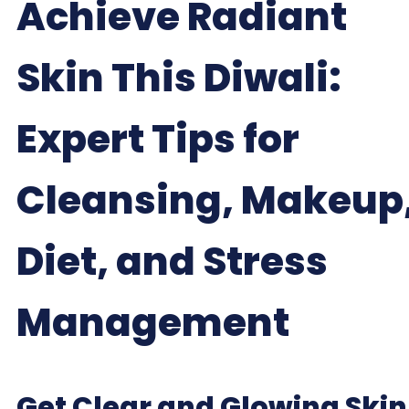
Achieve Radiant
Skin This Diwali:
Expert Tips for
Cleansing, Makeup
Diet, and Stress
Management
Get Clear and Glowing Skin