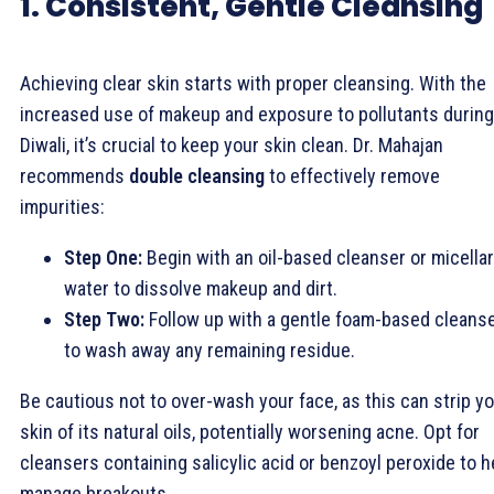
1. Consistent, Gentle Cleansing
Achieving clear skin starts with proper cleansing. With the
increased use of makeup and exposure to pollutants during
Diwali, it’s crucial to keep your skin clean. Dr. Mahajan
recommends
double cleansing
to effectively remove
impurities:
Step One:
Begin with an oil-based cleanser or micellar
water to dissolve makeup and dirt.
Step Two:
Follow up with a gentle foam-based cleans
to wash away any remaining residue.
Be cautious not to over-wash your face, as this can strip y
skin of its natural oils, potentially worsening acne. Opt for
cleansers containing salicylic acid or benzoyl peroxide to h
manage breakouts.