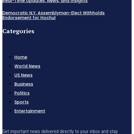
Real-Time Updates, News, and Insights
Democratic N.Y. Assemblyman-Elect Withholds
Endorsement for Hochul
Categories
Home
World News
US News
Business
Politics
Sports
Entertainment
Get important news delivered directly to your inbox and stay