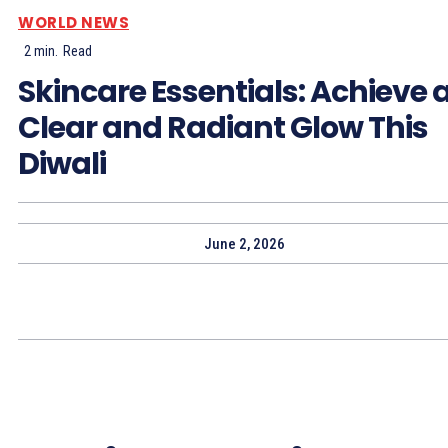
WORLD NEWS
2
min.
Read
Skincare Essentials: Achieve 
Clear and Radiant Glow This
Diwali
June 2, 2026