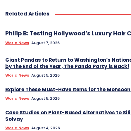
Related Articles
Philip B: Testing Hollywood’s Luxury Hair C
World News
August 7, 2026
Giant Pandas to Return to Washington’s Nation
by the End of the Year, The Panda Party is Back!
World News
August 5, 2026
Explore These Must-Have Items for the Monsoo
World News
August 5, 2026
Case Studies on Plant-Based Alternatives to Sil
Solvay
World News
August 4, 2026