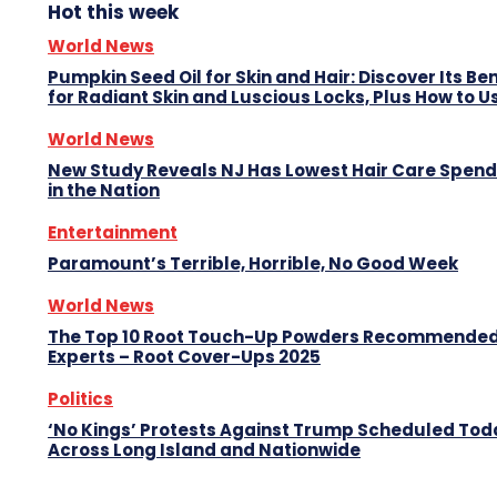
Hot this week
World News
Pumpkin Seed Oil for Skin and Hair: Discover Its Be
for Radiant Skin and Luscious Locks, Plus How to Us
World News
New Study Reveals NJ Has Lowest Hair Care Spend
in the Nation
Entertainment
Paramount’s Terrible, Horrible, No Good Week
World News
The Top 10 Root Touch-Up Powders Recommended
Experts – Root Cover-Ups 2025
Politics
‘No Kings’ Protests Against Trump Scheduled Tod
Across Long Island and Nationwide