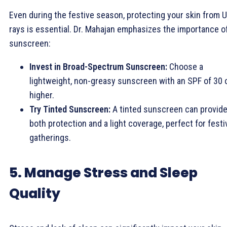
Even during the festive season, protecting your skin from 
rays is essential. Dr. Mahajan emphasizes the importance o
sunscreen:
Invest in Broad-Spectrum Sunscreen:
Choose a
lightweight, non-greasy sunscreen with an SPF of 30 
higher.
Try Tinted Sunscreen:
A tinted sunscreen can provid
both protection and a light coverage, perfect for festi
gatherings.
5. Manage Stress and Sleep
Quality