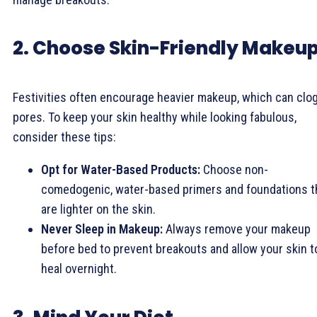
2. Choose Skin-Friendly Makeu
Festivities often encourage heavier makeup, which can clo
pores. To keep your skin healthy while looking fabulous,
consider these tips:
Opt for Water-Based Products:
Choose non-
comedogenic, water-based primers and foundations t
are lighter on the skin.
Never Sleep in Makeup:
Always remove your makeup
before bed to prevent breakouts and allow your skin t
heal overnight.