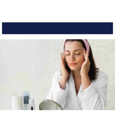
CC Journal