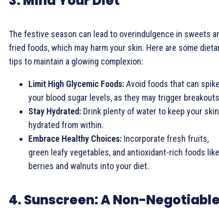
3. Mind Your Diet
The festive season can lead to overindulgence in sweets a
fried foods, which may harm your skin. Here are some dieta
tips to maintain a glowing complexion:
Limit High Glycemic Foods:
Avoid foods that can spik
your blood sugar levels, as they may trigger breakouts
Stay Hydrated:
Drink plenty of water to keep your skin
hydrated from within.
Embrace Healthy Choices:
Incorporate fresh fruits,
green leafy vegetables, and antioxidant-rich foods lik
berries and walnuts into your diet.
4. Sunscreen: A Non-Negotiabl