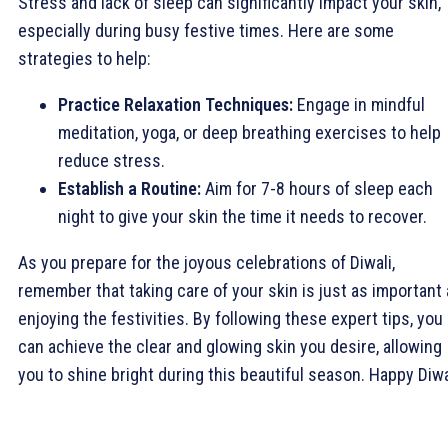
Stress and lack of sleep can significantly impact your skin,
especially during busy festive times. Here are some
strategies to help:
Practice Relaxation Techniques:
Engage in mindful
meditation, yoga, or deep breathing exercises to help
reduce stress.
Establish a Routine:
Aim for 7-8 hours of sleep each
night to give your skin the time it needs to recover.
As you prepare for the joyous celebrations of Diwali,
remember that taking care of your skin is just as important
enjoying the festivities. By following these expert tips, you
can achieve the clear and glowing skin you desire, allowing
you to shine bright during this beautiful season. Happy Diwa