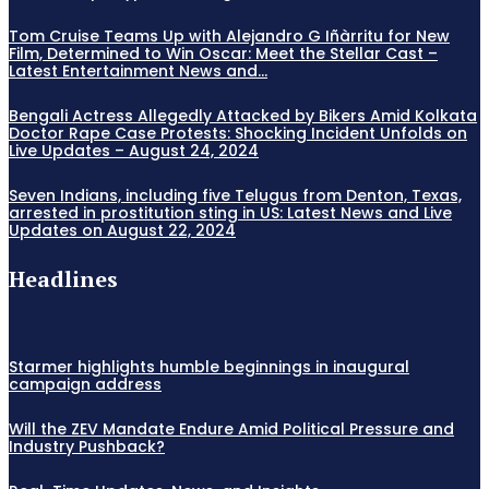
Tom Cruise Teams Up with Alejandro G Iñàrritu for New
Film, Determined to Win Oscar: Meet the Stellar Cast –
Latest Entertainment News and...
Bengali Actress Allegedly Attacked by Bikers Amid Kolkata
Doctor Rape Case Protests: Shocking Incident Unfolds on
Live Updates – August 24, 2024
Seven Indians, including five Telugus from Denton, Texas,
arrested in prostitution sting in US: Latest News and Live
Updates on August 22, 2024
Headlines
Starmer highlights humble beginnings in inaugural
campaign address
Will the ZEV Mandate Endure Amid Political Pressure and
Industry Pushback?