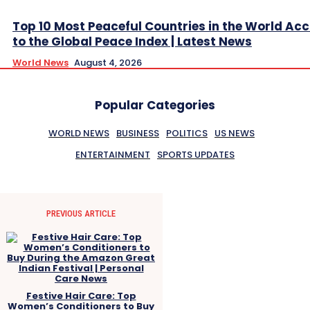
Top 10 Most Peaceful Countries in the World Ac
to the Global Peace Index | Latest News
World News
August 4, 2026
Popular Categories
WORLD NEWS
BUSINESS
POLITICS
US NEWS
ENTERTAINMENT
SPORTS UPDATES
PREVIOUS ARTICLE
Festive Hair Care: Top
Women’s Conditioners to Buy