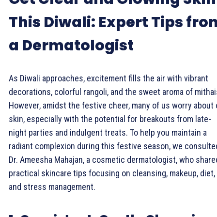
This Diwali: Expert Tips fro
a Dermatologist
As Diwali approaches, excitement fills the air with vibrant
decorations, colorful rangoli, and the sweet aroma of mithai
However, amidst the festive cheer, many of us worry about 
skin, especially with the potential for breakouts from late-
night parties and indulgent treats. To help you maintain a
radiant complexion during this festive season, we consulte
Dr. Ameesha Mahajan, a cosmetic dermatologist, who share
practical skincare tips focusing on cleansing, makeup, diet,
and stress management.