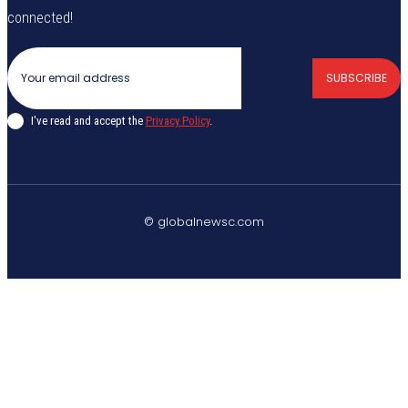
connected!
SUBSCRIBE
I've read and accept the
Privacy Policy
.
© globalnewsc.com