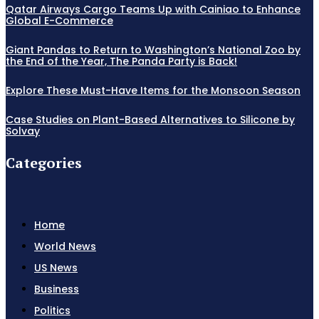
Qatar Airways Cargo Teams Up with Cainiao to Enhance
Global E-Commerce
Giant Pandas to Return to Washington’s National Zoo by
the End of the Year, The Panda Party is Back!
Explore These Must-Have Items for the Monsoon Season
Case Studies on Plant-Based Alternatives to Silicone by
Solvay
Categories
Home
World News
US News
Business
Politics