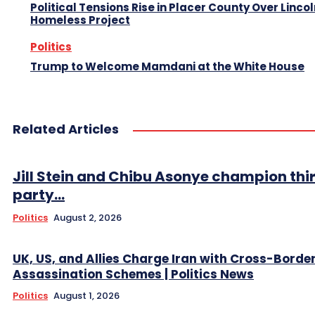
Political Tensions Rise in Placer County Over Linco
Homeless Project
Politics
Trump to Welcome Mamdani at the White House
Related Articles
Jill Stein and Chibu Asonye champion thi
party...
Politics
August 2, 2026
UK, US, and Allies Charge Iran with Cross-Borde
Assassination Schemes | Politics News
Politics
August 1, 2026