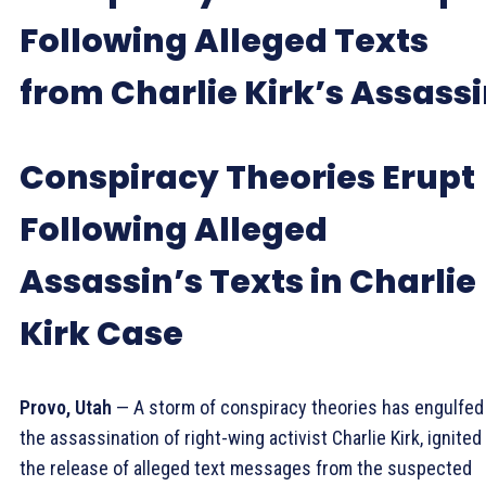
Following Alleged Texts
from Charlie Kirk’s Assass
Conspiracy Theories Erupt
Following Alleged
Assassin’s Texts in Charlie
Kirk Case
Provo, Utah
— A storm of conspiracy theories has engulfed
the assassination of right-wing activist Charlie Kirk, ignited
the release of alleged text messages from the suspected