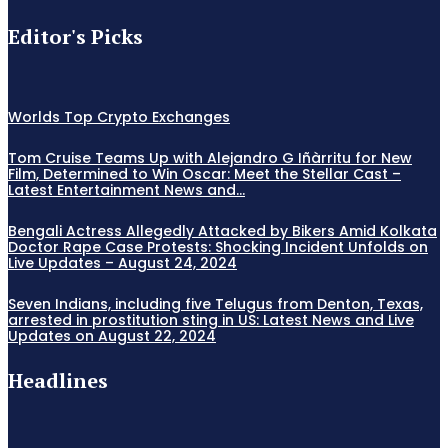
Editor's Picks
Worlds Top Crypto Exchanges
Tom Cruise Teams Up with Alejandro G Iñàrritu for New
Film, Determined to Win Oscar: Meet the Stellar Cast –
Latest Entertainment News and...
Bengali Actress Allegedly Attacked by Bikers Amid Kolkata
Doctor Rape Case Protests: Shocking Incident Unfolds on
Live Updates – August 24, 2024
Seven Indians, including five Telugus from Denton, Texas,
arrested in prostitution sting in US: Latest News and Live
Updates on August 22, 2024
Headlines