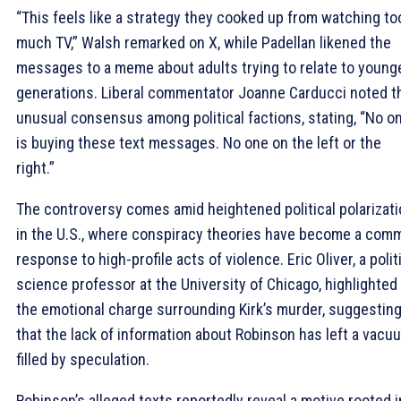
“This feels like a strategy they cooked up from watching to
much TV,” Walsh remarked on X, while Padellan likened the
messages to a meme about adults trying to relate to young
generations. Liberal commentator Joanne Carducci noted t
unusual consensus among political factions, stating, “No o
is buying these text messages. No one on the left or the
right.”
The controversy comes amid heightened political polarizat
in the U.S., where conspiracy theories have become a com
response to high-profile acts of violence. Eric Oliver, a polit
science professor at the University of Chicago, highlighted
the emotional charge surrounding Kirk’s murder, suggestin
that the lack of information about Robinson has left a vacu
filled by speculation.
Robinson’s alleged texts reportedly reveal a motive rooted i