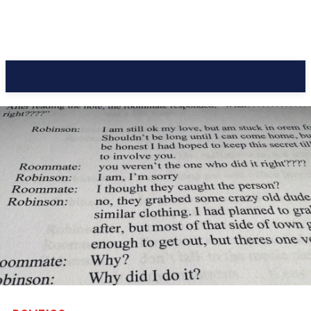
CC Journal