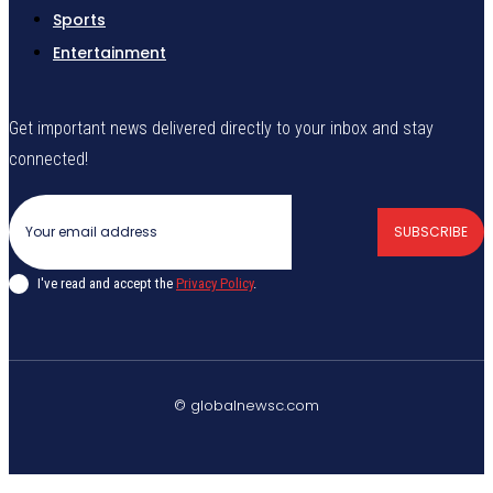
Sports
Entertainment
Get important news delivered directly to your inbox and stay
connected!
SUBSCRIBE
I've read and accept the
Privacy Policy
.
© globalnewsc.com