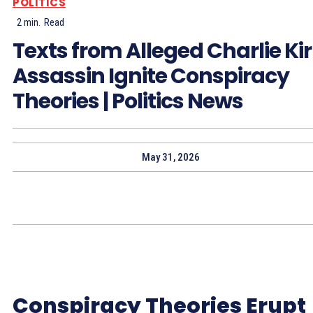
POLITICS
2
min.
Read
Texts from Alleged Charlie Ki
Assassin Ignite Conspiracy
Theories | Politics News
May 31, 2026
Conspiracy Theories Erupt