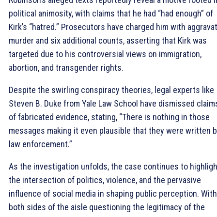
political animosity, with claims that he had “had enough” of
Kirk’s “hatred.” Prosecutors have charged him with aggrava
murder and six additional counts, asserting that Kirk was
targeted due to his controversial views on immigration,
abortion, and transgender rights.
Despite the swirling conspiracy theories, legal experts like
Steven B. Duke from Yale Law School have dismissed claim
of fabricated evidence, stating, “There is nothing in those
messages making it even plausible that they were written 
law enforcement.”
As the investigation unfolds, the case continues to highligh
the intersection of politics, violence, and the pervasive
influence of social media in shaping public perception. With
both sides of the aisle questioning the legitimacy of the