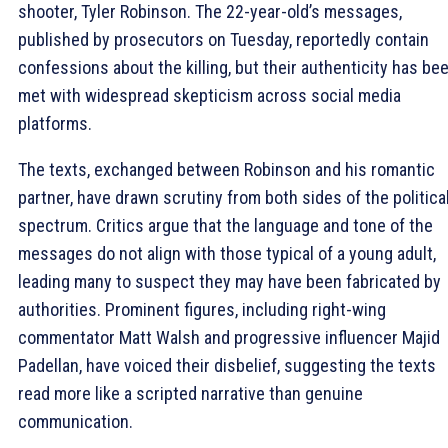
shooter, Tyler Robinson. The 22-year-old’s messages,
published by prosecutors on Tuesday, reportedly contain
confessions about the killing, but their authenticity has be
met with widespread skepticism across social media
platforms.
The texts, exchanged between Robinson and his romantic
partner, have drawn scrutiny from both sides of the politica
spectrum. Critics argue that the language and tone of the
messages do not align with those typical of a young adult,
leading many to suspect they may have been fabricated by
authorities. Prominent figures, including right-wing
commentator Matt Walsh and progressive influencer Majid
Padellan, have voiced their disbelief, suggesting the texts
read more like a scripted narrative than genuine
communication.