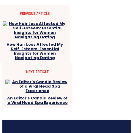
PREVIOUS ARTICLE
How Hair Loss Affected My
Self-Esteem: Essential
Insights for Women
Navigating Dating
NEXT ARTICLE
An Editor’s Candid Review of
a Viral Head Spa Experience