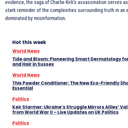
evidence, the saga of Charlie Kirk’s assassination serves as
stark reminder of the complexities surrounding truth in an 
dominated by misinformation.
Hot this week
World News
Tide and Bloom: Pioneering Smart Dermatology for
and Hair in Sussex
World News
This Powder Conditioner: The New Eco-Friendly Sh
Essential
Politics
Keir Starmer: Ukraine’s Struggle Mirrors Allies’ Va
from World War II – Live Updates on UK Politics
Politics