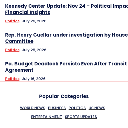
Kennedy Center Update: Nov 24 – Political Impa
Financial Insights
Politics
July 29, 2026
Rep. Henry Cuellar under investigation by House
Committee
Politics
July 25, 2026
Pa. Budget Deadlock Persists Even After Transit
Agreement
Politics
July 16, 2026
Popular Categories
WORLD NEWS
BUSINESS
POLITICS
US NEWS
ENTERTAINMENT
SPORTS UPDATES