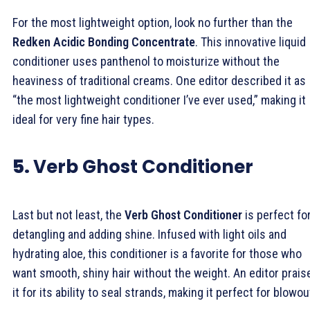
For the most lightweight option, look no further than the
Redken Acidic Bonding Concentrate
. This innovative liquid
conditioner uses panthenol to moisturize without the
heaviness of traditional creams. One editor described it as
“the most lightweight conditioner I’ve ever used,” making it
ideal for very fine hair types.
5.
Verb Ghost Conditioner
Last but not least, the
Verb Ghost Conditioner
is perfect fo
detangling and adding shine. Infused with light oils and
hydrating aloe, this conditioner is a favorite for those who
want smooth, shiny hair without the weight. An editor prais
it for its ability to seal strands, making it perfect for blowou