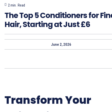
2
min.
Read
The Top 5 Conditioners for Fin
Hair, Starting at Just £6
June 2, 2026
Transform Your