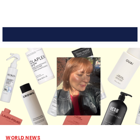
CC Journal
WORLD NEWS