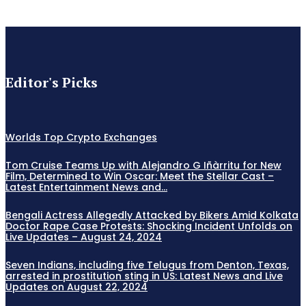
Editor's Picks
Worlds Top Crypto Exchanges
Tom Cruise Teams Up with Alejandro G Iñàrritu for New
Film, Determined to Win Oscar: Meet the Stellar Cast –
Latest Entertainment News and...
Bengali Actress Allegedly Attacked by Bikers Amid Kolkata
Doctor Rape Case Protests: Shocking Incident Unfolds on
Live Updates – August 24, 2024
Seven Indians, including five Telugus from Denton, Texas,
arrested in prostitution sting in US: Latest News and Live
Updates on August 22, 2024