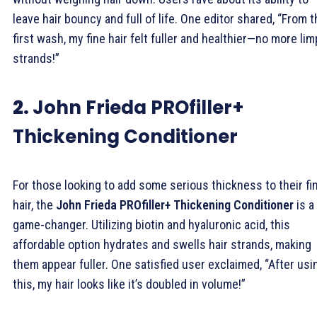
leave hair bouncy and full of life. One editor shared, “From 
first wash, my fine hair felt fuller and healthier—no more lim
strands!”
2.
John Frieda PROfiller+
Thickening Conditioner
For those looking to add some serious thickness to their fi
hair, the
John Frieda PROfiller+ Thickening Conditioner
is a
game-changer. Utilizing biotin and hyaluronic acid, this
affordable option hydrates and swells hair strands, making
them appear fuller. One satisfied user exclaimed, “After usi
this, my hair looks like it’s doubled in volume!”