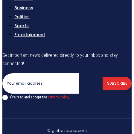
Business
Politics
Sports
Entertainment
Get important news delivered directly to your inbox and stay
connected!
SUBSCRIBE
I've read and accept the
Privacy Policy
.
© globalnewsc.com