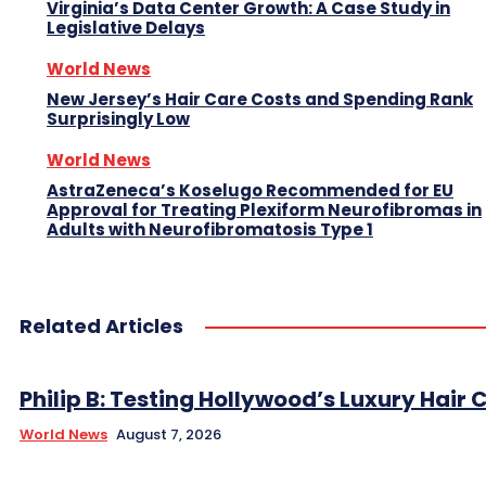
Virginia’s Data Center Growth: A Case Study in
Legislative Delays
World News
New Jersey’s Hair Care Costs and Spending Rank
Surprisingly Low
World News
AstraZeneca’s Koselugo Recommended for EU
Approval for Treating Plexiform Neurofibromas in
Adults with Neurofibromatosis Type 1
Related Articles
Philip B: Testing Hollywood’s Luxury Hair C
World News
August 7, 2026