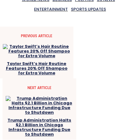
ENTERTAINMENT
SPORTS UPDATES
PREVIOUS ARTICLE
Taylor Swift’s Hair Routine
Features 20% Off Shampoo
for Extra Volume
NEXT ARTICLE
Trump Administration Halts
$2.1 Billion in Chicago
Infrastructure Funding Due
to Shutdown