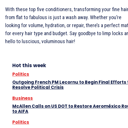
With these top five conditioners, transforming your fine hai
from flat to fabulous is just a wash away. Whether you’re
looking for volume, hydration, or repair, there’s a perfect ma
for every hair type and budget. Say goodbye to limp locks a
hello to luscious, voluminous hair!
Hot this week
Politics
Outgoing French PM Lecornu to Begin Final Efforts 
Resolve Political Crisis
Business
McAllen Calls on US DOT to Restore Aeroméxico Ro
to AIFA
Politics