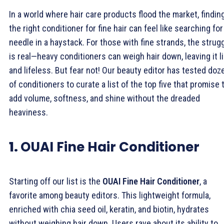
In a world where hair care products flood the market, findin
the right conditioner for fine hair can feel like searching for
needle in a haystack. For those with fine strands, the strug
is real—heavy conditioners can weigh hair down, leaving it l
and lifeless. But fear not! Our beauty editor has tested doz
of conditioners to curate a list of the top five that promise 
add volume, softness, and shine without the dreaded
heaviness.
1.
OUAI Fine Hair Conditioner
Starting off our list is the
OUAI Fine Hair Conditioner
, a
favorite among beauty editors. This lightweight formula,
enriched with chia seed oil, keratin, and biotin, hydrates
without weighing hair down. Users rave about its ability to