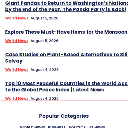
Giant Pandas to Return to Washington’s Nation
by the End of the Year, The Panda Party is Back!
World News
August 5, 2026
Explore These Must-Have Items for the Monsoo
World News
August 5, 2026
Case Studies on Plant-Based Alternatives to Sil
Solvay
World News
August 4, 2026
Top 10 Most Peaceful Countries in the World Ac
to the Global Peace Index | Latest News
World News
August 4, 2026
Popular Categories
WORLD NEWS
BUSINESS
POLITICS
US NEWS