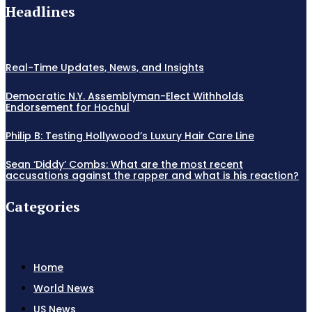
Headlines
Real-Time Updates, News, and Insights
Democratic N.Y. Assemblyman-Elect Withholds
Endorsement for Hochul
Philip B: Testing Hollywood’s Luxury Hair Care Line
Sean ‘Diddy’ Combs: What are the most recent
accusations against the rapper and what is his reaction?
Categories
Home
World News
US News