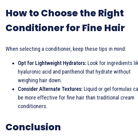
How to Choose the Right
Conditioner for Fine Hair
When selecting a conditioner, keep these tips in mind:
Opt for Lightweight Hydrators:
Look for ingredients li
hyaluronic acid and panthenol that hydrate without
weighing hair down.
Consider Alternate Textures:
Liquid or gel formulas c
be more effective for fine hair than traditional cream
conditioners.
Conclusion