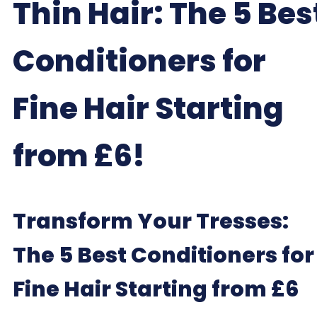
Thin Hair: The 5 Bes
Conditioners for
Fine Hair Starting
from £6!
Transform Your Tresses:
The 5 Best Conditioners for
Fine Hair Starting from £6