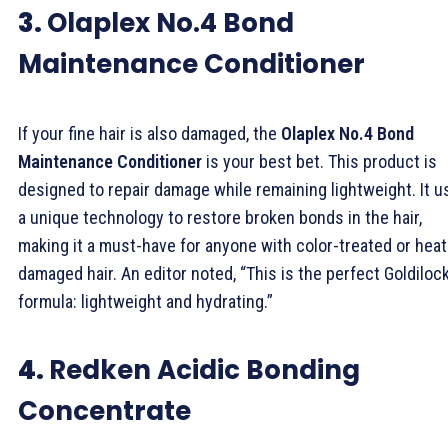
3.
Olaplex No.4 Bond
Maintenance Conditioner
If your fine hair is also damaged, the
Olaplex No.4 Bond
Maintenance Conditioner
is your best bet. This product is
designed to repair damage while remaining lightweight. It 
a unique technology to restore broken bonds in the hair,
making it a must-have for anyone with color-treated or heat
damaged hair. An editor noted, “This is the perfect Goldiloc
formula: lightweight and hydrating.”
4.
Redken Acidic Bonding
Concentrate