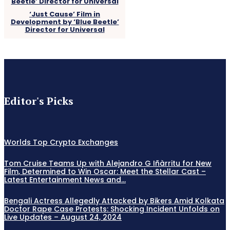
‘Just Cause’ Film in
Development by ‘Blue Beetle’
Director for Universal
Editor's Picks
Worlds Top Crypto Exchanges
Tom Cruise Teams Up with Alejandro G Iñàrritu for New
Film, Determined to Win Oscar: Meet the Stellar Cast –
Latest Entertainment News and...
Bengali Actress Allegedly Attacked by Bikers Amid Kolkata
Doctor Rape Case Protests: Shocking Incident Unfolds on
Live Updates – August 24, 2024