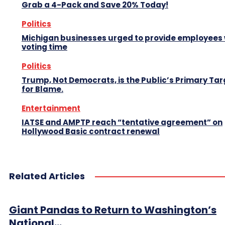
Grab a 4-Pack and Save 20% Today!
Politics
Michigan businesses urged to provide employees 
voting time
Politics
Trump, Not Democrats, is the Public’s Primary Tar
for Blame.
Entertainment
IATSE and AMPTP reach “tentative agreement” on
Hollywood Basic contract renewal
Related Articles
Giant Pandas to Return to Washington’s
National...