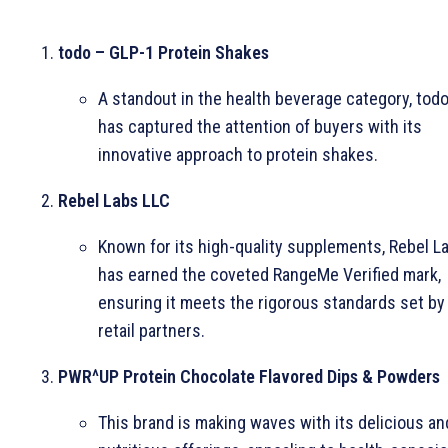
todo – GLP-1 Protein Shakes
A standout in the health beverage category, tod
has captured the attention of buyers with its
innovative approach to protein shakes.
Rebel Labs LLC
Known for its high-quality supplements, Rebel L
has earned the coveted RangeMe Verified mark,
ensuring it meets the rigorous standards set by
retail partners.
PWR^UP Protein Chocolate Flavored Dips & Powders
This brand is making waves with its delicious an