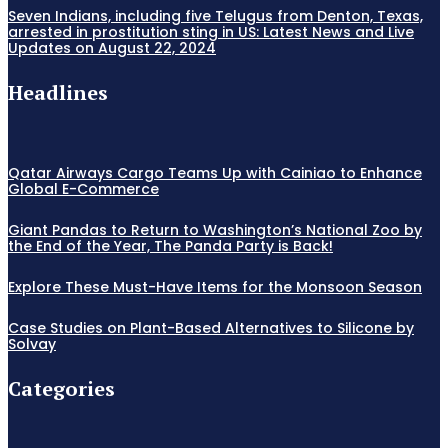
Seven Indians, including five Telugus from Denton, Texas,
arrested in prostitution sting in US: Latest News and Live
Updates on August 22, 2024
Headlines
Qatar Airways Cargo Teams Up with Cainiao to Enhance
Global E-Commerce
Giant Pandas to Return to Washington’s National Zoo by
the End of the Year, The Panda Party is Back!
Explore These Must-Have Items for the Monsoon Season
Case Studies on Plant-Based Alternatives to Silicone by
Solvay
Categories