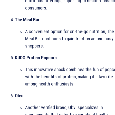
nutritious offerings, appealing to health-consci
consumers.
The Meal Bar
A convenient option for on-the-go nutrition, The
Meal Bar continues to gain traction among busy
shoppers.
KUDO Protein Popcorn
This innovative snack combines the fun of popc
with the benefits of protein, making it a favorite
among health enthusiasts.
Obvi
Another verified brand, Obvi specializes in
supplements that cater to a variety of health