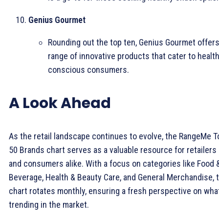
Genius Gourmet
Rounding out the top ten, Genius Gourmet offers
range of innovative products that cater to health
conscious consumers.
A Look Ahead
As the retail landscape continues to evolve, the RangeMe T
50 Brands chart serves as a valuable resource for retailers
and consumers alike. With a focus on categories like Food 
Beverage, Health & Beauty Care, and General Merchandise, 
chart rotates monthly, ensuring a fresh perspective on wha
trending in the market.