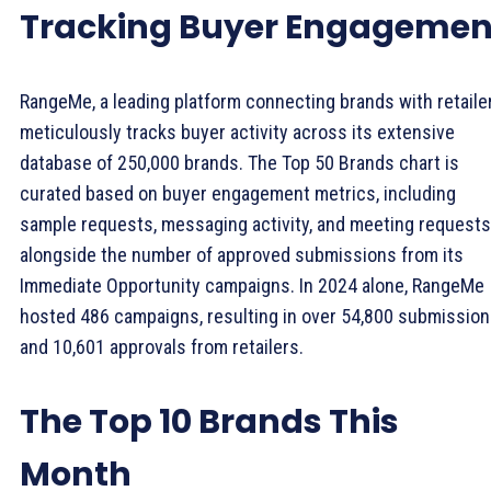
Tracking Buyer Engagemen
RangeMe, a leading platform connecting brands with retaile
meticulously tracks buyer activity across its extensive
database of 250,000 brands. The Top 50 Brands chart is
curated based on buyer engagement metrics, including
sample requests, messaging activity, and meeting requests
alongside the number of approved submissions from its
Immediate Opportunity campaigns. In 2024 alone, RangeMe
hosted 486 campaigns, resulting in over 54,800 submissio
and 10,601 approvals from retailers.
The Top 10 Brands This
Month