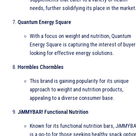
needs, further solidifying its place in the market
Quantum Energy Square
With a focus on weight and nutrition, Quantum
Energy Square is capturing the interest of buye
looking for effective energy solutions.
Hormbles Chormbles
This brand is gaining popularity for its unique
approach to weight and nutrition products,
appealing to a diverse consumer base.
JiMMYBAR! Functional Nutrition
Known for its functional nutrition bars, JiMMYBA
is a go-to for those seeking healthy snack optio