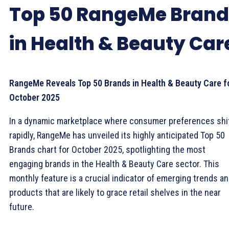
Top 50 RangeMe Brand
in Health & Beauty Car
RangeMe Reveals Top 50 Brands in Health & Beauty Care f
October 2025
In a dynamic marketplace where consumer preferences shi
rapidly, RangeMe has unveiled its highly anticipated Top 50
Brands chart for October 2025, spotlighting the most
engaging brands in the Health & Beauty Care sector. This
monthly feature is a crucial indicator of emerging trends a
products that are likely to grace retail shelves in the near
future.