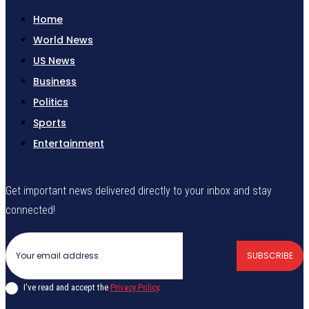
Home
World News
US News
Business
Politics
Sports
Entertainment
Get important news delivered directly to your inbox and stay
connected!
SUBSCRIBE
I've read and accept the
Privacy Policy
.