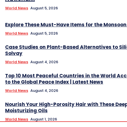
World News
August 5, 2026
Explore These Must-Have Items for the Monsoo
World News
August 5, 2026
Case Studies on Plant-Based Alternatives to Sil
Solvay
World News
August 4, 2026
Top 10 Most Peaceful Countries in the World Ac
to the Global Peace Index | Latest News
World News
August 4, 2026
Nourish Your High-Porosity Hair with These Dee
Moisturizing Oils
World News
August 1, 2026