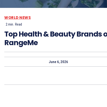
WORLD NEWS
2
min.
Read
Top Health & Beauty Brands 
RangeMe
June 6, 2026