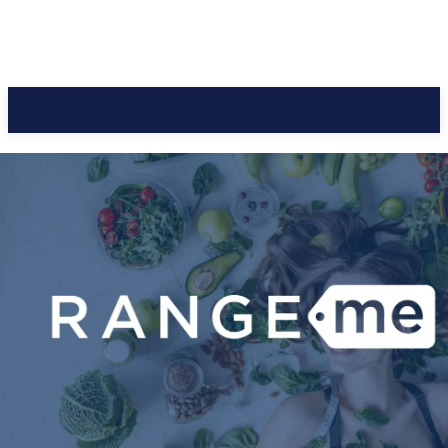
CC Journal