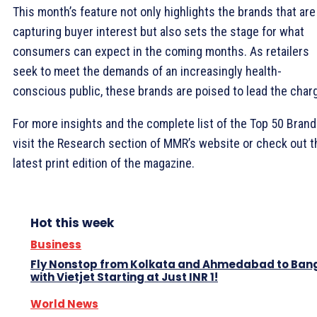
This month’s feature not only highlights the brands that are
capturing buyer interest but also sets the stage for what
consumers can expect in the coming months. As retailers
seek to meet the demands of an increasingly health-
conscious public, these brands are poised to lead the char
For more insights and the complete list of the Top 50 Brand
visit the Research section of MMR’s website or check out t
latest print edition of the magazine.
Hot this week
Business
Fly Nonstop from Kolkata and Ahmedabad to Ban
with Vietjet Starting at Just INR 1!
World News