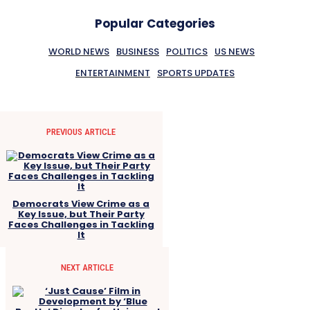
Popular Categories
WORLD NEWS
BUSINESS
POLITICS
US NEWS
ENTERTAINMENT
SPORTS UPDATES
PREVIOUS ARTICLE
Democrats View Crime as a
Key Issue, but Their Party
Faces Challenges in Tackling
It
NEXT ARTICLE