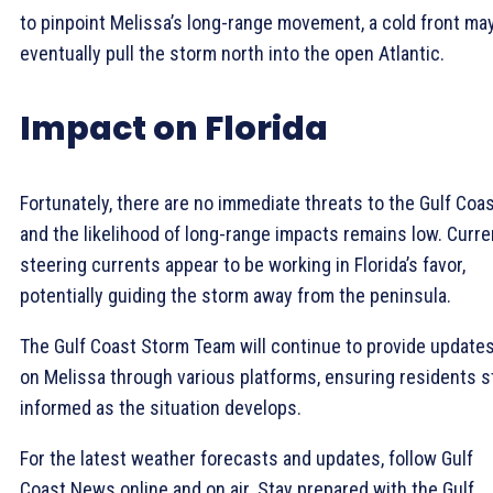
to pinpoint Melissa’s long-range movement, a cold front ma
eventually pull the storm north into the open Atlantic.
Impact on Florida
Fortunately, there are no immediate threats to the Gulf Coas
and the likelihood of long-range impacts remains low. Curre
steering currents appear to be working in Florida’s favor,
potentially guiding the storm away from the peninsula.
The Gulf Coast Storm Team will continue to provide update
on Melissa through various platforms, ensuring residents s
informed as the situation develops.
For the latest weather forecasts and updates, follow Gulf
Coast News online and on air. Stay prepared with the Gulf