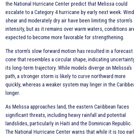
the National Hurricane Center predict that Melissa could
escalate to a Category 4 hurricane by early next week. Wind
shear and moderately dry air have been limiting the storm’s
intensity, but as it remains over warm waters, conditions ar
expected to become more favorable for strengthening.
The storm’s slow forward motion has resulted in a forecast
cone that resembles a circular shape, indicating uncertainty
its long-term trajectory. While models diverge on Melissa’s
path, a stronger storm is likely to curve northward more
quickly, whereas a weaker system may linger in the Caribbe
longer.
As Melissa approaches land, the eastern Caribbean faces
significant threats, including heavy rainfall and potential
landslides, particularly in Haiti and the Dominican Republic.
The National Hurricane Center warns that while it is too ear