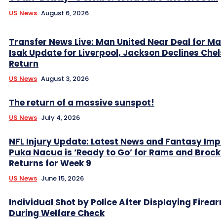
US News
August 6, 2026
Transfer News Live: Man United Near Deal for Ma
Isak Update for Liverpool, Jackson Declines Che
Return
US News
August 3, 2026
The return of a massive sunspot!
US News
July 4, 2026
NFL Injury Update: Latest News and Fantasy Imp
Puka Nacua is ‘Ready to Go’ for Rams and Broc
Returns for Week 9
US News
June 15, 2026
Individual Shot by Police After Displaying Firea
During Welfare Check