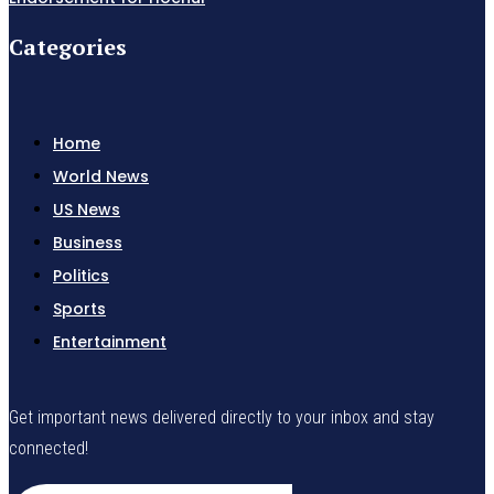
Categories
Home
World News
US News
Business
Politics
Sports
Entertainment
Get important news delivered directly to your inbox and stay
connected!