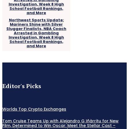
Northwest Sports Update:
Mariners Shine with Silver
Slugger Finalists, NBA Coach
Arrested in Gambling
Investigation, Week 8 High
School Football Rankings,
and More
Editor's Picks
Worlds Top Crypto Exchanges
Tom Cruise Teams Up with Alejandro G Iñàrritu for New
Film, Determined to Win Oscar: Meet the Stellar Cast –