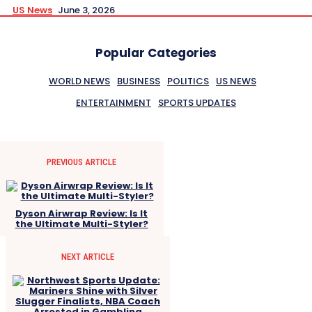
US News
June 3, 2026
Popular Categories
WORLD NEWS
BUSINESS
POLITICS
US NEWS
ENTERTAINMENT
SPORTS UPDATES
PREVIOUS ARTICLE
Dyson Airwrap Review: Is It
the Ultimate Multi-Styler?
NEXT ARTICLE