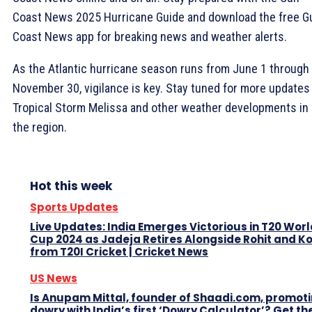
Coast News 2025 Hurricane Guide and download the free Gu
Coast News app for breaking news and weather alerts.
As the Atlantic hurricane season runs from June 1 through
November 30, vigilance is key. Stay tuned for more updates
Tropical Storm Melissa and other weather developments in
the region.
Hot this week
Sports Updates
Live Updates: India Emerges Victorious in T20 Worl
Cup 2024 as Jadeja Retires Alongside Rohit and Ko
from T20I Cricket | Cricket News
US News
Is Anupam Mittal, founder of Shaadi.com, promot
dowry with India’s first ‘Dowry Calculator’? Get th