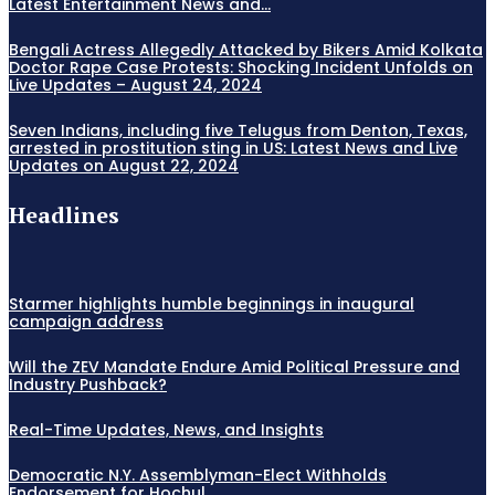
Latest Entertainment News and...
Bengali Actress Allegedly Attacked by Bikers Amid Kolkata
Doctor Rape Case Protests: Shocking Incident Unfolds on
Live Updates – August 24, 2024
Seven Indians, including five Telugus from Denton, Texas,
arrested in prostitution sting in US: Latest News and Live
Updates on August 22, 2024
Headlines
Starmer highlights humble beginnings in inaugural
campaign address
Will the ZEV Mandate Endure Amid Political Pressure and
Industry Pushback?
Real-Time Updates, News, and Insights
Democratic N.Y. Assemblyman-Elect Withholds
Endorsement for Hochul