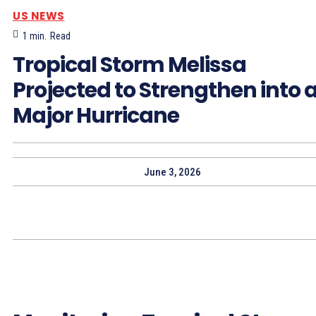
US NEWS
1
min.
Read
Tropical Storm Melissa
Projected to Strengthen into 
Major Hurricane
June 3, 2026