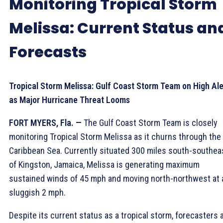
Monitoring Tropical Storm
Melissa: Current Status an
Forecasts
Tropical Storm Melissa: Gulf Coast Storm Team on High Ale
as Major Hurricane Threat Looms
FORT MYERS, Fla. —
The Gulf Coast Storm Team is closely
monitoring Tropical Storm Melissa as it churns through the
Caribbean Sea. Currently situated 300 miles south-southea
of Kingston, Jamaica, Melissa is generating maximum
sustained winds of 45 mph and moving north-northwest at 
sluggish 2 mph.
Despite its current status as a tropical storm, forecasters 