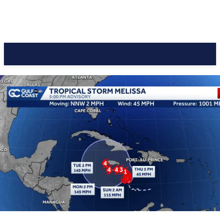
CC Journal