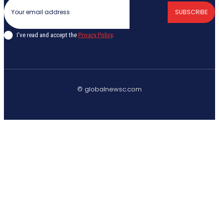
SUBSCRIBE
I've read and accept the
Privacy Policy
.
© globalnewsc.com