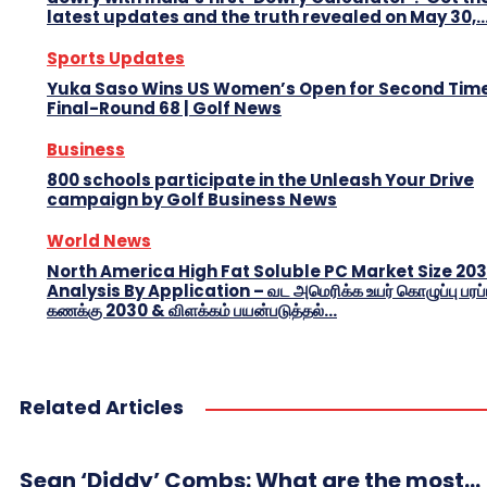
latest updates and the truth revealed on May 30,..
Sports Updates
Yuka Saso Wins US Women’s Open for Second Time
Final-Round 68 | Golf News
Business
800 schools participate in the Unleash Your Drive
campaign by Golf Business News
World News
North America High Fat Soluble PC Market Size 20
Analysis By Application – வட அமெரிக்க உயர் கொழுப்பு பரப்
கணக்கு 2030 & விளக்கம் பயன்படுத்தல்...
Related Articles
Sean ‘Diddy’ Combs: What are the most...