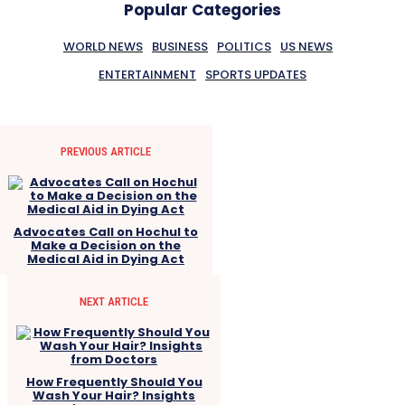
Popular Categories
WORLD NEWS
BUSINESS
POLITICS
US NEWS
ENTERTAINMENT
SPORTS UPDATES
PREVIOUS ARTICLE
Advocates Call on Hochul to
Make a Decision on the
Medical Aid in Dying Act
NEXT ARTICLE
How Frequently Should You
Wash Your Hair? Insights