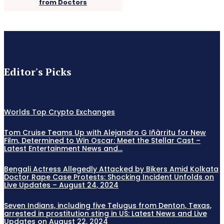
from Doctors
Editor's Picks
Worlds Top Crypto Exchanges
Tom Cruise Teams Up with Alejandro G Iñàrritu for New
Film, Determined to Win Oscar: Meet the Stellar Cast –
Latest Entertainment News and...
Bengali Actress Allegedly Attacked by Bikers Amid Kolkata
Doctor Rape Case Protests: Shocking Incident Unfolds on
Live Updates – August 24, 2024
Seven Indians, including five Telugus from Denton, Texas,
arrested in prostitution sting in US: Latest News and Live
Updates on August 22, 2024