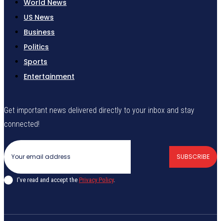
World News
US News
Business
Politics
Sports
Entertainment
Get important news delivered directly to your inbox and stay
connected!
SUBSCRIBE
I've read and accept the
Privacy Policy
.