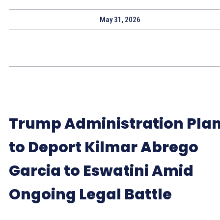
May 31, 2026
Trump Administration Pla
to Deport Kilmar Abrego
Garcia to Eswatini Amid
Ongoing Legal Battle