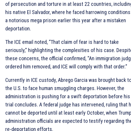
of persecution and torture in at least 22 countries, includin
his native El Salvador, where he faced harrowing conditions
a notorious mega prison earlier this year after a mistaken
deportation.
The ICE email noted, “That claim of fear is hard to take
seriously,” highlighting the complexities of his case. Despit
these concerns, the official confirmed, “An immigration jud
ordered him removed, and ICE will comply with that order.”
Currently in ICE custody, Abrego Garcia was brought back t
the U.S. to face human smuggling charges. However, the
administration is pushing for a swift deportation before his
trial concludes. A federal judge has intervened, ruling that 
cannot be deported until at least early October, when Trum
administration officials are expected to testify regarding th
re-deportation efforts.