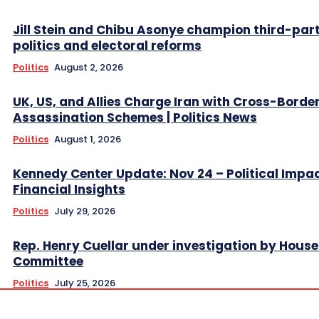
Jill Stein and Chibu Asonye champion third-par
politics and electoral reforms
Politics
August 2, 2026
UK, US, and Allies Charge Iran with Cross-Borde
Assassination Schemes | Politics News
Politics
August 1, 2026
Kennedy Center Update: Nov 24 – Political Impa
Financial Insights
Politics
July 29, 2026
Rep. Henry Cuellar under investigation by House
Committee
Politics
July 25, 2026