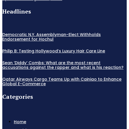
Headlines
Democratic N.Y. Assemblyman-Elect Withholds
Endorsement for Hochul
Philip B: Testing Hollywood’s Luxury Hair Care Line
Sean ‘Diddy’ Combs: What are the most recent
accusations against the rapper and what is his reaction?
Qatar Airways Cargo Teams Up with Cainiao to Enhance
Global E-Commerce
Categories
Home