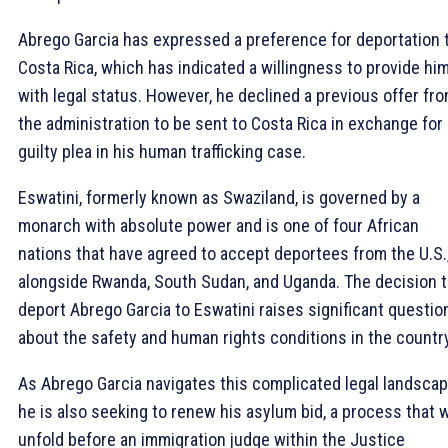
Abrego Garcia has expressed a preference for deportation 
Costa Rica, which has indicated a willingness to provide hi
with legal status. However, he declined a previous offer fr
the administration to be sent to Costa Rica in exchange for 
guilty plea in his human trafficking case.
Eswatini, formerly known as Swaziland, is governed by a
monarch with absolute power and is one of four African
nations that have agreed to accept deportees from the U.S.
alongside Rwanda, South Sudan, and Uganda. The decision 
deport Abrego Garcia to Eswatini raises significant questio
about the safety and human rights conditions in the country
As Abrego Garcia navigates this complicated legal landscap
he is also seeking to renew his asylum bid, a process that w
unfold before an immigration judge within the Justice