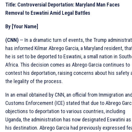
Title: Controversial Deportation: Maryland Man Faces
Removal to Eswatini Amid Legal Battles
By [Your Name]
(CNN)
— In a dramatic turn of events, the Trump administra
has informed Kilmar Abrego Garcia, a Maryland resident, tha
he is set to be deported to Eswatini, a small nation in Sout
Africa. This decision comes as Abrego Garcia continues to
contest his deportation, raising concerns about his safety 
the legality of the process.
In an email obtained by CNN, an official from Immigration an
Customs Enforcement (ICE) stated that due to Abrego Garci
objections to deportation to various countries, including
Uganda, the administration has now designated Eswatini as
his destination. Abrego Garcia had previously expressed fe