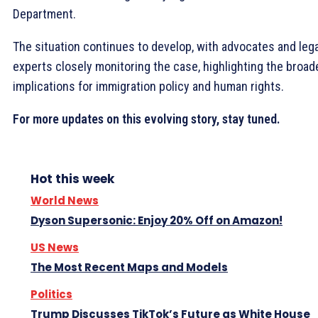
Department.
The situation continues to develop, with advocates and lega
experts closely monitoring the case, highlighting the broad
implications for immigration policy and human rights.
For more updates on this evolving story, stay tuned.
Hot this week
World News
Dyson Supersonic: Enjoy 20% Off on Amazon!
US News
The Most Recent Maps and Models
Politics
Trump Discusses TikTok’s Future as White House