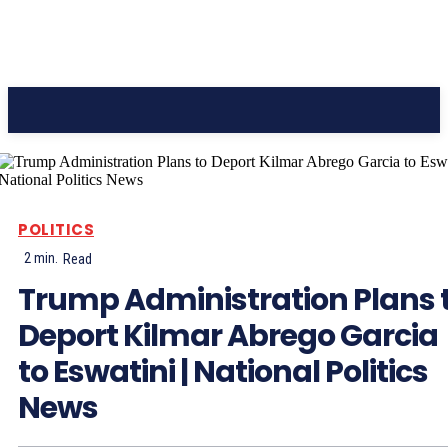
CC Journal
POLITICS
2
min.
Read
Trump Administration Plans 
Deport Kilmar Abrego Garcia
to Eswatini | National Politics
News