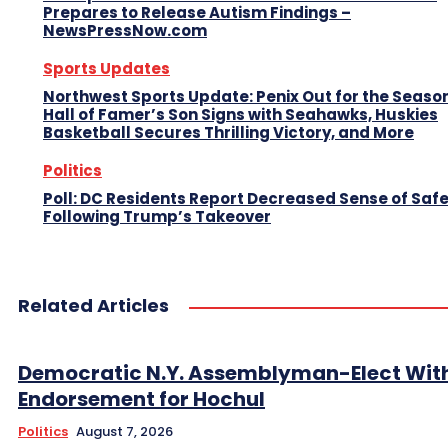
Prepares to Release Autism Findings –
NewsPressNow.com
Sports Updates
Northwest Sports Update: Penix Out for the Season
Hall of Famer’s Son Signs with Seahawks, Huskies
Basketball Secures Thrilling Victory, and More
Politics
Poll: DC Residents Report Decreased Sense of Saf
Following Trump’s Takeover
Related Articles
Democratic N.Y. Assemblyman-Elect Wit
Endorsement for Hochul
Politics
August 7, 2026