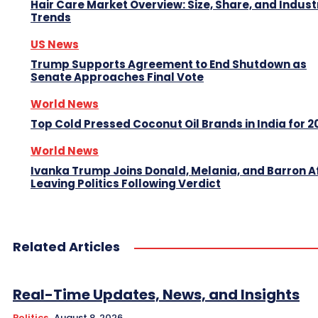
Hair Care Market Overview: Size, Share, and Indust
Trends
US News
Trump Supports Agreement to End Shutdown as
Senate Approaches Final Vote
World News
Top Cold Pressed Coconut Oil Brands in India for 2
World News
Ivanka Trump Joins Donald, Melania, and Barron A
Leaving Politics Following Verdict
Related Articles
Real-Time Updates, News, and Insights
Politics
August 8, 2026