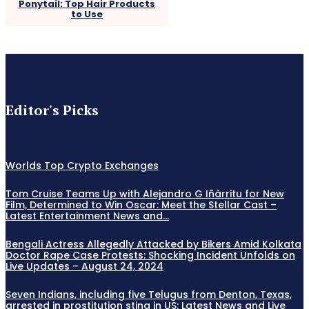
Ponytail: Top Hair Products
to Use
Editor's Picks
Worlds Top Crypto Exchanges
Tom Cruise Teams Up with Alejandro G Iñàrritu for New
Film, Determined to Win Oscar: Meet the Stellar Cast –
Latest Entertainment News and...
Bengali Actress Allegedly Attacked by Bikers Amid Kolkata
Doctor Rape Case Protests: Shocking Incident Unfolds on
Live Updates – August 24, 2024
Seven Indians, including five Telugus from Denton, Texas,
arrested in prostitution sting in US: Latest News and Live