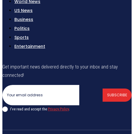
World News
US News
Business
Politics
Sports
Entertainment
Get important news delivered directly to your inbox and stay
connected!
SUBSCRIBE
I've read and accept the
Privacy Policy
.