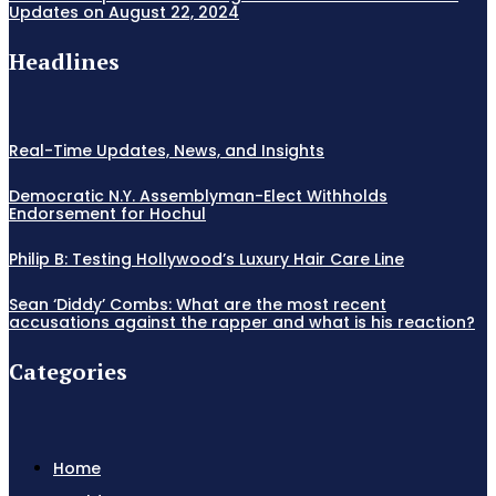
Updates on August 22, 2024
Headlines
Real-Time Updates, News, and Insights
Democratic N.Y. Assemblyman-Elect Withholds
Endorsement for Hochul
Philip B: Testing Hollywood’s Luxury Hair Care Line
Sean ‘Diddy’ Combs: What are the most recent
accusations against the rapper and what is his reaction?
Categories
Home