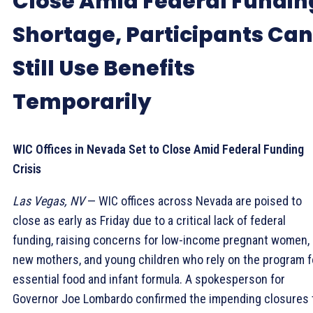
Close Amid Federal Fundin
Shortage, Participants Can
Still Use Benefits
Temporarily
WIC Offices in Nevada Set to Close Amid Federal Funding
Crisis
Las Vegas, NV
— WIC offices across Nevada are poised to
close as early as Friday due to a critical lack of federal
funding, raising concerns for low-income pregnant women,
new mothers, and young children who rely on the program f
essential food and infant formula. A spokesperson for
Governor Joe Lombardo confirmed the impending closures 