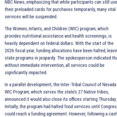
NBC News, emphasizing that while participants can still us
their preloaded cards for purchases temporarily, many vital
services will be suspended.
The Women, Infants, and Children (WIC) program, which
provides nutritional assistance and health screenings, is
heavily dependent on federal dollars. With the start of the
2026 fiscal year, funding allocations have been halted, leavi
state programs in jeopardy. The spokesperson indicated th
without immediate intervention, all services could be
significantly impacted.
In a parallel development, the Inter-Tribal Council of Nevada
WIC Program, which serves the state’s 27 Native tribes,
announced it would also close its offices starting Thursday.
Initially, the program had halted food services until Congre
could reach a funding agreement. However, following a cas