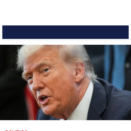
CC Journal