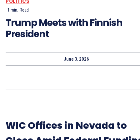
POLITICS
1
min.
Read
Trump Meets with Finnish
President
June 3, 2026
WIC Offices in Nevada to