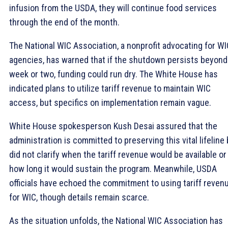
infusion from the USDA, they will continue food services
through the end of the month.
The National WIC Association, a nonprofit advocating for WI
agencies, has warned that if the shutdown persists beyond
week or two, funding could run dry. The White House has
indicated plans to utilize tariff revenue to maintain WIC
access, but specifics on implementation remain vague.
White House spokesperson Kush Desai assured that the
administration is committed to preserving this vital lifeline
did not clarify when the tariff revenue would be available or
how long it would sustain the program. Meanwhile, USDA
officials have echoed the commitment to using tariff reven
for WIC, though details remain scarce.
As the situation unfolds, the National WIC Association has