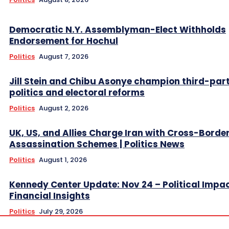
Democratic N.Y. Assemblyman-Elect Withholds
Endorsement for Hochul
Politics
August 7, 2026
Jill Stein and Chibu Asonye champion third-par
politics and electoral reforms
Politics
August 2, 2026
UK, US, and Allies Charge Iran with Cross-Borde
Assassination Schemes | Politics News
Politics
August 1, 2026
Kennedy Center Update: Nov 24 – Political Impa
Financial Insights
Politics
July 29, 2026