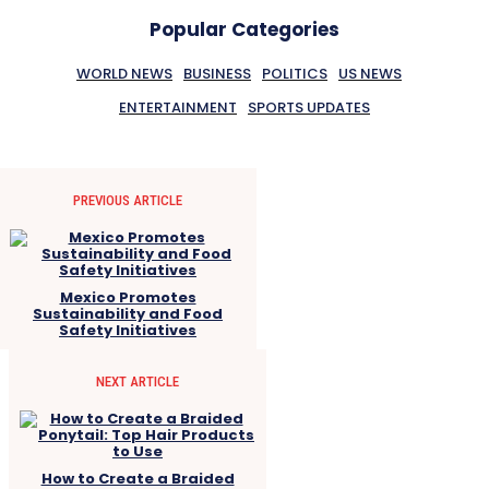
Popular Categories
WORLD NEWS
BUSINESS
POLITICS
US NEWS
ENTERTAINMENT
SPORTS UPDATES
PREVIOUS ARTICLE
Mexico Promotes
Sustainability and Food
Safety Initiatives
NEXT ARTICLE
How to Create a Braided