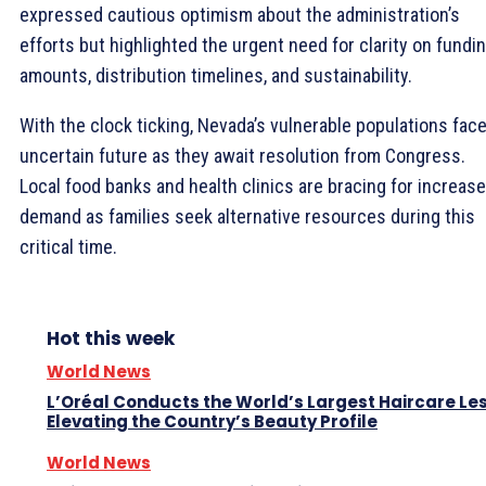
expressed cautious optimism about the administration’s
efforts but highlighted the urgent need for clarity on fundi
amounts, distribution timelines, and sustainability.
With the clock ticking, Nevada’s vulnerable populations fac
uncertain future as they await resolution from Congress.
Local food banks and health clinics are bracing for increas
demand as families seek alternative resources during this
critical time.
Hot this week
World News
L’Oréal Conducts the World’s Largest Haircare Le
Elevating the Country’s Beauty Profile
World News