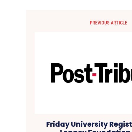
PREVIOUS ARTICLE
Friday University Regis