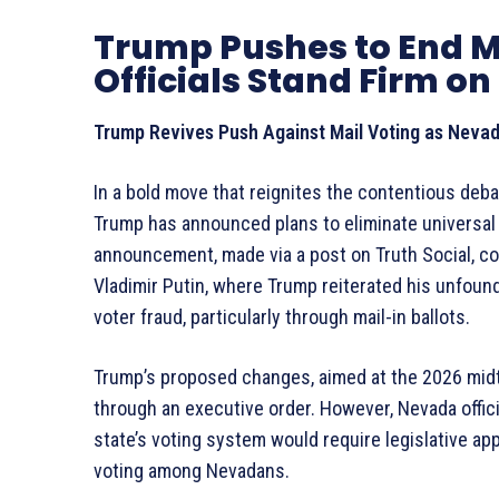
Trump Pushes to End M
Officials Stand Firm on 
Trump Revives Push Against Mail Voting as Nevada
In a bold move that reignites the contentious deb
Trump has announced plans to eliminate universal 
announcement, made via a post on Truth Social, co
Vladimir Putin, where Trump reiterated his unfoun
voter fraud, particularly through mail-in ballots.
Trump’s proposed changes, aimed at the 2026 mid
through an executive order. However, Nevada offici
state’s voting system would require legislative app
voting among Nevadans.