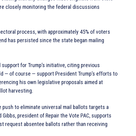
re closely monitoring the federal discussions
lectoral process, with approximately 45% of voters
trend has persisted since the state began mailing
pport for Trump’s initiative, citing previous
ould — of course — support President Trump’s efforts to
ferencing his own legislative proposals aimed at
lot harvesting.
 push to eliminate universal mail ballots targets a
id Gibbs, president of Repair the Vote PAC, supports
st request absentee ballots rather than receiving