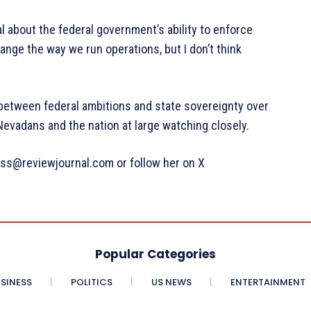
l about the federal government’s ability to enforce
nge the way we run operations, but I don’t think
 between federal ambitions and state sovereignty over
Nevadans and the nation at large watching closely.
ss@reviewjournal.com or follow her on X
Popular Categories
SINESS
POLITICS
US NEWS
ENTERTAINMENT