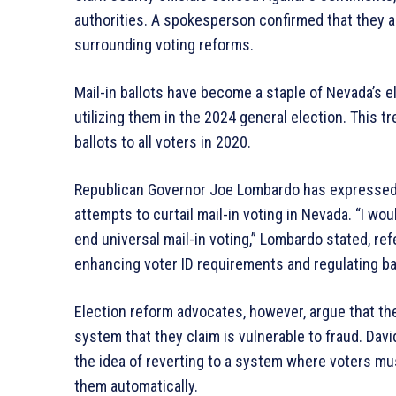
authorities. A spokesperson confirmed that they a
surrounding voting reforms.
Mail-in ballots have become a staple of Nevada’s e
utilizing them in the 2024 general election. This 
ballots to all voters in 2020.
Republican Governor Joe Lombardo has expressed su
attempts to curtail mail-in voting in Nevada. “I w
end universal mail-in voting,” Lombardo stated, re
enhancing voter ID requirements and regulating bal
Election reform advocates, however, argue that the
system that they claim is vulnerable to fraud. Dav
the idea of reverting to a system where voters mu
them automatically.