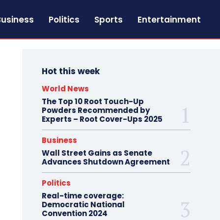
Business
Politics
Sports
Entertainment
Hot this week
World News
The Top 10 Root Touch-Up
Powders Recommended by
Experts – Root Cover-Ups 2025
Business
Wall Street Gains as Senate
Advances Shutdown Agreement
Politics
Real-time coverage:
Democratic National
Convention 2024