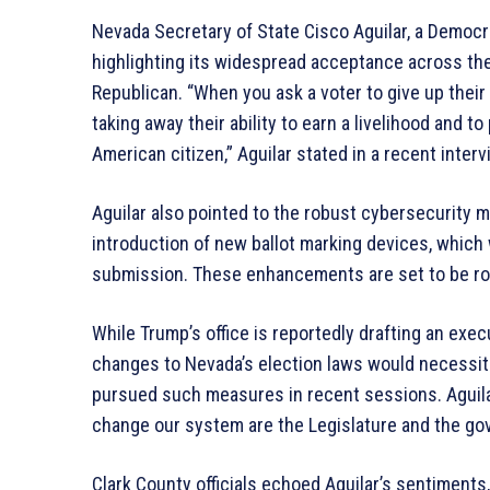
Nevada Secretary of State Cisco Aguilar, a Democrat
highlighting its widespread acceptance across the s
Republican. “When you ask a voter to give up their m
taking away their ability to earn a livelihood and t
American citizen,” Aguilar stated in a recent interv
Aguilar also pointed to the robust cybersecurity 
introduction of new ballot marking devices, which w
submission. These enhancements are set to be rol
While Trump’s office is reportedly drafting an exec
changes to Nevada’s election laws would necessita
pursued such measures in recent sessions. Aguilar 
change our system are the Legislature and the gov
Clark County officials echoed Aguilar’s sentiments