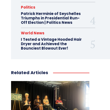
Politics
Patrick Herminie of Seychelles
Triumphs in Presidential Run-
Off Election | Politics News
World News
I Tested a Vintage Hooded Hair
Dryer and Achieved the
Bounciest Blowout Ever!
Related Articles