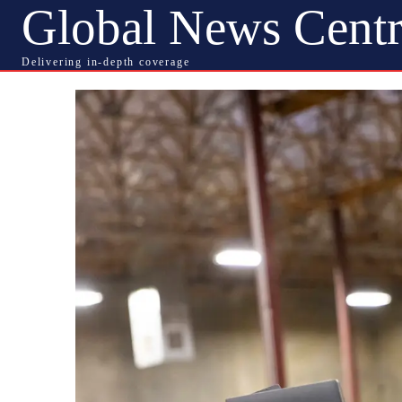
Global News Centr
Delivering in-depth coverage