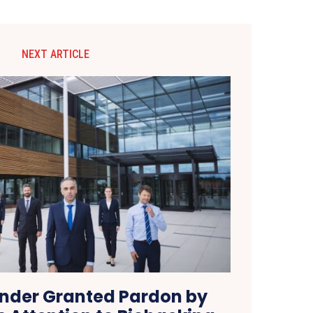
NEXT ARTICLE
nder Granted Pardon by