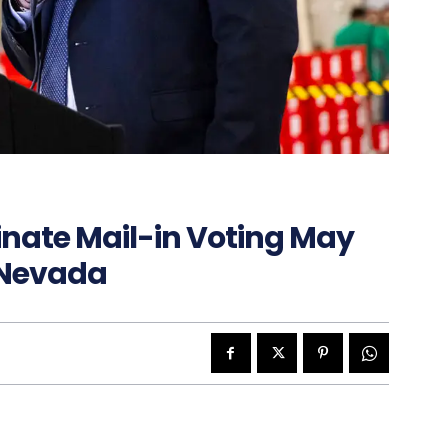
inate Mail-in Voting May
 Nevada