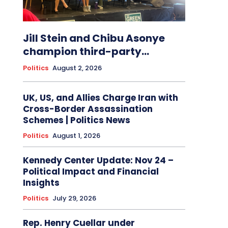
Jill Stein and Chibu Asonye
champion third-party...
Politics
August 2, 2026
UK, US, and Allies Charge Iran with
Cross-Border Assassination
Schemes | Politics News
Politics
August 1, 2026
Kennedy Center Update: Nov 24 –
Political Impact and Financial
Insights
Politics
July 29, 2026
Rep. Henry Cuellar under