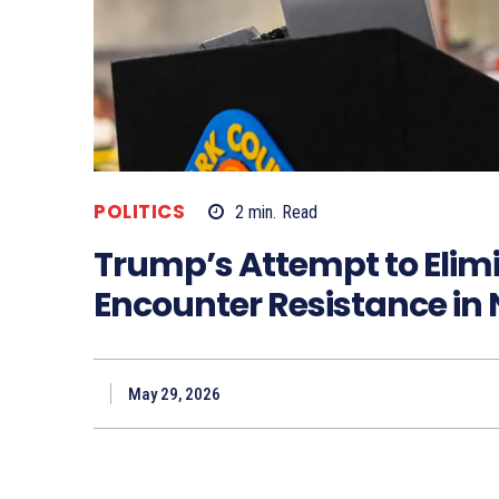
POLITICS
2
min.
Read
Trump’s Attempt to Elim
Encounter Resistance in
May 29, 2026