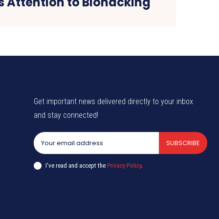
s Attention to Biohacking
Get important news delivered directly to your inbox
and stay connected!
SUBSCRIBE
I've read and accept the
Privacy Policy
.