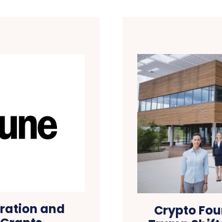
tration and
Crypto Fou