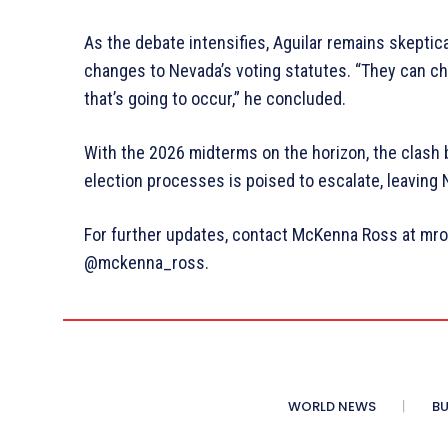
As the debate intensifies, Aguilar remains skeptica
changes to Nevada’s voting statutes. “They can cha
that’s going to occur,” he concluded.
With the 2026 midterms on the horizon, the clash
election processes is poised to escalate, leaving 
For further updates, contact McKenna Ross at mro
@mckenna_ross.
WORLD NEWS
BU