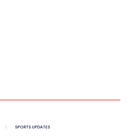
SPORTS UPDATES