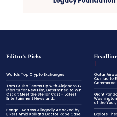
Legacy Foundation
Editor's Picks
Headlin
Worlds Top Crypto Exchanges
Qatar Airw
Cainiao to 
Commerce
Tom Cruise Teams Up with Alejandro G
Iñàrritu for New Film, Determined to Win
Oscar: Meet the Stellar Cast – Latest
Giant Panda
Entertainment News and...
Washington’
of the Year,
Bengali Actress Allegedly Attacked by
Bikers Amid Kolkata Doctor Rape Case
Explore The