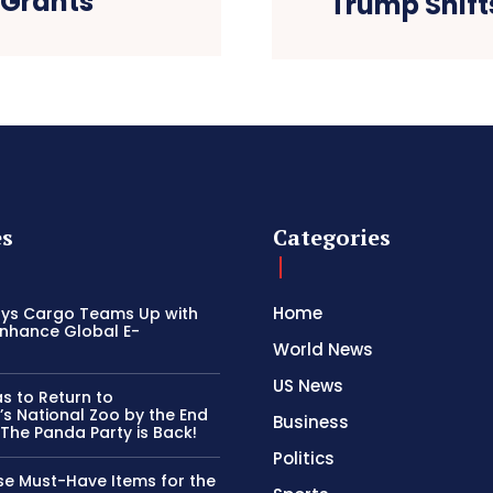
 Grants
Trump Shift
es
Categories
Home
ays Cargo Teams Up with
Enhance Global E-
World News
US News
s to Return to
s National Zoo by the End
Business
 The Panda Party is Back!
Politics
se Must-Have Items for the