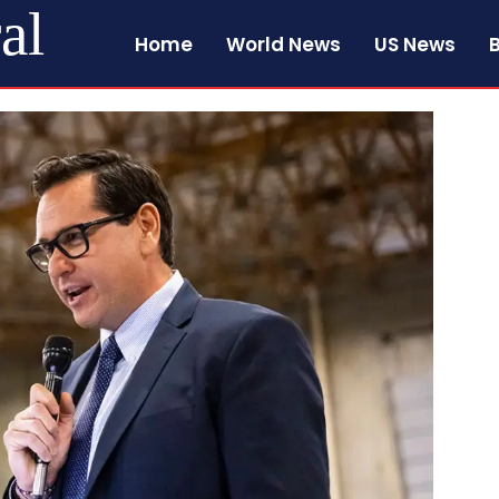
al
Home
World News
US News