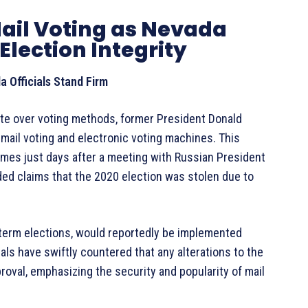
ail Voting as Nevada
Election Integrity
 Officials Stand Firm
ate over voting methods, former President Donald
mail voting and electronic voting machines. This
mes just days after a meeting with Russian President
ded claims that the 2020 election was stolen due to
term elections, would reportedly be implemented
als have swiftly countered that any alterations to the
roval, emphasizing the security and popularity of mail