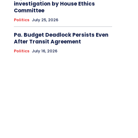
investigation by House Ethics
Committee
Politics
July 25, 2026
Pa. Budget Deadlock Persists Even
After Transit Agreement
Politics
July 16, 2026