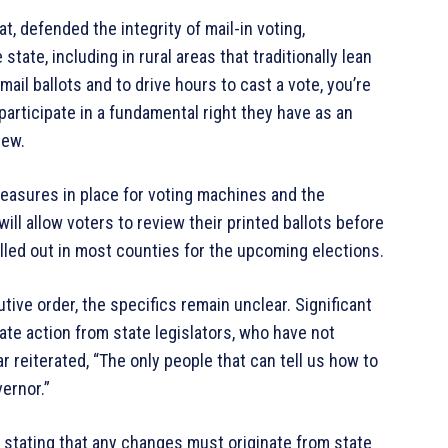
, defended the integrity of mail-in voting,
tate, including in rural areas that traditionally lean
ail ballots and to drive hours to cast a vote, you’re
o participate in a fundamental right they have as an
iew.
measures in place for voting machines and the
ill allow voters to review their printed ballots before
led out in most counties for the upcoming elections.
utive order, the specifics remain unclear. Significant
te action from state legislators, who have not
reiterated, “The only people that can tell us how to
ernor.”
, stating that any changes must originate from state