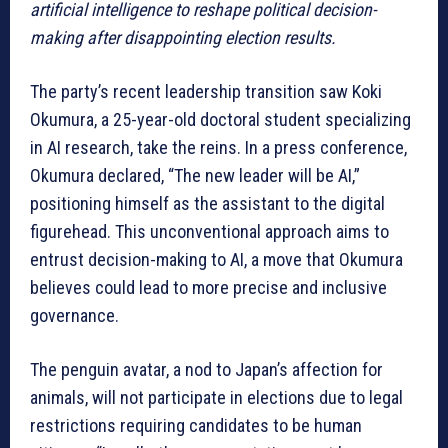
artificial intelligence to reshape political decision-
making after disappointing election results.
The party’s recent leadership transition saw Koki
Okumura, a 25-year-old doctoral student specializing
in AI research, take the reins. In a press conference,
Okumura declared, “The new leader will be AI,”
positioning himself as the assistant to the digital
figurehead. This unconventional approach aims to
entrust decision-making to AI, a move that Okumura
believes could lead to more precise and inclusive
governance.
The penguin avatar, a nod to Japan’s affection for
animals, will not participate in elections due to legal
restrictions requiring candidates to be human