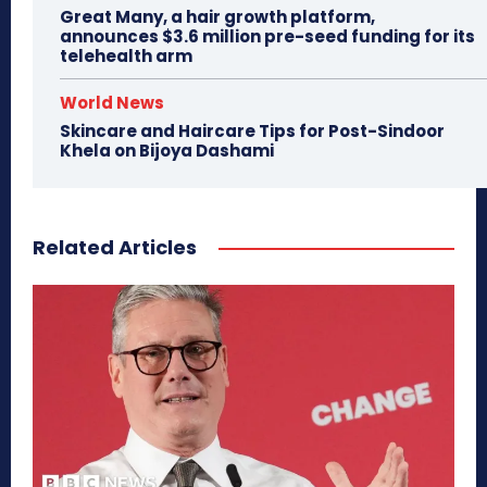
Great Many, a hair growth platform,
announces $3.6 million pre-seed funding for its
telehealth arm
World News
Skincare and Haircare Tips for Post-Sindoor
Khela on Bijoya Dashami
Related Articles