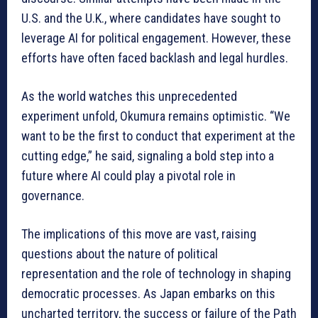
U.S. and the U.K., where candidates have sought to
leverage AI for political engagement. However, these
efforts have often faced backlash and legal hurdles.
As the world watches this unprecedented
experiment unfold, Okumura remains optimistic. “We
want to be the first to conduct that experiment at the
cutting edge,” he said, signaling a bold step into a
future where AI could play a pivotal role in
governance.
The implications of this move are vast, raising
questions about the nature of political
representation and the role of technology in shaping
democratic processes. As Japan embarks on this
uncharted territory, the success or failure of the Path