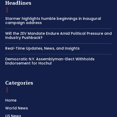
Headlines
Starmer highlights humble beginnings in inaugural
campaign address
Will the ZEV Mandate Endure Amid Political Pressure and
Industry Pushback?
Real-Time Updates, News, and Insights
Democratic N.Y. Assemblyman-Elect Withholds
Endorsement for Hochul
Categories
Home
World News
US News