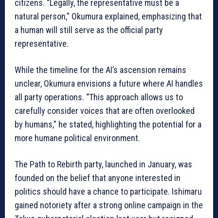
citizens. “Legally, the representative must be a
natural person,” Okumura explained, emphasizing that
a human will still serve as the official party
representative.
While the timeline for the AI’s ascension remains
unclear, Okumura envisions a future where AI handles
all party operations. “This approach allows us to
carefully consider voices that are often overlooked
by humans,” he stated, highlighting the potential for a
more humane political environment.
The Path to Rebirth party, launched in January, was
founded on the belief that anyone interested in
politics should have a chance to participate. Ishimaru
gained notoriety after a strong online campaign in the