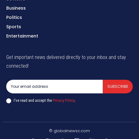
Business
Politics
Sports
Entertainment
Get important news delivered directly to your inbox and stay
connected!
SUBSCRIBE
I've read and accept the
Privacy Policy
.
© globalnewsc.com