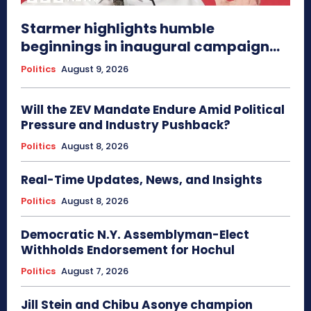
Starmer highlights humble
beginnings in inaugural campaign...
Politics
August 9, 2026
Will the ZEV Mandate Endure Amid Political
Pressure and Industry Pushback?
Politics
August 8, 2026
Real-Time Updates, News, and Insights
Politics
August 8, 2026
Democratic N.Y. Assemblyman-Elect
Withholds Endorsement for Hochul
Politics
August 7, 2026
Jill Stein and Chibu Asonye champion