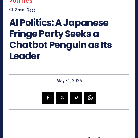
POLITICS
2
min.
Read
AI Politics: A Japanese
Fringe Party Seeks a
Chatbot Penguin as Its
Leader
May 31, 2026