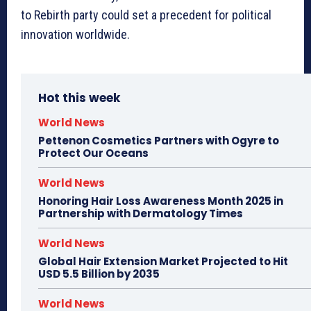
to Rebirth party could set a precedent for political
innovation worldwide.
Hot this week
World News
Pettenon Cosmetics Partners with Ogyre to
Protect Our Oceans
World News
Honoring Hair Loss Awareness Month 2025 in
Partnership with Dermatology Times
World News
Global Hair Extension Market Projected to Hit
USD 5.5 Billion by 2035
World News