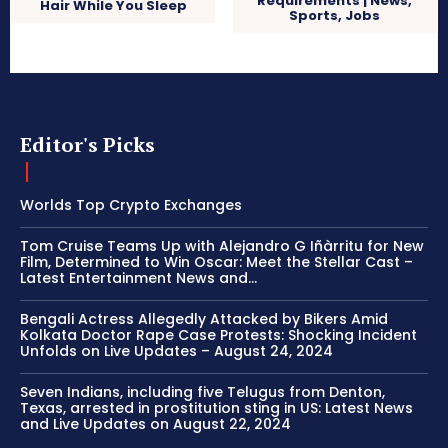
Requirements | News,
Hair While You Sleep
Sports, Jobs
Editor's Picks
Worlds Top Crypto Exchanges
Tom Cruise Teams Up with Alejandro G Iñàrritu for New
Film, Determined to Win Oscar: Meet the Stellar Cast –
Latest Entertainment News and...
Bengali Actress Allegedly Attacked by Bikers Amid
Kolkata Doctor Rape Case Protests: Shocking Incident
Unfolds on Live Updates – August 24, 2024
Seven Indians, including five Telugus from Denton,
Texas, arrested in prostitution sting in US: Latest News
and Live Updates on August 22, 2024