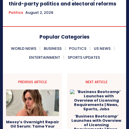
third-party politics and electoral reforms
Politics
August 2, 2026
Popular Categories
WORLD NEWS
BUSINESS
POLITICS
US NEWS
ENTERTAINMENT
SPORTS UPDATES
PREVIOUS ARTICLE
NEXT ARTICLE
‘Business Bootcamp’
Launches with Overview
Messy’s Overnight Repair
of Licensing
Oil Serum: Tame Your