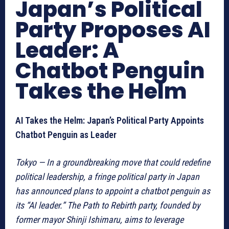
Japan’s Political
Party Proposes AI
Leader: A
Chatbot Penguin
Takes the Helm
AI Takes the Helm: Japan’s Political Party Appoints
Chatbot Penguin as Leader
Tokyo — In a groundbreaking move that could redefine
political leadership, a fringe political party in Japan
has announced plans to appoint a chatbot penguin as
its “AI leader.” The Path to Rebirth party, founded by
former mayor Shinji Ishimaru, aims to leverage