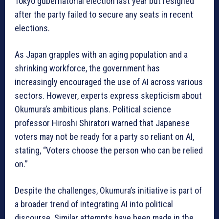
Tokyo gubernatorial election last year but resigned
after the party failed to secure any seats in recent
elections.
As Japan grapples with an aging population and a
shrinking workforce, the government has
increasingly encouraged the use of AI across various
sectors. However, experts express skepticism about
Okumura’s ambitious plans. Political science
professor Hiroshi Shiratori warned that Japanese
voters may not be ready for a party so reliant on AI,
stating, “Voters choose the person who can be relied
on.”
Despite the challenges, Okumura’s initiative is part of
a broader trend of integrating AI into political
discourse. Similar attempts have been made in the