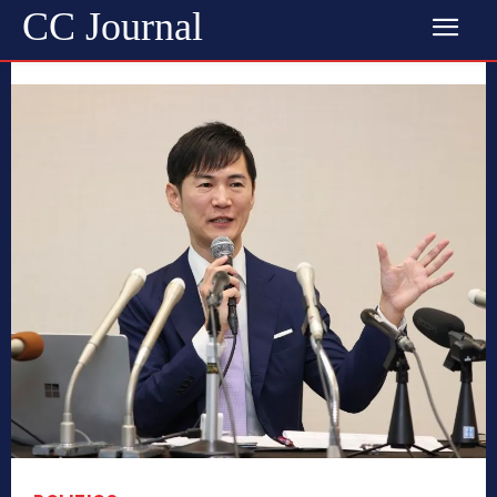
CC Journal