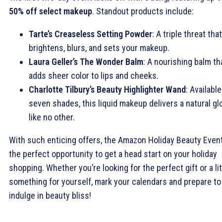
50% off select makeup
. Standout products include:
Tarte’s Creaseless Setting Powder
: A triple threat that
brightens, blurs, and sets your makeup.
Laura Geller’s The Wonder Balm
: A nourishing balm th
adds sheer color to lips and cheeks.
Charlotte Tilbury’s Beauty Highlighter Wand
: Available
seven shades, this liquid makeup delivers a natural g
like no other.
With such enticing offers, the Amazon Holiday Beauty Event
the perfect opportunity to get a head start on your holiday
shopping. Whether you’re looking for the perfect gift or a lit
something for yourself, mark your calendars and prepare to
indulge in beauty bliss!