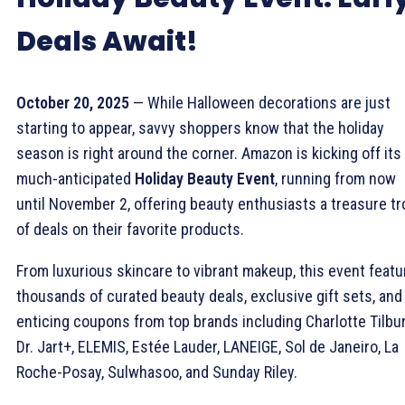
Deals Await!
October 20, 2025
— While Halloween decorations are just
starting to appear, savvy shoppers know that the holiday
season is right around the corner. Amazon is kicking off its
much-anticipated
Holiday Beauty Event
, running from now
until November 2, offering beauty enthusiasts a treasure t
of deals on their favorite products.
From luxurious skincare to vibrant makeup, this event feat
thousands of curated beauty deals, exclusive gift sets, and
enticing coupons from top brands including Charlotte Tilbur
Dr. Jart+, ELEMIS, Estée Lauder, LANEIGE, Sol de Janeiro, La
Roche-Posay, Sulwhasoo, and Sunday Riley.