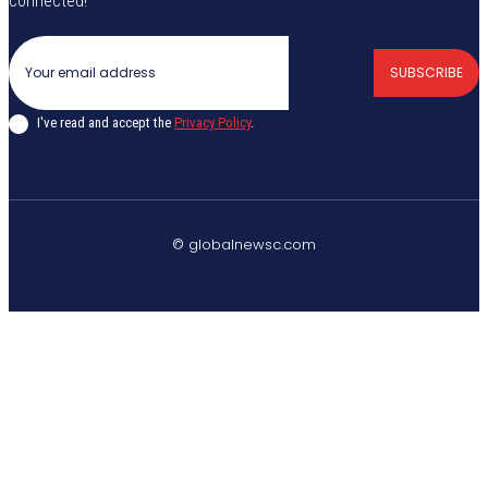
connected!
SUBSCRIBE
I've read and accept the
Privacy Policy
.
© globalnewsc.com