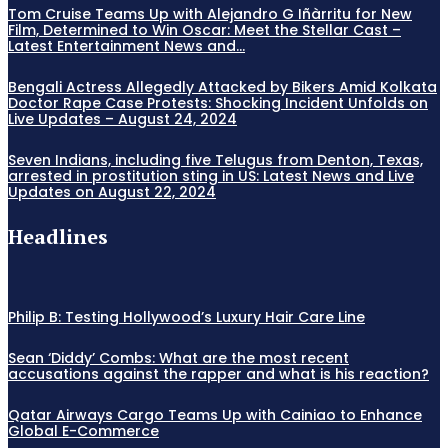
Tom Cruise Teams Up with Alejandro G Iñàrritu for New
Film, Determined to Win Oscar: Meet the Stellar Cast –
Latest Entertainment News and...
Bengali Actress Allegedly Attacked by Bikers Amid Kolkata
Doctor Rape Case Protests: Shocking Incident Unfolds on
Live Updates – August 24, 2024
Seven Indians, including five Telugus from Denton, Texas,
arrested in prostitution sting in US: Latest News and Live
Updates on August 22, 2024
Headlines
Philip B: Testing Hollywood’s Luxury Hair Care Line
Sean ‘Diddy’ Combs: What are the most recent
accusations against the rapper and what is his reaction?
Qatar Airways Cargo Teams Up with Cainiao to Enhance
Global E-Commerce