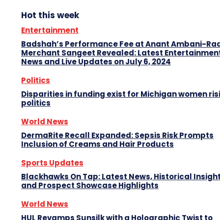
Hot this week
Entertainment
Badshah’s Performance Fee at Anant Ambani-Ra
Merchant Sangeet Revealed: Latest Entertainmen
News and Live Updates on July 6, 2024
Politics
Disparities in funding exist for Michigan women ris
politics
World News
DermaRite Recall Expanded: Sepsis Risk Prompts
Inclusion of Creams and Hair Products
Sports Updates
Blackhawks On Tap: Latest News, Historical Insight
and Prospect Showcase Highlights
World News
HUL Revamps Sunsilk with a Holographic Twist to