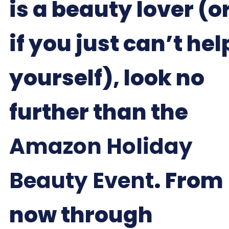
is a beauty lover (o
if you just can’t hel
yourself), look no
further than the
Amazon Holiday
Beauty Event
. From
now through