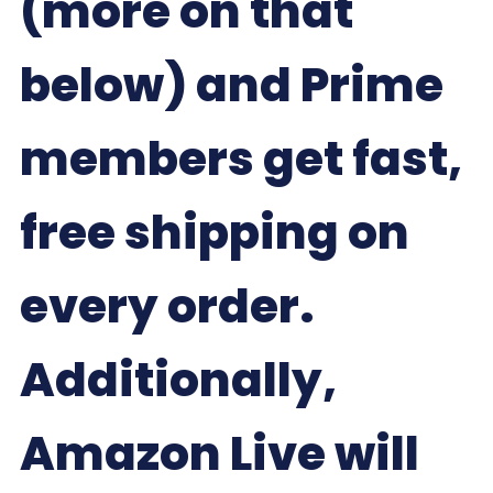
(more on that
below) and Prime
members get fast,
free shipping on
every order.
Additionally,
Amazon Live will