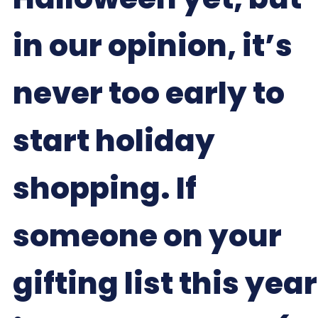
in our opinion, it’s
never too early to
start holiday
shopping. If
someone on your
gifting list this year