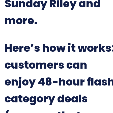
Sunday Riley and
more.
Here’s how it works
customers can
enjoy 48-hour flas
category deals