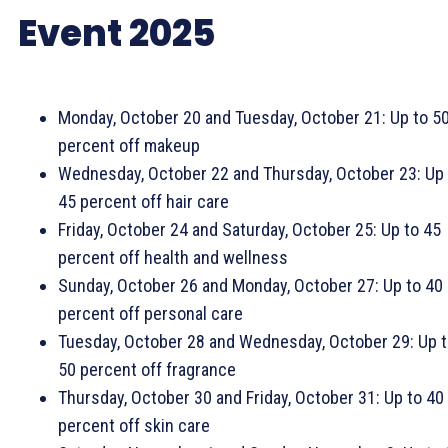
Event 2025
Monday, October 20 and Tuesday, October 21: Up to 5
percent off makeup
Wednesday, October 22 and Thursday, October 23: Up 
45 percent off hair care
Friday, October 24 and Saturday, October 25: Up to 45
percent off health and wellness
Sunday, October 26 and Monday, October 27: Up to 40
percent off personal care
Tuesday, October 28 and Wednesday, October 29: Up 
50 percent off fragrance
Thursday, October 30 and Friday, October 31: Up to 40
percent off skin care