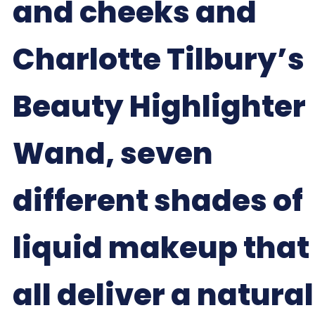
and cheeks and
Charlotte Tilbury’s
Beauty Highlighter
Wand, seven
different shades of
liquid makeup that
all deliver a natural