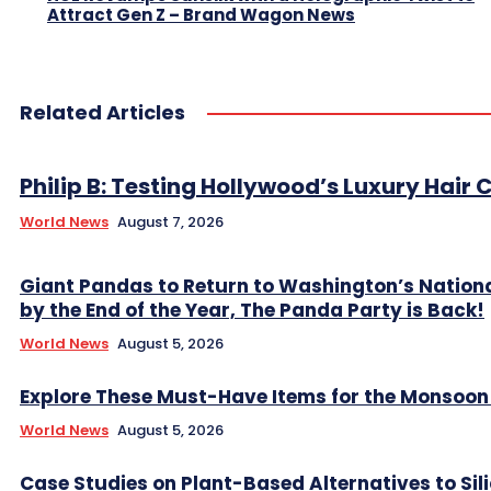
Attract Gen Z – Brand Wagon News
Related Articles
Philip B: Testing Hollywood’s Luxury Hair C
World News
August 7, 2026
Giant Pandas to Return to Washington’s Nation
by the End of the Year, The Panda Party is Back!
World News
August 5, 2026
Explore These Must-Have Items for the Monsoo
World News
August 5, 2026
Case Studies on Plant-Based Alternatives to Sil