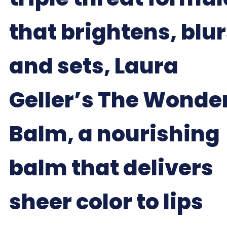
that brightens, blu
and sets, Laura
Geller’s The Wonde
Balm, a nourishing
balm that delivers
sheer color to lips