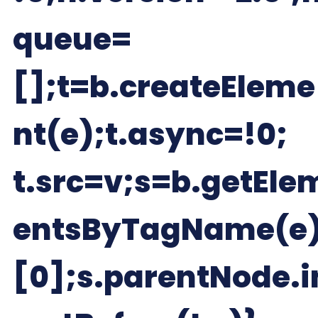
queue=
[];t=b.createEleme
nt(e);t.async=!0;
t.src=v;s=b.getEle
entsByTagName(e
[0];s.parentNode.i