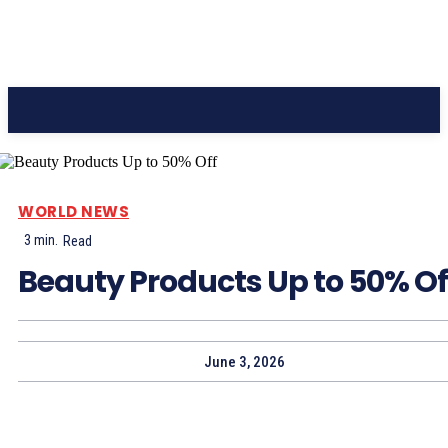
CC Journal
WORLD NEWS
3
min.
Read
Beauty Products Up to 50% Of
June 3, 2026