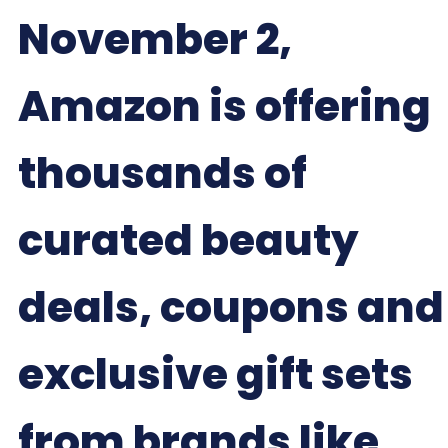
November 2,
Amazon is offering
thousands of
curated beauty
deals, coupons and
exclusive gift sets
from brands like