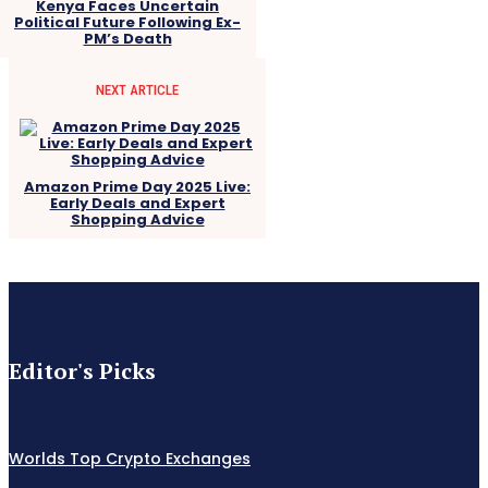
Kenya Faces Uncertain
Political Future Following Ex-
PM’s Death
NEXT ARTICLE
Amazon Prime Day 2025 Live:
Early Deals and Expert
Shopping Advice
Editor's Picks
Worlds Top Crypto Exchanges