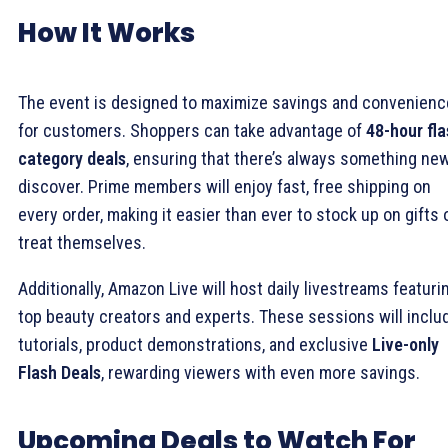
How It Works
The event is designed to maximize savings and convenienc
for customers. Shoppers can take advantage of
48-hour fl
category deals
, ensuring that there’s always something ne
discover. Prime members will enjoy fast, free shipping on
every order, making it easier than ever to stock up on gifts 
treat themselves.
Additionally, Amazon Live will host daily livestreams featuri
top beauty creators and experts. These sessions will inclu
tutorials, product demonstrations, and exclusive
Live-only
Flash Deals
, rewarding viewers with even more savings.
Upcoming Deals to Watch For