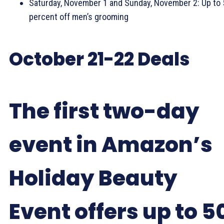
Saturday, November 1 and Sunday, November 2: Up to 
percent off men’s grooming
October 21-22 Deals
The first two-day
event in Amazon’s
Holiday Beauty
Event offers up to 5