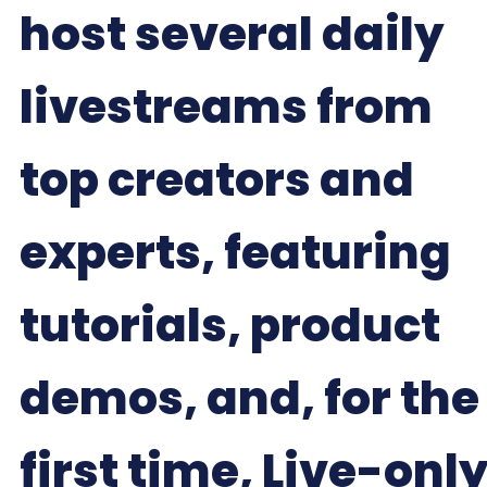
host several daily
livestreams from
top creators and
experts, featuring
tutorials, product
demos, and, for the
first time, Live-onl