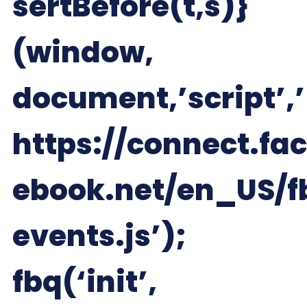
sertBefore(t,s)}
(window,
document,’script’,’
https://connect.fac
ebook.net/en_US/f
events.js’);
fbq(‘init’,