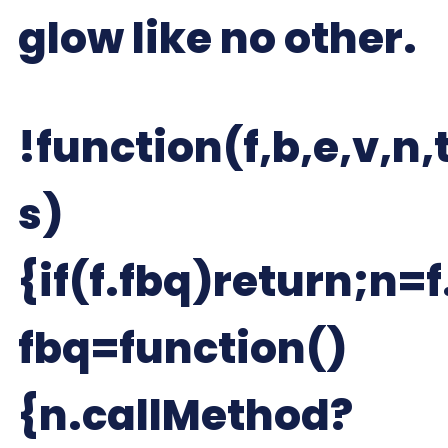
glow like no other.
!function(f,b,e,v,n,t
s)
{if(f.fbq)return;n=f
fbq=function()
{n.callMethod?