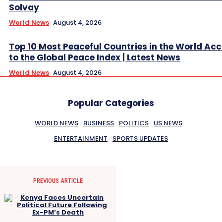
Solvay
World News
August 4, 2026
Top 10 Most Peaceful Countries in the World Ac
to the Global Peace Index | Latest News
World News
August 4, 2026
Popular Categories
WORLD NEWS
BUSINESS
POLITICS
US NEWS
ENTERTAINMENT
SPORTS UPDATES
PREVIOUS ARTICLE