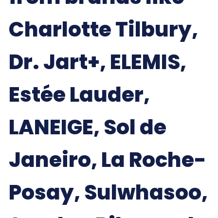
Charlotte Tilbury,
Dr. Jart+, ELEMIS,
Estée Lauder,
LANEIGE, Sol de
Janeiro, La Roche-
Posay, Sulwhasoo,