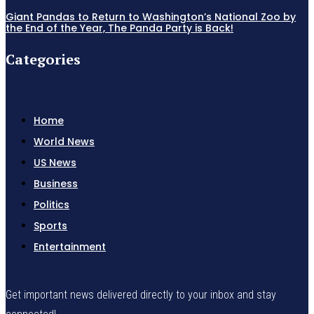
Giant Pandas to Return to Washington’s National Zoo by
the End of the Year, The Panda Party is Back!
Categories
Home
World News
US News
Business
Politics
Sports
Entertainment
Get important news delivered directly to your inbox and stay