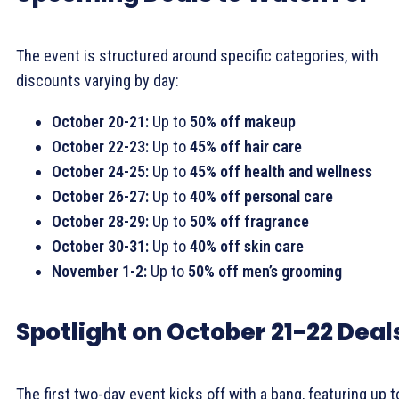
The event is structured around specific categories, with
discounts varying by day:
October 20-21:
Up to
50% off makeup
October 22-23:
Up to
45% off hair care
October 24-25:
Up to
45% off health and wellness
October 26-27:
Up to
40% off personal care
October 28-29:
Up to
50% off fragrance
October 30-31:
Up to
40% off skin care
November 1-2:
Up to
50% off men’s grooming
Spotlight on October 21-22 Deal
The first two-day event kicks off with a bang, featuring up t