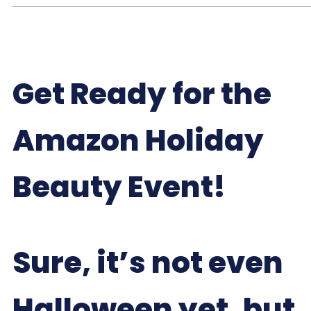
Get Ready for the
Amazon Holiday
Beauty Event!
Sure, it’s not even
Halloween yet, but