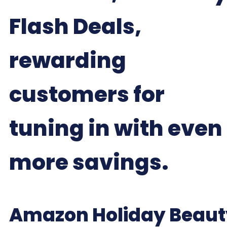
Flash Deals,
rewarding
customers for
tuning in with even
more savings.
Amazon Holiday Beaut