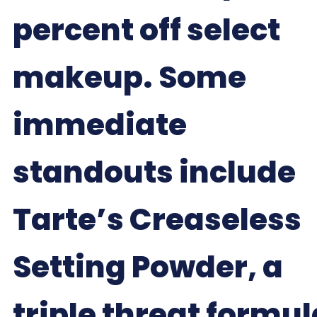
percent off select
makeup. Some
immediate
standouts include
Tarte’s Creaseless
Setting Powder, a
triple threat formul