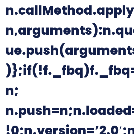
n.callMethod.apply
n,arguments):n.qu
ue.push(argument
)};if(!f._fbq)f._fbq
n;
n.push=n;n.loaded
!0;n.version=’2.0′;n