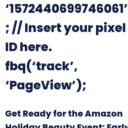
‘1572440699746061’
; // Insert your pixel
ID here.
fbq(‘track’,
‘PageView’);
Get Ready for the Amazon
Holiday Beauty Event: Earl