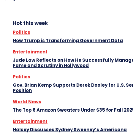
Hot this week
Politics
How Trump is Transforming Government Data
Entertainment
Jude Law Reflects on How He Successfully Manag
Fame and Scrutiny in Hollywood
Politics
Gov. Brian Kemp Supports Derek Dooley for U.S. S
Position
World News
The Top 6 Amazon Sweaters Under $35 for Fall 202
Entertainment
Halsey Discusses Sydney Sweeney’s Americana