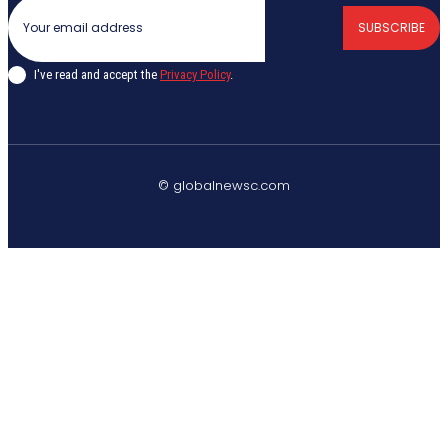
SUBSCRIBE
I've read and accept the
Privacy Policy
.
© globalnewsc.com