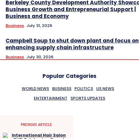
Berkeley County Development Authority Showc
Business Growth and Entrepreneurial Support |
Business and Economy
Business
July 31, 2026
Campbell Soup to shut down plant and focus on
enhancing supply chain infrastructure
Business
July 30, 2026
Popular Categories
WORLD NEWS
BUSINESS
POLITICS
US NEWS
ENTERTAINMENT
SPORTS UPDATES
PREVIOUS ARTICLE