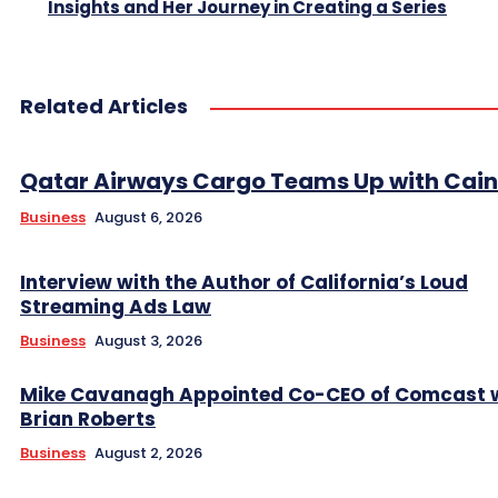
Insights and Her Journey in Creating a Series
Related Articles
Qatar Airways Cargo Teams Up with Caini
Business
August 6, 2026
Interview with the Author of California’s Loud
Streaming Ads Law
Business
August 3, 2026
Mike Cavanagh Appointed Co-CEO of Comcast 
Brian Roberts
Business
August 2, 2026