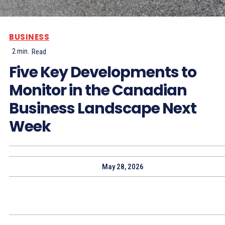
BUSINESS
2
min.
Read
Five Key Developments to
Monitor in the Canadian
Business Landscape Next
Week
May 28, 2026