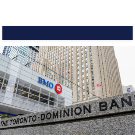
CC Journal