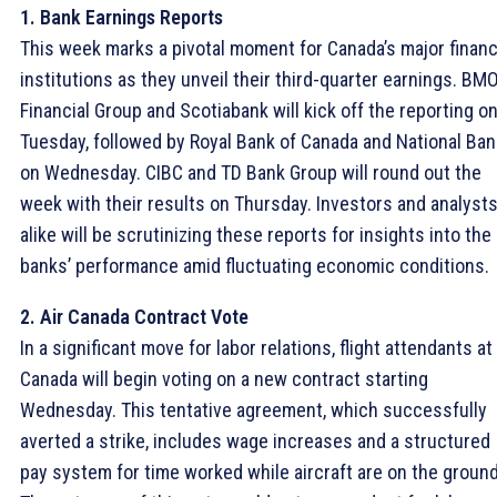
1. Bank Earnings Reports
This week marks a pivotal moment for Canada’s major financ
institutions as they unveil their third-quarter earnings. BM
Financial Group and Scotiabank will kick off the reporting o
Tuesday, followed by Royal Bank of Canada and National Ban
on Wednesday. CIBC and TD Bank Group will round out the
week with their results on Thursday. Investors and analyst
alike will be scrutinizing these reports for insights into the
banks’ performance amid fluctuating economic conditions.
2. Air Canada Contract Vote
In a significant move for labor relations, flight attendants at 
Canada will begin voting on a new contract starting
Wednesday. This tentative agreement, which successfully
averted a strike, includes wage increases and a structured
pay system for time worked while aircraft are on the ground