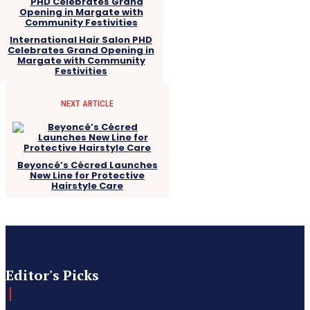
International Hair Salon PHD
Celebrates Grand Opening in
Margate with Community
Festivities
NEXT ARTICLE
Beyoncé’s Cécred Launches
New Line for Protective
Hairstyle Care
Editor's Picks