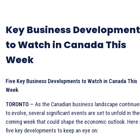
Key Business Development
to Watch in Canada This
Week
Five Key Business Developments to Watch in Canada This
Week
TORONTO
— As the Canadian business landscape continue
to evolve, several significant events are set to unfold in the
coming week that could shape the economic outlook. Here 
five key developments to keep an eye on: