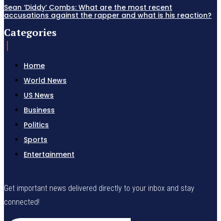
Sean ‘Diddy’ Combs: What are the most recent
accusations against the rapper and what is his reaction?
Categories
Home
World News
US News
Business
Politics
Sports
Entertainment
Get important news delivered directly to your inbox and stay
connected!