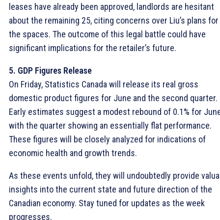
leases have already been approved, landlords are hesitant
about the remaining 25, citing concerns over Liu’s plans for
the spaces. The outcome of this legal battle could have
significant implications for the retailer’s future.
5. GDP Figures Release
On Friday, Statistics Canada will release its real gross
domestic product figures for June and the second quarter.
Early estimates suggest a modest rebound of 0.1% for June
with the quarter showing an essentially flat performance.
These figures will be closely analyzed for indications of
economic health and growth trends.
As these events unfold, they will undoubtedly provide valua
insights into the current state and future direction of the
Canadian economy. Stay tuned for updates as the week
progresses.