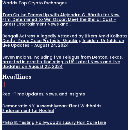
Worlds Top Crypto Exchanges
Tom Cruise Teams Up with Alejandro G Iñàrritu for New
Film, Determined to Win Oscar: Meet the Stellar Cast –
Latest Entertainment News and...
Bengali Actress Allegedly Attacked by Bikers Amid Kolkata
Doctor Rape Case Protests: Shocking Incident Unfolds on
Live Updates – August 24, 2024
Seven Indians, including five Telugus from Denton, Texas,
arrested in prostitution sting in US: Latest News and Live
Updates on August 22, 2024
Headlines
Real-Time Updates, News, and Insights
Democratic N.Y. Assemblyman-Elect Withholds
Endorsement for Hochul
Philip B: Testing Hollywood’s Luxury Hair Care Line