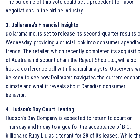
The outcome of this vote could set a precedent for labor
negotiations in the airline industry.
3. Dollarama’s Financial Insights
Dollarama Inc. is set to release its second-quarter results 
Wednesday, providing a crucial look into consumer spendin
trends. The retailer, which recently completed its acquisiti
of Australian discount chain the Reject Shop Ltd., will also
host a conference call with financial analysts. Observers wi
be keen to see how Dollarama navigates the current econo
climate and what it reveals about Canadian consumer
behavior.
4. Hudson’s Bay Court Hearing
Hudson’s Bay Company is expected to return to court on
Thursday and Friday to argue for the acceptance of B.C.
billionaire Ruby Liu as a tenant for 28 of its leases. While th