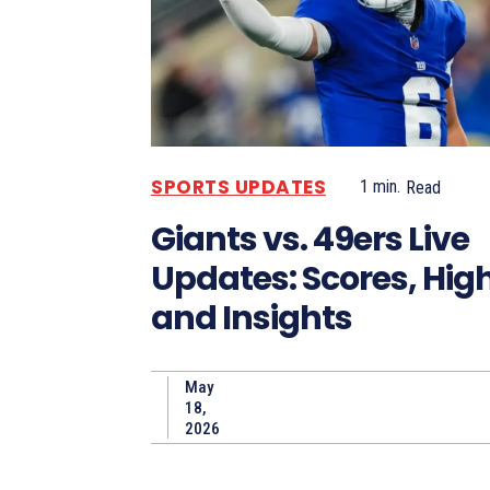
SPORTS UPDATES
1
min.
Read
Giants vs. 49ers Live
Updates: Scores, High
and Insights
May
18,
2026