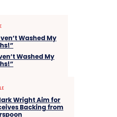
E
Haven’t Washed My
ths!”
LE