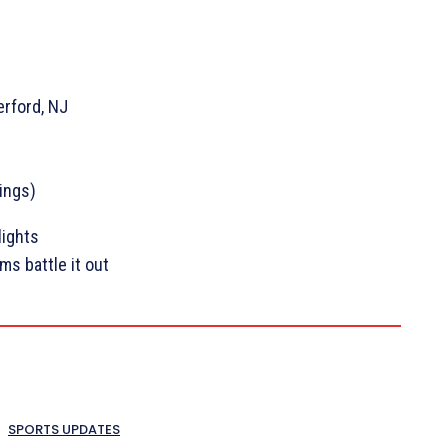
erford, NJ
Kings)
lights
s battle it out
SPORTS UPDATES