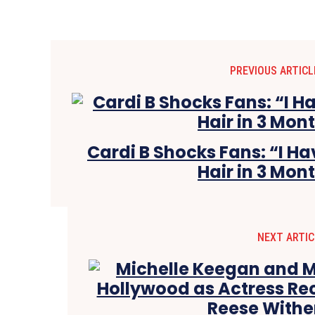
PREVIOUS ARTICL
Cardi B Shocks Fans: “I 
Hair in 3 Mon
NEXT ARTIC