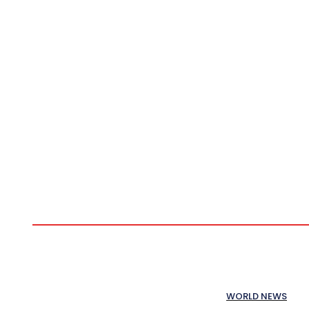
WORLD NEWS