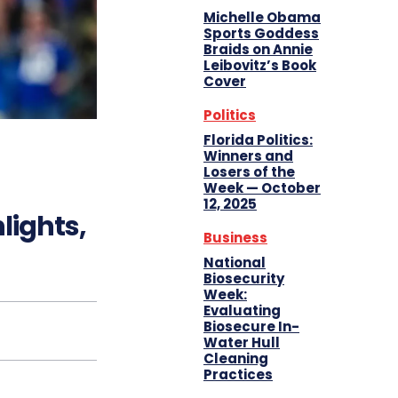
Michelle Obama
Sports Goddess
Braids on Annie
Leibovitz’s Book
Cover
Politics
Florida Politics:
Winners and
Losers of the
Week — October
12, 2025
lights,
Business
National
Biosecurity
Week:
Evaluating
Biosecure In-
Water Hull
Cleaning
Practices