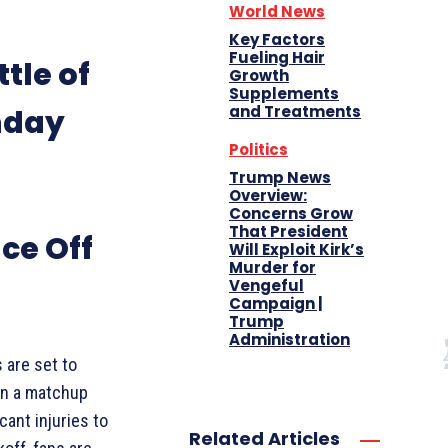
World News
Key Factors
Fueling Hair
ttle of
Growth
Supplements
and Treatments
nday
Politics
Trump News
Overview:
Concerns Grow
That President
ce Off
Will Exploit Kirk’s
Murder for
Vengeful
Campaign |
Trump
Administration
 are set to
in a matchup
cant injuries to
Related Articles