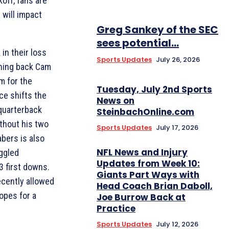
koff, fans are
 will impact
Greg Sankey of the SEC
sees potential...
in their loss
Sports Updates
July 26, 2026
nning back Cam
m for the
Tuesday, July 2nd Sports
ce shifts the
News on
 quarterback
SteinbachOnline.com
thout his two
Sports Updates
July 17, 2026
bers is also
NFL News and Injury
uggled
Updates from Week 10:
3 first downs.
Giants Part Ways with
ecently allowed
Head Coach Brian Daboll,
opes for a
Joe Burrow Back at
Practice
Sports Updates
July 12, 2026