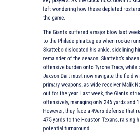
key players. As the clock ticks down to kic
left wondering how these depleted rosters
the game.
The Giants suffered a major blow last week 
to the Philadelphia Eagles when rookie ru
Skattebo dislocated his ankle, sidelining hi
remainder of the season. Skattebo’s absen
offensive burden onto Tyrone Tracy, while
Jaxson Dart must now navigate the field wi
primary weapons, as wide receiver Malik Na
out for the year. Last week, the Giants str
offensively, managing only 246 yards and 1
However, they face a 49ers defense that r
475 yards to the Houston Texans, raising h
potential turnaround.