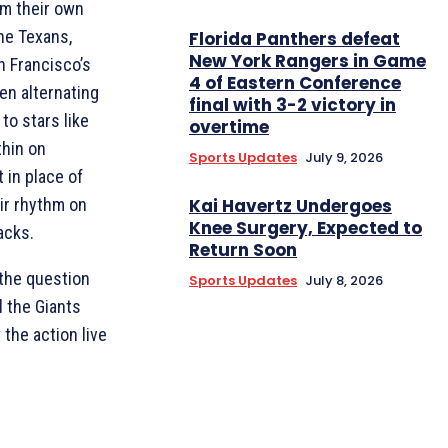
om their own
he Texans,
Florida Panthers defeat
New York Rangers in Game
 Francisco’s
4 of Eastern Conference
en alternating
final with 3-2 victory in
to stars like
overtime
thin on
Sports Updates
July 9, 2026
 in place of
eir rhythm on
Kai Havertz Undergoes
Knee Surgery, Expected to
acks.
Return Soon
 the question
Sports Updates
July 8, 2026
l the Giants
 the action live