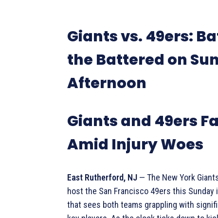
Giants vs. 49ers: Ba
the Battered on Su
Afternoon
Giants and 49ers Fa
Amid Injury Woes
East Rutherford, NJ
— The New York Giants
host the San Francisco 49ers this Sunday 
that sees both teams grappling with signifi