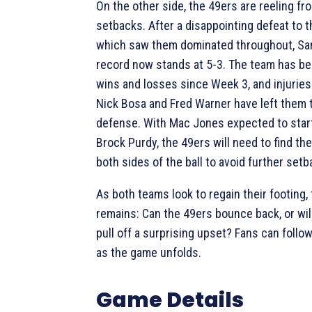
On the other side, the 49ers are reeling fr
setbacks. After a disappointing defeat to t
which saw them dominated throughout, San
record now stands at 5-3. The team has be
wins and losses since Week 3, and injuries 
Nick Bosa and Fred Warner have left them 
defense. With Mac Jones expected to start
Brock Purdy, the 49ers will need to find th
both sides of the ball to avoid further setb
As both teams look to regain their footing,
remains: Can the 49ers bounce back, or wil
pull off a surprising upset? Fans can follow
as the game unfolds.
Game Details