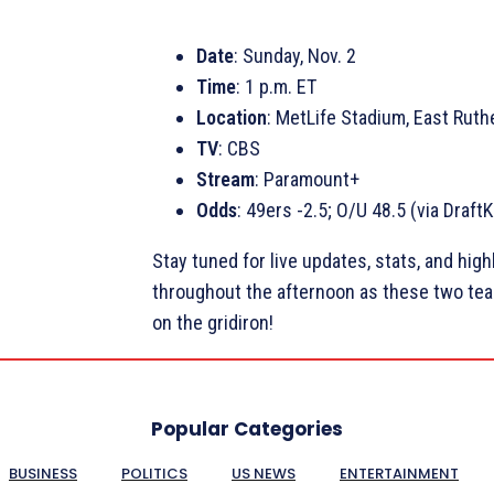
Date
: Sunday, Nov. 2
Time
: 1 p.m. ET
Location
: MetLife Stadium, East Ruth
TV
: CBS
Stream
: Paramount+
Odds
: 49ers -2.5; O/U 48.5 (via Draft
Stay tuned for live updates, stats, and high
throughout the afternoon as these two team
on the gridiron!
Popular Categories
BUSINESS
POLITICS
US NEWS
ENTERTAINMENT