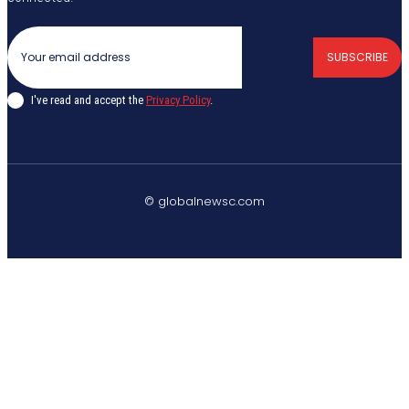
SUBSCRIBE
I've read and accept the
Privacy Policy
.
© globalnewsc.com