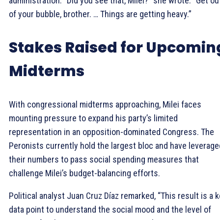
administration. “Did you see that, Milei?” she wrote. “Get ou
of your bubble, brother. … Things are getting heavy.”
Stakes Raised for Upcomin
Midterms
With congressional midterms approaching, Milei faces
mounting pressure to expand his party’s limited
representation in an opposition-dominated Congress. The
Peronists currently hold the largest bloc and have leverage
their numbers to pass social spending measures that
challenge Milei’s budget-balancing efforts.
Political analyst Juan Cruz Díaz remarked, “This result is a 
data point to understand the social mood and the level of