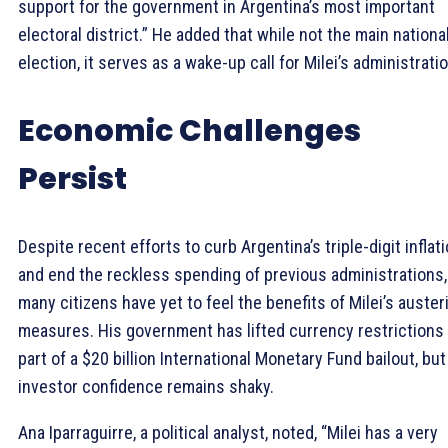
support for the government in Argentina’s most important
electoral district.” He added that while not the main nationa
election, it serves as a wake-up call for Milei’s administratio
Economic Challenges
Persist
Despite recent efforts to curb Argentina’s triple-digit inflat
and end the reckless spending of previous administrations,
many citizens have yet to feel the benefits of Milei’s auster
measures. His government has lifted currency restrictions
part of a $20 billion International Monetary Fund bailout, but
investor confidence remains shaky.
Ana Iparraguirre, a political analyst, noted, “Milei has a very