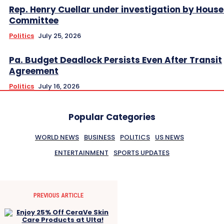
Rep. Henry Cuellar under investigation by House
Committee
Politics
July 25, 2026
Pa. Budget Deadlock Persists Even After Transit
Agreement
Politics
July 16, 2026
Popular Categories
WORLD NEWS
BUSINESS
POLITICS
US NEWS
ENTERTAINMENT
SPORTS UPDATES
PREVIOUS ARTICLE