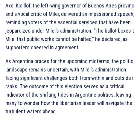
Axel Kicillof, the left-wing governor of Buenos Aires provin
and a vocal critic of Milei, delivered an impassioned speech
reminding voters of the essential services that have been
jeopardized under Milei’s administration. “The ballot boxes 
Milei that public works cannot be halted,” he declared, as
supporters cheered in agreement.
As Argentina braces for the upcoming midterms, the politic
landscape remains uncertain, with Milei’s administration
facing significant challenges both from within and outside i
ranks. The outcome of this election serves as a critical
indicator of the shifting tides in Argentine politics, leaving
many to wonder how the libertarian leader will navigate the
turbulent waters ahead.