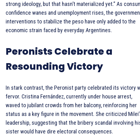
strong ideology, but that hasn’t materialized yet.” As consu
confidence wanes and unemployment rises, the governmen
interventions to stabilize the peso have only added to the
economic strain faced by everyday Argentines.
Peronists Celebrate a
Resounding Victory
In stark contrast, the Peronist party celebrated its victory 
fervor. Cristina Fernández, currently under house arrest,
waved to jubilant crowds from her balcony, reinforcing her
status as a key figure in the movement. She criticized Milei’
leadership, suggesting that the bribery scandal involving hi
sister would have dire electoral consequences.