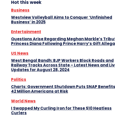
Hot this week
Business
Westview Volleyball Aims to Conquer ‘Unfinished
Business’ in 2025
Entertainment
Questions Arise Regarding Meghan Markle’s Tribu
Princess Diana Following Prince Harry’s Gift Alleg
US News
West Bengal Bandh: BJP Workers Block Roads and
Railway Tracks Across State – Latest News and Liv
Updates for August 28, 2024
Politics
Charts: Government Shutdown Puts SNAP Benefits
42 Million Americans at Risk
World News
I Swapped My Curling Iron for These $10 Heatless
Curlers