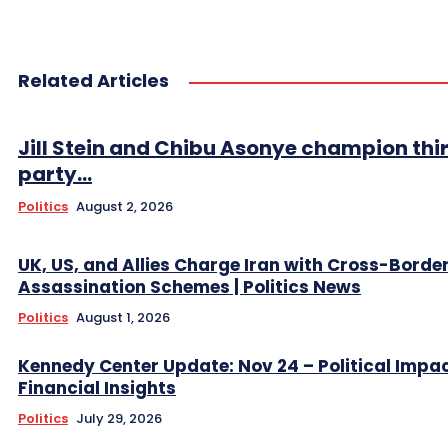
Related Articles
Jill Stein and Chibu Asonye champion thi
party...
Politics
August 2, 2026
UK, US, and Allies Charge Iran with Cross-Borde
Assassination Schemes | Politics News
Politics
August 1, 2026
Kennedy Center Update: Nov 24 – Political Impa
Financial Insights
Politics
July 29, 2026