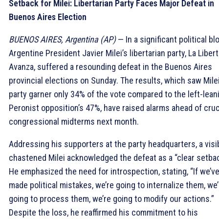
Setback for Milei: Libertarian Party Faces Major Defeat in
Buenos Aires Election
BUENOS AIRES, Argentina (AP)
— In a significant political bl
Argentine President Javier Milei’s libertarian party, La Liber
Avanza, suffered a resounding defeat in the Buenos Aires
provincial elections on Sunday. The results, which saw Milei
party garner only 34% of the vote compared to the left-lean
Peronist opposition’s 47%, have raised alarms ahead of cruc
congressional midterms next month.
Addressing his supporters at the party headquarters, a visi
chastened Milei acknowledged the defeat as a “clear setbac
He emphasized the need for introspection, stating, “If we’v
made political mistakes, we’re going to internalize them, we’
going to process them, we’re going to modify our actions.”
Despite the loss, he reaffirmed his commitment to his