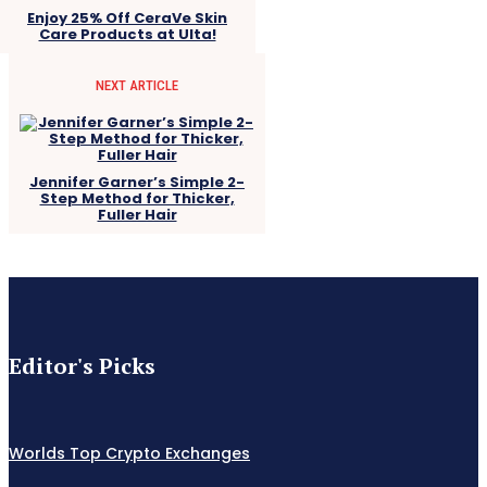
Enjoy 25% Off CeraVe Skin
Care Products at Ulta!
NEXT ARTICLE
Jennifer Garner’s Simple 2-
Step Method for Thicker,
Fuller Hair
Editor's Picks
Worlds Top Crypto Exchanges