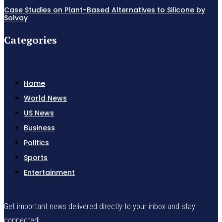
Case Studies on Plant-Based Alternatives to Silicone by
Solvay
Categories
Home
World News
US News
Business
Politics
Sports
Entertainment
Get important news delivered directly to your inbox and stay
connected!