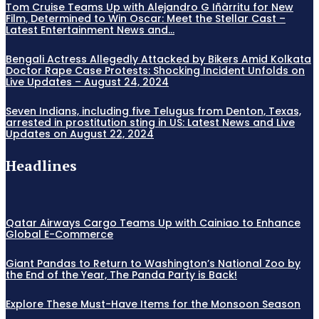
Tom Cruise Teams Up with Alejandro G Iñàrritu for New
Film, Determined to Win Oscar: Meet the Stellar Cast –
Latest Entertainment News and...
Bengali Actress Allegedly Attacked by Bikers Amid Kolkata
Doctor Rape Case Protests: Shocking Incident Unfolds on
Live Updates – August 24, 2024
Seven Indians, including five Telugus from Denton, Texas,
arrested in prostitution sting in US: Latest News and Live
Updates on August 22, 2024
Headlines
Qatar Airways Cargo Teams Up with Cainiao to Enhance
Global E-Commerce
Giant Pandas to Return to Washington’s National Zoo by
the End of the Year, The Panda Party is Back!
Explore These Must-Have Items for the Monsoon Season