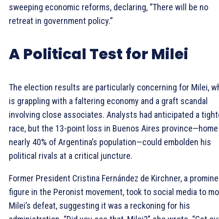
sweeping economic reforms, declaring, “There will be no
retreat in government policy.”
A Political Test for Milei
The election results are particularly concerning for Milei, w
is grappling with a faltering economy and a graft scandal
involving close associates. Analysts had anticipated a tight
race, but the 13-point loss in Buenos Aires province—home
nearly 40% of Argentina’s population—could embolden his
political rivals at a critical juncture.
Former President Cristina Fernández de Kirchner, a promine
figure in the Peronist movement, took to social media to m
Milei’s defeat, suggesting it was a reckoning for his