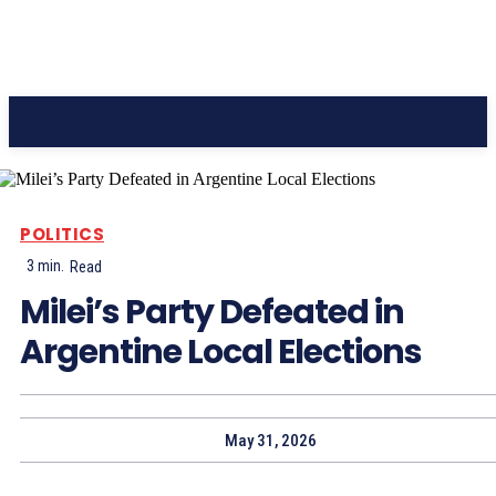
CC Journal
POLITICS
3
min.
Read
Milei’s Party Defeated in
Argentine Local Elections
May 31, 2026