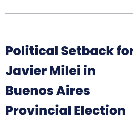
Political Setback fo
Javier Milei in
Buenos Aires
Provincial Election