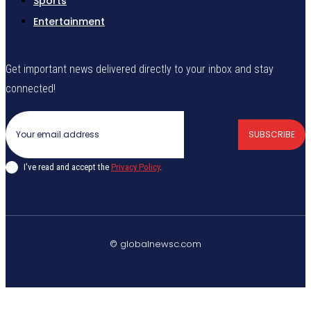
Sports
Entertainment
Get important news delivered directly to your inbox and stay
connected!
SUBSCRIBE
I've read and accept the
Privacy Policy
.
© globalnewsc.com