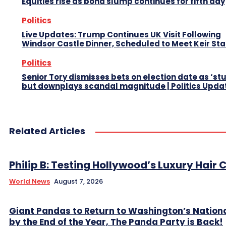
Equities rise as bond slump continues for fifth day
Politics
Live Updates: Trump Continues UK Visit Following
Windsor Castle Dinner, Scheduled to Meet Keir St
Politics
Senior Tory dismisses bets on election date as ‘st
but downplays scandal magnitude | Politics Upda
Related Articles
Philip B: Testing Hollywood’s Luxury Hair C
World News
August 7, 2026
Giant Pandas to Return to Washington’s Nation
by the End of the Year, The Panda Party is Back!