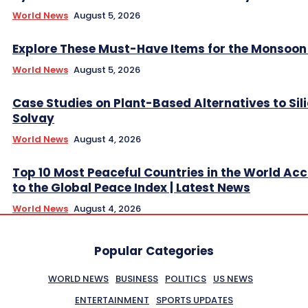
World News
August 5, 2026
Explore These Must-Have Items for the Monsoo
World News
August 5, 2026
Case Studies on Plant-Based Alternatives to Sil
Solvay
World News
August 4, 2026
Top 10 Most Peaceful Countries in the World Ac
to the Global Peace Index | Latest News
World News
August 4, 2026
Popular Categories
WORLD NEWS
BUSINESS
POLITICS
US NEWS
ENTERTAINMENT
SPORTS UPDATES