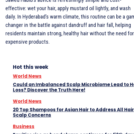
effective: wet your hair, apply mustard oil lightly, and wash
daily. In Hyderabad’s warm climate, this routine can be a ga
changer in the battle against dandruff and hair fall, helping
residents maintain strong, healthy hair without the need for
expensive products.
Hot this week
World News
Could an Imbalanced Scalp Microbiome Lead to H
Loss? Discover the Truth Here!
World News
20 Top Shampoos for Asian Hair to Address All Hai
Scalp Concerns
Business