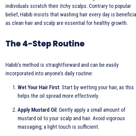
individuals scratch their itchy scalps. Contrary to popular
belief, Habib insists that washing hair every day is beneficia
as clean hair and scalp are essential for healthy growth.
The 4-Step Routine
Habib’s method is straightforward and can be easily
incorporated into anyone’s daily routine:
Wet Your Hair First
: Start by wetting your hair, as this
helps the oil spread more effectively.
Apply Mustard Oil
: Gently apply a small amount of
mustard oil to your scalp and hair. Avoid vigorous
massaging; a light touch is sufficient.