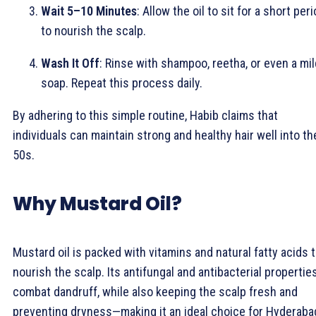
Wait 5–10 Minutes
: Allow the oil to sit for a short per
to nourish the scalp.
Wash It Off
: Rinse with shampoo, reetha, or even a mil
soap. Repeat this process daily.
By adhering to this simple routine, Habib claims that
individuals can maintain strong and healthy hair well into th
50s.
Why Mustard Oil?
Mustard oil is packed with vitamins and natural fatty acids 
nourish the scalp. Its antifungal and antibacterial propertie
combat dandruff, while also keeping the scalp fresh and
preventing dryness—making it an ideal choice for Hyderaba