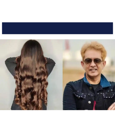
CC Journal