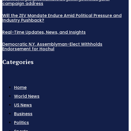
campaign address
Will the ZEV Mandate Endure Amid Political Pressure and
Industry Pushback?
Real-Time Updates, News, and Insights
Democratic N.Y. Assemblyman-Elect Withholds
Endorsement for Hochul
Categories
Home
World News
US News
Business
Politics