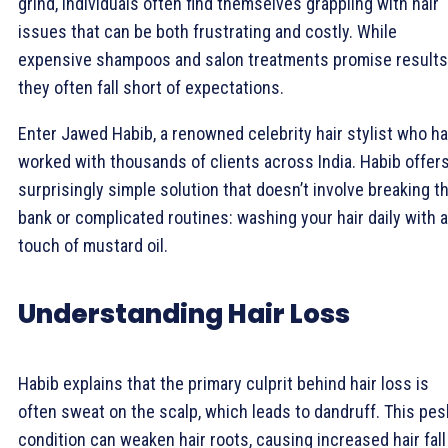
grind, individuals often find themselves grappling with hair
issues that can be both frustrating and costly. While
expensive shampoos and salon treatments promise results
they often fall short of expectations.
Enter Jawed Habib, a renowned celebrity hair stylist who h
worked with thousands of clients across India. Habib offers
surprisingly simple solution that doesn’t involve breaking t
bank or complicated routines: washing your hair daily with a
touch of mustard oil.
Understanding Hair Loss
Habib explains that the primary culprit behind hair loss is
often sweat on the scalp, which leads to dandruff. This pes
condition can weaken hair roots, causing increased hair fall