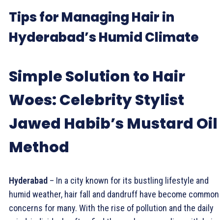
Tips for Managing Hair in
Hyderabad’s Humid Climate
Simple Solution to Hair
Woes: Celebrity Stylist
Jawed Habib’s Mustard Oil
Method
Hyderabad
– In a city known for its bustling lifestyle and
humid weather, hair fall and dandruff have become common
concerns for many. With the rise of pollution and the daily