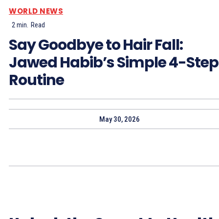
WORLD NEWS
2
min.
Read
Say Goodbye to Hair Fall:
Jawed Habib’s Simple 4-Step
Routine
May 30, 2026