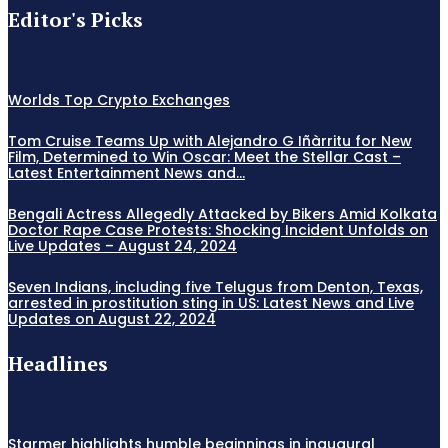
Editor's Picks
Worlds Top Crypto Exchanges
Tom Cruise Teams Up with Alejandro G Iñàrritu for New
Film, Determined to Win Oscar: Meet the Stellar Cast –
Latest Entertainment News and...
Bengali Actress Allegedly Attacked by Bikers Amid Kolkata
Doctor Rape Case Protests: Shocking Incident Unfolds on
Live Updates – August 24, 2024
Seven Indians, including five Telugus from Denton, Texas,
arrested in prostitution sting in US: Latest News and Live
Updates on August 22, 2024
Headlines
Starmer highlights humble beginnings in inaugural