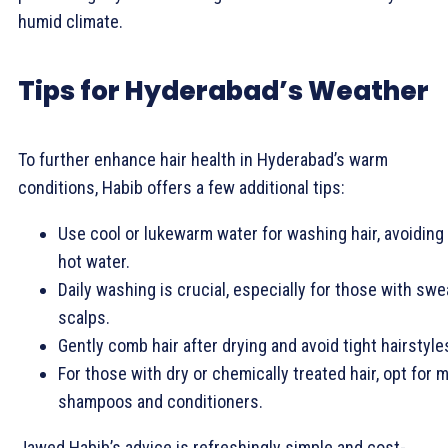
humid climate.
Tips for Hyderabad’s Weather
To further enhance hair health in Hyderabad’s warm
conditions, Habib offers a few additional tips:
Use cool or lukewarm water for washing hair, avoiding
hot water.
Daily washing is crucial, especially for those with swe
scalps.
Gently comb hair after drying and avoid tight hairstyle
For those with dry or chemically treated hair, opt for m
shampoos and conditioners.
Jawed Habib’s advice is refreshingly simple and cost-