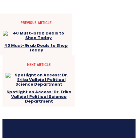
PREVIOUS ARTICLE
40 Must-Grab Deals to Shop
Today
NEXT ARTICLE
Spotlight on Access: Dr. Erika
Vallejo | Political Science
Department