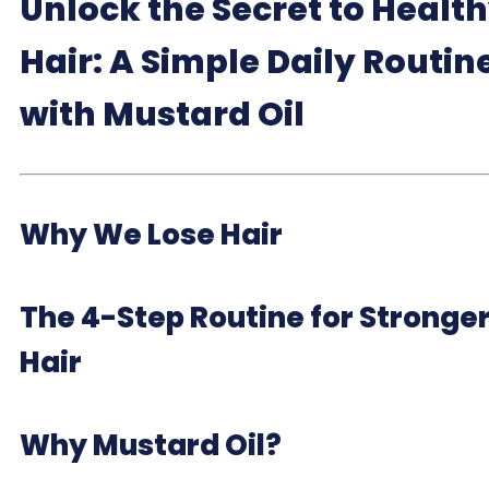
Unlock the Secret to Healt
Hair: A Simple Daily Routin
with Mustard Oil
Why We Lose Hair
The 4-Step Routine for Stronge
Hair
Why Mustard Oil?