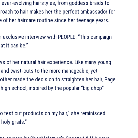
 ever-evolving hairstyles, from goddess braids to
proach to hair makes her the perfect ambassador for
 of her haircare routine since her teenage years.
 an exclusive interview with PEOPLE. “This campaign
at it can be.”
ays of her natural hair experience. Like many young
es and twist-outs to the more manageable, yet
mother made the decision to straighten her hair, Page
 high school, inspired by the popular “big chop”
o test out products on my hair,” she reminisced.
holy grails.”