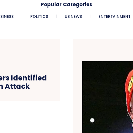
Popular Categories
SINESS
POLITICS
US NEWS
ENTERTAINMENT
rs Identified
h Attack