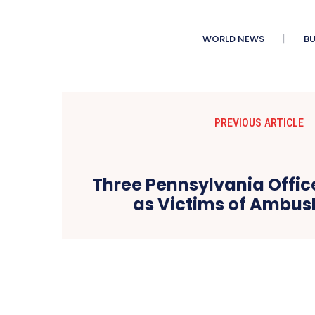
WORLD NEWS
BU
PREVIOUS ARTICLE
Three Pennsylvania Office
as Victims of Ambus