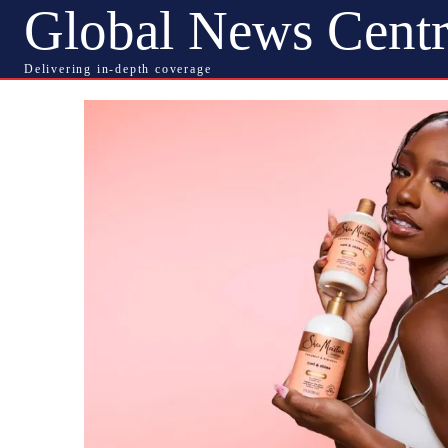
Global News Centr
Delivering in-depth coverage