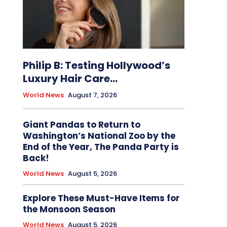
Philip B: Testing Hollywood’s
Luxury Hair Care...
World News
August 7, 2026
Giant Pandas to Return to
Washington’s National Zoo by the
End of the Year, The Panda Party is
Back!
World News
August 5, 2026
Explore These Must-Have Items for
the Monsoon Season
World News
August 5, 2026