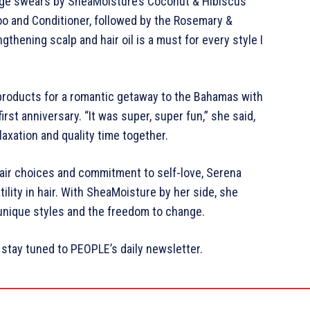
 Page swears by SheaMoisture’s Coconut & Hibiscus
oo and Conditioner, followed by the Rosemary &
gthening scalp and hair oil is a must for every style I
products for a romantic getaway to the Bahamas with
irst anniversary. “It was super, super fun,” she said,
laxation and quality time together.
hair choices and commitment to self-love, Serena
ility in hair. With SheaMoisture by her side, she
nique styles and the freedom to change.
stay tuned to PEOPLE’s daily newsletter.