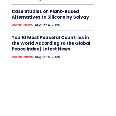
Case Studies on Plant-Based
Alternatives to Silicone by Solvay
World News
August 4, 2026
Top 10 Most Peaceful Countries in
the World According to the Global
Peace Index | Latest News
World News
August 4, 2026