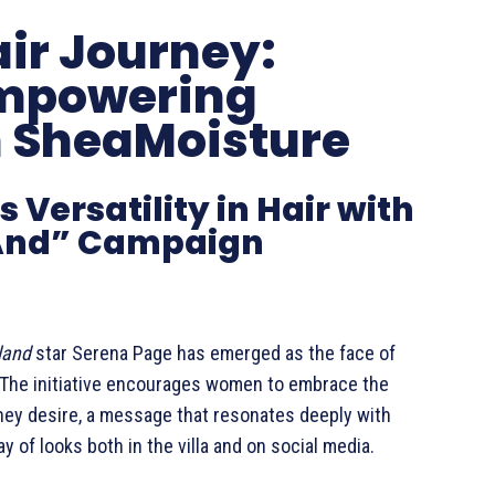
ir Journey:
Empowering
h SheaMoisture
Versatility in Hair with
 And” Campaign
land
star Serena Page has emerged as the face of
The initiative encourages women to embrace the
they desire, a message that resonates deeply with
of looks both in the villa and on social media.