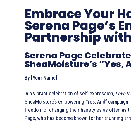
Embrace Your Ha
Serena Page’s 
Partnership wit
Serena Page Celebrates 
SheaMoisture’s “Yes,
By [Your Name]
In a vibrant celebration of self-expression,
Love Is
SheaMoisture’s empowering “Yes, And” campaign. 
freedom of changing their hairstyles as often as 
Page, who has become known for her stunning array 