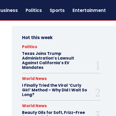
Business
Politics
Sports
Entertainment
Hot this week
Politics
Texas Joins Trump
Administration’s Lawsuit
Against California’s EV
Mandates
World News
I Finally Tried the Viral ‘Curly
Girl’ Method – Why Did I Wait So
Long?
World News
Beauty Oils for Soft, Frizz-Free