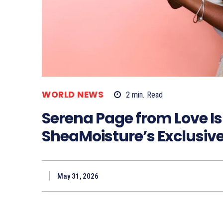
WORLD NEWS
2
min.
Read
Serena Page from Love Is
SheaMoisture’s Exclusiv
May 31, 2026