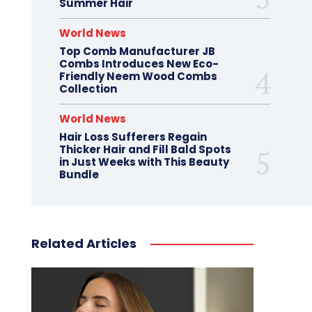
Summer Hair
World News
Top Comb Manufacturer JB
Combs Introduces New Eco-
Friendly Neem Wood Combs
Collection
World News
Hair Loss Sufferers Regain
Thicker Hair and Fill Bald Spots
in Just Weeks with This Beauty
Bundle
Related Articles