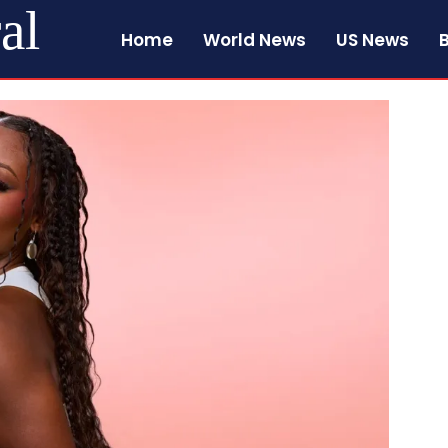
al
Home
World News
US News