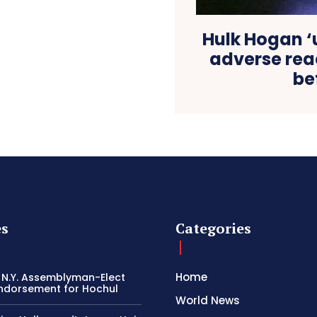
Hulk Hogan ‘
adverse reac
be
es
Categories
Home
 N.Y. Assemblyman-Elect
ndorsement for Hochul
World News