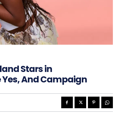
land Stars in
e Yes, And Campaign