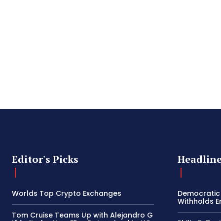
Editor's Picks
Headlin
Worlds Top Crypto Exchanges
Democratic
Withholds E
Tom Cruise Teams Up with Alejandro G