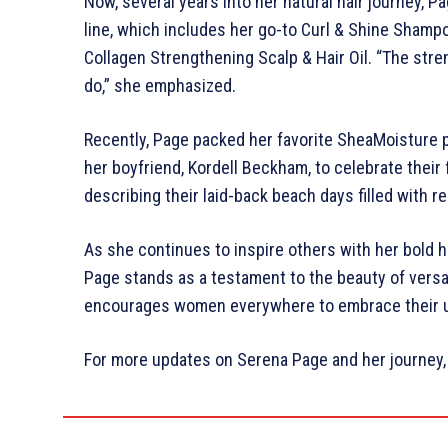
Now, several years into her natural hair journey,
line, which includes her go-to Curl & Shine Shamp
Collagen Strengthening Scalp & Hair Oil. “The stren
do,” she emphasized.
Recently, Page packed her favorite SheaMoisture 
her boyfriend, Kordell Beckham, to celebrate their f
describing their laid-back beach days filled with re
As she continues to inspire others with her bold 
Page stands as a testament to the beauty of versat
encourages women everywhere to embrace their u
For more updates on Serena Page and her journey, 