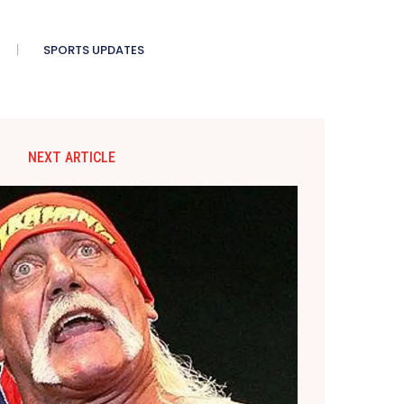
SPORTS UPDATES
NEXT ARTICLE