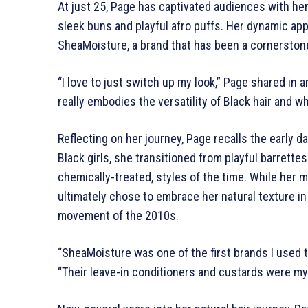
At just 25, Page has captivated audiences with her
sleek buns and playful afro puffs. Her dynamic ap
SheaMoisture, a brand that has been a cornerstone
“I love to just switch up my look,” Page shared in
really embodies the versatility of Black hair and wh
Reflecting on her journey, Page recalls the early d
Black girls, she transitioned from playful barrett
chemically-treated, styles of the time. While her 
ultimately chose to embrace her natural texture in
movement of the 2010s.
“SheaMoisture was one of the first brands I used t
“Their leave-in conditioners and custards were my 