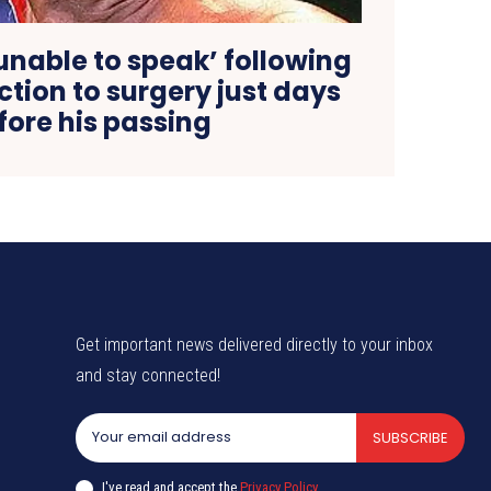
unable to speak’ following
tion to surgery just days
fore his passing
Get important news delivered directly to your inbox
and stay connected!
SUBSCRIBE
I've read and accept the
Privacy Policy
.