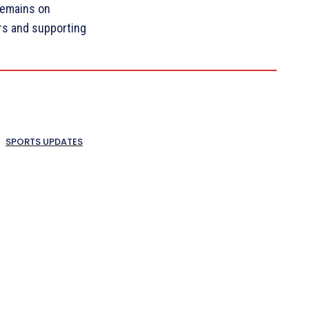
remains on
ers and supporting
SPORTS UPDATES