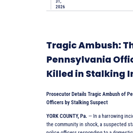
31,
2026
Tragic Ambush: T
Pennsylvania Offi
Killed in Stalking 
Prosecutor Details Tragic Ambush of Pe
Officers by Stalking Suspect
YORK COUNTY, Pa.
— In a harrowing inci
the community in shock, a suspected s
police officers responding to a domestic 