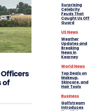
Surprising
Celebrity
Feuds That
Caught Us Off
Guard
US News
Weather
Updates and
Breaking
News in
Kearney
World News
Officers
Top Deals on
Makeup,
 of
Skincare, and
Hair Tools
Business
Golfstream
Introduces