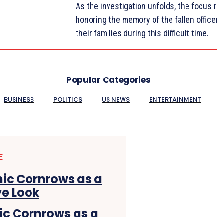
As the investigation unfolds, the focus 
honoring the memory of the fallen offic
their families during this difficult time.
Popular Categories
BUSINESS
POLITICS
US NEWS
ENTERTAINMENT
E
hic Cornrows as a