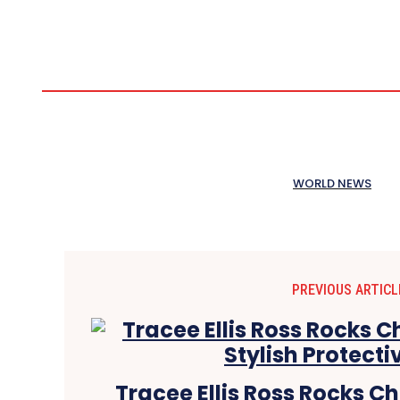
WORLD NEWS
PREVIOUS ARTICL
Tracee Ellis Ross Rocks C