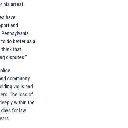
r his arrest.
ies have
port and
. Pennsylvania
to do better as a
 think that
ing disputes.”
police
 and community
lding vigils and
ters. The loss of
deeply within the
 days for law
ears.