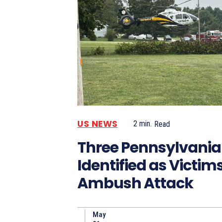
US NEWS
2
min.
Read
Three Pennsylvania 
Identified as Victims
Ambush Attack
May