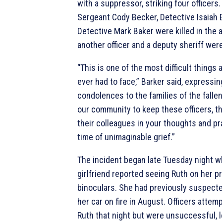
with a suppressor, striking four officers
Sergeant Cody Becker, Detective Isaiah
Detective Mark Baker were killed in the
another officer and a deputy sheriff were 
“This is one of the most difficult things 
ever had to face,” Barker said, expressin
condolences to the families of the fallen
our community to keep these officers, th
their colleagues in your thoughts and pr
time of unimaginable grief.”
The incident began late Tuesday night w
girlfriend reported seeing Ruth on her p
binoculars. She had previously suspecte
her car on fire in August. Officers attem
Ruth that night but were unsuccessful, 