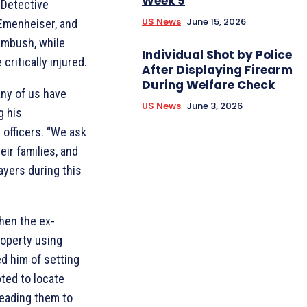
Week 9
. Detective
US News
June 15, 2026
 Emenheiser, and
 ambush, while
Individual Shot by Police
critically injured.
After Displaying Firearm
During Welfare Check
any of us have
US News
June 3, 2026
g his
 officers. “We ask
eir families, and
ayers during this
hen the ex-
roperty using
d him of setting
pted to locate
leading them to