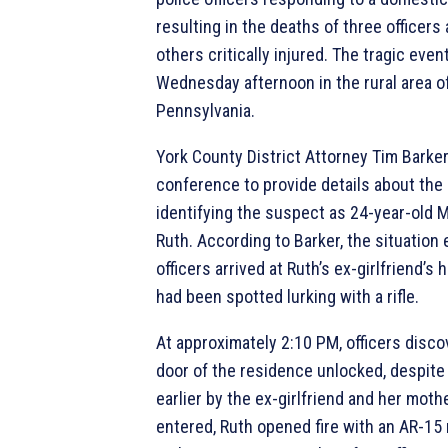
resulting in the deaths of three officers
others critically injured. The tragic eve
Wednesday afternoon in the rural area o
Pennsylvania.
York County District Attorney Tim Barker
conference to provide details about the 
identifying the suspect as 24-year-old
Ruth. According to Barker, the situation
officers arrived at Ruth’s ex-girlfriend’s
had been spotted lurking with a rifle.
At approximately 2:10 PM, officers disco
door of the residence unlocked, despite
earlier by the ex-girlfriend and her moth
entered, Ruth opened fire with an AR-15 