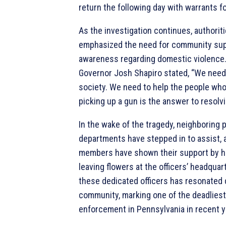
return the following day with warrants fo
As the investigation continues, authorit
emphasized the need for community sup
awareness regarding domestic violence
Governor Josh Shapiro stated, “We need 
society. We need to help the people who
picking up a gun is the answer to resolv
In the wake of the tragedy, neighboring 
departments have stepped in to assist,
members have shown their support by ho
leaving flowers at the officers’ headquar
these dedicated officers has resonated 
community, marking one of the deadliest
enforcement in Pennsylvania in recent y