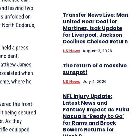
 and leaving two
Transfer News Live: Man
nts unfolded on
United Near Deal for
f North Codorus,
Martinez, Isak Update
for Liverpool, Jackson
Declines Chelsea Return
 held a press
US News
August 3, 2026
incident,
 Matthew James
The return of a massive
sunspot!
 escalated when
 home, where he
US News
July 4, 2026
NFL Injury Update:
Latest News and
vered the front
Fantasy Impact as Puka
 it being secured
Nacua is ‘Ready to Go’
er. As they
for Rams and Brock
Bowers Returns for
rifle equipped