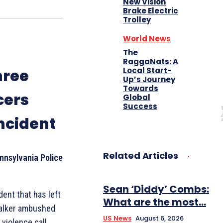
New Vision
Brake Electric
Trolley
World News
The
RaggaNats: A
Local Start-
hree
Up’s Journey
Towards
cers
Global
Success
Incident
Related Articles
nnsylvania Police
Sean ‘Diddy’ Combs:
dent that has left
What are the most...
talker ambushed
US News
August 6, 2026
violence call,