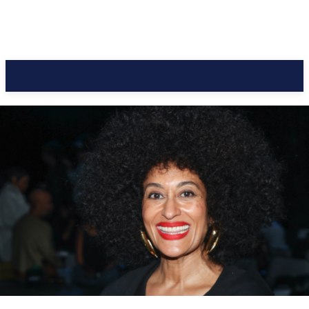
CC Journal