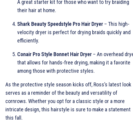
A great starter kit for those who want to try braiding
their hair at home.
Shark Beauty Speedstyle Pro Hair Dryer
– This high-
velocity dryer is perfect for drying braids quickly and
efficiently.
Conair Pro Style Bonnet Hair Dryer
– An overhead dry
that allows for hands-free drying, making it a favorite
among those with protective styles.
As the protective style season kicks off, Ross’s latest look
serves as a reminder of the beauty and versatility of
cornrows. Whether you opt for a classic style or a more
intricate design, this hairstyle is sure to make a statement
this fall.