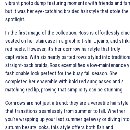
vibrant photo dump featuring moments with friends and fami
but it was her eye-catching braided hairstyle that stole the
spotlight.
In the first image of the collection, Ross is effortlessly chic
seated on her staircase in a graphic t-shirt, jeans, and strik
red heels. However, it’s her cornrow hairstyle that truly
captivates. With six neatly parted rows styled into tradition
straight-back braids, Ross exemplifies a low-maintenance y
fashionable look perfect for the busy fall season. She
completed her ensemble with bold red sunglasses and a
matching red lip, proving that simplicity can be stunning.
Cornrows are not just a trend; they are a versatile hairstyle
that transitions seamlessly from summer to fall. Whether
you’re wrapping up your last summer getaway or diving into
autumn beauty looks, this style offers both flair and