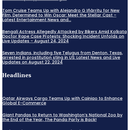
Tom Cruise Teams Up with Alejandro G Iñàrritu for New
Film, Determined to Win Oscar: Meet the Stellar Cast –
Latest Entertainment News and...
Bengali Actress Allegedly Attacked by Bikers Amid Kolkata
Doctor Rape Case Protests: Shocking Incident Unfolds on
Live Updates – August 24, 2024
Seven Indians, including five Telugus from Denton, Texas,
arrested in prostitution sting in US: Latest News and Live
Updates on August 22, 2024
Headlines
Qatar Airways Cargo Teams Up with Cainiao to Enhance
Global E-Commerce
Giant Pandas to Return to Washington’s National Zoo by
the End of the Year, The Panda Party is Back!