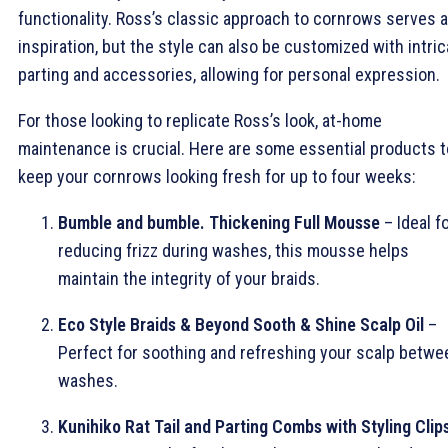
functionality. Ross’s classic approach to cornrows serves 
inspiration, but the style can also be customized with intric
parting and accessories, allowing for personal expression.
For those looking to replicate Ross’s look, at-home
maintenance is crucial. Here are some essential products t
keep your cornrows looking fresh for up to four weeks:
Bumble and bumble. Thickening Full Mousse
– Ideal f
reducing frizz during washes, this mousse helps
maintain the integrity of your braids.
Eco Style Braids & Beyond Sooth & Shine Scalp Oil
–
Perfect for soothing and refreshing your scalp betwe
washes.
Kunihiko Rat Tail and Parting Combs with Styling Clip