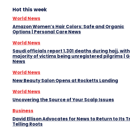
Hot this week
World News
Amazon Women’s Hair Colors: Safe and Organic
Options | Personal Care News
World News
Saudi officials report 1,301 deaths during hajj, with
majority of victims being unregistered pilgrims | 
News
World News
New Beauty Salon Opens at Rocketts Landing
World News
Uncovering the Source of Your Scalp Issues
Business
David Ellison Advocates for News to Return to Its T
Telling Roots