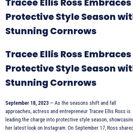
Tracee Ellis Ross Embraces
Protective Style Season wi
Stunning Cornrows
Tracee Ellis Ross Embraces
Protective Style Season wi
Stunning Cornrows
September 18, 2023
— As the seasons shift and fall
approaches, actress and entrepreneur Tracee Ellis Ross is
leading the charge into protective style season, showcasin
her latest look on Instagram. On September 17, Ross share