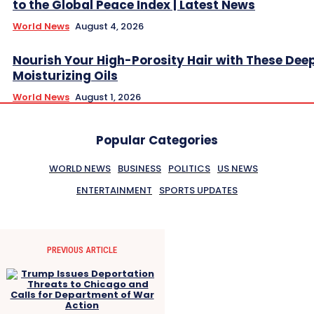
to the Global Peace Index | Latest News
World News
August 4, 2026
Nourish Your High-Porosity Hair with These Dee
Moisturizing Oils
World News
August 1, 2026
Popular Categories
WORLD NEWS
BUSINESS
POLITICS
US NEWS
ENTERTAINMENT
SPORTS UPDATES
PREVIOUS ARTICLE