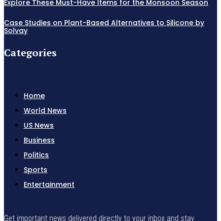
Explore These Must-Have Items for the Monsoon Season
Case Studies on Plant-Based Alternatives to Silicone by
Solvay
Categories
Home
World News
US News
Business
Politics
Sports
Entertainment
Get important news delivered directly to your inbox and stay