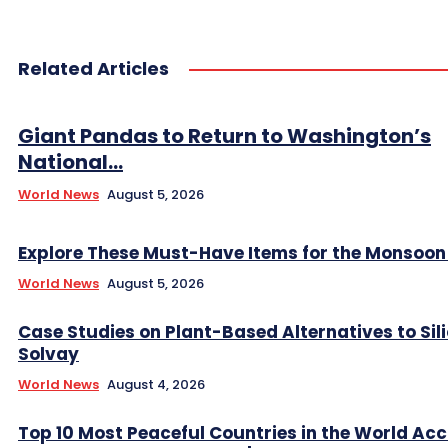
Related Articles
Giant Pandas to Return to Washington’s
National...
World News
August 5, 2026
Explore These Must-Have Items for the Monsoo
World News
August 5, 2026
Case Studies on Plant-Based Alternatives to Sil
Solvay
World News
August 4, 2026
Top 10 Most Peaceful Countries in the World Ac