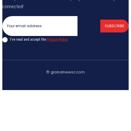
connected!
SUBSCRIBE
I've read and accept the
Privacy Policy
.
© globalnewsc.com