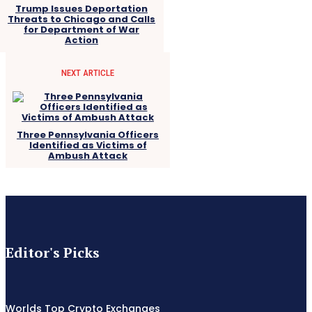
Trump Issues Deportation
Threats to Chicago and Calls
for Department of War
Action
NEXT ARTICLE
Three Pennsylvania Officers
Identified as Victims of
Ambush Attack
Editor's Picks
Worlds Top Crypto Exchanges