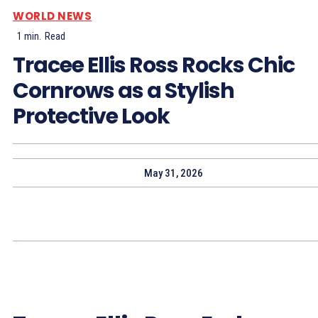
WORLD NEWS
1
min.
Read
Tracee Ellis Ross Rocks Chic
Cornrows as a Stylish
Protective Look
May 31, 2026