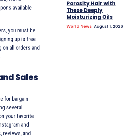
Porosity Hair with
upons available
These Deeply
Moisturizing Oils
World News
August 1, 2026
ers, you must be
igning up is free
 on all orders and
.
and Sales
ve for bargain
ing several
on your favorite
Instagram and
, reviews, and