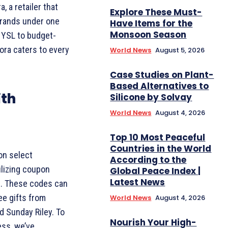
, a retailer that
Explore These Must-
brands under one
Have Items for the
Monsoon Season
d YSL to budget-
hora caters to every
World News
August 5, 2026
Case Studies on Plant-
Based Alternatives to
ith
Silicone by Solvay
World News
August 4, 2026
Top 10 Most Peaceful
Countries in the World
on select
According to the
ilizing coupon
Global Peace Index |
Latest News
s. These codes can
ee gifts from
World News
August 4, 2026
d Sunday Riley. To
Nourish Your High-
ss, we’ve