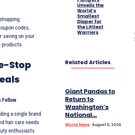
Unveils the
World’s
Smallest
 shopping
Diaper for
the Littlest
coupon codes,
Warriors
r saving on your
e products.
Related Articles
e-Stop
eals
Giant Pandas to
Return to
s Fellow
Washington’s
nding a single brand
National...
nd hair care needs
World News
August 5, 2026
auty enthusiasts