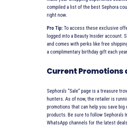
compiled a list of the best Sephora co
right now.
Pro Tip:
To access these exclusive off
logged into a Beauty Insider account. S
and comes with perks like free shipping
a complimentary birthday gift each year
Current Promotions 
Sephora’s “Sale” page is a treasure tro
hunters. As of now, the retailer is runn
promotions that can help you save big 
products. Be sure to follow Sephora’s 
WhatsApp channels for the latest deals