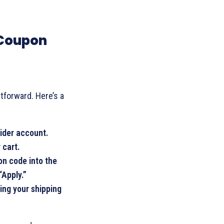
 Coupon
tforward. Here’s a
sider account.
 cart.
on code into the
“Apply.”
ing your shipping