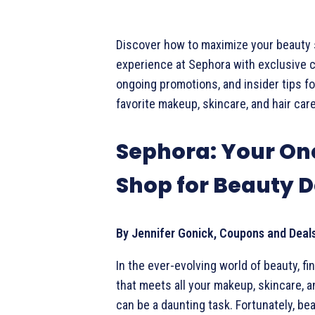
Discover how to maximize your beauty
experience at Sephora with exclusive 
ongoing promotions, and insider tips fo
favorite makeup, skincare, and hair car
Sephora: Your On
Shop for Beauty D
By Jennifer Gonick, Coupons and Deal
In the ever-evolving world of beauty, fi
that meets all your makeup, skincare, a
can be a daunting task. Fortunately, be