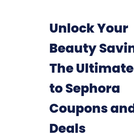
Unlock Your
Beauty Savi
The Ultimate
to Sephora
Coupons an
Deals