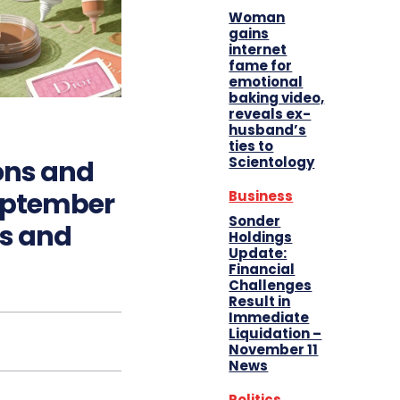
Woman
gains
internet
fame for
emotional
baking video,
reveals ex-
husband’s
ties to
Scientology
ons and
eptember
Business
Sonder
ts and
Holdings
Update:
Financial
Challenges
Result in
Immediate
Liquidation –
November 11
News
Politics