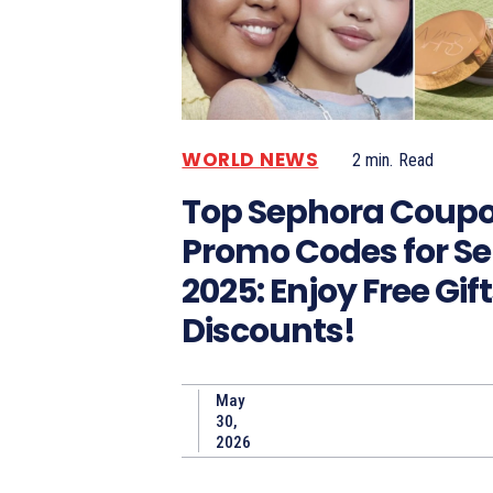
WORLD NEWS
2
min.
Read
Top Sephora Coup
Promo Codes for S
2025: Enjoy Free Gif
Discounts!
May
30,
2026