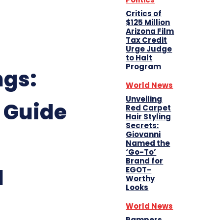
Critics of
$125 Million
Arizona Film
Tax Credit
Urge Judge
to Halt
Program
ngs:
World News
Unveiling
 Guide
Red Carpet
Hair Styling
Secrets:
Giovanni
Named the
‘Go-To’
Brand for
d
EGOT-
Worthy
Looks
World News
Pampers