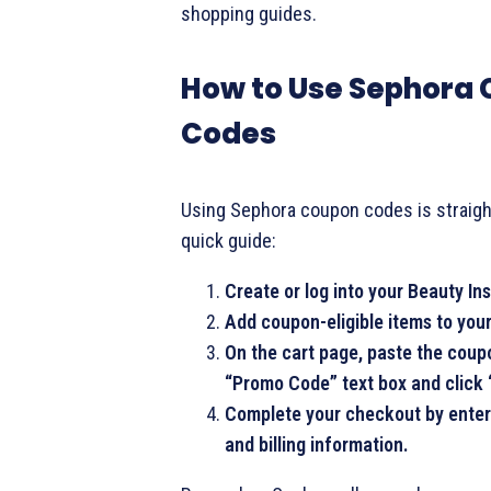
shopping guides.
How to Use Sephora
Codes
Using Sephora coupon codes is straigh
quick guide:
Create or log into your Beauty In
Add coupon-eligible items to your
On the cart page, paste the coup
“Promo Code” text box and click 
Complete your checkout by enter
and billing information.