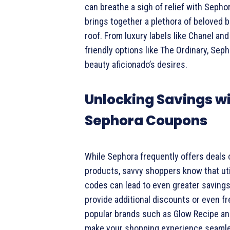
can breathe a sigh of relief with Sephora
brings together a plethora of beloved 
roof. From luxury labels like Chanel an
friendly options like The Ordinary, Sep
beauty aficionado’s desires.
Unlocking Savings w
Sephora Coupons
While Sephora frequently offers deals 
products, savvy shoppers know that ut
codes can lead to even greater saving
provide additional discounts or even fr
popular brands such as Glow Recipe an
make your shopping experience seamle