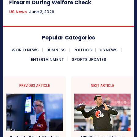
Firearm During Welfare Check
US News
June 3, 2026
Popular Categories
WORLD NEWS
BUSINESS
POLITICS
US NEWS
ENTERTAINMENT
SPORTS UPDATES
PREVIOUS ARTICLE
NEXT ARTICLE