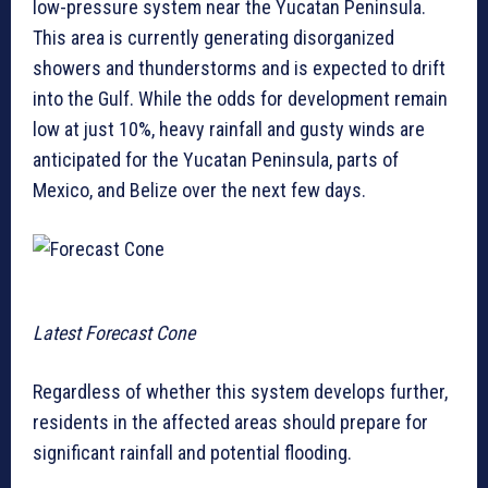
low-pressure system near the Yucatan Peninsula.
This area is currently generating disorganized
showers and thunderstorms and is expected to drift
into the Gulf. While the odds for development remain
low at just 10%, heavy rainfall and gusty winds are
anticipated for the Yucatan Peninsula, parts of
Mexico, and Belize over the next few days.
Latest Forecast Cone
Regardless of whether this system develops further,
residents in the affected areas should prepare for
significant rainfall and potential flooding.