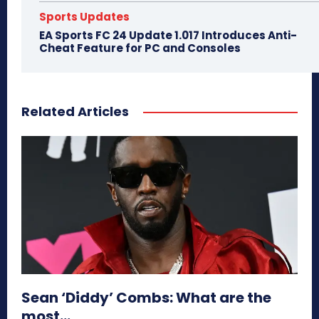
Sports Updates
EA Sports FC 24 Update 1.017 Introduces Anti-
Cheat Feature for PC and Consoles
Related Articles
Sean ‘Diddy’ Combs: What are the
most...