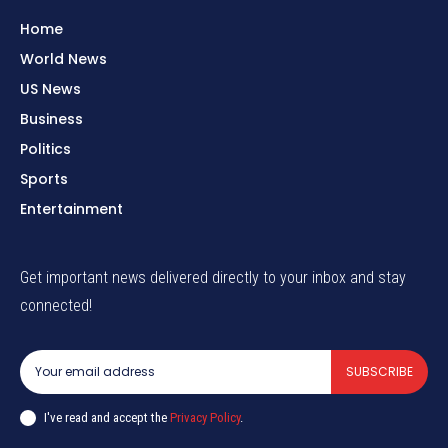
Home
World News
US News
Business
Politics
Sports
Entertainment
Get important news delivered directly to your inbox and stay
connected!
SUBSCRIBE
I've read and accept the
Privacy Policy
.