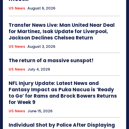
US News
August 6, 2026
Transfer News Live: Man United Near Deal
for Martinez, Isak Update for Liverpool,
Jackson Declines Chelsea Return
US News
August 3, 2026
The return of a massive sunspot!
US News
July 4, 2026
NFL Injury Update: Latest News and
Fantasy Impact as Puka Nacua is ‘Ready
to Go’ for Rams and Brock Bowers Returns
for Week 9
US News
June 15, 2026
Individual Shot by Police After Displaying