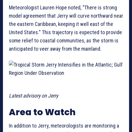
Meteorologist Lauren Hope noted, “There is strong
model agreement that Jerry will curve northward near
the eastern Caribbean, keeping it well east of the
United States.” This trajectory is expected to provide
some relief to coastal communities, as the storm is
anticipated to veer away from the mainland.
Latest advisory on Jerry
Area to Watch
In addition to Jerry, meteorologists are monitoring a