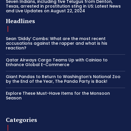
Seven Indians, including five Telugus from Denton,
Texas, arrested in prostitution sting in US: Latest News
and Live Updates on August 22, 2024
Headlines
Sean ‘Diddy’ Combs: What are the most recent
accusations against the rapper and what is his
reaction?
Qatar Airways Cargo Teams Up with Cainiao to
Enhance Global E-Commerce
Giant Pandas to Return to Washington’s National Zoo
by the End of the Year, The Panda Party is Back!
Explore These Must-Have Items for the Monsoon
Season
Categories