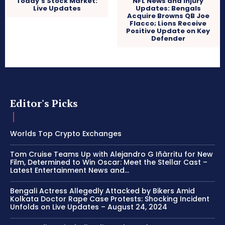
Today’s Stock Market:
NFL News and Injury
Live Updates
Updates: Bengals
Acquire Browns QB Joe
Flacco; Lions Receive
Positive Update on Key
Defender
Editor's Picks
Worlds Top Crypto Exchanges
Tom Cruise Teams Up with Alejandro G Iñàrritu for New
Film, Determined to Win Oscar: Meet the Stellar Cast –
Latest Entertainment News and...
Bengali Actress Allegedly Attacked by Bikers Amid
Kolkata Doctor Rape Case Protests: Shocking Incident
Unfolds on Live Updates – August 24, 2024