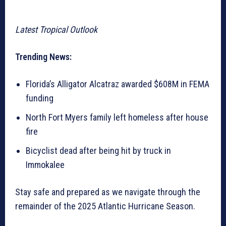
Latest Tropical Outlook
Trending News:
Florida’s Alligator Alcatraz awarded $608M in FEMA
funding
North Fort Myers family left homeless after house
fire
Bicyclist dead after being hit by truck in
Immokalee
Stay safe and prepared as we navigate through the
remainder of the 2025 Atlantic Hurricane Season.