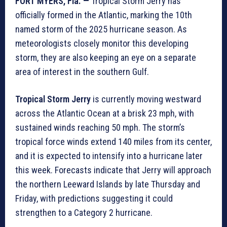
FORT MYERS, Fla. —
Tropical Storm Jerry has
officially formed in the Atlantic, marking the 10th
named storm of the 2025 hurricane season. As
meteorologists closely monitor this developing
storm, they are also keeping an eye on a separate
area of interest in the southern Gulf.
Tropical Storm Jerry
is currently moving westward
across the Atlantic Ocean at a brisk 23 mph, with
sustained winds reaching 50 mph. The storm’s
tropical force winds extend 140 miles from its center,
and it is expected to intensify into a hurricane later
this week. Forecasts indicate that Jerry will approach
the northern Leeward Islands by late Thursday and
Friday, with predictions suggesting it could
strengthen to a Category 2 hurricane.