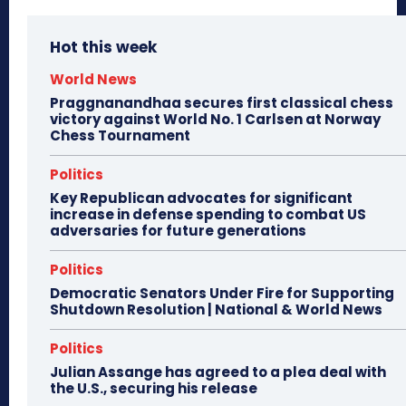
Hot this week
World News
Praggnanandhaa secures first classical chess
victory against World No. 1 Carlsen at Norway
Chess Tournament
Politics
Key Republican advocates for significant
increase in defense spending to combat US
adversaries for future generations
Politics
Democratic Senators Under Fire for Supporting
Shutdown Resolution | National & World News
Politics
Julian Assange has agreed to a plea deal with
the U.S., securing his release