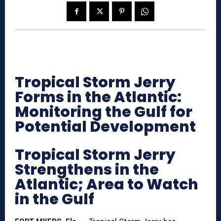
Tropical Storm Jerry
Forms in the Atlantic:
Monitoring the Gulf for
Potential Development
Tropical Storm Jerry
Strengthens in the
Atlantic; Area to Watch
in the Gulf