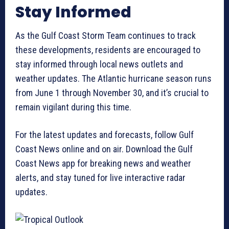
Stay Informed
As the Gulf Coast Storm Team continues to track
these developments, residents are encouraged to
stay informed through local news outlets and
weather updates. The Atlantic hurricane season runs
from June 1 through November 30, and it’s crucial to
remain vigilant during this time.
For the latest updates and forecasts, follow Gulf
Coast News online and on air. Download the Gulf
Coast News app for breaking news and weather
alerts, and stay tuned for live interactive radar
updates.