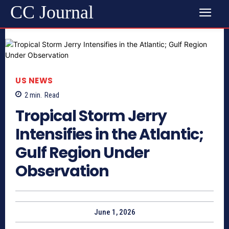
CC Journal
US NEWS
2
min.
Read
Tropical Storm Jerry
Intensifies in the Atlantic;
Gulf Region Under
Observation
June 1, 2026