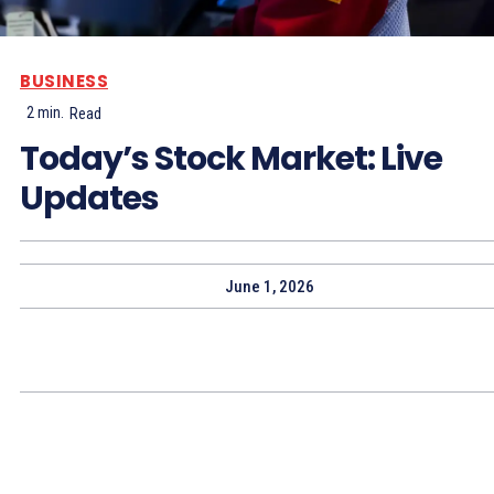
BUSINESS
2
min.
Read
Today’s Stock Market: Live
Updates
June 1, 2026