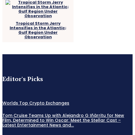
Tropical Storm Jerry
Intensifies in the Atlantic;
Gulf Region Under
Observation
Editor's Picks
Worlds Top Crypto Exchanges
Tom Cruise Teams Up with Alejandro G Iñàrritu for New
Film, Determined to Win Oscar: Meet the Stellar Cast –
Latest Entertainment News and...