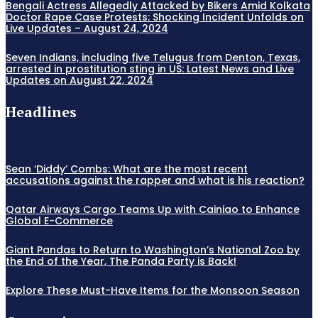
Bengali Actress Allegedly Attacked by Bikers Amid Kolkata
Doctor Rape Case Protests: Shocking Incident Unfolds on
Live Updates – August 24, 2024
Seven Indians, including five Telugus from Denton, Texas,
arrested in prostitution sting in US: Latest News and Live
Updates on August 22, 2024
Headlines
Sean ‘Diddy’ Combs: What are the most recent
accusations against the rapper and what is his reaction?
Qatar Airways Cargo Teams Up with Cainiao to Enhance
Global E-Commerce
Giant Pandas to Return to Washington’s National Zoo by
the End of the Year, The Panda Party is Back!
Explore These Must-Have Items for the Monsoon Season