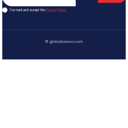
I've read and accept the
Privacy Policy
.
© globalnewsc.com