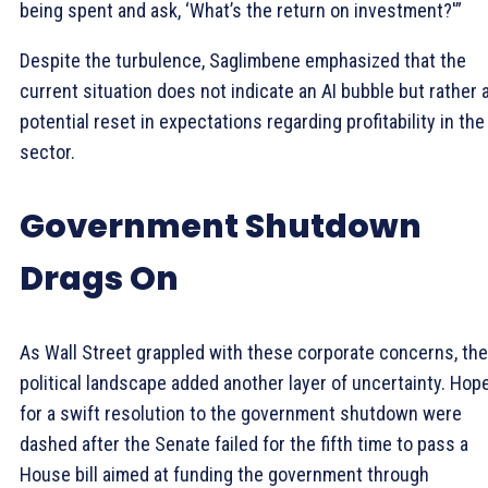
being spent and ask, ‘What’s the return on investment?'”
Despite the turbulence, Saglimbene emphasized that the
current situation does not indicate an AI bubble but rather 
potential reset in expectations regarding profitability in the
sector.
Government Shutdown
Drags On
As Wall Street grappled with these corporate concerns, the
political landscape added another layer of uncertainty. Hop
for a swift resolution to the government shutdown were
dashed after the Senate failed for the fifth time to pass a
House bill aimed at funding the government through