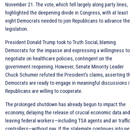
November 21. The vote, which fell largely along party lines,
highlighted the deepening divide in Congress, with at least
eight Democrats needed to join Republicans to advance the
legislation.
President Donald Trump took to Truth Social, blaming
Democrats for the impasse and expressing a willingness to
negotiate on healthcare policies, contingent on the
government reopening. However, Senate Minority Leader
Chuck Schumer refuted the President’s claims, asserting t
Democrats are ready to engage in meaningful discussions i
Republicans are willing to cooperate.
The prolonged shutdown has already begun to impact the
economy, delaying the release of crucial economic data and
leaving federal workers—including TSA agents and air traffi
controllers—without pay. If the stalemate continues into ne