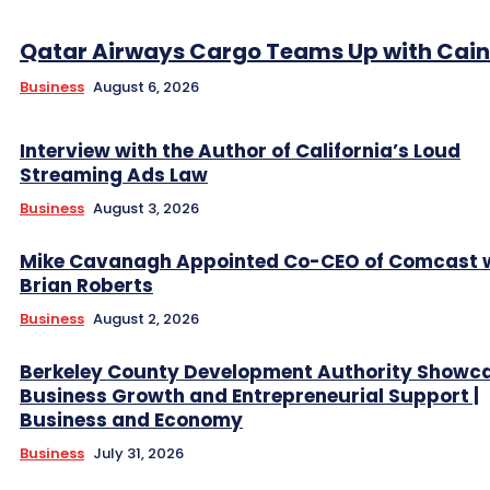
Qatar Airways Cargo Teams Up with Caini
Business
August 6, 2026
Interview with the Author of California’s Loud
Streaming Ads Law
Business
August 3, 2026
Mike Cavanagh Appointed Co-CEO of Comcast 
Brian Roberts
Business
August 2, 2026
Berkeley County Development Authority Showc
Business Growth and Entrepreneurial Support |
Business and Economy
Business
July 31, 2026