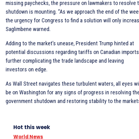
missing paychecks, the pressure on lawmakers to resolve 
shutdown is mounting. “As we approach the end of the wee
the urgency for Congress to find a solution will only increas
Saglimbene warned.
Adding to the market’s unease, President Trump hinted at
potential discussions regarding tariffs on Canadian imports
further complicating the trade landscape and leaving
investors on edge.
As Wall Street navigates these turbulent waters, all eyes wi
be on Washington for any signs of progress in resolving th
government shutdown and restoring stability to the market
Hot this week
World News