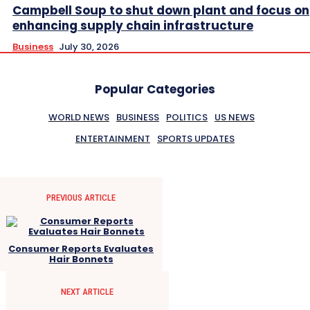
Campbell Soup to shut down plant and focus on
enhancing supply chain infrastructure
Business
July 30, 2026
Popular Categories
WORLD NEWS
BUSINESS
POLITICS
US NEWS
ENTERTAINMENT
SPORTS UPDATES
PREVIOUS ARTICLE
Consumer Reports Evaluates
Hair Bonnets
NEXT ARTICLE