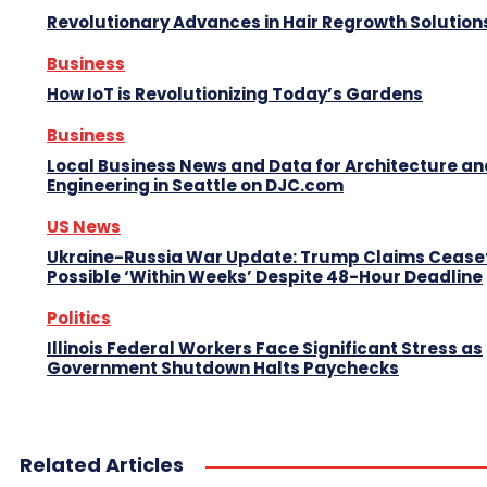
Revolutionary Advances in Hair Regrowth Solution
Business
How IoT is Revolutionizing Today’s Gardens
Business
Local Business News and Data for Architecture an
Engineering in Seattle on DJC.com
US News
Ukraine-Russia War Update: Trump Claims Ceasef
Possible ‘Within Weeks’ Despite 48-Hour Deadline
Politics
Illinois Federal Workers Face Significant Stress as
Government Shutdown Halts Paychecks
Related Articles