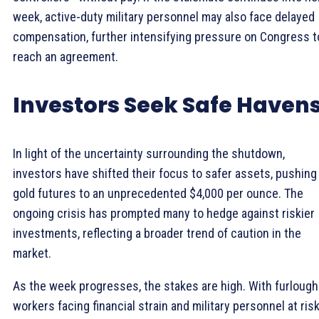
week, active-duty military personnel may also face delayed
compensation, further intensifying pressure on Congress t
reach an agreement.
Investors Seek Safe Haven
In light of the uncertainty surrounding the shutdown,
investors have shifted their focus to safer assets, pushing
gold futures to an unprecedented $4,000 per ounce. The
ongoing crisis has prompted many to hedge against riskier
investments, reflecting a broader trend of caution in the
market.
As the week progresses, the stakes are high. With furloug
workers facing financial strain and military personnel at risk