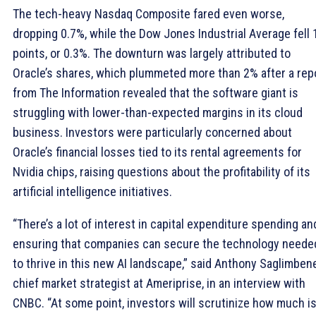
The tech-heavy Nasdaq Composite fared even worse,
dropping 0.7%, while the Dow Jones Industrial Average fell
points, or 0.3%. The downturn was largely attributed to
Oracle’s shares, which plummeted more than 2% after a rep
from The Information revealed that the software giant is
struggling with lower-than-expected margins in its cloud
business. Investors were particularly concerned about
Oracle’s financial losses tied to its rental agreements for
Nvidia chips, raising questions about the profitability of its
artificial intelligence initiatives.
“There’s a lot of interest in capital expenditure spending an
ensuring that companies can secure the technology neede
to thrive in this new AI landscape,” said Anthony Saglimbene
chief market strategist at Ameriprise, in an interview with
CNBC. “At some point, investors will scrutinize how much i