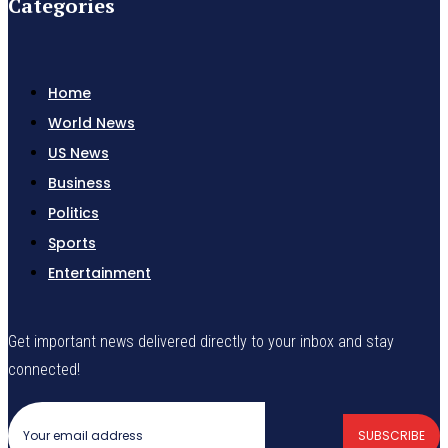
Categories
Home
World News
US News
Business
Politics
Sports
Entertainment
Get important news delivered directly to your inbox and stay
connected!
SUBSCRIBE