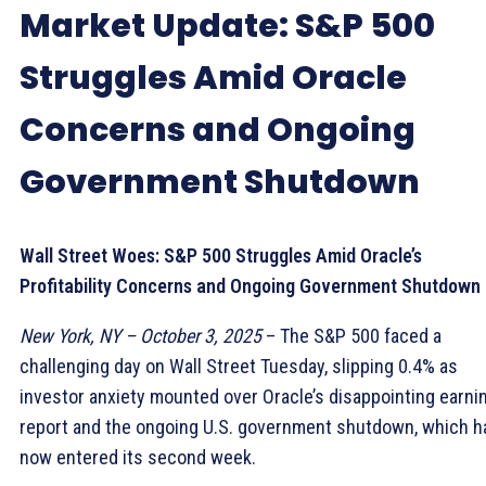
Market Update: S&P 500
Struggles Amid Oracle
Concerns and Ongoing
Government Shutdown
Wall Street Woes: S&P 500 Struggles Amid Oracle’s
Profitability Concerns and Ongoing Government Shutdown
New York, NY – October 3, 2025
– The S&P 500 faced a
challenging day on Wall Street Tuesday, slipping 0.4% as
investor anxiety mounted over Oracle’s disappointing earni
report and the ongoing U.S. government shutdown, which h
now entered its second week.