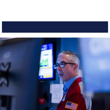
CC Journal