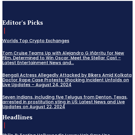
Editor's Picks
Worlds Top Crypto Exchanges
Tom Cruise Teams Up with Alejandro G Iñàrritu for New
Film, Determined to Win Oscar: Meet the Stellar Cast –
Latest Entertainment News and...
Bengali Actress Allegedly Attacked by Bikers Amid Kolkata
Doctor Rape Case Protests: Shocking Incident Unfolds on
Live Updates – August 24, 2024
Seven Indians, including five Telugus from Denton, Texas,
arrested in prostitution sting in US: Latest News and Live
Updates on August 22, 2024
Headlines