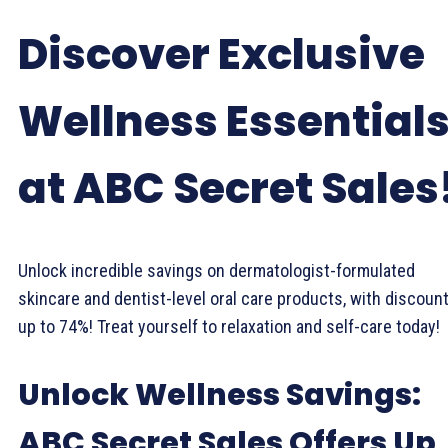
Discover Exclusive
Wellness Essential
at ABC Secret Sales
Unlock incredible savings on dermatologist-formulated
skincare and dentist-level oral care products, with discoun
up to 74%! Treat yourself to relaxation and self-care today!
Unlock Wellness Savings:
ABC Secret Sales Offers Up