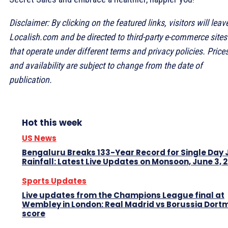
Disclaimer: By clicking on the featured links, visitors will leav
Localish.com and be directed to third-party e-commerce sites
that operate under different terms and privacy policies. Price
and availability are subject to change from the date of
publication.
Hot this week
US News
Bengaluru Breaks 133-Year Record for Single Day
Rainfall: Latest Live Updates on Monsoon, June 3, 
Sports Updates
Live updates from the Champions League final at
Wembley in London: Real Madrid vs Borussia Dor
score