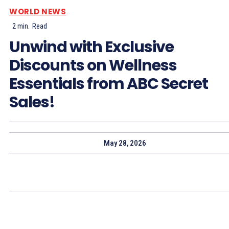
WORLD NEWS
2
min.
Read
Unwind with Exclusive
Discounts on Wellness
Essentials from ABC Secret
Sales!
May 28, 2026