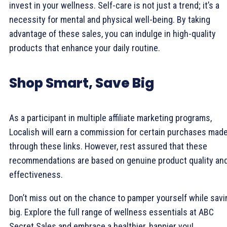
invest in your wellness. Self-care is not just a trend; it’s a
necessity for mental and physical well-being. By taking
advantage of these sales, you can indulge in high-quality
products that enhance your daily routine.
Shop Smart, Save Big
As a participant in multiple affiliate marketing programs,
Localish will earn a commission for certain purchases mad
through these links. However, rest assured that these
recommendations are based on genuine product quality an
effectiveness.
Don’t miss out on the chance to pamper yourself while savi
big. Explore the full range of wellness essentials at ABC
Secret Sales and embrace a healthier, happier you!