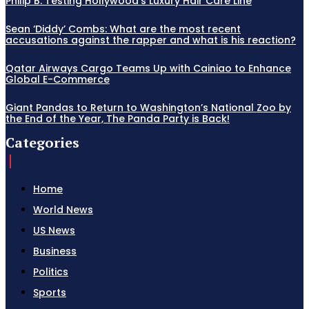
Philip B: Testing Hollywood’s Luxury Hair Care Line
Sean ‘Diddy’ Combs: What are the most recent
accusations against the rapper and what is his reaction?
Qatar Airways Cargo Teams Up with Cainiao to Enhance
Global E-Commerce
Giant Pandas to Return to Washington’s National Zoo by
the End of the Year, The Panda Party is Back!
Categories
Home
World News
US News
Business
Politics
Sports