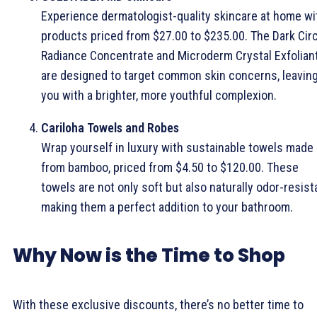
Experience dermatologist-quality skincare at home wi
products priced from $27.00 to $235.00. The Dark Cir
Radiance Concentrate and Microderm Crystal Exfolian
are designed to target common skin concerns, leavin
you with a brighter, more youthful complexion.
Cariloha Towels and Robes
Wrap yourself in luxury with sustainable towels made
from bamboo, priced from $4.50 to $120.00. These
towels are not only soft but also naturally odor-resist
making them a perfect addition to your bathroom.
Why Now is the Time to Shop
With these exclusive discounts, there’s no better time to