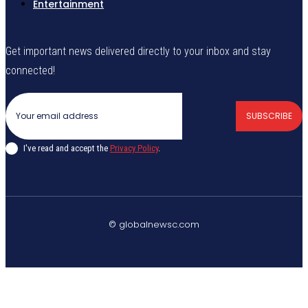
Entertainment
Get important news delivered directly to your inbox and stay
connected!
SUBSCRIBE
I've read and accept the
Privacy Policy
.
© globalnewsc.com