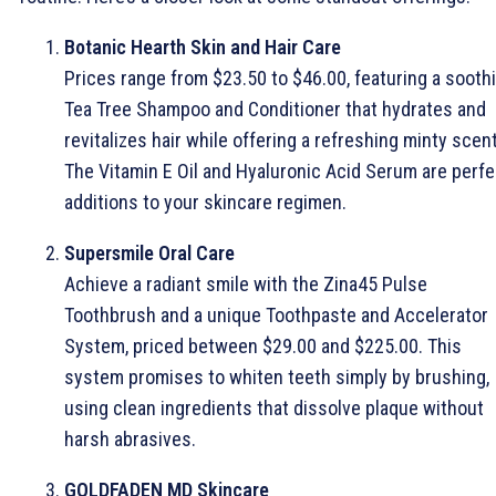
Botanic Hearth Skin and Hair Care
Prices range from $23.50 to $46.00, featuring a sooth
Tea Tree Shampoo and Conditioner that hydrates and
revitalizes hair while offering a refreshing minty scent
The Vitamin E Oil and Hyaluronic Acid Serum are perfe
additions to your skincare regimen.
Supersmile Oral Care
Achieve a radiant smile with the Zina45 Pulse
Toothbrush and a unique Toothpaste and Accelerator
System, priced between $29.00 and $225.00. This
system promises to whiten teeth simply by brushing,
using clean ingredients that dissolve plaque without
harsh abrasives.
GOLDFADEN MD Skincare