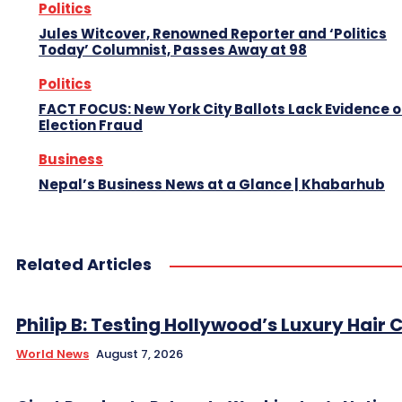
Politics
Jules Witcover, Renowned Reporter and ‘Politics
Today’ Columnist, Passes Away at 98
Politics
FACT FOCUS: New York City Ballots Lack Evidence o
Election Fraud
Business
Nepal’s Business News at a Glance | Khabarhub
Related Articles
Philip B: Testing Hollywood’s Luxury Hair C
World News
August 7, 2026