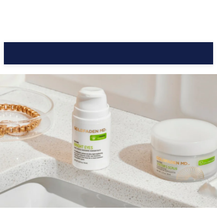
CC Journal