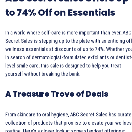
to 74% Off on Essentials
In a world where self-care is more important than ever, ABC
Secret Sales is stepping up to the plate with an enticing off
wellness essentials at discounts of up to 74%. Whether you
in search of dermatologist-formulated exfoliants or dentist
level smile care, this sale is designed to help you treat
yourself without breaking the bank.
A Treasure Trove of Deals
From skincare to oral hygiene, ABC Secret Sales has curate
collection of products that promise to elevate your wellne
routine. Here’s a closer look at some standout offerings: