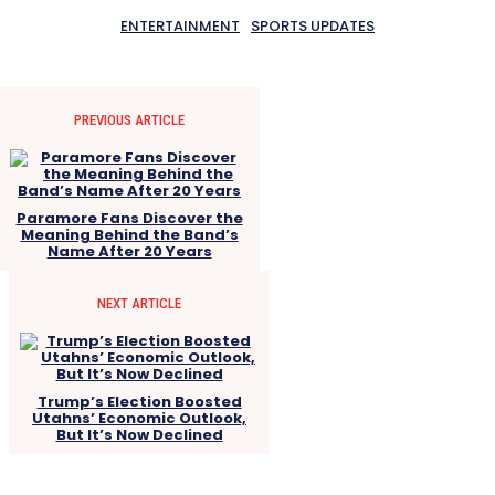
ENTERTAINMENT
SPORTS UPDATES
PREVIOUS ARTICLE
Paramore Fans Discover the
Meaning Behind the Band’s
Name After 20 Years
NEXT ARTICLE
Trump’s Election Boosted
Utahns’ Economic Outlook,
But It’s Now Declined