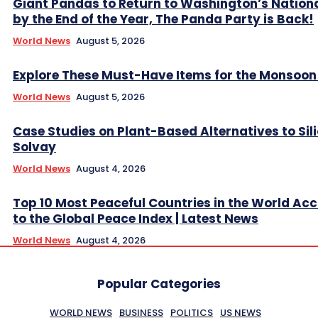
Giant Pandas to Return to Washington’s Nation
by the End of the Year, The Panda Party is Back!
World News
August 5, 2026
Explore These Must-Have Items for the Monsoo
World News
August 5, 2026
Case Studies on Plant-Based Alternatives to Sil
Solvay
World News
August 4, 2026
Top 10 Most Peaceful Countries in the World Ac
to the Global Peace Index | Latest News
World News
August 4, 2026
Popular Categories
WORLD NEWS
BUSINESS
POLITICS
US NEWS