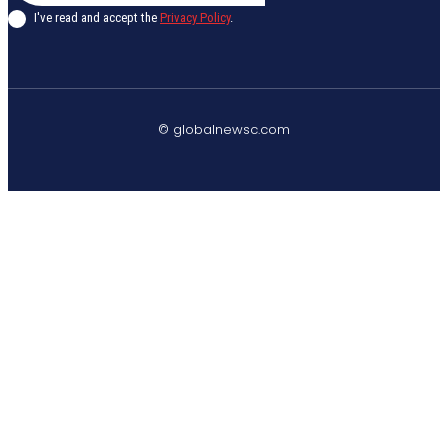
I've read and accept the
Privacy Policy
.
© globalnewsc.com