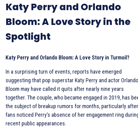
Katy Perry and Orlando
Bloom: A Love Story in the
Spotlight
Katy Perry and Orlando Bloom: A Love Story in Turmoil?
In a surprising turn of events, reports have emerged
suggesting that pop superstar Katy Perry and actor Orland
Bloom may have called it quits after nearly nine years
together. The couple, who became engaged in 2019, has be
the subject of breakup rumors for months, particularly afte
fans noticed Perry’s absence of her engagement ring durin
recent public appearances.