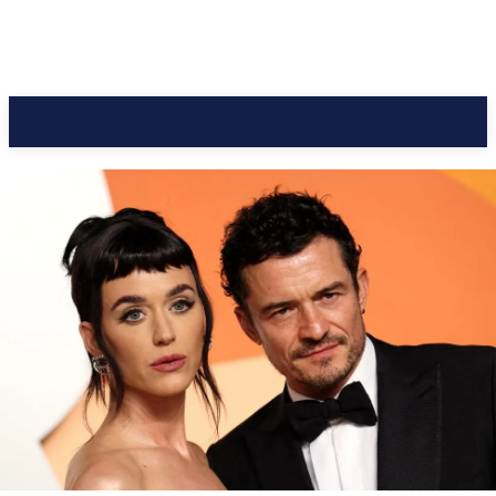
CC Journal