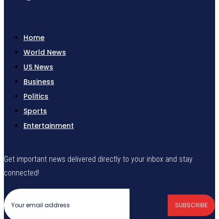
Home
World News
US News
Business
Politics
Sports
Entertainment
Get important news delivered directly to your inbox and stay
connected!
SUBSCRIBE