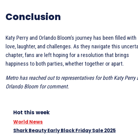
Conclusion
Katy Perry and Orlando Bloom’s journey has been filled with
love, laughter, and challenges. As they navigate this uncert
chapter, fans are left hoping for a resolution that brings
happiness to both parties, whether together or apart.
Metro has reached out to representatives for both Katy Perry
Orlando Bloom for comment.
Hot this week
World News
Shark Beauty Early Black Friday Sale 2025