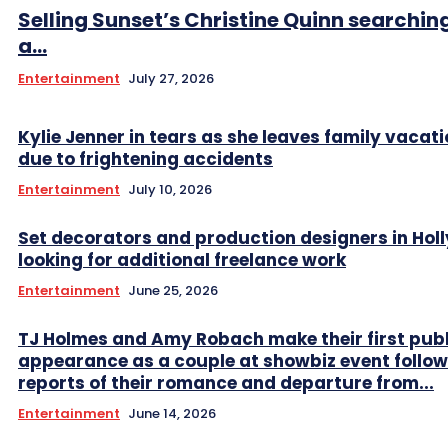
Selling Sunset’s Christine Quinn searching
a...
Entertainment
July 27, 2026
Kylie Jenner in tears as she leaves family vacati
due to frightening accidents
Entertainment
July 10, 2026
Set decorators and production designers in Ho
looking for additional freelance work
Entertainment
June 25, 2026
TJ Holmes and Amy Robach make their first publ
appearance as a couple at showbiz event follow
reports of their romance and departure from...
Entertainment
June 14, 2026