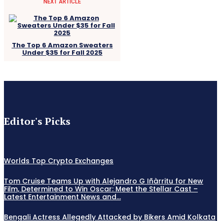
NEXT ARTICLE
The Top 6 Amazon Sweaters
Under $35 for Fall 2025
Editor's Picks
Worlds Top Crypto Exchanges
Tom Cruise Teams Up with Alejandro G Iñàrritu for New
Film, Determined to Win Oscar: Meet the Stellar Cast –
Latest Entertainment News and...
Bengali Actress Allegedly Attacked by Bikers Amid Kolkata