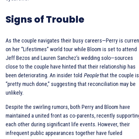
Signs of Trouble
As the couple navigates their busy careers—Perry is curren
on her “Lifestimes” world tour while Bloom is set to attend
Jeff Bezos and Lauren Sanchez’s wedding solo—sources
close to the couple have hinted that their relationship has
been deteriorating. An insider told
People
that the couple is
“pretty much done,” suggesting that reconciliation may be
unlikely.
Despite the swirling rumors, both Perry and Bloom have
maintained a united front as co-parents, recently supportin
each other during significant life events. However, their
infrequent public appearances together have fueled