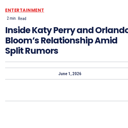
ENTERTAINMENT
2
min.
Read
Inside Katy Perry and Orland
Bloom’s Relationship Amid
Split Rumors
June 1, 2026