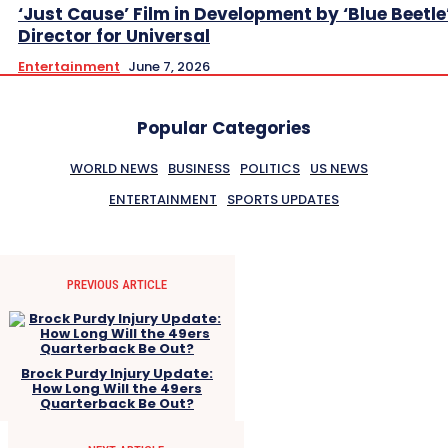
‘Just Cause’ Film in Development by ‘Blue Beetle
Director for Universal
Entertainment
June 7, 2026
Popular Categories
WORLD NEWS
BUSINESS
POLITICS
US NEWS
ENTERTAINMENT
SPORTS UPDATES
PREVIOUS ARTICLE
Brock Purdy Injury Update:
How Long Will the 49ers
Quarterback Be Out?