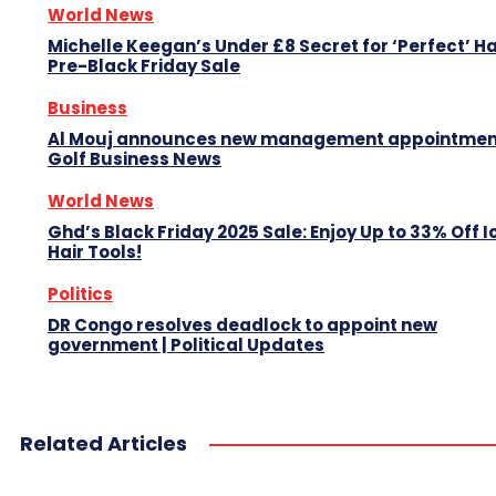
World News
Michelle Keegan’s Under £8 Secret for ‘Perfect’ Hai
Pre-Black Friday Sale
Business
Al Mouj announces new management appointment
Golf Business News
World News
Ghd’s Black Friday 2025 Sale: Enjoy Up to 33% Off I
Hair Tools!
Politics
DR Congo resolves deadlock to appoint new
government | Political Updates
Related Articles