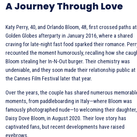
A Journey Through Love
Katy Perry, 40, and Orlando Bloom, 48, first crossed paths at
Golden Globes afterparty in January 2016, where a shared
craving for late-night fast food sparked their romance. Perr
recounted the moment humorously, recalling how she caug
Bloom stealing her In-N-Out burger. Their chemistry was
undeniable, and they soon made their relationship public at
the Cannes Film Festival later that year.
Over the years, the couple has shared numerous memorabl
moments, from paddleboarding in Italy—where Bloom was
famously photographed nude—to welcoming their daughter,
Daisy Dove Bloom, in August 2020. Their love story has
captivated fans, but recent developments have raised
eyebrows.