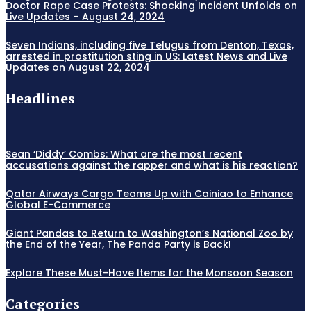
Doctor Rape Case Protests: Shocking Incident Unfolds on
Live Updates – August 24, 2024
Seven Indians, including five Telugus from Denton, Texas,
arrested in prostitution sting in US: Latest News and Live
Updates on August 22, 2024
Headlines
Sean ‘Diddy’ Combs: What are the most recent
accusations against the rapper and what is his reaction?
Qatar Airways Cargo Teams Up with Cainiao to Enhance
Global E-Commerce
Giant Pandas to Return to Washington’s National Zoo by
the End of the Year, The Panda Party is Back!
Explore These Must-Have Items for the Monsoon Season
Categories