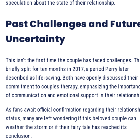
speculation about the state of their relationship.
Past Challenges and Futur
Uncertainty
This isn’t the first time the couple has faced challenges. T
briefly split for ten months in 2017, a period Perry later
described as life-saving. Both have openly discussed their
commitment to couples therapy, emphasizing the importan
of communication and emotional support in their relationsh
As fans await official confirmation regarding their relations
status, many are left wondering if this beloved couple can
weather the storm or if their fairy tale has reached its
conclusion.