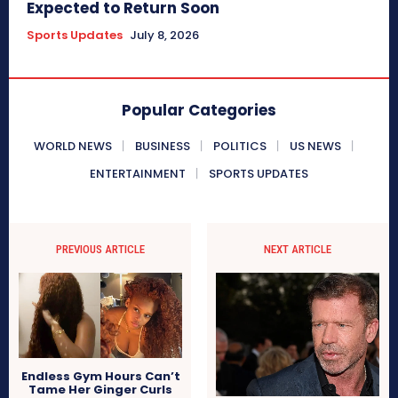
Expected to Return Soon
Sports Updates
July 8, 2026
Popular Categories
WORLD NEWS
BUSINESS
POLITICS
US NEWS
ENTERTAINMENT
SPORTS UPDATES
PREVIOUS ARTICLE
NEXT ARTICLE
Endless Gym Hours Can’t
Tame Her Ginger Curls