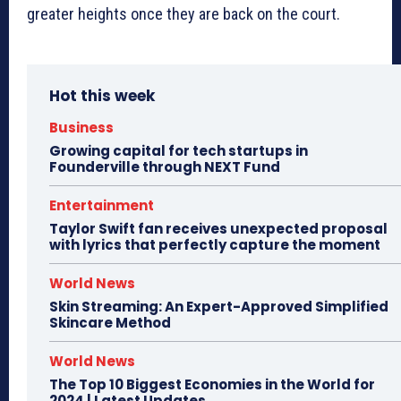
greater heights once they are back on the court.
Hot this week
Business
Growing capital for tech startups in
Founderville through NEXT Fund
Entertainment
Taylor Swift fan receives unexpected proposal
with lyrics that perfectly capture the moment
World News
Skin Streaming: An Expert-Approved Simplified
Skincare Method
World News
The Top 10 Biggest Economies in the World for
2024 | Latest Updates