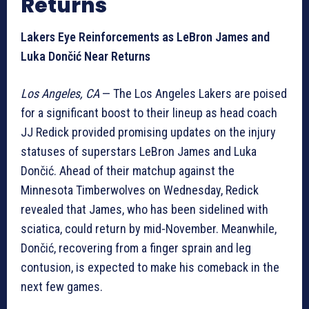
Returns
Lakers Eye Reinforcements as LeBron James and
Luka Dončić Near Returns
Los Angeles, CA
— The Los Angeles Lakers are poised
for a significant boost to their lineup as head coach
JJ Redick provided promising updates on the injury
statuses of superstars LeBron James and Luka
Dončić. Ahead of their matchup against the
Minnesota Timberwolves on Wednesday, Redick
revealed that James, who has been sidelined with
sciatica, could return by mid-November. Meanwhile,
Dončić, recovering from a finger sprain and leg
contusion, is expected to make his comeback in the
next few games.