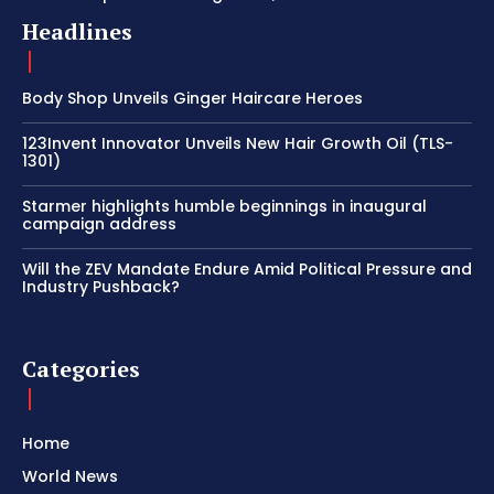
Headlines
Body Shop Unveils Ginger Haircare Heroes
123Invent Innovator Unveils New Hair Growth Oil (TLS-
1301)
Starmer highlights humble beginnings in inaugural
campaign address
Will the ZEV Mandate Endure Amid Political Pressure and
Industry Pushback?
Categories
Home
World News