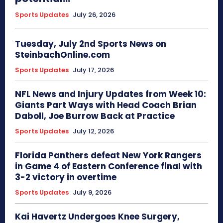
Sports Updates
July 26, 2026
Tuesday, July 2nd Sports News on
SteinbachOnline.com
Sports Updates
July 17, 2026
NFL News and Injury Updates from Week 10:
Giants Part Ways with Head Coach Brian
Daboll, Joe Burrow Back at Practice
Sports Updates
July 12, 2026
Florida Panthers defeat New York Rangers
in Game 4 of Eastern Conference final with
3-2 victory in overtime
Sports Updates
July 9, 2026
Kai Havertz Undergoes Knee Surgery,