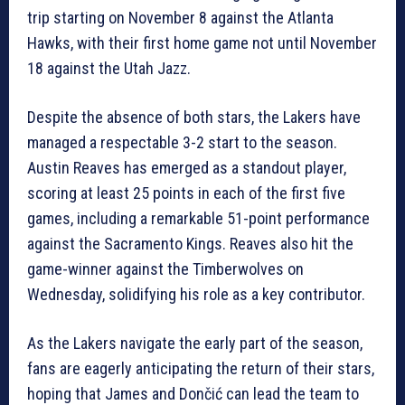
trip starting on November 8 against the Atlanta
Hawks, with their first home game not until November
18 against the Utah Jazz.
Despite the absence of both stars, the Lakers have
managed a respectable 3-2 start to the season.
Austin Reaves has emerged as a standout player,
scoring at least 25 points in each of the first five
games, including a remarkable 51-point performance
against the Sacramento Kings. Reaves also hit the
game-winner against the Timberwolves on
Wednesday, solidifying his role as a key contributor.
As the Lakers navigate the early part of the season,
fans are eagerly anticipating the return of their stars,
hoping that James and Dončić can lead the team to