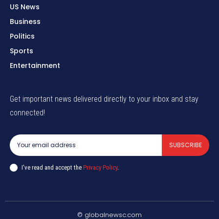
US News
Business
Politics
Sports
Entertainment
Get important news delivered directly to your inbox and stay
connected!
SUBSCRIBE
I've read and accept the
Privacy Policy
.
© globalnewsc.com