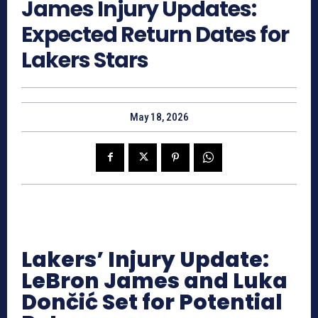
James Injury Updates:
Expected Return Dates for
Lakers Stars
May 18, 2026
Lakers’ Injury Update:
LeBron James and Luka
Dončić Set for Potential