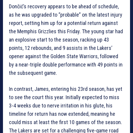
Dončić’s recovery appears to be ahead of schedule,
as he was upgraded to “probable” on the latest injury
report, setting him up for a potential return against
the Memphis Grizzlies this Friday. The young star had
an explosive start to the season, racking up 43
points, 12 rebounds, and 9 assists in the Lakers’
opener against the Golden State Warriors, followed
by a near-triple double performance with 49 points in
the subsequent game.
In contrast, James, entering his 23rd season, has yet
to see the court this year. Initially expected to miss
3-4 weeks due to nerve irritation in his glute, his
timeline for return has now extended, meaning he
could miss at least the first 10 games of the season.
The Lakers are set for a challenging five-game road