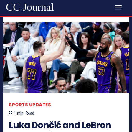
CC Journal
SPORTS UPDATES
1
min.
Read
Luka Dončić and LeBron