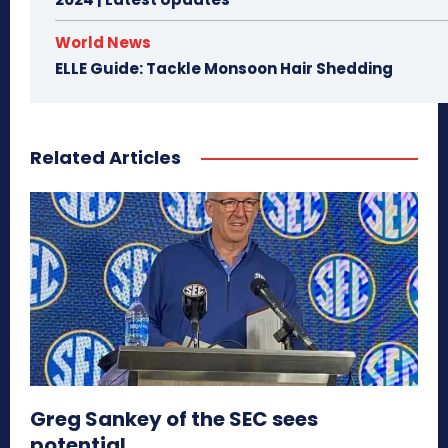
World News
ELLE Guide: Tackle Monsoon Hair Shedding
Related Articles
Greg Sankey of the SEC sees
potential...