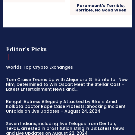
Paramount’s Terrible,
Horrible, No Good Week
Editor's Picks
Worlds Top Crypto Exchanges
Tom Cruise Teams Up with Alejandro G Iñàrritu for New
Film, Determined to Win Oscar: Meet the Stellar Cast –
Latest Entertainment News and...
Bengali Actress Allegedly Attacked by Bikers Amid
Kolkata Doctor Rape Case Protests: Shocking Incident
Unfolds on Live Updates – August 24, 2024
Seven Indians, including five Telugus from Denton,
Texas, arrested in prostitution sting in US: Latest News
and Live Updates on August 22, 2024