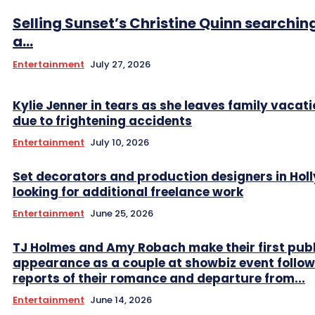
Selling Sunset’s Christine Quinn searching
a...
Entertainment
July 27, 2026
Kylie Jenner in tears as she leaves family vacati
due to frightening accidents
Entertainment
July 10, 2026
Set decorators and production designers in Ho
looking for additional freelance work
Entertainment
June 25, 2026
TJ Holmes and Amy Robach make their first publ
appearance as a couple at showbiz event follow
reports of their romance and departure from...
Entertainment
June 14, 2026