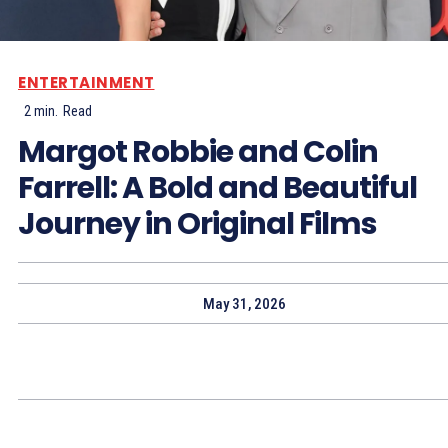
ENTERTAINMENT
2
min.
Read
Margot Robbie and Colin
Farrell: A Bold and Beautiful
Journey in Original Films
May 31, 2026