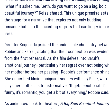
‘What if it asked me, ‘Seth, do you want to go on a big, bold
beautiful journey?’” Reiss shared. This unique premise sets
the stage for a narrative that explores not only budding
romance but also the haunting regrets that can linger in ou
lives.
Director Kogonada praised the undeniable chemistry betw
Robbie and Farrell, stating that their connection was eviden
from the first rehearsal. As the film delves into Sarah’s
emotional journey—particularly her regret over not being wi
her mother before her passing—Robbie’s performance shin
She described filming poignant scenes with Lily Rabe, who
plays her mother, as transformative. “It gets emotional, it’s
funny, it’s romantic, you get a bit of everything,” Robbie said
As audiences flock to theaters,
A Big Bold Beautiful Journey