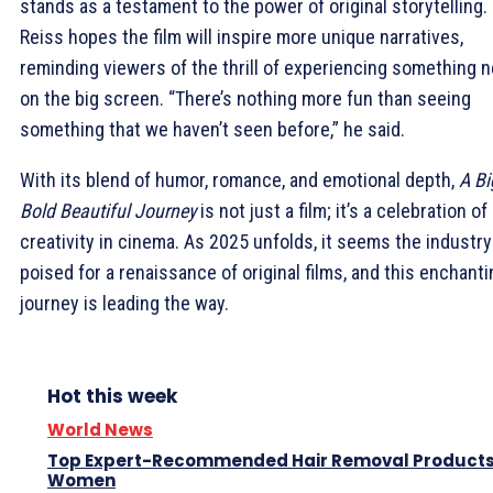
stands as a testament to the power of original storytelling.
Reiss hopes the film will inspire more unique narratives,
reminding viewers of the thrill of experiencing something 
on the big screen. “There’s nothing more fun than seeing
something that we haven’t seen before,” he said.
With its blend of humor, romance, and emotional depth,
A Bi
Bold Beautiful Journey
is not just a film; it’s a celebration of
creativity in cinema. As 2025 unfolds, it seems the industry
poised for a renaissance of original films, and this enchanti
journey is leading the way.
Hot this week
World News
Top Expert-Recommended Hair Removal Products
Women