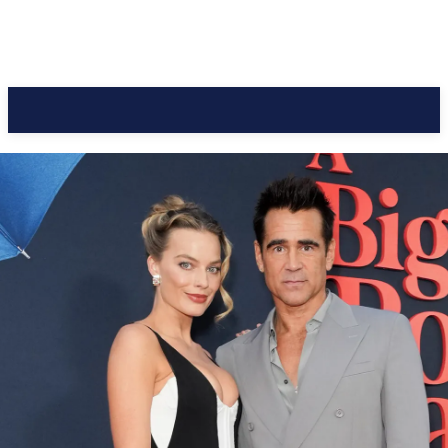
CC Journal