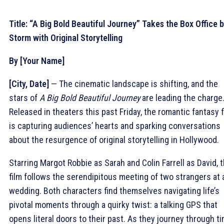
Title: “A Big Bold Beautiful Journey” Takes the Box Office 
Storm with Original Storytelling
By [Your Name]
[City, Date]
— The cinematic landscape is shifting, and the
stars of
A Big Bold Beautiful Journey
are leading the charge
Released in theaters this past Friday, the romantic fantasy f
is capturing audiences’ hearts and sparking conversations
about the resurgence of original storytelling in Hollywood.
Starring Margot Robbie as Sarah and Colin Farrell as David, 
film follows the serendipitous meeting of two strangers at 
wedding. Both characters find themselves navigating life’s
pivotal moments through a quirky twist: a talking GPS that
opens literal doors to their past. As they journey through ti