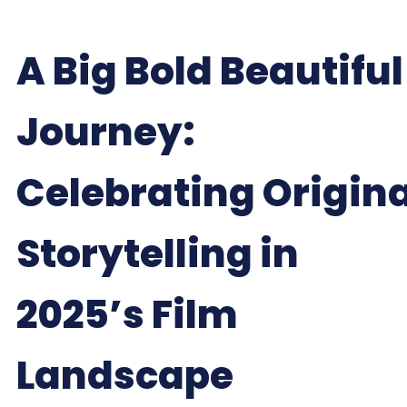
A Big Bold Beautiful
Journey:
Celebrating Origina
Storytelling in
2025’s Film
Landscape