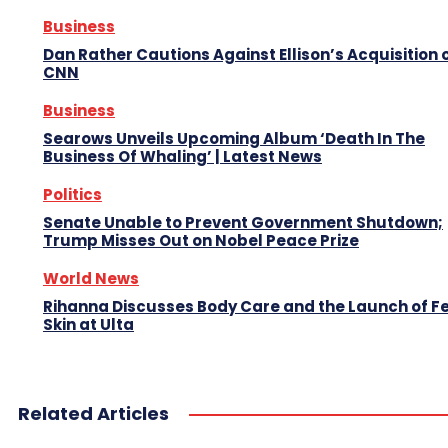
Business
Dan Rather Cautions Against Ellison’s Acquisition 
CNN
Business
Searows Unveils Upcoming Album ‘Death In The
Business Of Whaling’ | Latest News
Politics
Senate Unable to Prevent Government Shutdown;
Trump Misses Out on Nobel Peace Prize
World News
Rihanna Discusses Body Care and the Launch of F
Skin at Ulta
Related Articles