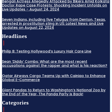
Bengali Actress Allegedly Attacked by Bikers Amid Kolkata
Doctor Rape Case Protests: Shocking Incident Unfolds on
Live Updates – August 24, 2024
Seven Indians, including five Telugus from Denton, Texas,
arrested in prostitution sting in US: Latest News and Live
Updates on August 22, 2024
Headlines
Philip B: Testing Hollywood’s Luxury Hair Care Line
Sean ‘Diddy’ Combs: What are the most recent
accusations against the rapper and what is his reaction?
Qatar Airways Cargo Teams Up with Cainiao to Enhance
Global E-Commerce
Giant Pandas to Return to Washington’s National Zoo by
the End of the Year, The Panda Party is Back!
Categories