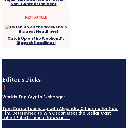
Non-Contact Incident
NEXT ARTICLE
Catch Up on the Weekend’s
Biggest Headlines!
Editor's Picks
Worlds Top Crypto Exchanges
Tom Cruise Teams Up with Alejandro G Iñàrritu for New
Film, Determined to Win Oscar: Meet the Stellar Cast –
Latest Entertainment News and...