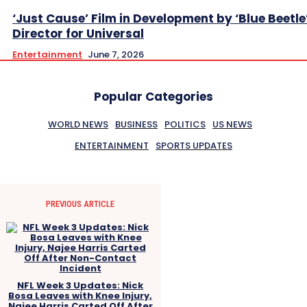
‘Just Cause’ Film in Development by ‘Blue Beetle
Director for Universal
Entertainment
June 7, 2026
Popular Categories
WORLD NEWS
BUSINESS
POLITICS
US NEWS
ENTERTAINMENT
SPORTS UPDATES
PREVIOUS ARTICLE
NFL Week 3 Updates: Nick
Bosa Leaves with Knee Injury,
Najee Harris Carted Off After