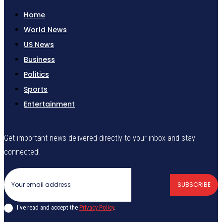
Home
World News
US News
Business
Politics
Sports
Entertainment
Get important news delivered directly to your inbox and stay
connected!
SUBSCRIBE
I've read and accept the
Privacy Policy
.