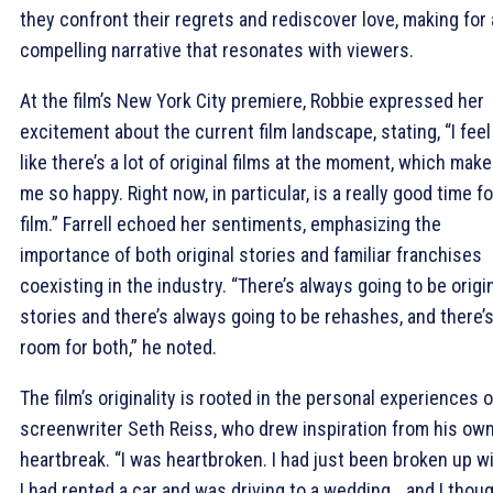
they confront their regrets and rediscover love, making for 
compelling narrative that resonates with viewers.
At the film’s New York City premiere, Robbie expressed her
excitement about the current film landscape, stating, “I feel
like there’s a lot of original films at the moment, which mak
me so happy. Right now, in particular, is a really good time fo
film.” Farrell echoed her sentiments, emphasizing the
importance of both original stories and familiar franchises
coexisting in the industry. “There’s always going to be origi
stories and there’s always going to be rehashes, and there’
room for both,” he noted.
The film’s originality is rooted in the personal experiences o
screenwriter Seth Reiss, who drew inspiration from his ow
heartbreak. “I was heartbroken. I had just been broken up wi
I had rented a car and was driving to a wedding… and I thoug