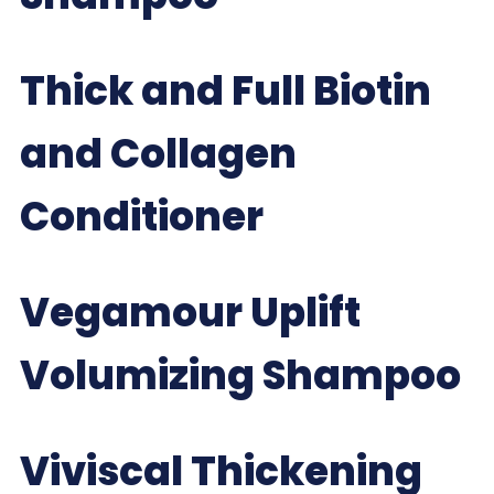
Thick and Full Biotin
and Collagen
Conditioner
Vegamour Uplift
Volumizing Shampoo
Viviscal Thickening