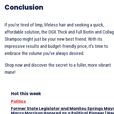
Conclusion
If you’re tired of limp, lifeless hair and seeking a quick,
affordable solution, the OGX Thick and Full Biotin and Colla
Shampoo might just be your new best friend. With its
impressive results and budget-friendly price, it’s time to
embrace the volume you’ve always desired.
Shop now and discover the secret to a fuller, more vibrant
mane!
Hot this week
Politics
Former State Legislator and Manitou Springs May
Marcy Morrison Honored as a Political Pioneer | N