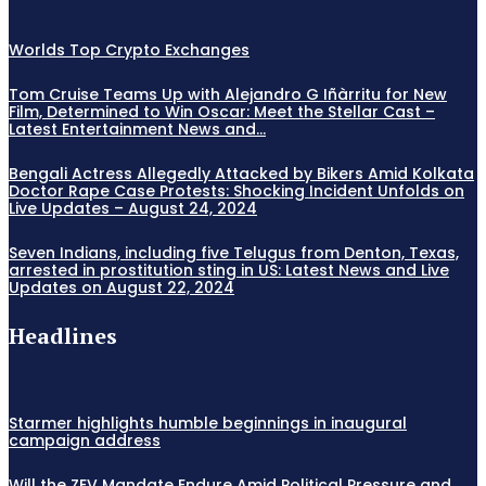
Worlds Top Crypto Exchanges
Tom Cruise Teams Up with Alejandro G Iñàrritu for New
Film, Determined to Win Oscar: Meet the Stellar Cast –
Latest Entertainment News and...
Bengali Actress Allegedly Attacked by Bikers Amid Kolkata
Doctor Rape Case Protests: Shocking Incident Unfolds on
Live Updates – August 24, 2024
Seven Indians, including five Telugus from Denton, Texas,
arrested in prostitution sting in US: Latest News and Live
Updates on August 22, 2024
Headlines
Starmer highlights humble beginnings in inaugural
campaign address
Will the ZEV Mandate Endure Amid Political Pressure and