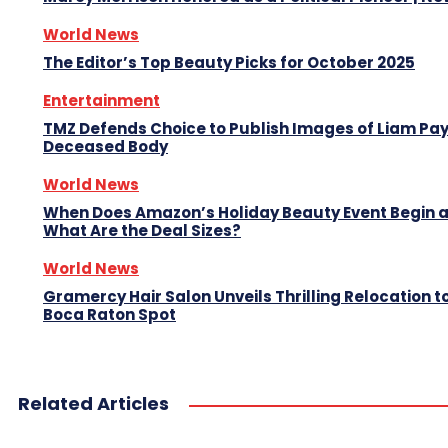
World News
The Editor’s Top Beauty Picks for October 2025
Entertainment
TMZ Defends Choice to Publish Images of Liam Pa
Deceased Body
World News
When Does Amazon’s Holiday Beauty Event Begin 
What Are the Deal Sizes?
World News
Gramercy Hair Salon Unveils Thrilling Relocation 
Boca Raton Spot
Related Articles