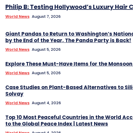
Philip B: Testing Hollywood’s Luxury Hair C
World News
August 7, 2026
Giant Pandas to Return to Washington’s Nation
by the End of the Year, The Panda Party is Back!
World News
August 5, 2026
Explore These Must-Have Items for the Monsoo
World News
August 5, 2026
Case Studies on Plant-Based Alternatives to Sil
Solvay
World News
August 4, 2026
Top 10 Most Peaceful Countries in the World Ac
to the Global Peace Index | Latest News
World News
August 4, 2026