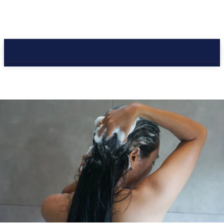
CC Journal
CC Journal