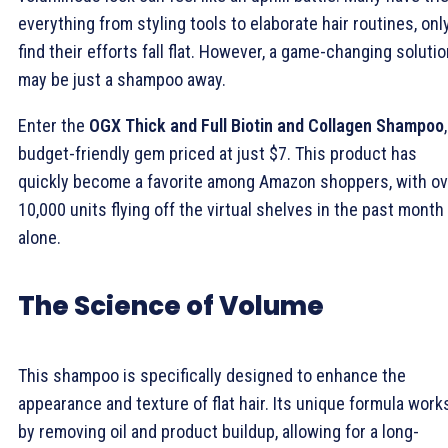
everything from styling tools to elaborate hair routines, onl
find their efforts fall flat. However, a game-changing soluti
may be just a shampoo away.
Enter the
OGX Thick and Full Biotin and Collagen Shampoo
budget-friendly gem priced at just $7. This product has
quickly become a favorite among Amazon shoppers, with ov
10,000 units flying off the virtual shelves in the past month
alone.
The Science of Volume
This shampoo is specifically designed to enhance the
appearance and texture of flat hair. Its unique formula work
by removing oil and product buildup, allowing for a long-