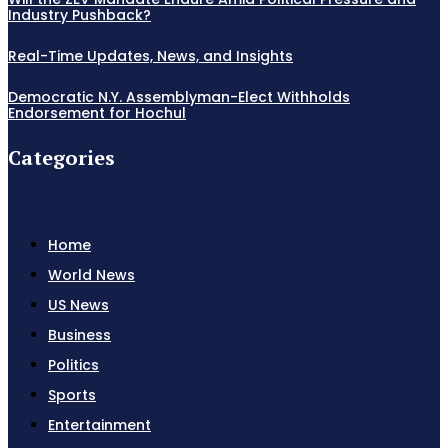
Industry Pushback?
Real-Time Updates, News, and Insights
Democratic N.Y. Assemblyman-Elect Withholds
Endorsement for Hochul
Categories
Home
World News
US News
Business
Politics
Sports
Entertainment