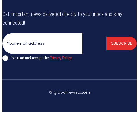
Get important news delivered directly to your inbox and stay
connected!
SUBSCRIBE
I've read and accept the
Privacy Policy
.
© globalnewsc.com