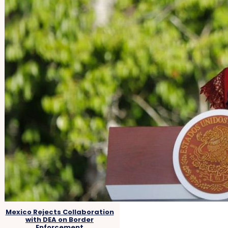
Mexico Rejects Collaboration
with DEA on Border
Enforcement