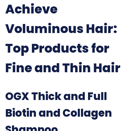
Achieve
Voluminous Hair:
Top Products for
Fine and Thin Hair
OGX Thick and Full
Biotin and Collagen
Shampoo