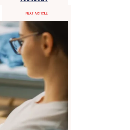
NEXT ARTICLE