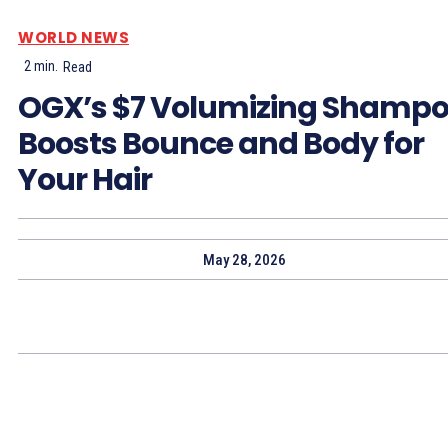
WORLD NEWS
2
min.
Read
OGX’s $7 Volumizing Shamp
Boosts Bounce and Body for
Your Hair
May 28, 2026