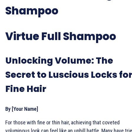
Shampoo
Virtue Full Shampoo
Unlocking Volume: The
Secret to Luscious Locks fo
Fine Hair
By [Your Name]
For those with fine or thin hair, achieving that coveted
voluminous look can feel like an uphill battle. Many have tri