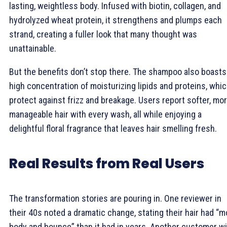
lasting, weightless body. Infused with biotin, collagen, and
hydrolyzed wheat protein, it strengthens and plumps each
strand, creating a fuller look that many thought was
unattainable.
But the benefits don’t stop there. The shampoo also boasts
high concentration of moisturizing lipids and proteins, whi
protect against frizz and breakage. Users report softer, mo
manageable hair with every wash, all while enjoying a
delightful floral fragrance that leaves hair smelling fresh.
Real Results from Real Users
The transformation stories are pouring in. One reviewer in
their 40s noted a dramatic change, stating their hair had “m
body and bounce” than it had in years. Another customer w