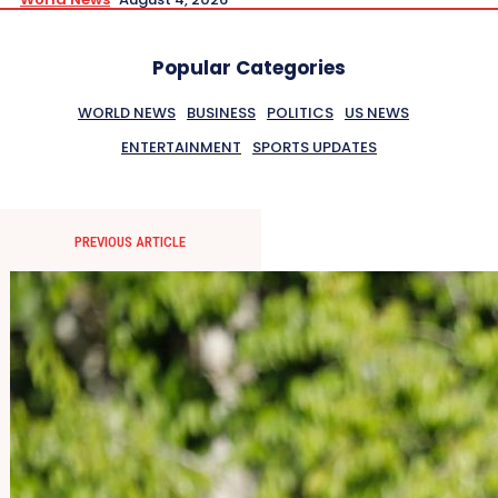
Popular Categories
WORLD NEWS
BUSINESS
POLITICS
US NEWS
ENTERTAINMENT
SPORTS UPDATES
PREVIOUS ARTICLE