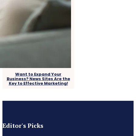
Want to Expand Your
Business? News Sites Are the
Key to Effective Marketing!
Editor's Picks