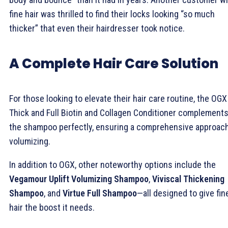
fine hair was thrilled to find their locks looking “so much
thicker” that even their hairdresser took notice.
A Complete Hair Care Solution
For those looking to elevate their hair care routine, the OGX
Thick and Full Biotin and Collagen Conditioner complement
the shampoo perfectly, ensuring a comprehensive approach
volumizing.
In addition to OGX, other noteworthy options include the
Vegamour Uplift Volumizing Shampoo
,
Viviscal Thickening
Shampoo
, and
Virtue Full Shampoo
—all designed to give fin
hair the boost it needs.