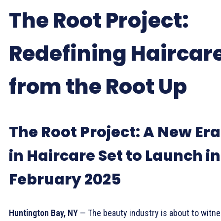
The Root Project:
Redefining Haircar
from the Root Up
The Root Project: A New Era
in Haircare Set to Launch in
February 2025
Huntington Bay, NY
— The beauty industry is about to witn