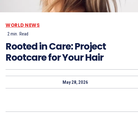
WORLD NEWS
2
min.
Read
Rooted in Care: Project
Rootcare for Your Hair
May 28, 2026