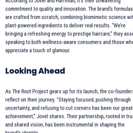
According to Jovel and Harriman, it’s their unwavering
commitment to quality and innovation. The brand’s formulas
are crafted from scratch, combining biomimetic science wi
plant-powered ingredients to deliver real results. “We’re
bringing a refreshing energy to prestige haircare,” they asse
speaking to both wellness-aware consumers and those wh
appreciate a touch of glamour.
Looking Ahead
As The Root Project gears up for its launch, the co-founder
reflect on their journey. “Staying focused, pushing through
uncertainty, and refusing to cut corners has been our grea
achievement,” Jovel shares. Their partnership, rooted in tru
and shared vision, has been instrumental in shaping the
brand’s identity.