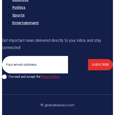
Politics
Sports
Entertainment
Get important news delivered directly to your inbox and stay
connected!
SUBSCRIBE
I've read and accept the
Privacy Policy
.
© globalnewsc.com