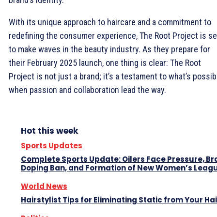
With its unique approach to haircare and a commitment to
redefining the consumer experience, The Root Project is se
to make waves in the beauty industry. As they prepare for
their February 2025 launch, one thing is clear: The Root
Project is not just a brand; it’s a testament to what’s possib
when passion and collaboration lead the way.
Hot this week
Sports Updates
Complete Sports Update: Oilers Face Pressure, Br
Doping Ban, and Formation of New Women’s Leag
World News
Hairstylist Tips for Eliminating Static from Your Hai