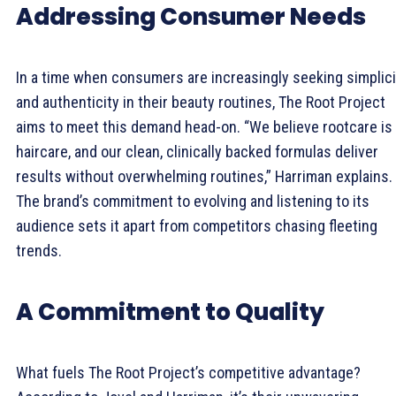
Addressing Consumer Needs
In a time when consumers are increasingly seeking simplici
and authenticity in their beauty routines, The Root Project
aims to meet this demand head-on. “We believe rootcare is
haircare, and our clean, clinically backed formulas deliver
results without overwhelming routines,” Harriman explains.
The brand’s commitment to evolving and listening to its
audience sets it apart from competitors chasing fleeting
trends.
A Commitment to Quality
What fuels The Root Project’s competitive advantage?