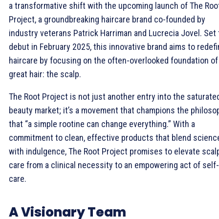
a transformative shift with the upcoming launch of The Roo
Project, a groundbreaking haircare brand co-founded by
industry veterans Patrick Harriman and Lucrecia Jovel. Set 
debut in February 2025, this innovative brand aims to redef
haircare by focusing on the often-overlooked foundation of
great hair: the scalp.
The Root Project is not just another entry into the saturate
beauty market; it’s a movement that champions the philoso
that “a simple rootine can change everything.” With a
commitment to clean, effective products that blend scienc
with indulgence, The Root Project promises to elevate scal
care from a clinical necessity to an empowering act of self-
care.
A Visionary Team