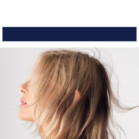
CC Journal