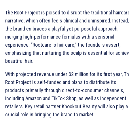
The Root Project is poised to disrupt the traditional haircar
narrative, which often feels clinical and uninspired. Instead,
the brand embraces a playful yet purposeful approach,
merging high-performance formulas with a sensorial
experience. “Rootcare is haircare,” the founders assert,
emphasizing that nurturing the scalp is essential for achie
beautiful hair.
With projected revenue under $2 million for its first year, T
Root Project is self-funded and plans to distribute its
products primarily through direct-to-consumer channels,
including Amazon and TikTok Shop, as well as independent
retailers. Key retail partner Knockout Beauty will also play a
crucial role in bringing the brand to market.