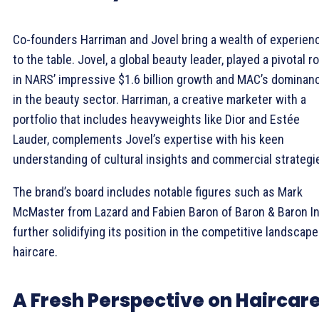
Co-founders Harriman and Jovel bring a wealth of experien
to the table. Jovel, a global beauty leader, played a pivotal ro
in NARS’ impressive $1.6 billion growth and MAC’s dominan
in the beauty sector. Harriman, a creative marketer with a
portfolio that includes heavyweights like Dior and Estée
Lauder, complements Jovel’s expertise with his keen
understanding of cultural insights and commercial strategi
The brand’s board includes notable figures such as Mark
McMaster from Lazard and Fabien Baron of Baron & Baron In
further solidifying its position in the competitive landscape
haircare.
A Fresh Perspective on Haircar