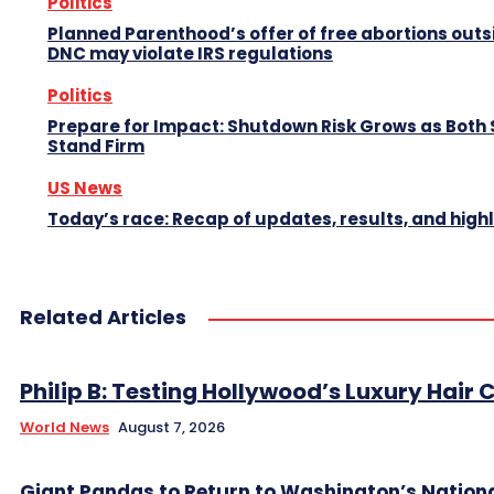
Politics
Planned Parenthood’s offer of free abortions outs
DNC may violate IRS regulations
Politics
Prepare for Impact: Shutdown Risk Grows as Both 
Stand Firm
US News
Today’s race: Recap of updates, results, and high
Related Articles
Philip B: Testing Hollywood’s Luxury Hair C
World News
August 7, 2026
Giant Pandas to Return to Washington’s Nation