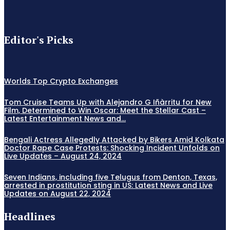
Editor's Picks
Worlds Top Crypto Exchanges
Tom Cruise Teams Up with Alejandro G Iñàrritu for New
Film, Determined to Win Oscar: Meet the Stellar Cast –
Latest Entertainment News and...
Bengali Actress Allegedly Attacked by Bikers Amid Kolkata
Doctor Rape Case Protests: Shocking Incident Unfolds on
Live Updates – August 24, 2024
Seven Indians, including five Telugus from Denton, Texas,
arrested in prostitution sting in US: Latest News and Live
Updates on August 22, 2024
Headlines