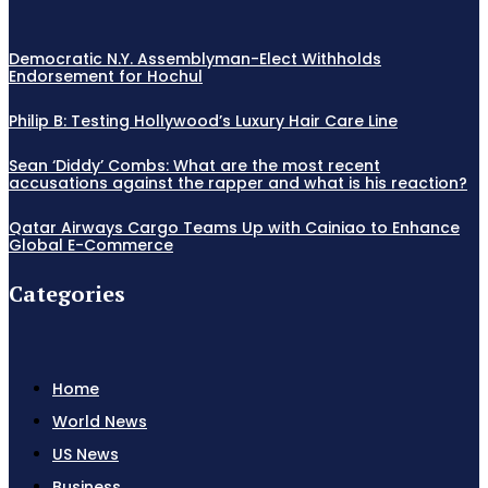
Democratic N.Y. Assemblyman-Elect Withholds
Endorsement for Hochul
Philip B: Testing Hollywood’s Luxury Hair Care Line
Sean ‘Diddy’ Combs: What are the most recent
accusations against the rapper and what is his reaction?
Qatar Airways Cargo Teams Up with Cainiao to Enhance
Global E-Commerce
Categories
Home
World News
US News
Business