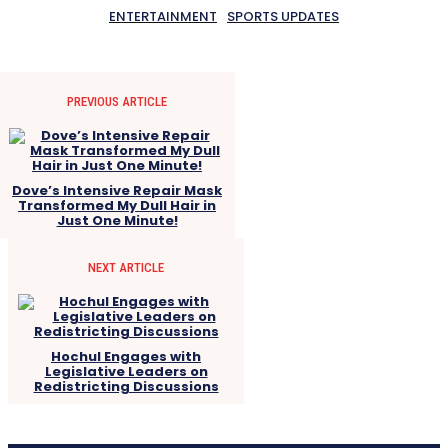
ENTERTAINMENT
SPORTS UPDATES
PREVIOUS ARTICLE
Dove’s Intensive Repair Mask
Transformed My Dull Hair in
Just One Minute!
NEXT ARTICLE
Hochul Engages with
Legislative Leaders on
Redistricting Discussions