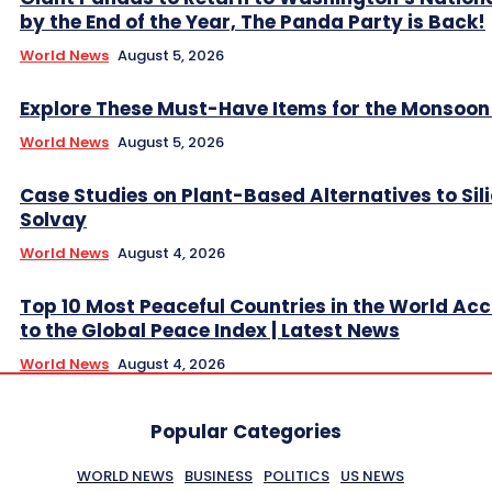
by the End of the Year, The Panda Party is Back!
World News
August 5, 2026
Explore These Must-Have Items for the Monsoo
World News
August 5, 2026
Case Studies on Plant-Based Alternatives to Sil
Solvay
World News
August 4, 2026
Top 10 Most Peaceful Countries in the World Ac
to the Global Peace Index | Latest News
World News
August 4, 2026
Popular Categories
WORLD NEWS
BUSINESS
POLITICS
US NEWS