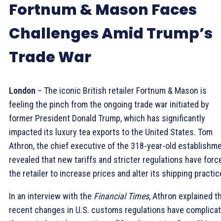
Fortnum & Mason Faces
Challenges Amid Trump’s
Trade War
London
– The iconic British retailer Fortnum & Mason is
feeling the pinch from the ongoing trade war initiated by
former President Donald Trump, which has significantly
impacted its luxury tea exports to the United States. Tom
Athron, the chief executive of the 318-year-old establishme
revealed that new tariffs and stricter regulations have forc
the retailer to increase prices and alter its shipping practic
In an interview with the
Financial Times
, Athron explained t
recent changes in U.S. customs regulations have complica