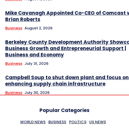
Mike Cavanagh Appointed Co-CEO of Comcast 
Brian Roberts
Business
August 2, 2026
Berkeley County Development Authority Showc
Business Growth and Entrepreneurial Support |
Business and Economy
Business
July 31, 2026
Campbell Soup to shut down plant and focus on
enhancing supply chain infrastructure
Business
July 30, 2026
Popular Categories
WORLD NEWS
BUSINESS
POLITICS
US NEWS