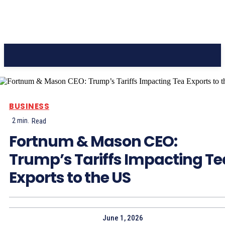
CC Journal
BUSINESS
2
min.
Read
Fortnum & Mason CEO:
Trump’s Tariffs Impacting Te
Exports to the US
June 1, 2026