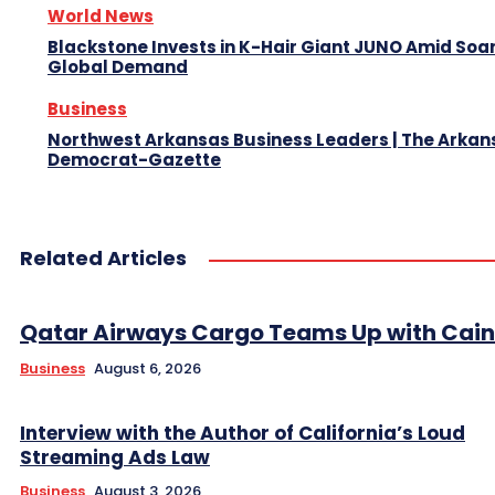
World News
Blackstone Invests in K-Hair Giant JUNO Amid Soa
Global Demand
Business
Northwest Arkansas Business Leaders | The Arkan
Democrat-Gazette
Related Articles
Qatar Airways Cargo Teams Up with Caini
Business
August 6, 2026
Interview with the Author of California’s Loud
Streaming Ads Law
Business
August 3, 2026