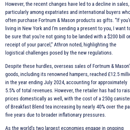
However, the recent changes have led to a decline in sales,
particularly among expatriates and international buyers wh
often purchase Fortnum & Mason products as gifts. “If you’
living in New York and I’m sending a present to you, I want t
be sure that you’re not going to be landed with a $200 bill o
receipt of your parcel,” Athron noted, highlighting the
logistical challenges posed by the new regulations.
Despite these hurdles, overseas sales of Fortnum & Mason’
goods, including its renowned hampers, reached £12.5 mill
in the year ending July 2024, accounting for approximately
5.5% of total revenues. However, the retailer has had to rai
prices domestically as well, with the cost of a 250g caniste
of Breakfast Blend tea increasing by nearly 40% over the pa
five years due to broader inflationary pressures.
As the world’s two largest economies engage in ongoing