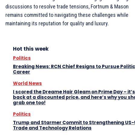
discussions to resolve trade tensions, Fortnum & Mason
remains committed to navigating these challenges while
maintaining its reputation for quality and luxury.
Hot this week
Politics
Breaking News: RCN Chief Resigns to Pursue Politi
Career
World News
I scored the Dreame Hair Gleam on Prime Day – it’s
back at a discounted price, and here’s why you sh
grab one too!
Politics
Trump and Starmer Commit to Strengthening US
Trade and Technology Relations