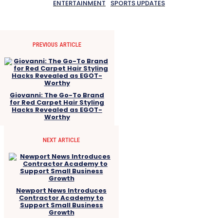
ENTERTAINMENT
SPORTS UPDATES
PREVIOUS ARTICLE
Giovanni: The Go-To Brand
for Red Carpet Hair Styling
Hacks Revealed as EGOT-
Worthy
NEXT ARTICLE
Newport News Introduces
Contractor Academy to
Support Small Business
Growth