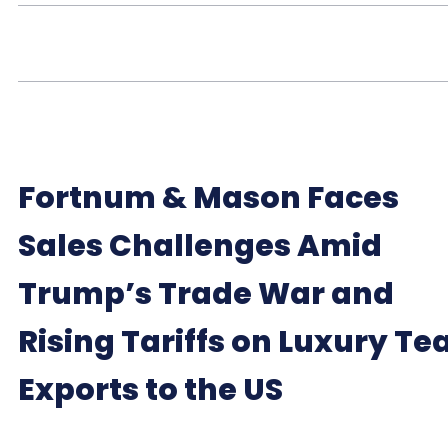
Fortnum & Mason Faces
Sales Challenges Amid
Trump’s Trade War and
Rising Tariffs on Luxury Te
Exports to the US