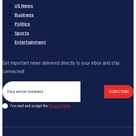
US News
Business
Politics
Sports
Entertainment
Get important news delivered directly to your inbox and stay
connected!
SUBSCRIBE
I've read and accept the
Privacy Policy
.