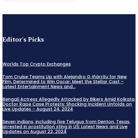
Editor's Picks
Worlds Top Crypto Exchanges
Tom Cruise Teams Up with Alejandro G Iñàrritu for New
Film, Determined to Win Oscar: Meet the Stellar Cast –
Latest Entertainment News and...
Bengali Actress Allegedly Attacked by Bikers Amid Kolkata
Doctor Rape Case Protests: Shocking Incident Unfolds on
Live Updates – August 24, 2024
Seven Indians, including five Telugus from Denton, Texas,
arrested in prostitution sting in US: Latest News and Live
Updates on August 22, 2024