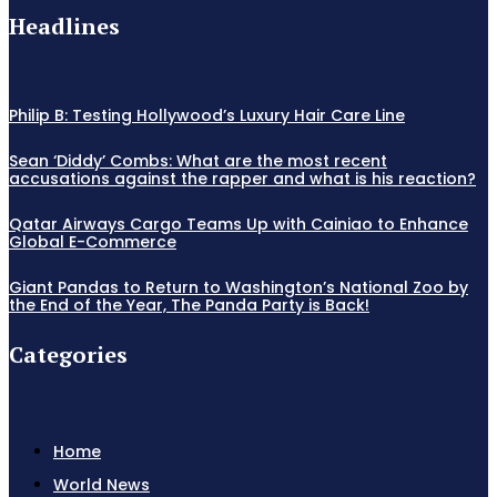
Headlines
Philip B: Testing Hollywood’s Luxury Hair Care Line
Sean ‘Diddy’ Combs: What are the most recent
accusations against the rapper and what is his reaction?
Qatar Airways Cargo Teams Up with Cainiao to Enhance
Global E-Commerce
Giant Pandas to Return to Washington’s National Zoo by
the End of the Year, The Panda Party is Back!
Categories
Home
World News