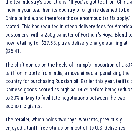
the tea industry’s operations. “If you’ve got tea from China 
India in your tea, then its country of origin is deemed to be
China or India, and therefore those enormous tariffs apply,”
stated. This has resulted in steep delivery fees for Americ
customers, with a 250g canister of Fortnum’s Royal Blend t
now retailing for $27.85, plus a delivery charge starting at
$25.41.
The shift comes on the heels of Trump’s imposition of a 50
tariff on imports from India, a move aimed at penalizing the
country for purchasing Russian oil. Earlier this year, tariffs 
Chinese goods soared as high as 145% before being reduc
to 30% in May to facilitate negotiations between the two
economic giants.
The retailer, which holds two royal warrants, previously
enjoyed a tariff-free status on most of its U.S. deliveries.